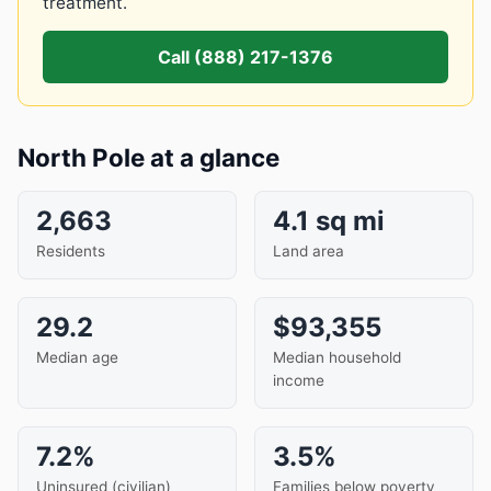
treatment.
Call (888) 217-1376
North Pole at a glance
2,663
4.1 sq mi
Residents
Land area
29.2
$93,355
Median age
Median household
income
7.2%
3.5%
Uninsured (civilian)
Families below poverty