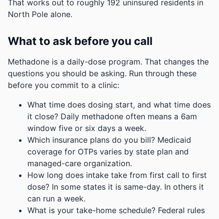
That works out to roughly 192 uninsured residents in
North Pole alone.
What to ask before you call
Methadone is a daily-dose program. That changes the
questions you should be asking. Run through these
before you commit to a clinic:
What time does dosing start, and what time does
it close? Daily methadone often means a 6am
window five or six days a week.
Which insurance plans do you bill? Medicaid
coverage for OTPs varies by state plan and
managed-care organization.
How long does intake take from first call to first
dose? In some states it is same-day. In others it
can run a week.
What is your take-home schedule? Federal rules