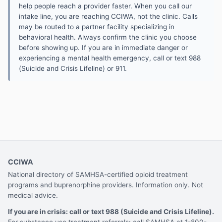
help people reach a provider faster. When you call our
intake line, you are reaching CCIWA, not the clinic. Calls
may be routed to a partner facility specializing in
behavioral health. Always confirm the clinic you choose
before showing up. If you are in immediate danger or
experiencing a mental health emergency, call or text 988
(Suicide and Crisis Lifeline) or 911.
CCIWA
National directory of SAMHSA-certified opioid treatment
programs and buprenorphine providers. Information only. Not
medical advice.
If you are in crisis: call or text 988 (Suicide and Crisis Lifeline).