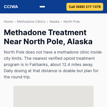
CCIWA
Call (888) 217-1376
Methadone
Home
›
Methadone Clinics
›
Alaska
›
North Pole
Methadone Treatment
Suboxone
Near North Pole, Alaska
Vivitrol
North Pole does not have a methadone clinic inside
Detox
city limits. The nearest verified opioid treatment
program is in Fairbanks, about 12.4 miles away.
Guides
Daily dosing at that distance is doable but plan for
the round trip.
About