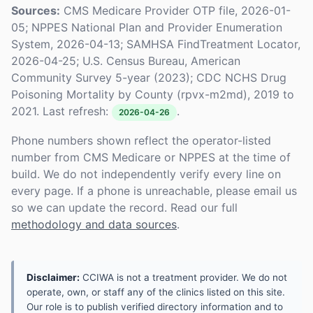
Sources:
CMS Medicare Provider OTP file, 2026-01-
05; NPPES National Plan and Provider Enumeration
System, 2026-04-13; SAMHSA FindTreatment Locator,
2026-04-25; U.S. Census Bureau, American
Community Survey 5-year (2023); CDC NCHS Drug
Poisoning Mortality by County (rpvx-m2md), 2019 to
2021. Last refresh:
.
2026-04-26
Phone numbers shown reflect the operator-listed
number from CMS Medicare or NPPES at the time of
build. We do not independently verify every line on
every page. If a phone is unreachable, please email us
so we can update the record. Read our full
methodology and data sources
.
Disclaimer:
CCIWA is not a treatment provider. We do not
operate, own, or staff any of the clinics listed on this site.
Our role is to publish verified directory information and to