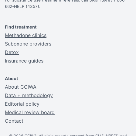
For substance use treatment referrals: call SAMHSA at 1-800-
662-HELP (4357).
Find treatment
Methadone clinics
Suboxone providers
Detox
Insurance guides
About
About CCIWA
Data + methodology
Editorial policy
Medical review board
Contact
© 2026 CCIWA. All clinic records sourced from CMS, NPPES, and