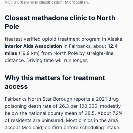
NCHS urban/rural classification: Micropolitan.
Closest methadone clinic to North
Pole
Nearest verified opioid treatment program in Alaska:
Interior Aids Association
in Fairbanks, about
12.4
miles
(19.9 km) from North Pole by straight-line
distance. Driving time will run longer.
Why this matters for treatment
access
Fairbanks North Star Borough reports a 2021 drug
poisoning death rate of 26.3 per 100,000, modestly
below the national county mean of 28.5.
About 7.2%
of residents are uninsured. Most clinics in the area
accept Medicaid; confirm before scheduling intake.