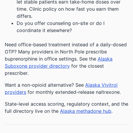
let stable patients earn take-home doses over
time. Clinic policy on how fast you earn them
differs.
Do you offer counseling on-site or do I
coordinate it elsewhere?
Need office-based treatment instead of a daily-dosed
OTP? Many providers in North Pole prescribe
buprenorphine in office settings. See the
Alaska
Suboxone provider directory
for the closest
prescriber.
Want a non-opioid alternative? See
Alaska Vivitrol
providers
for monthly extended-release naltrexone.
State-level access scoring, regulatory context, and the
full directory live on the
Alaska methadone hub
.