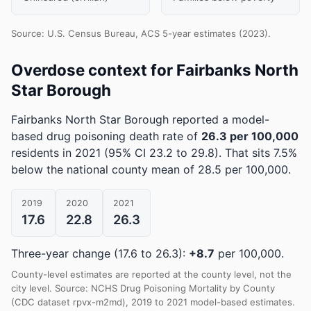
Source: U.S. Census Bureau, ACS 5-year estimates (2023).
Overdose context for Fairbanks North
Star Borough
Fairbanks North Star Borough reported a model-
based drug poisoning death rate of
26.3 per 100,000
residents in 2021
(95% CI 23.2 to 29.8)
.
That sits 7.5%
below the national county mean of 28.5 per 100,000.
2019
2020
2021
17.6
22.8
26.3
Three-year change (17.6 to 26.3):
+8.7
per 100,000.
County-level estimates are reported at the county level, not the
city level. Source: NCHS Drug Poisoning Mortality by County
(CDC dataset rpvx-m2md), 2019 to 2021 model-based estimates.