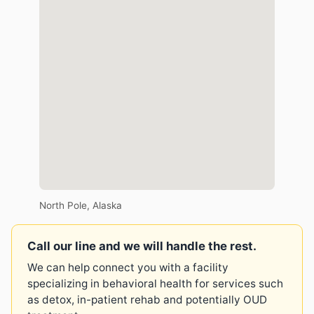
North Pole, Alaska
Call our line and we will handle the rest.
We can help connect you with a facility
specializing in behavioral health for services such
as detox, in-patient rehab and potentially OUD