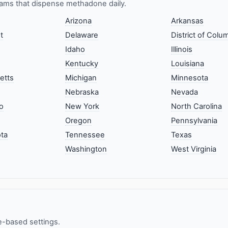
ams that dispense methadone daily.
Arizona
Arkansas
t
Delaware
District of Colu
Idaho
Illinois
Kentucky
Louisiana
etts
Michigan
Minnesota
Nebraska
Nevada
o
New York
North Carolina
Oregon
Pennsylvania
ta
Tennessee
Texas
Washington
West Virginia
e-based settings.