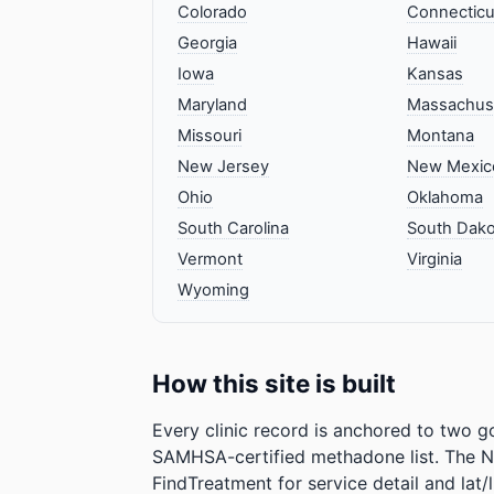
Colorado
Connecticu
Georgia
Hawaii
Iowa
Kansas
Maryland
Massachus
Missouri
Montana
New Jersey
New Mexic
Ohio
Oklahoma
South Carolina
South Dako
Vermont
Virginia
Wyoming
How this site is built
Every clinic record is anchored to two 
SAMHSA-certified methadone list. The N
FindTreatment for service detail and 