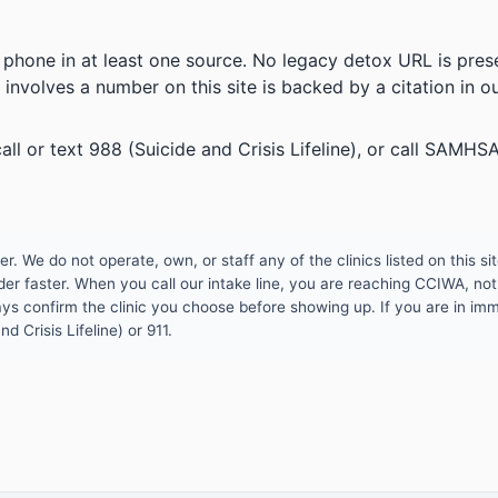
 phone in at least one source. No legacy detox URL is prese
 involves a number on this site is backed by a citation in o
all or text 988 (Suicide and Crisis Lifeline), or call SAM
 We do not operate, own, or staff any of the clinics listed on this site
er faster. When you call our intake line, you are reaching CCIWA, not 
lways confirm the clinic you choose before showing up. If you are in i
d Crisis Lifeline) or 911.