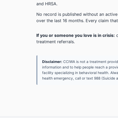
and HRSA.
No record is published without an active
over the last 16 months. Every claim that
If you or someone you love is in crisis:
c
treatment referrals.
Disclaimer:
CCIWA is not a treatment provider.
information and to help people reach a provid
facility specializing in behavioral health. A
health emergency, call or text 988 (Suicide an