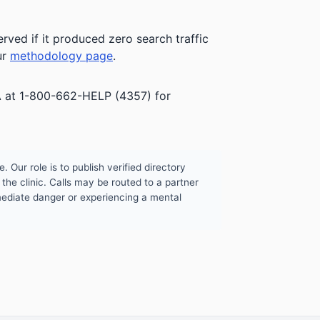
rved if it produced zero search traffic
ur
methodology page
.
HSA at 1-800-662-HELP (4357) for
. Our role is to publish verified directory
the clinic. Calls may be routed to a partner
mmediate danger or experiencing a mental