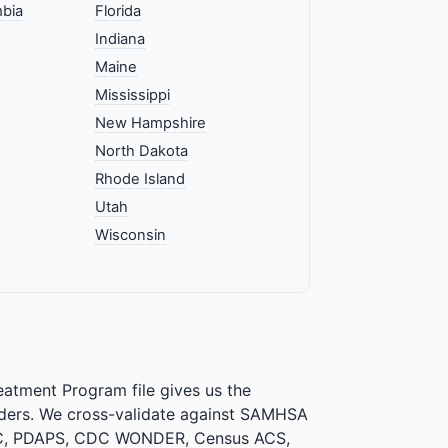
mbia
Florida
Indiana
Maine
Mississippi
New Hampshire
North Dakota
Rhode Island
Utah
Wisconsin
atment Program file gives us the
iders. We cross-validate against SAMHSA
CPAC, PDAPS, CDC WONDER, Census ACS,