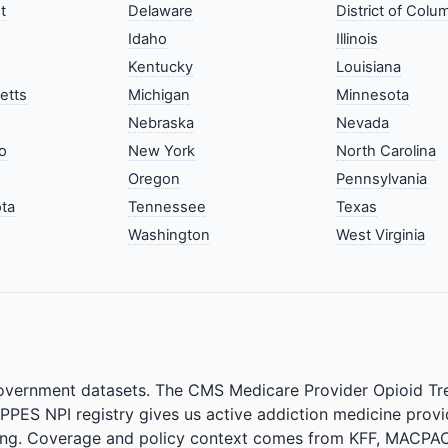
t
Delaware
District of Colu
Idaho
Illinois
Kentucky
Louisiana
etts
Michigan
Minnesota
Nebraska
Nevada
o
New York
North Carolina
Oregon
Pennsylvania
ta
Tennessee
Texas
Washington
West Virginia
government datasets. The CMS Medicare Provider Opioid Tre
PPES NPI registry gives us active addiction medicine prov
lat/lng. Coverage and policy context comes from KFF, MA