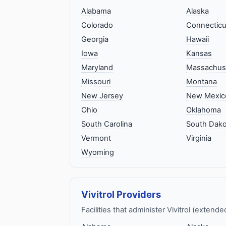
Alabama
Alaska
Colorado
Connecticu
Georgia
Hawaii
Iowa
Kansas
Maryland
Massachus
Missouri
Montana
New Jersey
New Mexic
Ohio
Oklahoma
South Carolina
South Dako
Vermont
Virginia
Wyoming
Vivitrol Providers
Facilities that administer Vivitrol (extend