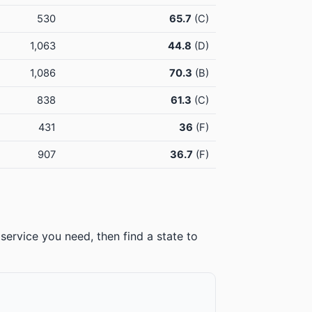
530
65.7
(C)
1,063
44.8
(D)
1,086
70.3
(B)
838
61.3
(C)
431
36
(F)
907
36.7
(F)
service you need, then find a state to