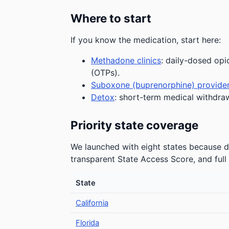
Where to start
If you know the medication, start here:
Methadone clinics
: daily-dosed opi
(OTPs).
Suboxone (buprenorphine) provide
Detox
: short-term medical withdra
Priority state coverage
We launched with eight states because de
transparent State Access Score, and full 
State
California
Florida