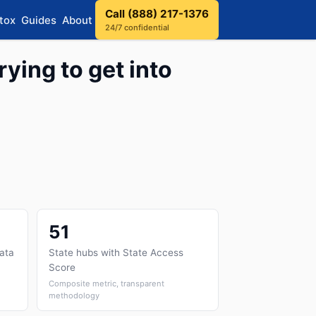
Call (888) 217-1376
tox
Guides
About
24/7 confidential
rying to get into
51
data
State hubs with State Access
Score
Composite metric, transparent
methodology