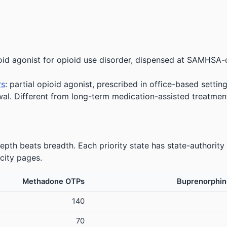
oid agonist for opioid use disorder, dispensed at SAMHSA-
rs
: partial opioid agonist, prescribed in office-based setting
wal. Different from long-term medication-assisted treatmen
pth beats breadth. Each priority state has state-authority
city pages.
Methadone OTPs
Buprenorphin
140
70