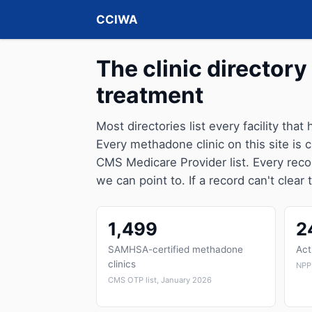
CCIWA
The clinic directory 
treatment
Most directories list every facility that
Every methadone clinic on this site is
CMS Medicare Provider list. Every reco
we can point to. If a record can't clear 
1,499
2
SAMHSA-certified methadone
Act
clinics
NPP
CMS OTP list, January 2026