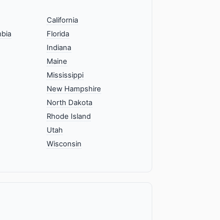
California
mbia
Florida
Indiana
Maine
Mississippi
New Hampshire
North Dakota
Rhode Island
Utah
Wisconsin