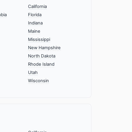
California
mbia
Florida
Indiana
Maine
Mississippi
New Hampshire
North Dakota
Rhode Island
Utah
Wisconsin