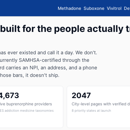
Methadone
Suboxone
Vivitrol
De
built for the people actually t
 has ever existed and call it a day. We don't.
 currently SAMHSA-certified through the
rd carries an NPI, an address, and a phone
those bars, it doesn't ship.
4,673
2047
ive buprenorphine providers
City-level pages with verified 
ES addiction medicine taxonomies
8 priority states at launch