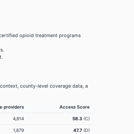
certified opioid treatment programs
s.
t.
 context, county-level coverage data, a
e providers
Access Score
4,814
58.3
(C)
1,879
47.7
(D)