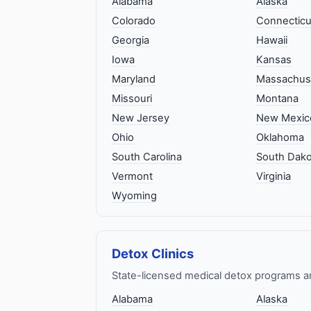
Alabama
Alaska
Colorado
Connecticu
Georgia
Hawaii
Iowa
Kansas
Maryland
Massachus
Missouri
Montana
New Jersey
New Mexic
Ohio
Oklahoma
South Carolina
South Dako
Vermont
Virginia
Wyoming
Detox Clinics
State-licensed medical detox programs a
Alabama
Alaska