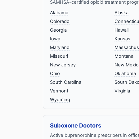
SAMHSA-certified opioid treatment progr
Alabama
Alaska
Colorado
Connecticu
Georgia
Hawaii
Iowa
Kansas
Maryland
Massachus
Missouri
Montana
New Jersey
New Mexic
Ohio
Oklahoma
South Carolina
South Dako
Vermont
Virginia
Wyoming
Suboxone Doctors
Active buprenorphine prescribers in offic