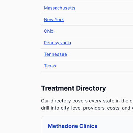
Massachusetts
New York
Ohio
Pennsylvania
Tennessee
Texas
Treatment Directory
Our directory covers every state in the c
drill into city-level providers, costs, and
Methadone Clinics