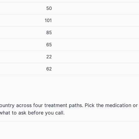
50
101
85
65
22
62
ountry across four treatment paths. Pick the medication or 
 what to ask before you call.