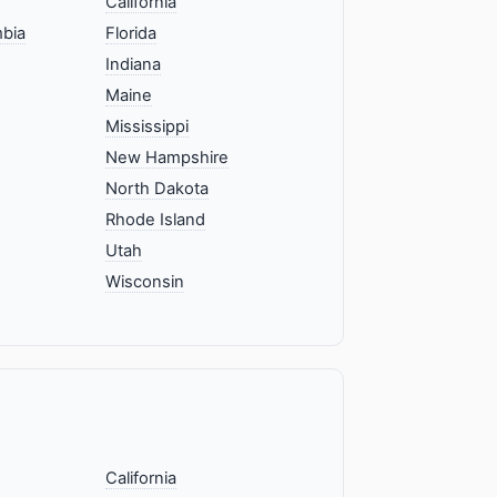
California
mbia
Florida
Indiana
Maine
Mississippi
New Hampshire
North Dakota
Rhode Island
Utah
Wisconsin
California