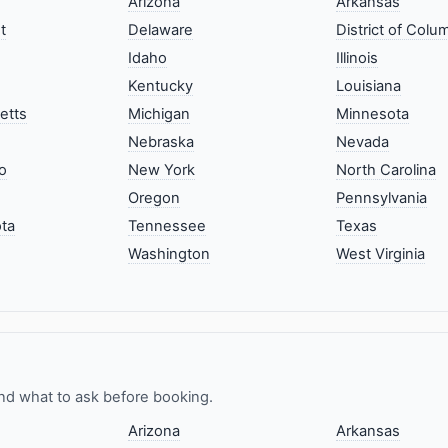
Arizona
Arkansas
t
Delaware
District of Colu
Idaho
Illinois
Kentucky
Louisiana
etts
Michigan
Minnesota
Nebraska
Nevada
o
New York
North Carolina
Oregon
Pennsylvania
ta
Tennessee
Texas
Washington
West Virginia
nd what to ask before booking.
Arizona
Arkansas