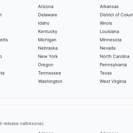
Arizona
Arkansas
t
Delaware
District of Colu
Idaho
Illinois
Kentucky
Louisiana
etts
Michigan
Minnesota
Nebraska
Nevada
o
New York
North Carolina
Oregon
Pennsylvania
ta
Tennessee
Texas
Washington
West Virginia
ed-release naltrexone).