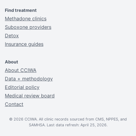
Find treatment
Methadone clinics
Suboxone providers
Detox
Insurance guides
About
About CCIWA
Data + methodology
Editorial policy
Medical review board
Contact
© 2026 CCIWA. All clinic records sourced from CMS, NPPES, and
SAMHSA. Last data refresh: April 25, 2026.