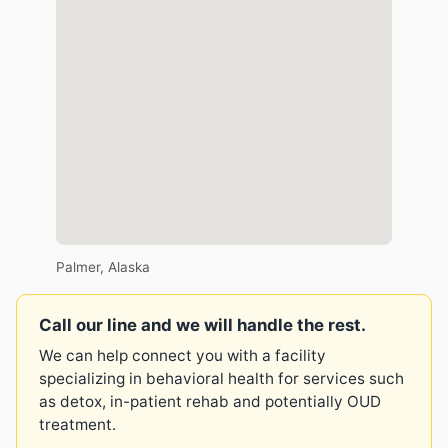
Palmer, Alaska
Call our line and we will handle the rest.
We can help connect you with a facility
specializing in behavioral health for services such
as detox, in-patient rehab and potentially OUD
treatment.