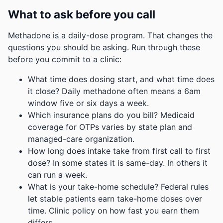
What to ask before you call
Methadone is a daily-dose program. That changes the
questions you should be asking. Run through these
before you commit to a clinic:
What time does dosing start, and what time does
it close? Daily methadone often means a 6am
window five or six days a week.
Which insurance plans do you bill? Medicaid
coverage for OTPs varies by state plan and
managed-care organization.
How long does intake take from first call to first
dose? In some states it is same-day. In others it
can run a week.
What is your take-home schedule? Federal rules
let stable patients earn take-home doses over
time. Clinic policy on how fast you earn them
differs.