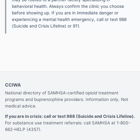
behavioral health. Always confirm the clinic you choose
before showing up. If you are in immediate danger or
experiencing a mental health emergency, call or text 988
(Suicide and Crisis Lifeline) or 911.
CCIWA
National directory of SAMHSA-certified opioid treatment
programs and buprenorphine providers. Information only. Not
medical advice.
If you are in crisis: call or text 988 (Suicide and Crisis Lifeline).
For substance use treatment referrals: call SAMHSA at 1-800-
662-HELP (4357).