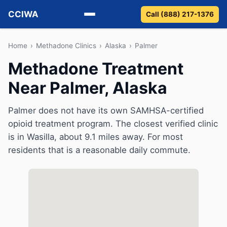
CCIWA
Call (888) 217-1376
Methadone
Home
›
Methadone Clinics
›
Alaska
›
Palmer
Methadone Treatment
Suboxone
Near Palmer, Alaska
Vivitrol
Palmer does not have its own SAMHSA-certified
Detox
opioid treatment program. The closest verified clinic
is in Wasilla, about 9.1 miles away. For most
Guides
residents that is a reasonable daily commute.
About