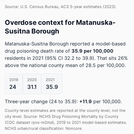
Source: U.S. Census Bureau, ACS 5-year estimates (2023).
Overdose context for Matanuska-
Susitna Borough
Matanuska-Susitna Borough reported a model-based
drug poisoning death rate of
35.9 per 100,000
residents in 2021
(95% CI 32.2 to 39.9)
.
That sits 26%
above the national county mean of 28.5 per 100,000.
2019
2020
2021
24
31.1
35.9
Three-year change (24 to 35.9):
+11.9
per 100,000.
County-level estimates are reported at the county level, not the
city level. Source: NCHS Drug Poisoning Mortality by County
(CDC dataset rpvx-m2md), 2019 to 2021 model-based estimates.
NCHS urban/rural classification: Noncore.