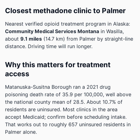
Closest methadone clinic to Palmer
Nearest verified opioid treatment program in Alaska:
Community Medical Services Montana
in Wasilla,
about
9.1 miles
(14.7 km) from Palmer by straight-line
distance. Driving time will run longer.
Why this matters for treatment
access
Matanuska-Susitna Borough ran a 2021 drug
poisoning death rate of 35.9 per 100,000, well above
the national county mean of 28.5.
About 10.7% of
residents are uninsured. Most clinics in the area
accept Medicaid; confirm before scheduling intake.
That works out to roughly 657 uninsured residents in
Palmer alone.