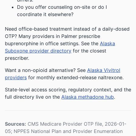
Do you offer counseling on-site or do I
coordinate it elsewhere?
Need office-based treatment instead of a daily-dosed
OTP? Many providers in Palmer prescribe
buprenorphine in office settings. See the
Alaska
Suboxone provider directory
for the closest
prescriber.
Want a non-opioid alternative? See
Alaska Vivitrol
providers
for monthly extended-release naltrexone.
State-level access scoring, regulatory context, and the
full directory live on the
Alaska methadone hub
.
Sources:
CMS Medicare Provider OTP file, 2026-01-
05; NPPES National Plan and Provider Enumeration