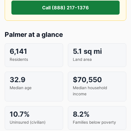
Call (888) 217-1376
Palmer at a glance
6,141
5.1 sq mi
Residents
Land area
32.9
$70,550
Median age
Median household
income
10.7%
8.2%
Uninsured (civilian)
Families below poverty