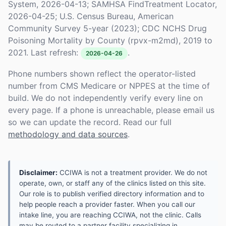
System, 2026-04-13; SAMHSA FindTreatment Locator,
2026-04-25; U.S. Census Bureau, American
Community Survey 5-year (2023); CDC NCHS Drug
Poisoning Mortality by County (rpvx-m2md), 2019 to
2021. Last refresh:
.
2026-04-26
Phone numbers shown reflect the operator-listed
number from CMS Medicare or NPPES at the time of
build. We do not independently verify every line on
every page. If a phone is unreachable, please email us
so we can update the record. Read our full
methodology and data sources
.
Disclaimer:
CCIWA is not a treatment provider. We do not
operate, own, or staff any of the clinics listed on this site.
Our role is to publish verified directory information and to
help people reach a provider faster. When you call our
intake line, you are reaching CCIWA, not the clinic. Calls
may be routed to a partner facility specializing in