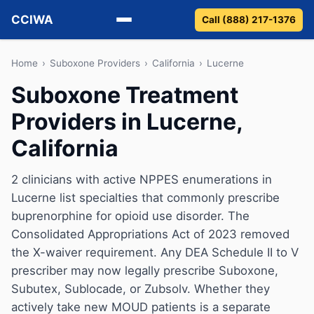
CCIWA
Call (888) 217-1376
Methadone
Home
›
Suboxone Providers
›
California
›
Lucerne
Suboxone Treatment
Suboxone
Providers in Lucerne,
Vivitrol
California
Detox
2 clinicians with active NPPES enumerations in
Lucerne list specialties that commonly prescribe
Guides
buprenorphine for opioid use disorder. The
About
Consolidated Appropriations Act of 2023 removed
the X-waiver requirement. Any DEA Schedule II to V
prescriber may now legally prescribe Suboxone,
Subutex, Sublocade, or Zubsolv. Whether they
actively take new MOUD patients is a separate