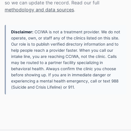
so we can update the record. Read our full
methodology and data sources
.
Disclaimer:
CCIWA is not a treatment provider. We do not
operate, own, or staff any of the clinics listed on this site.
Our role is to publish verified directory information and to
help people reach a provider faster. When you call our
intake line, you are reaching CCIWA, not the clinic. Calls
may be routed to a partner facility specializing in
behavioral health. Always confirm the clinic you choose
before showing up. If you are in immediate danger or
experiencing a mental health emergency, call or text 988
(Suicide and Crisis Lifeline) or 911.