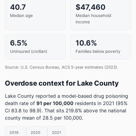
40.7
$47,460
Median age
Median household
income
6.5%
10.6%
Uninsured (civilian)
Families below poverty
Source: U.S. Census Bureau, ACS 5-year estimates (2023).
Overdose context for Lake County
Lake County reported a model-based drug poisoning
death rate of
91 per 100,000
residents in 2021
(95%
CI 83.8 to 98.9)
.
That sits 219.8% above the national
county mean of 28.5 per 100,000.
2019
2020
2021