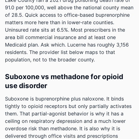
Lake County ran a 2021 drug poisoning death rate of
91.0 per 100,000, well above the national county mean
of 28.5. Quick access to office-based buprenorphine
matters more here than in lower-rate counties.
Uninsured rate sits at 6.5%. Most prescribers in the
area bill commercial insurance and at least one
Medicaid plan. Ask which.
Lucerne has roughly 3,156
residents. The provider list below maps to that
population, not to the broader county.
Suboxone vs methadone for opioid
use disorder
Suboxone is buprenorphine plus naloxone. It binds
tightly to opioid receptors but only partially activates
them. That partial-agonist behavior is why it has a
ceiling on respiratory depression and a much lower
overdose risk than methadone. It is also why it is
delivered through office visits and prescriptions