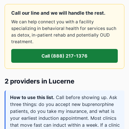
Call our line and we will handle the rest.
We can help connect you with a facility
specializing in behavioral health for services such
as detox, in-patient rehab and potentially OUD
treatment.
Call (888) 217-1376
2 providers in Lucerne
How to use this list.
Call before showing up. Ask
three things: do you accept new buprenorphine
patients, do you take my insurance, and what is
your earliest induction appointment. Most clinics
that move fast can induct within a week. If a clinic