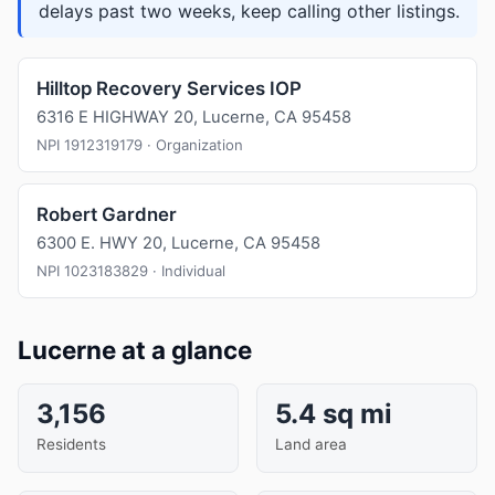
delays past two weeks, keep calling other listings.
Hilltop Recovery Services IOP
6316 E HIGHWAY 20, Lucerne, CA 95458
NPI 1912319179 · Organization
Robert Gardner
6300 E. HWY 20, Lucerne, CA 95458
NPI 1023183829 · Individual
Lucerne at a glance
3,156
5.4 sq mi
Residents
Land area