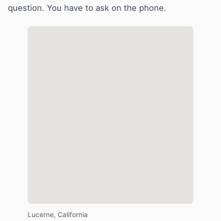
question. You have to ask on the phone.
Lucerne, California