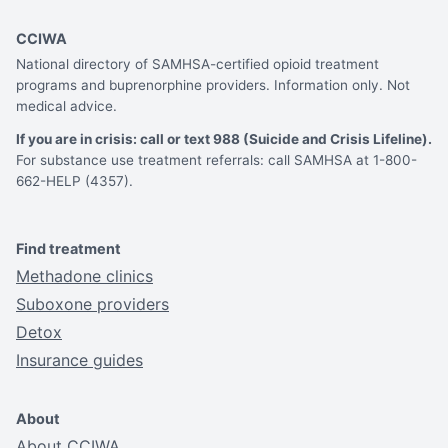
CCIWA
National directory of SAMHSA-certified opioid treatment
programs and buprenorphine providers. Information only. Not
medical advice.
If you are in crisis: call or text 988 (Suicide and Crisis Lifeline).
For substance use treatment referrals: call SAMHSA at 1-800-
662-HELP (4357).
Find treatment
Methadone clinics
Suboxone providers
Detox
Insurance guides
About
About CCIWA