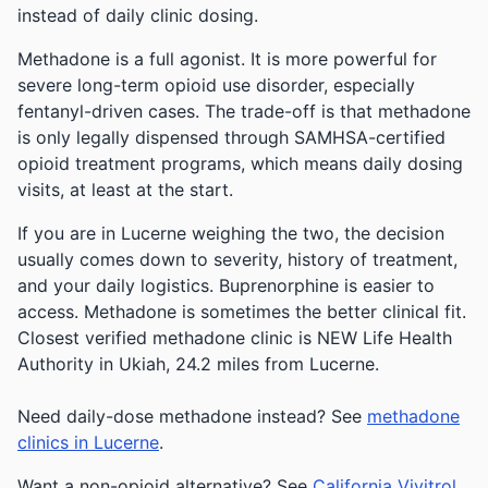
instead of daily clinic dosing.
Methadone is a full agonist. It is more powerful for
severe long-term opioid use disorder, especially
fentanyl-driven cases. The trade-off is that methadone
is only legally dispensed through SAMHSA-certified
opioid treatment programs, which means daily dosing
visits, at least at the start.
If you are in Lucerne weighing the two, the decision
usually comes down to severity, history of treatment,
and your daily logistics. Buprenorphine is easier to
access. Methadone is sometimes the better clinical fit.
Closest verified methadone clinic is NEW Life Health
Authority in Ukiah, 24.2 miles from Lucerne.
Need daily-dose methadone instead? See
methadone
clinics in Lucerne
.
Want a non-opioid alternative? See
California Vivitrol