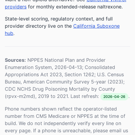
providers
for monthly extended-release naltrexone.
State-level scoring, regulatory context, and full
provider directory live on the
California Suboxone
hub
.
Sources:
NPPES National Plan and Provider
Enumeration System, 2026-04-13; Consolidated
Appropriations Act 2023, Section 1262; U.S. Census
Bureau, American Community Survey 5-year (2023);
CDC NCHS Drug Poisoning Mortality by County
(rpvx-m2md), 2019 to 2021. Last refresh:
.
2026-04-26
Phone numbers shown reflect the operator-listed
number from CMS Medicare or NPPES at the time of
build. We do not independently verify every line on
every page. If a phone is unreachable, please email us