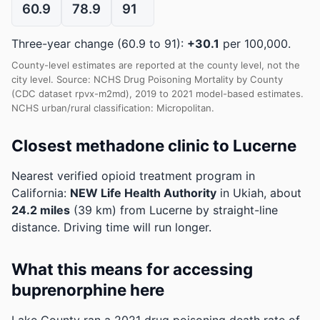
60.9
78.9
91
Three-year change (60.9 to 91):
+30.1
per 100,000.
County-level estimates are reported at the county level, not the
city level. Source: NCHS Drug Poisoning Mortality by County
(CDC dataset rpvx-m2md), 2019 to 2021 model-based estimates.
NCHS urban/rural classification: Micropolitan.
Closest methadone clinic to Lucerne
Nearest verified opioid treatment program in
California:
NEW Life Health Authority
in Ukiah, about
24.2 miles
(39 km) from Lucerne by straight-line
distance. Driving time will run longer.
What this means for accessing
buprenorphine here