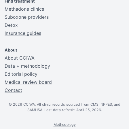
Find treatment
Methadone clinics
Suboxone providers
Detox
Insurance guides
About
About CCIWA
Data + methodology
Editorial policy
Medical review board
Contact
© 2026 CCIWA. All clinic records sourced from CMS, NPPES, and
SAMHSA. Last data refresh: April 25, 2026.
Methodology