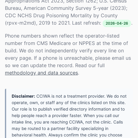
Appropriations Act 2023, Section 1262; U.S. Census
Bureau, American Community Survey 5-year (2023);
CDC NCHS Drug Poisoning Mortality by County
(rpvx-m2md), 2019 to 2021. Last refresh:
.
2026-04-26
Phone numbers shown reflect the operator-listed
number from CMS Medicare or NPPES at the time of
build. We do not independently verify every line on
every page. If a phone is unreachable, please email us
so we can update the record. Read our full
methodology and data sources
.
Disclaimer:
CCIWA is not a treatment provider. We do not
operate, own, or staff any of the clinics listed on this site.
Our role is to publish verified directory information and to
help people reach a provider faster. When you call our
intake line, you are reaching CCIWA, not the clinic. Calls
may be routed to a partner facility specializing in
behavioral health. Always confirm the clinic you choose