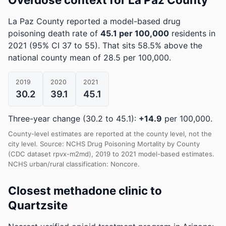
La Paz County reported a model-based drug
poisoning death rate of
45.1 per 100,000
residents in
2021
(95% CI 37 to 55)
.
That sits 58.5% above the
national county mean of 28.5 per 100,000.
2019
2020
2021
30.2
39.1
45.1
Three-year change (30.2 to 45.1):
+14.9
per 100,000.
County-level estimates are reported at the county level, not the
city level. Source: NCHS Drug Poisoning Mortality by County
(CDC dataset rpvx-m2md), 2019 to 2021 model-based estimates.
NCHS urban/rural classification: Noncore.
Closest methadone clinic to
Quartzsite