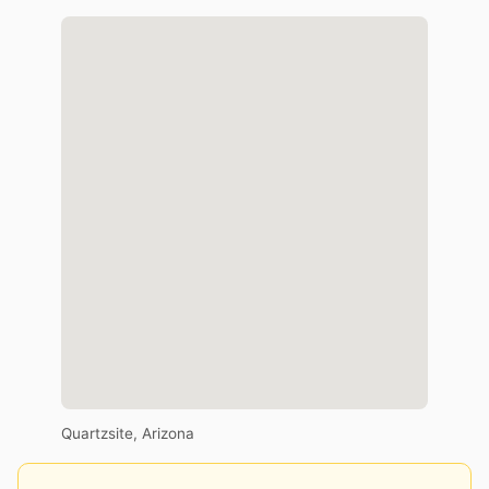
Quartzsite, Arizona