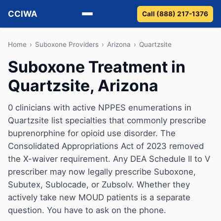
CCIWA
Call (888) 217-1376
Methadone
Home
›
Suboxone Providers
›
Arizona
›
Quartzsite
Suboxone Treatment in
Suboxone
Quartzsite, Arizona
Vivitrol
0 clinicians with active NPPES enumerations in
Detox
Quartzsite list specialties that commonly prescribe
buprenorphine for opioid use disorder. The
Guides
Consolidated Appropriations Act of 2023 removed
the X-waiver requirement. Any DEA Schedule II to V
About
prescriber may now legally prescribe Suboxone,
Subutex, Sublocade, or Zubsolv. Whether they
actively take new MOUD patients is a separate
question. You have to ask on the phone.