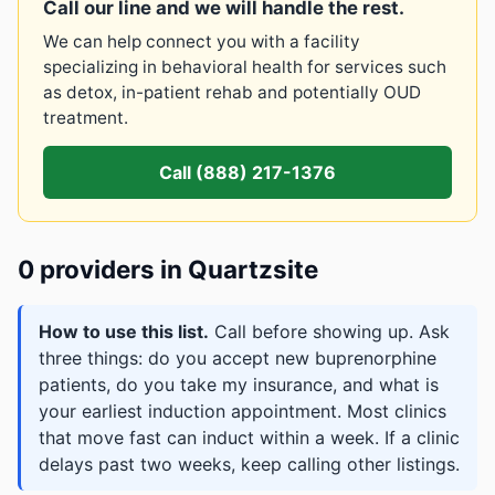
Call our line and we will handle the rest.
We can help connect you with a facility
specializing in behavioral health for services such
as detox, in-patient rehab and potentially OUD
treatment.
Call (888) 217-1376
0 providers in Quartzsite
How to use this list.
Call before showing up. Ask
three things: do you accept new buprenorphine
patients, do you take my insurance, and what is
your earliest induction appointment. Most clinics
that move fast can induct within a week. If a clinic
delays past two weeks, keep calling other listings.