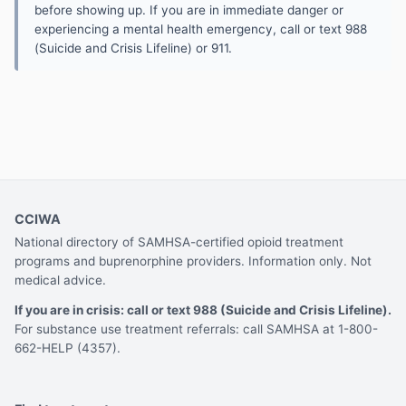
before showing up. If you are in immediate danger or
experiencing a mental health emergency, call or text 988
(Suicide and Crisis Lifeline) or 911.
CCIWA
National directory of SAMHSA-certified opioid treatment
programs and buprenorphine providers. Information only. Not
medical advice.
If you are in crisis: call or text 988 (Suicide and Crisis Lifeline).
For substance use treatment referrals: call SAMHSA at 1-800-
662-HELP (4357).