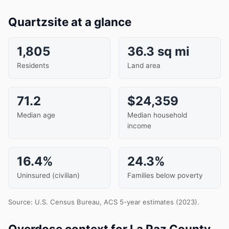
Quartzsite at a glance
1,805
36.3 sq mi
Residents
Land area
71.2
$24,359
Median age
Median household
income
16.4%
24.3%
Uninsured (civilian)
Families below poverty
Source: U.S. Census Bureau, ACS 5-year estimates (2023).
Overdose context for La Paz County