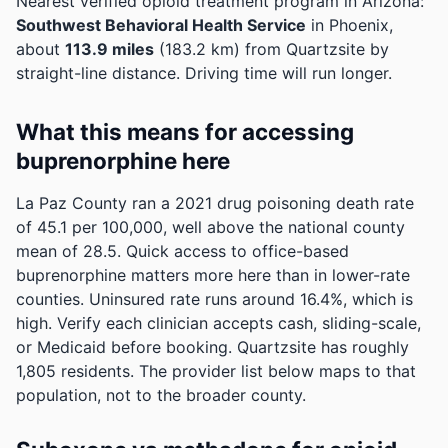
Nearest verified opioid treatment program in Arizona:
Southwest Behavioral Health Service
in Phoenix,
about
113.9 miles
(183.2 km) from Quartzsite by
straight-line distance. Driving time will run longer.
What this means for accessing
buprenorphine here
La Paz County ran a 2021 drug poisoning death rate
of 45.1 per 100,000, well above the national county
mean of 28.5. Quick access to office-based
buprenorphine matters more here than in lower-rate
counties.
Uninsured rate runs around 16.4%, which is
high. Verify each clinician accepts cash, sliding-scale,
or Medicaid before booking.
Quartzsite has roughly
1,805 residents. The provider list below maps to that
population, not to the broader county.