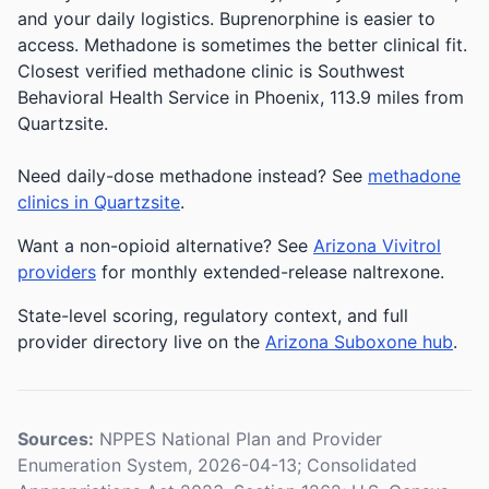
and your daily logistics. Buprenorphine is easier to
access. Methadone is sometimes the better clinical fit.
Closest verified methadone clinic is Southwest
Behavioral Health Service in Phoenix, 113.9 miles from
Quartzsite.
Need daily-dose methadone instead? See
methadone
clinics in Quartzsite
.
Want a non-opioid alternative? See
Arizona Vivitrol
providers
for monthly extended-release naltrexone.
State-level scoring, regulatory context, and full
provider directory live on the
Arizona Suboxone hub
.
Sources:
NPPES National Plan and Provider
Enumeration System, 2026-04-13; Consolidated