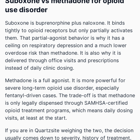
Suboxone vs methadone for opioid
use disorder
Suboxone is buprenorphine plus naloxone. It binds
tightly to opioid receptors but only partially activates
them. That partial-agonist behavior is why it has a
ceiling on respiratory depression and a much lower
overdose risk than methadone. It is also why it is
delivered through office visits and prescriptions
instead of daily clinic dosing.
Methadone is a full agonist. It is more powerful for
severe long-term opioid use disorder, especially
fentanyl-driven cases. The trade-off is that methadone
is only legally dispensed through SAMHSA-certified
opioid treatment programs, which means daily dosing
visits, at least at the start.
If you are in Quartzsite weighing the two, the decision
usually comes down to severity, history of treatment,