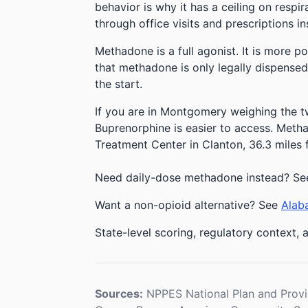
behavior is why it has a ceiling on respi
through office visits and prescriptions in
Methadone is a full agonist. It is more p
that methadone is only legally dispensed
the start.
If you are in Montgomery weighing the tw
Buprenorphine is easier to access. Methad
Treatment Center in Clanton, 36.3 mile
Need daily-dose methadone instead? S
Want a non-opioid alternative? See
Alaba
State-level scoring, regulatory context, a
Sources:
NPPES National Plan and Provi