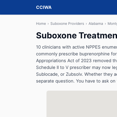
CCIWA
Home
›
Suboxone Providers
›
Alabama
›
Mont
Suboxone Treatmen
10 clinicians with active NPPES enumer
commonly prescribe buprenorphine for 
Appropriations Act of 2023 removed t
Schedule II to V prescriber may now le
Sublocade, or Zubsolv. Whether they a
separate question. You have to ask on