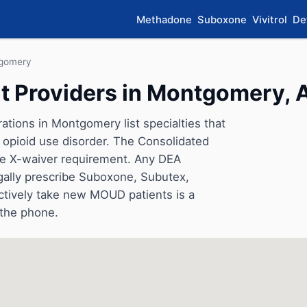
Methadone
Suboxone
Vivitrol
De
gomery
t Providers in Montgomery,
ations in Montgomery list specialties that
opioid use disorder. The Consolidated
he X-waiver requirement. Any DEA
gally prescribe Suboxone, Subutex,
ctively take new MOUD patients is a
 the phone.