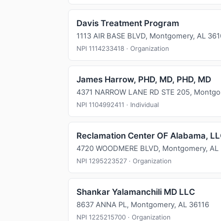
Davis Treatment Program
1113 AIR BASE BLVD, Montgomery, AL 36
NPI 1114233418 · Organization
James Harrow, PHD, MD, PHD, MD
4371 NARROW LANE RD STE 205, Montgom
NPI 1104992411 · Individual
Reclamation Center OF Alabama, L
4720 WOODMERE BLVD, Montgomery, AL
NPI 1295223527 · Organization
Shankar Yalamanchili MD LLC
8637 ANNA PL, Montgomery, AL 36116
NPI 1225215700 · Organization