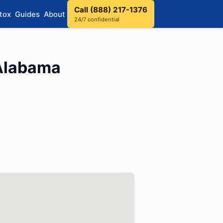
Call (888) 217-1376
tox
Guides
About
24/7 confidential
 Alabama