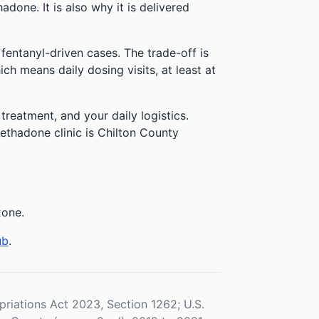
done. It is also why it is delivered
 fentanyl-driven cases. The trade-off is
h means daily dosing visits, at least at
reatment, and your daily logistics.
ethadone clinic is Chilton County
xone.
ub
.
iations Act 2023, Section 1262; U.S.