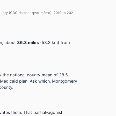
 County (CDC dataset rpvx-m2md), 2019 to 2021
on, about
36.3 miles
(58.3 km) from
 the national county mean of 28.5.
e Medicaid plan. Ask which.
Montgomery
county.
ivates them. That partial-agonist