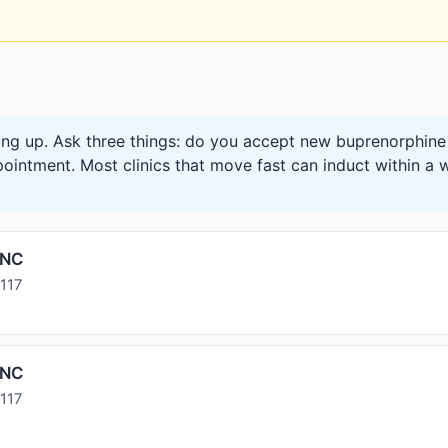
ng up. Ask three things: do you accept new buprenorphine 
pointment. Most clinics that move fast can induct within a w
INC
117
INC
117