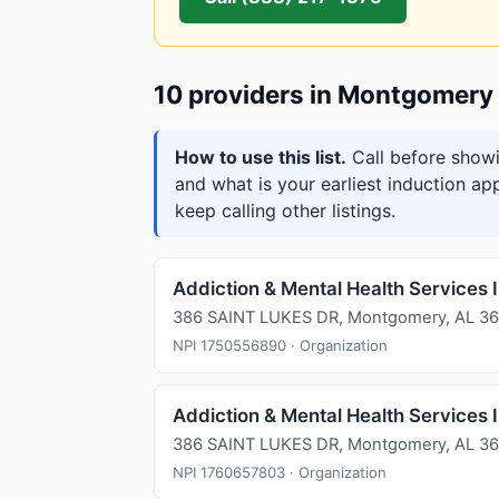
10 providers in Montgomery
How to use this list.
Call before showi
and what is your earliest induction ap
keep calling other listings.
Addiction & Mental Health Services 
386 SAINT LUKES DR, Montgomery, AL 36
NPI 1750556890 · Organization
Addiction & Mental Health Services 
386 SAINT LUKES DR, Montgomery, AL 36
NPI 1760657803 · Organization