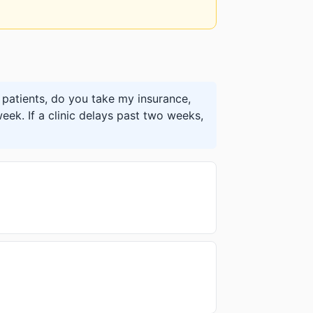
patients, do you take my insurance,
eek. If a clinic delays past two weeks,