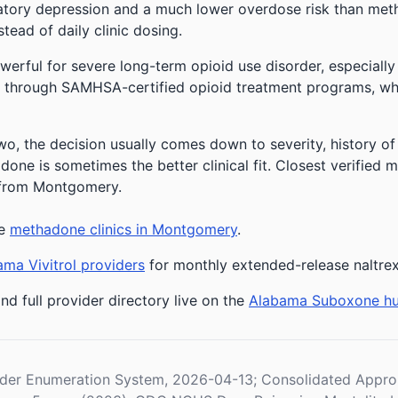
ratory depression and a much lower overdose risk than metha
stead of daily clinic dosing.
owerful for severe long-term opioid use disorder, especially
 through SAMHSA-certified opioid treatment programs, whic
o, the decision usually comes down to severity, history of t
one is sometimes the better clinical fit.
Closest verified m
s from Montgomery.
ee
methadone clinics in Montgomery
.
ma Vivitrol providers
for monthly extended-release naltre
nd full provider directory live on the
Alabama Suboxone h
der Enumeration System, 2026-04-13; Consolidated Appropr