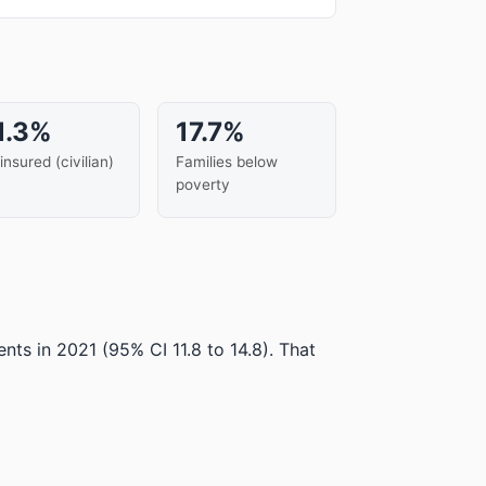
1.3%
17.7%
insured (civilian)
Families below
poverty
ents in 2021
(95% CI 11.8 to 14.8)
.
That