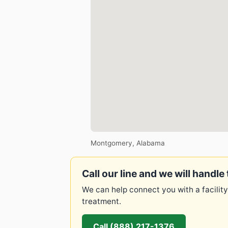
Montgomery, Alabama
Call our line and we will handle 
We can help connect you with a facility
treatment.
Call (888) 217-1376