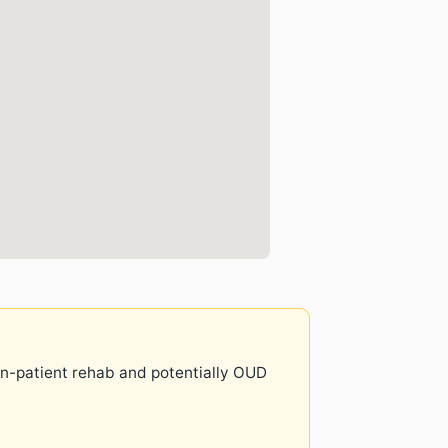
 in-patient rehab and potentially OUD