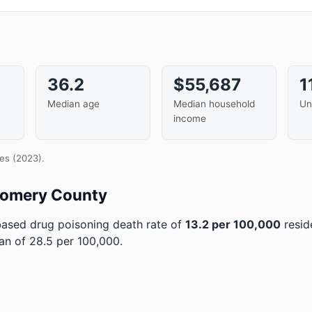
36.2
$55,687
1
Median age
Median household
Un
income
es (2023).
gomery County
sed drug poisoning death rate of
13.2 per 100,000
resid
an of 28.5 per 100,000.