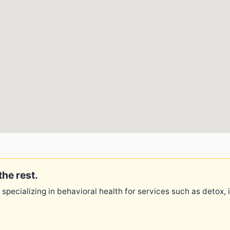
the rest.
 specializing in behavioral health for services such as detox,