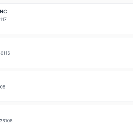
INC
117
36116
108
 36106