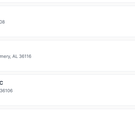
108
ery, AL 36116
LC
 36106