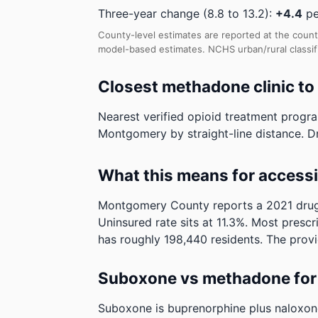
Three-year change (8.8 to 13.2):
+4.4
pe
County-level estimates are reported at the count
model-based estimates.
NCHS urban/rural classi
Closest methadone clinic t
Nearest verified opioid treatment progr
Montgomery by straight-line distance. Dri
What this means for access
Montgomery County reports a 2021 drug p
Uninsured rate sits at 11.3%. Most prescr
has roughly 198,440 residents. The provi
Suboxone vs methadone for 
Suboxone is buprenorphine plus naloxone. 