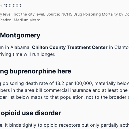
r 100,000.
y level, not the city level. Source: NCHS Drug Poisoning Mortality by
fication: Medium Metro.
o Montgomery
am in Alabama:
Chilton County Treatment Center
in Clant
ving time will run longer.
ing buprenorphine here
oisoning death rate of 13.2 per 100,000, materially below
ibers in the area bill commercial insurance and at least on
der list below maps to that population, not to the broader 
opioid use disorder
It binds tightly to opioid receptors but only partially act