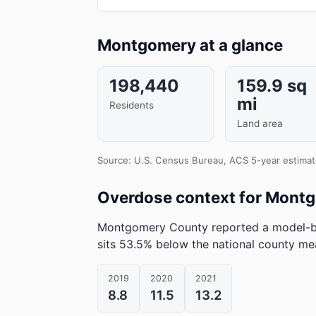
Montgomery at a glance
198,440
159.9 sq
mi
Residents
Land area
Source: U.S. Census Bureau, ACS 5-year estimat
Overdose context for Mont
Montgomery County reported a model-ba
sits 53.5% below the national county me
2019
2020
2021
8.8
11.5
13.2