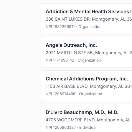
Addiction & Mental Health Services 
386 SAINT LUKES DR, Montgomery, AL 36
NPI 1932366911 · Organization
Angels Outreach, Inc.
2921 MARTI LN STE 5B, Montgomery, AL 
NPI 1174695142 · Organization
Chemical Addictions Program, Inc.
1153 AIR BASE BLVD, Montgomery, AL 36
NPI 1205974466 · Organization
D'Livro Beauchamp, M.D., M.D.
4705 WOODMERE BLVD, Montgomery, AL
NPI 1205803327 · Individual