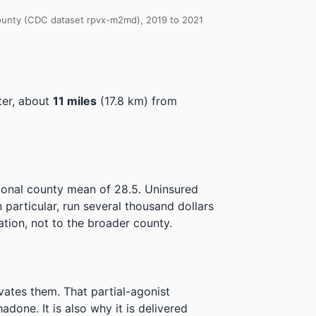
 County (CDC dataset rpvx-m2md), 2019 to 2021
ter, about
11 miles
(17.8 km) from
tional county mean of 28.5.
Uninsured
n particular, run several thousand dollars
ation, not to the broader county.
ivates them. That partial-agonist
done. It is also why it is delivered