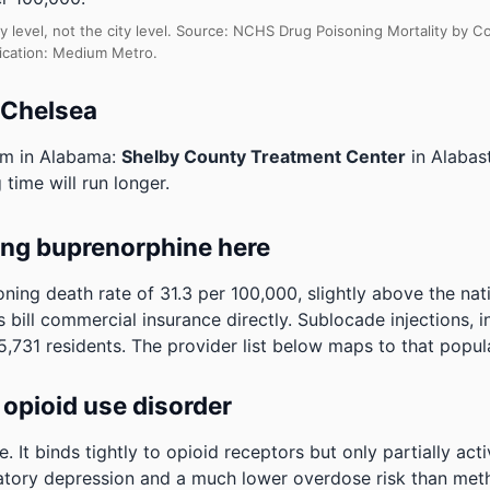
y level, not the city level. Source: NCHS Drug Poisoning Mortality by
fication: Medium Metro.
 Chelsea
am in Alabama:
Shelby County Treatment Center
in Alabas
 time will run longer.
ing buprenorphine here
ning death rate of 31.3 per 100,000, slightly above the na
 bill commercial insurance directly. Sublocade injections, i
,731 residents. The provider list below maps to that popul
opioid use disorder
It binds tightly to opioid receptors but only partially act
ratory depression and a much lower overdose risk than metha