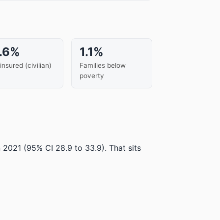
.6%
1.1%
insured (civilian)
Families below
poverty
n 2021
(95% CI 28.9 to 33.9)
.
That sits