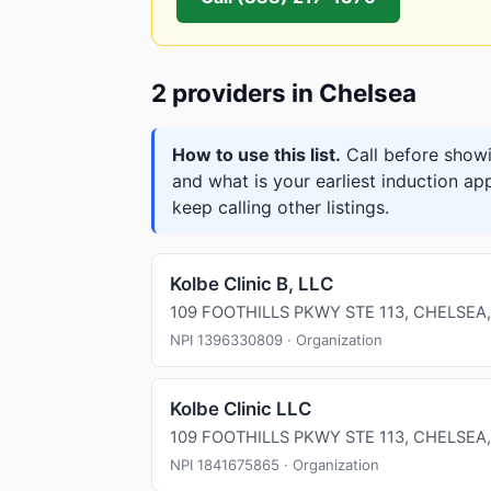
2 providers in Chelsea
How to use this list.
Call before showi
and what is your earliest induction ap
keep calling other listings.
Kolbe Clinic B, LLC
109 FOOTHILLS PKWY STE 113, CHELSEA,
NPI 1396330809 · Organization
Kolbe Clinic LLC
109 FOOTHILLS PKWY STE 113, CHELSEA,
NPI 1841675865 · Organization