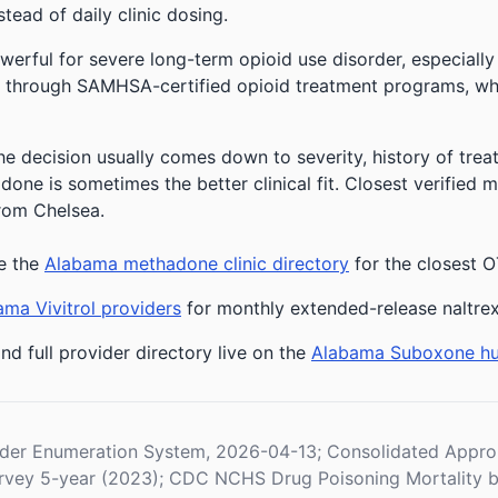
stead of daily clinic dosing.
owerful for severe long-term opioid use disorder, especially
 through SAMHSA-certified opioid treatment programs, whic
he decision usually comes down to severity, history of treat
one is sometimes the better clinical fit.
Closest verified 
from Chelsea.
e the
Alabama methadone clinic directory
for the closest O
ma Vivitrol providers
for monthly extended-release naltre
nd full provider directory live on the
Alabama Suboxone h
der Enumeration System, 2026-04-13; Consolidated Appropr
vey 5-year (2023); CDC NCHS Drug Poisoning Mortality b