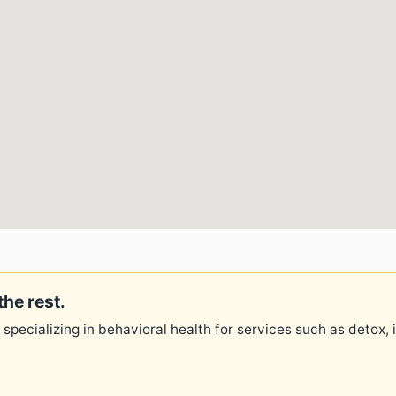
the rest.
 specializing in behavioral health for services such as detox,