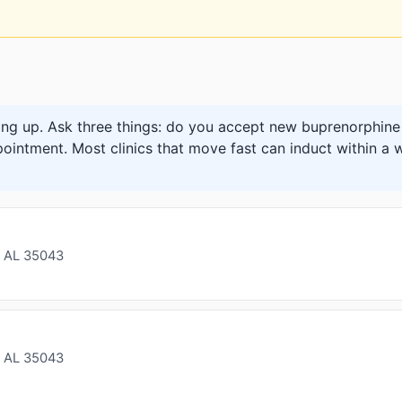
ng up. Ask three things: do you accept new buprenorphine 
pointment. Most clinics that move fast can induct within a w
 AL 35043
 AL 35043