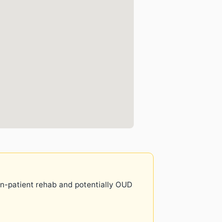
 in-patient rehab and potentially OUD