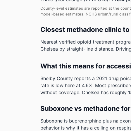
County-level estimates are reported at the count
model-based estimates.
NCHS urban/rural classi
Closest methadone clinic to
Nearest verified opioid treatment progr
Chelsea by straight-line distance. Driving
What this means for access
Shelby County reports a 2021 drug poiso
rate is low here at 4.6%. Most prescribers
without coverage.
Chelsea has roughly 15
Suboxone vs methadone for 
Suboxone is buprenorphine plus naloxone. 
behavior is why it has a ceiling on respi