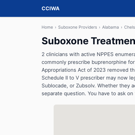
CCIWA
Home
›
Suboxone Providers
›
Alabama
›
Chel
Suboxone Treatment
2 clinicians with active NPPES enumerat
commonly prescribe buprenorphine for 
Appropriations Act of 2023 removed t
Schedule II to V prescriber may now le
Sublocade, or Zubsolv. Whether they a
separate question. You have to ask on