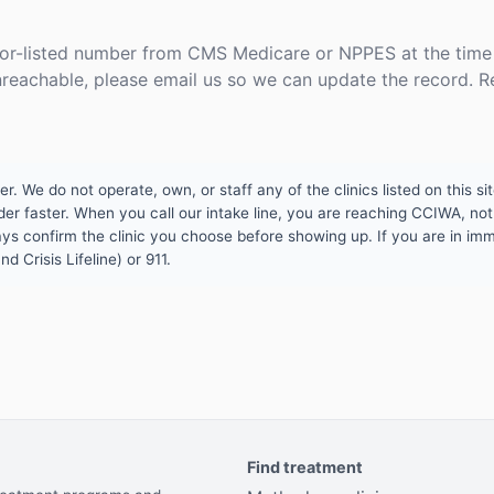
or-listed number from CMS Medicare or NPPES at the time o
unreachable, please email us so we can update the record. R
 We do not operate, own, or staff any of the clinics listed on this site
er faster. When you call our intake line, you are reaching CCIWA, not 
lways confirm the clinic you choose before showing up. If you are in i
d Crisis Lifeline) or 911.
Find treatment