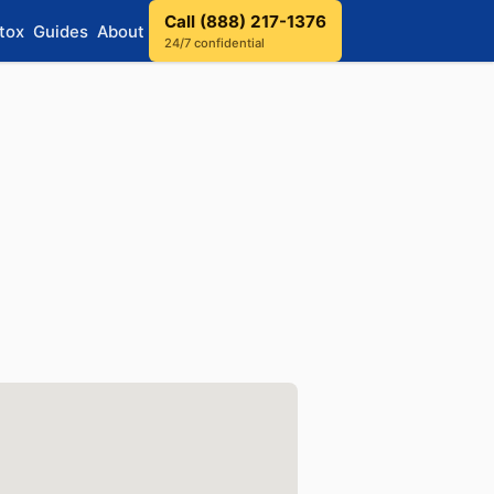
Call (888) 217-1376
tox
Guides
About
24/7 confidential