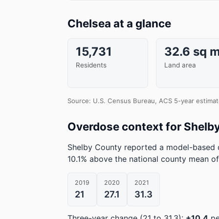
Chelsea at a glance
15,731
32.6 sq m
Residents
Land area
Source: U.S. Census Bureau, ACS 5-year estimat
Overdose context for Shelb
Shelby County reported a model-based d
10.1% above the national county mean of
2019
2020
2021
21
27.1
31.3
Three-year change (21 to 31.3):
+10.4
pe