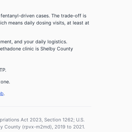
 fentanyl-driven cases. The trade-off is
h means daily dosing visits, at least at
ment, and your daily logistics.
methadone clinic is Shelby County
TP.
xone.
ub
.
iations Act 2023, Section 1262; U.S.
y County (rpvx-m2md), 2019 to 2021.