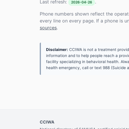
Last refresh:
.
2026-04-26
Phone numbers shown reflect the operat
every line on every page. If a phone is 
sources
.
Disclaimer:
CCIWA is not a treatment provider.
information and to help people reach a provid
facility specializing in behavioral health. A
health emergency, call or text 988 (Suicide an
CCIWA