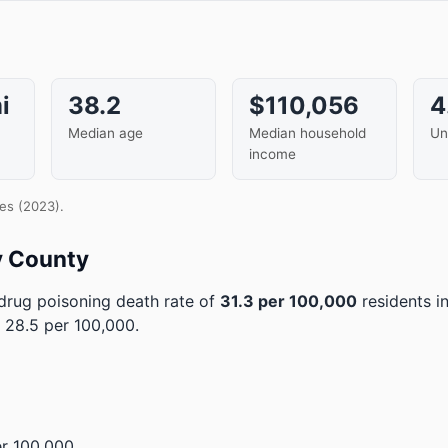
i
38.2
$110,056
4
Median age
Median household
Un
income
es (2023).
y County
rug poisoning death rate of
31.3 per 100,000
residents i
 28.5 per 100,000.
r 100,000.