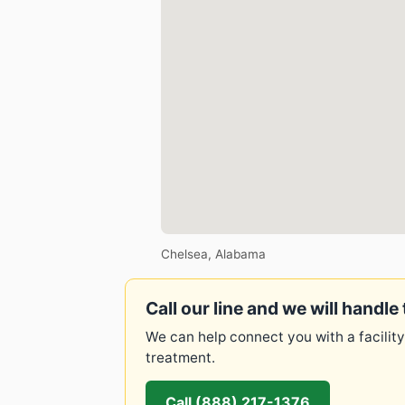
Chelsea, Alabama
Call our line and we will handle 
We can help connect you with a facility
treatment.
Call (888) 217-1376