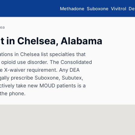
Methadone
Suboxone
Vivitrol
De
sea
 in Chelsea, Alabama
ions in Chelsea list specialties that
opioid use disorder. The Consolidated
he X-waiver requirement. Any DEA
gally prescribe Suboxone, Subutex,
ctively take new MOUD patients is a
 the phone.