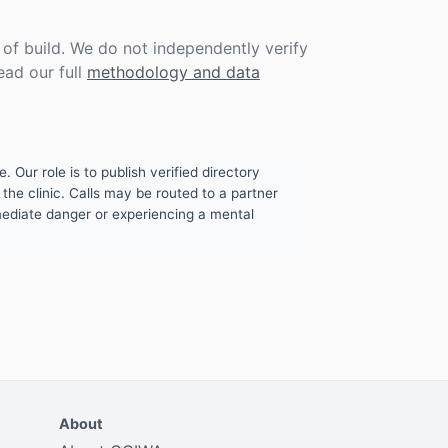
f build. We do not independently verify
ead our full
methodology and data
. Our role is to publish verified directory
the clinic. Calls may be routed to a partner
mmediate danger or experiencing a mental
About