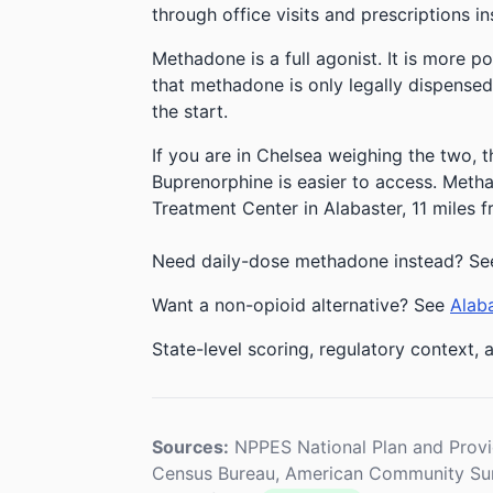
through office visits and prescriptions in
Methadone is a full agonist. It is more p
that methadone is only legally dispensed
the start.
If you are in Chelsea weighing the two, t
Buprenorphine is easier to access. Methad
Treatment Center in Alabaster, 11 miles 
Need daily-dose methadone instead? Se
Want a non-opioid alternative? See
Alaba
State-level scoring, regulatory context, a
Sources:
NPPES National Plan and Provi
Census Bureau, American Community Sur