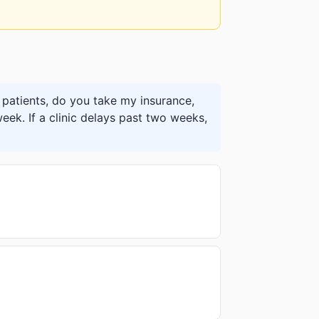
patients, do you take my insurance,
eek. If a clinic delays past two weeks,