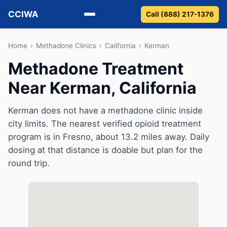
CCIWA
Call (888) 217-1376
Methadone
Home
›
Methadone Clinics
›
California
›
Kerman
Methadone Treatment
Suboxone
Near Kerman, California
Vivitrol
Kerman does not have a methadone clinic inside
Detox
city limits. The nearest verified opioid treatment
program is in Fresno, about 13.2 miles away. Daily
Guides
dosing at that distance is doable but plan for the
round trip.
About