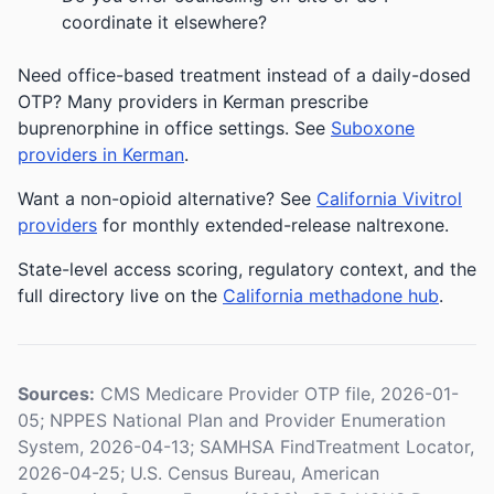
coordinate it elsewhere?
Need office-based treatment instead of a daily-dosed
OTP? Many providers in Kerman prescribe
buprenorphine in office settings. See
Suboxone
providers in Kerman
.
Want a non-opioid alternative? See
California Vivitrol
providers
for monthly extended-release naltrexone.
State-level access scoring, regulatory context, and the
full directory live on the
California methadone hub
.
Sources:
CMS Medicare Provider OTP file, 2026-01-
05; NPPES National Plan and Provider Enumeration
System, 2026-04-13; SAMHSA FindTreatment Locator,
2026-04-25; U.S. Census Bureau, American