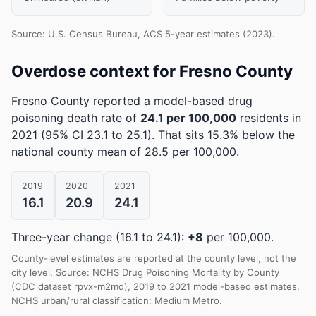
Source: U.S. Census Bureau, ACS 5-year estimates (2023).
Overdose context for Fresno County
Fresno County reported a model-based drug
poisoning death rate of
24.1 per 100,000
residents in
2021
(95% CI 23.1 to 25.1)
.
That sits 15.3% below the
national county mean of 28.5 per 100,000.
2019
2020
2021
16.1
20.9
24.1
Three-year change (16.1 to 24.1):
+8
per 100,000.
County-level estimates are reported at the county level, not the
city level. Source: NCHS Drug Poisoning Mortality by County
(CDC dataset rpvx-m2md), 2019 to 2021 model-based estimates.
NCHS urban/rural classification: Medium Metro.