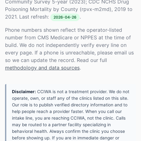
Community Survey 5-year (2023); CDC NCHS Drug
Poisoning Mortality by County (rpvx-m2md), 2019 to
2021. Last refresh:
.
2026-04-26
Phone numbers shown reflect the operator-listed
number from CMS Medicare or NPPES at the time of
build. We do not independently verify every line on
every page. If a phone is unreachable, please email us
so we can update the record. Read our full
methodology and data sources
.
Disclaimer:
CCIWA is not a treatment provider. We do not
operate, own, or staff any of the clinics listed on this site.
Our role is to publish verified directory information and to
help people reach a provider faster. When you call our
intake line, you are reaching CCIWA, not the clinic. Calls
may be routed to a partner facility specializing in
behavioral health. Always confirm the clinic you choose
before showing up. If you are in immediate danger or