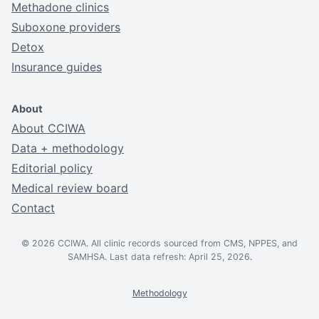
Methadone clinics
Suboxone providers
Detox
Insurance guides
About
About CCIWA
Data + methodology
Editorial policy
Medical review board
Contact
© 2026 CCIWA. All clinic records sourced from CMS, NPPES, and
SAMHSA. Last data refresh: April 25, 2026.
Methodology