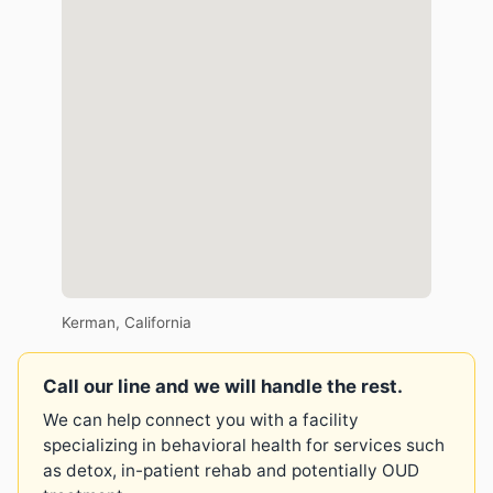
Kerman, California
Call our line and we will handle the rest.
We can help connect you with a facility
specializing in behavioral health for services such
as detox, in-patient rehab and potentially OUD