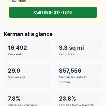
treatment.
Call (888) 217-1376
Kerman at a glance
16,492
3.3 sq mi
Residents
Land area
29.9
$57,556
Median age
Median household
income
7.8%
23.8%
Uninsured (civilian)
Families below poverty