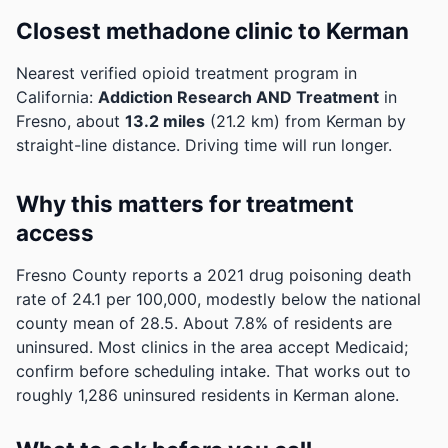
Closest methadone clinic to Kerman
Nearest verified opioid treatment program in
California:
Addiction Research AND Treatment
in
Fresno, about
13.2 miles
(21.2 km) from Kerman by
straight-line distance. Driving time will run longer.
Why this matters for treatment
access
Fresno County reports a 2021 drug poisoning death
rate of 24.1 per 100,000, modestly below the national
county mean of 28.5.
About 7.8% of residents are
uninsured. Most clinics in the area accept Medicaid;
confirm before scheduling intake.
That works out to
roughly 1,286 uninsured residents in Kerman alone.