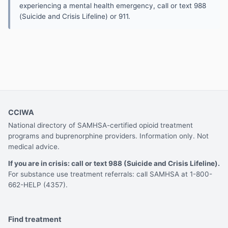
experiencing a mental health emergency, call or text 988
(Suicide and Crisis Lifeline) or 911.
CCIWA
National directory of SAMHSA-certified opioid treatment
programs and buprenorphine providers. Information only. Not
medical advice.
If you are in crisis: call or text 988 (Suicide and Crisis Lifeline).
For substance use treatment referrals: call SAMHSA at 1-800-
662-HELP (4357).
Find treatment