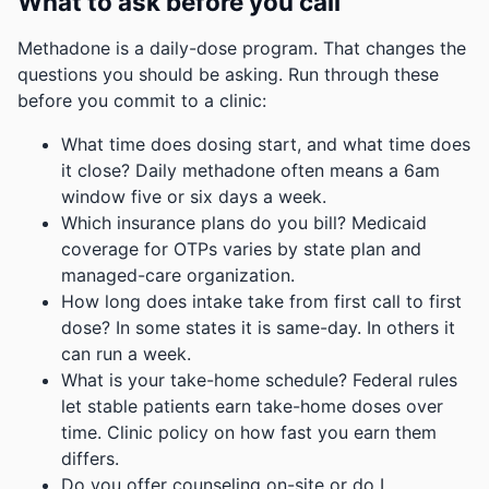
What to ask before you call
Methadone is a daily-dose program. That changes the
questions you should be asking. Run through these
before you commit to a clinic:
What time does dosing start, and what time does
it close? Daily methadone often means a 6am
window five or six days a week.
Which insurance plans do you bill? Medicaid
coverage for OTPs varies by state plan and
managed-care organization.
How long does intake take from first call to first
dose? In some states it is same-day. In others it
can run a week.
What is your take-home schedule? Federal rules
let stable patients earn take-home doses over
time. Clinic policy on how fast you earn them
differs.
Do you offer counseling on-site or do I