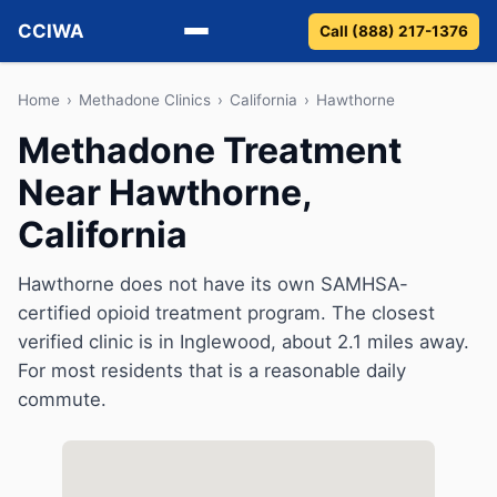
CCIWA
Call (888) 217-1376
Methadone
Home
›
Methadone Clinics
›
California
›
Hawthorne
Methadone Treatment
Suboxone
Near Hawthorne,
Vivitrol
California
Detox
Hawthorne does not have its own SAMHSA-
certified opioid treatment program. The closest
Guides
verified clinic is in Inglewood, about 2.1 miles away.
About
For most residents that is a reasonable daily
commute.