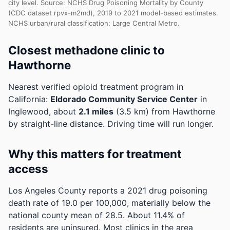
city level. Source: NCHS Drug Poisoning Mortality by County
(CDC dataset rpvx-m2md), 2019 to 2021 model-based estimates.
NCHS urban/rural classification: Large Central Metro.
Closest methadone clinic to
Hawthorne
Nearest verified opioid treatment program in
California:
Eldorado Community Service Center
in
Inglewood, about
2.1 miles
(3.5 km) from Hawthorne
by straight-line distance. Driving time will run longer.
Why this matters for treatment
access
Los Angeles County reports a 2021 drug poisoning
death rate of 19.0 per 100,000, materially below the
national county mean of 28.5.
About 11.4% of
residents are uninsured. Most clinics in the area