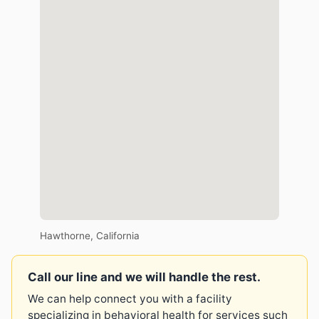
Hawthorne, California
Call our line and we will handle the rest.
We can help connect you with a facility
specializing in behavioral health for services such