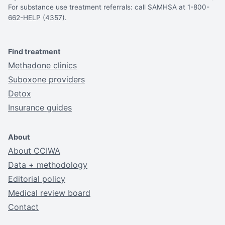
For substance use treatment referrals: call SAMHSA at 1-800-
662-HELP (4357).
Find treatment
Methadone clinics
Suboxone providers
Detox
Insurance guides
About
About CCIWA
Data + methodology
Editorial policy
Medical review board
Contact