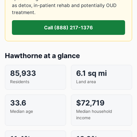
as detox, in-patient rehab and potentially OUD
treatment.
Call (888) 217-1376
Hawthorne at a glance
85,933
6.1 sq mi
Residents
Land area
33.6
$72,719
Median age
Median household
income