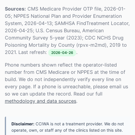
Sources:
CMS Medicare Provider OTP file, 2026-01-
05; NPPES National Plan and Provider Enumeration
System, 2026-04-13; SAMHSA FindTreatment Locator,
2026-04-25; U.S. Census Bureau, American
Community Survey 5-year (2023); CDC NCHS Drug
Poisoning Mortality by County (rpvx-m2md), 2019 to
2021. Last refresh:
.
2026-04-26
Phone numbers shown reflect the operator-listed
number from CMS Medicare or NPPES at the time of
build. We do not independently verify every line on
every page. If a phone is unreachable, please email us
so we can update the record. Read our full
methodology and data sources
.
Disclaimer:
CCIWA is not a treatment provider. We do not
operate, own, or staff any of the clinics listed on this site.