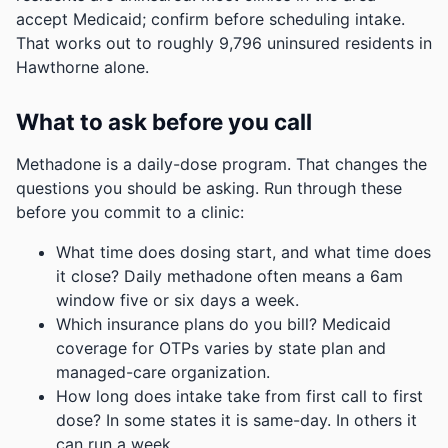
accept Medicaid; confirm before scheduling intake.
That works out to roughly 9,796 uninsured residents in
Hawthorne alone.
What to ask before you call
Methadone is a daily-dose program. That changes the
questions you should be asking. Run through these
before you commit to a clinic:
What time does dosing start, and what time does
it close? Daily methadone often means a 6am
window five or six days a week.
Which insurance plans do you bill? Medicaid
coverage for OTPs varies by state plan and
managed-care organization.
How long does intake take from first call to first
dose? In some states it is same-day. In others it
can run a week.