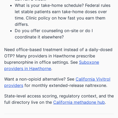
What is your take-home schedule? Federal rules
let stable patients earn take-home doses over
time. Clinic policy on how fast you earn them
differs.
Do you offer counseling on-site or do I
coordinate it elsewhere?
Need office-based treatment instead of a daily-dosed
OTP? Many providers in Hawthorne prescribe
buprenorphine in office settings. See
Suboxone
providers in Hawthorne
.
Want a non-opioid alternative? See
California Vivitrol
providers
for monthly extended-release naltrexone.
State-level access scoring, regulatory context, and the
full directory live on the
California methadone hub
.