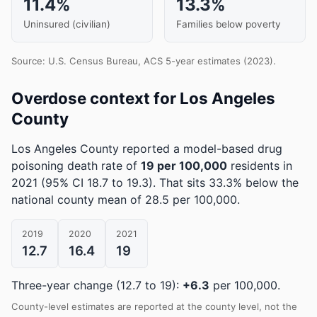
11.4%
13.3%
Uninsured (civilian)
Families below poverty
Source: U.S. Census Bureau, ACS 5-year estimates (2023).
Overdose context for Los Angeles
County
Los Angeles County reported a model-based drug
poisoning death rate of
19 per 100,000
residents in
2021
(95% CI 18.7 to 19.3)
.
That sits 33.3% below the
national county mean of 28.5 per 100,000.
2019
2020
2021
12.7
16.4
19
Three-year change (12.7 to 19):
+6.3
per 100,000.
County-level estimates are reported at the county level, not the