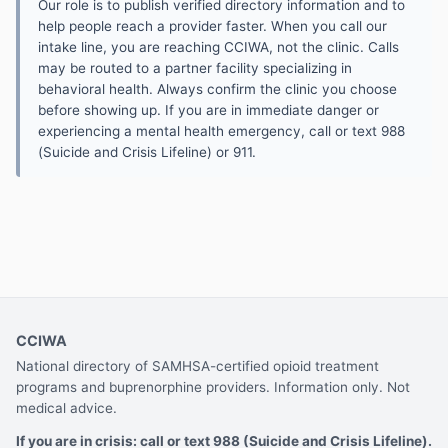
Our role is to publish verified directory information and to
help people reach a provider faster. When you call our
intake line, you are reaching CCIWA, not the clinic. Calls
may be routed to a partner facility specializing in
behavioral health. Always confirm the clinic you choose
before showing up. If you are in immediate danger or
experiencing a mental health emergency, call or text 988
(Suicide and Crisis Lifeline) or 911.
CCIWA
National directory of SAMHSA-certified opioid treatment
programs and buprenorphine providers. Information only. Not
medical advice.
If you are in crisis: call or text 988 (Suicide and Crisis Lifeline).