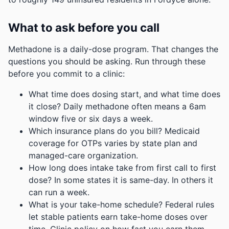
What to ask before you call
Methadone is a daily-dose program. That changes the
questions you should be asking. Run through these
before you commit to a clinic:
What time does dosing start, and what time does
it close? Daily methadone often means a 6am
window five or six days a week.
Which insurance plans do you bill? Medicaid
coverage for OTPs varies by state plan and
managed-care organization.
How long does intake take from first call to first
dose? In some states it is same-day. In others it
can run a week.
What is your take-home schedule? Federal rules
let stable patients earn take-home doses over