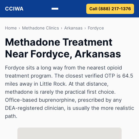
CCIWA
Call (888) 217-1376
Methadone
Home
›
Methadone Clinics
›
Arkansas
›
Fordyce
Methadone Treatment
Suboxone
Near Fordyce, Arkansas
Vivitrol
Fordyce sits a long way from the nearest opioid
Detox
treatment program. The closest verified OTP is 64.5
miles away in Little Rock. At that distance,
Guides
methadone is rarely the practical first choice.
Office-based buprenorphine, prescribed by any
About
DEA-registered clinician, is usually the more realistic
path.