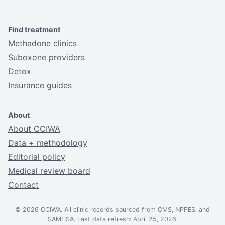
Find treatment
Methadone clinics
Suboxone providers
Detox
Insurance guides
About
About CCIWA
Data + methodology
Editorial policy
Medical review board
Contact
© 2026 CCIWA. All clinic records sourced from CMS, NPPES, and
SAMHSA. Last data refresh: April 25, 2026.