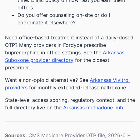
time. Clinic policy on how fast you earn them
differs.
Do you offer counseling on-site or do I
coordinate it elsewhere?
Need office-based treatment instead of a daily-dosed
OTP? Many providers in Fordyce prescribe
buprenorphine in office settings. See the
Arkansas
Suboxone provider directory
for the closest
prescriber.
Want a non-opioid alternative? See
Arkansas Vivitrol
providers
for monthly extended-release naltrexone.
State-level access scoring, regulatory context, and the
full directory live on the
Arkansas methadone hub
.
Sources:
CMS Medicare Provider OTP file, 2026-01-