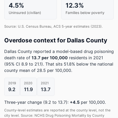
4.5%
12.3%
Uninsured (civilian)
Families below poverty
Source: U.S. Census Bureau, ACS 5-year estimates (2023).
Overdose context for Dallas County
Dallas County reported a model-based drug poisoning
death rate of
13.7 per 100,000
residents in 2021
(95% CI 8.9 to 21.1)
.
That sits 51.8% below the national
county mean of 28.5 per 100,000.
2019
2020
2021
9.2
11.9
13.7
Three-year change (9.2 to 13.7):
+4.5
per 100,000.
County-level estimates are reported at the county level, not the
city level. Source: NCHS Drug Poisoning Mortality by County