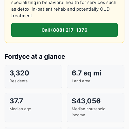
specializing in behavioral health for services such
as detox, in-patient rehab and potentially OUD
treatment.
Call (888) 217-1376
Fordyce at a glance
3,320
6.7 sq mi
Residents
Land area
37.7
$43,056
Median age
Median household
income