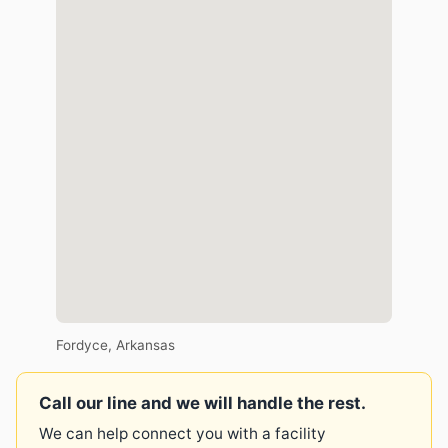
Fordyce, Arkansas
Call our line and we will handle the rest.
We can help connect you with a facility