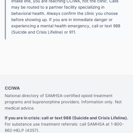
intake line, you are reaching CCIWA, not the clinic. Calls
may be routed to a partner facility specializing in
behavioral health. Always confirm the clinic you choose
before showing up. If you are in immediate danger or
experiencing a mental health emergency, call or text 988
(Suicide and Crisis Lifeline) or 911.
CCIWA
National directory of SAMHSA-certified opioid treatment
programs and buprenorphine providers. Information only. Not
medical advice.
If you are in crisis: call or text 988 (Suicide and Crisis Lifeline).
For substance use treatment referrals: call SAMHSA at 1-800-
662-HELP (4357).