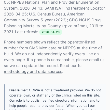
05; NPPES National Plan and Provider Enumeration
System, 2026-04-13; SAMHSA FindTreatment Locator,
2026-04-25; U.S. Census Bureau, American
Community Survey 5-year (2023); CDC NCHS Drug
Poisoning Mortality by County (rpvx-m2md), 2019 to
2021. Last refresh:
.
2026-04-26
Phone numbers shown reflect the operator-listed
number from CMS Medicare or NPPES at the time of
build. We do not independently verify every line on
every page. If a phone is unreachable, please email us
so we can update the record. Read our full
methodology and data sources
.
Disclaimer:
CCIWA is not a treatment provider. We do not
operate, own, or staff any of the clinics listed on this site.
Our role is to publish verified directory information and to
help people reach a provider faster. When you call our