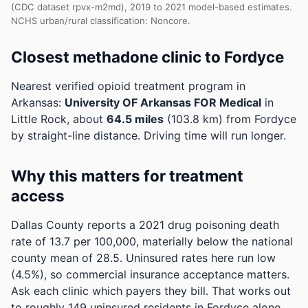
(CDC dataset rpvx-m2md), 2019 to 2021 model-based estimates.
NCHS urban/rural classification: Noncore.
Closest methadone clinic to Fordyce
Nearest verified opioid treatment program in
Arkansas:
University OF Arkansas FOR Medical
in
Little Rock, about
64.5 miles
(103.8 km) from Fordyce
by straight-line distance. Driving time will run longer.
Why this matters for treatment
access
Dallas County reports a 2021 drug poisoning death
rate of 13.7 per 100,000, materially below the national
county mean of 28.5.
Uninsured rates here run low
(4.5%), so commercial insurance acceptance matters.
Ask each clinic which payers they bill.
That works out
to roughly 149 uninsured residents in Fordyce alone.