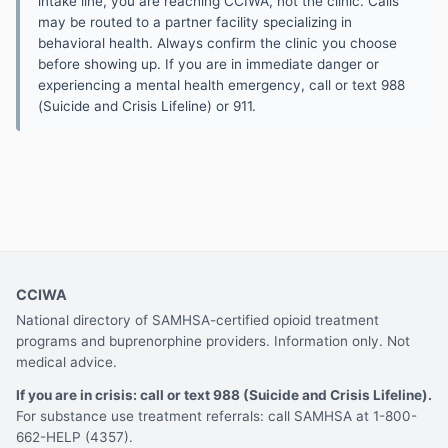
intake line, you are reaching CCIWA, not the clinic. Calls
may be routed to a partner facility specializing in
behavioral health. Always confirm the clinic you choose
before showing up. If you are in immediate danger or
experiencing a mental health emergency, call or text 988
(Suicide and Crisis Lifeline) or 911.
CCIWA
National directory of SAMHSA-certified opioid treatment
programs and buprenorphine providers. Information only. Not
medical advice.
If you are in crisis: call or text 988 (Suicide and Crisis Lifeline).
For substance use treatment referrals: call SAMHSA at 1-800-
662-HELP (4357).