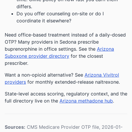
differs.
Do you offer counseling on-site or do I
coordinate it elsewhere?
Need office-based treatment instead of a daily-dosed
OTP? Many providers in Sedona prescribe
buprenorphine in office settings. See the
Arizona
Suboxone provider directory
for the closest
prescriber.
Want a non-opioid alternative? See
Arizona Vivitrol
providers
for monthly extended-release naltrexone.
State-level access scoring, regulatory context, and the
full directory live on the
Arizona methadone hub
.
Sources:
CMS Medicare Provider OTP file, 2026-01-