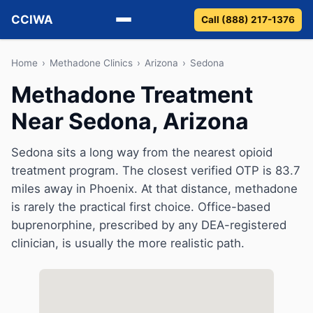
CCIWA
Call (888) 217-1376
Methadone
Home
›
Methadone Clinics
›
Arizona
›
Sedona
Methadone Treatment
Suboxone
Near Sedona, Arizona
Vivitrol
Sedona sits a long way from the nearest opioid
Detox
treatment program. The closest verified OTP is 83.7
miles away in Phoenix. At that distance, methadone
Guides
is rarely the practical first choice. Office-based
buprenorphine, prescribed by any DEA-registered
About
clinician, is usually the more realistic path.