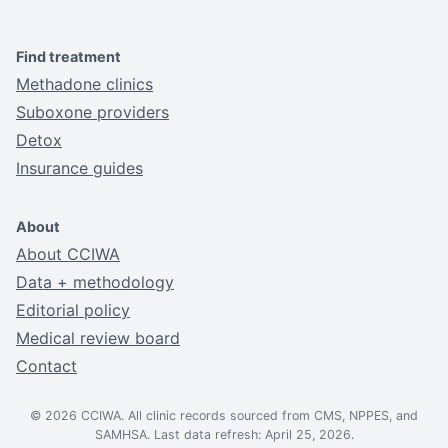
Find treatment
Methadone clinics
Suboxone providers
Detox
Insurance guides
About
About CCIWA
Data + methodology
Editorial policy
Medical review board
Contact
© 2026 CCIWA. All clinic records sourced from CMS, NPPES, and
SAMHSA. Last data refresh: April 25, 2026.