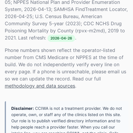
05; NPPES National Plan and Provider Enumeration
System, 2026-04-13; SAMHSA FindTreatment Locator,
2026-04-25; U.S. Census Bureau, American
Community Survey 5-year (2023); CDC NCHS Drug
Poisoning Mortality by County (rpvx-m2md), 2019 to
2021. Last refresh:
.
2026-04-26
Phone numbers shown reflect the operator-listed
number from CMS Medicare or NPPES at the time of
build. We do not independently verify every line on
every page. If a phone is unreachable, please email us
so we can update the record. Read our full
methodology and data sources
.
Disclaimer:
CCIWA is not a treatment provider. We do not
operate, own, or staff any of the clinics listed on this site.
Our role is to publish verified directory information and to
help people reach a provider faster. When you call our