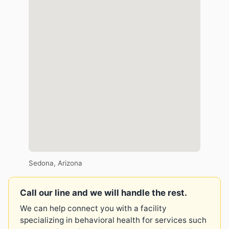
Sedona, Arizona
Call our line and we will handle the rest.
We can help connect you with a facility
specializing in behavioral health for services such