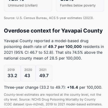
Uninsured (civilian)
Families below poverty
Source: U.S. Census Bureau, ACS 5-year estimates (2023).
Overdose context for Yavapai County
Yavapai County reported a model-based drug
poisoning death rate of
49.7 per 100,000
residents in
2021
(95% CI 46.7 to 52.8)
.
That sits 74.5% above the
national county mean of 28.5 per 100,000.
2019
2020
2021
33.2
43
49.7
Three-year change (33.2 to 49.7):
+16.4
per 100,000.
County-level estimates are reported at the county level, not the
city level. Source: NCHS Drug Poisoning Mortality by County
(CDC dataset rpvx-m2md), 2019 to 2021 model-based estimates.