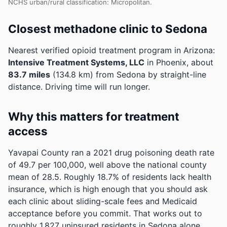
NCHS urban/rural classification: Micropolitan.
Closest methadone clinic to Sedona
Nearest verified opioid treatment program in Arizona:
Intensive Treatment Systems, LLC
in Phoenix, about
83.7 miles
(134.8 km) from Sedona by straight-line
distance. Driving time will run longer.
Why this matters for treatment
access
Yavapai County ran a 2021 drug poisoning death rate
of 49.7 per 100,000, well above the national county
mean of 28.5.
Roughly 18.7% of residents lack health
insurance, which is high enough that you should ask
each clinic about sliding-scale fees and Medicaid
acceptance before you commit.
That works out to
roughly 1,827 uninsured residents in Sedona alone.