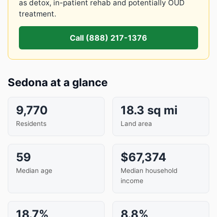
as detox, in-patient rehab and potentially OUD
treatment.
Call (888) 217-1376
Sedona at a glance
9,770
18.3 sq mi
Residents
Land area
59
$67,374
Median age
Median household
income
18.7%
8.8%