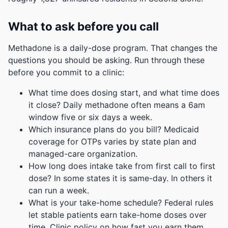
What to ask before you call
Methadone is a daily-dose program. That changes the
questions you should be asking. Run through these
before you commit to a clinic:
What time does dosing start, and what time does
it close? Daily methadone often means a 6am
window five or six days a week.
Which insurance plans do you bill? Medicaid
coverage for OTPs varies by state plan and
managed-care organization.
How long does intake take from first call to first
dose? In some states it is same-day. In others it
can run a week.
What is your take-home schedule? Federal rules
let stable patients earn take-home doses over
time. Clinic policy on how fast you earn them