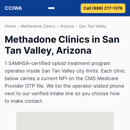
CCIWA
Call (888) 217-1376
Methadone
Home
›
Methadone Clinics
›
Arizona
›
San Tan Valley
Methadone Clinics in San
Suboxone
Tan Valley, Arizona
Vivitrol
1 SAMHSA-certified opioid treatment program
Detox
operates inside San Tan Valley city limits. Each clinic
below carries a current NPI on the CMS Medicare
Guides
Provider OTP file. We list the operator-stated phone
next to our verified intake line so you choose how
About
to make contact.