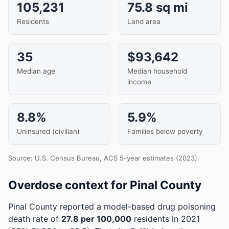
105,231
75.8 sq mi
Residents
Land area
35
$93,642
Median age
Median household
income
8.8%
5.9%
Uninsured (civilian)
Families below poverty
Source: U.S. Census Bureau, ACS 5-year estimates (2023).
Overdose context for Pinal County
Pinal County reported a model-based drug poisoning
death rate of
27.8 per 100,000
residents in 2021