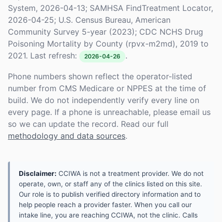
System, 2026-04-13; SAMHSA FindTreatment Locator,
2026-04-25; U.S. Census Bureau, American
Community Survey 5-year (2023); CDC NCHS Drug
Poisoning Mortality by County (rpvx-m2md), 2019 to
2021. Last refresh:
.
2026-04-26
Phone numbers shown reflect the operator-listed
number from CMS Medicare or NPPES at the time of
build. We do not independently verify every line on
every page. If a phone is unreachable, please email us
so we can update the record. Read our full
methodology and data sources
.
Disclaimer:
CCIWA is not a treatment provider. We do not
operate, own, or staff any of the clinics listed on this site.
Our role is to publish verified directory information and to
help people reach a provider faster. When you call our
intake line, you are reaching CCIWA, not the clinic. Calls