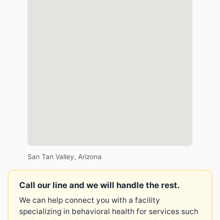
San Tan Valley, Arizona
Call our line and we will handle the rest.
We can help connect you with a facility
specializing in behavioral health for services such