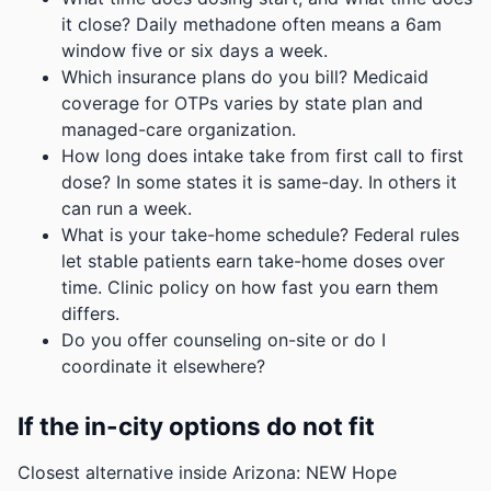
it close? Daily methadone often means a 6am
window five or six days a week.
Which insurance plans do you bill? Medicaid
coverage for OTPs varies by state plan and
managed-care organization.
How long does intake take from first call to first
dose? In some states it is same-day. In others it
can run a week.
What is your take-home schedule? Federal rules
let stable patients earn take-home doses over
time. Clinic policy on how fast you earn them
differs.
Do you offer counseling on-site or do I
coordinate it elsewhere?
If the in-city options do not fit
Closest alternative inside Arizona: NEW Hope