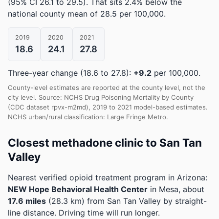
(95% CI 26.1 to 29.5)
.
That sits 2.4% below the
national county mean of 28.5 per 100,000.
2019
2020
2021
18.6
24.1
27.8
Three-year change (18.6 to 27.8):
+9.2
per 100,000.
County-level estimates are reported at the county level, not the
city level. Source: NCHS Drug Poisoning Mortality by County
(CDC dataset rpvx-m2md), 2019 to 2021 model-based estimates.
NCHS urban/rural classification: Large Fringe Metro.
Closest methadone clinic to San Tan
Valley
Nearest verified opioid treatment program in Arizona:
NEW Hope Behavioral Health Center
in Mesa, about
17.6 miles
(28.3 km) from San Tan Valley by straight-
line distance. Driving time will run longer.