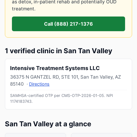
as detox, in-patient rehab and potentially OUD
treatment.
Call (888) 217-1376
1 verified clinic in San Tan Valley
Intensive Treatment Systems LLC
36375 N GANTZEL RD, STE 101
,
San Tan Valley
,
AZ
85140
·
Directions
SAMHSA-certified OTP per CMS-OTP-2026-01-05.
NPI
1174183743
.
San Tan Valley at a glance