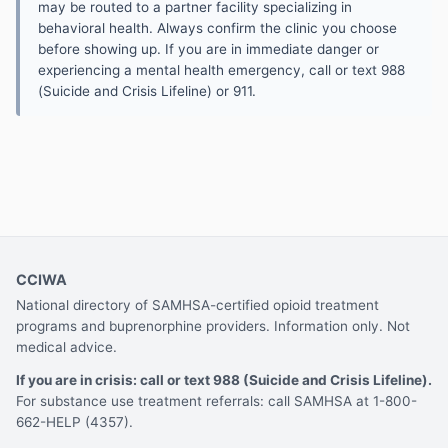
may be routed to a partner facility specializing in
behavioral health. Always confirm the clinic you choose
before showing up. If you are in immediate danger or
experiencing a mental health emergency, call or text 988
(Suicide and Crisis Lifeline) or 911.
CCIWA
National directory of SAMHSA-certified opioid treatment
programs and buprenorphine providers. Information only. Not
medical advice.
If you are in crisis: call or text 988 (Suicide and Crisis Lifeline).
For substance use treatment referrals: call SAMHSA at 1-800-
662-HELP (4357).