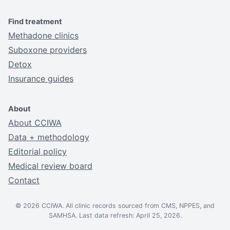
Find treatment
Methadone clinics
Suboxone providers
Detox
Insurance guides
About
About CCIWA
Data + methodology
Editorial policy
Medical review board
Contact
© 2026 CCIWA. All clinic records sourced from CMS, NPPES, and
SAMHSA. Last data refresh: April 25, 2026.