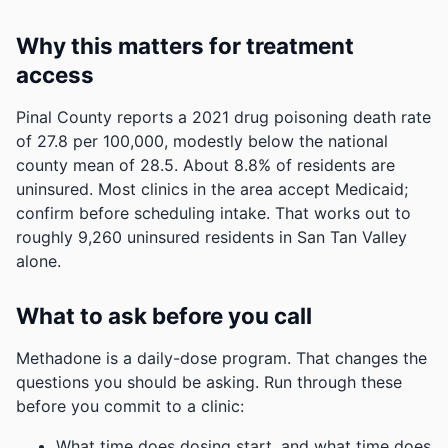
Why this matters for treatment
access
Pinal County reports a 2021 drug poisoning death rate
of 27.8 per 100,000, modestly below the national
county mean of 28.5.
About 8.8% of residents are
uninsured. Most clinics in the area accept Medicaid;
confirm before scheduling intake.
That works out to
roughly 9,260 uninsured residents in San Tan Valley
alone.
What to ask before you call
Methadone is a daily-dose program. That changes the
questions you should be asking. Run through these
before you commit to a clinic:
What time does dosing start, and what time does