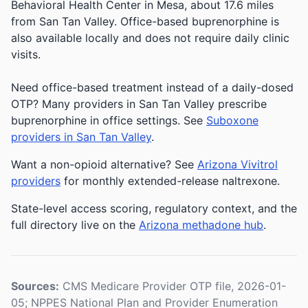
Behavioral Health Center in Mesa, about 17.6 miles
from San Tan Valley. Office-based buprenorphine is
also available locally and does not require daily clinic
visits.
Need office-based treatment instead of a daily-dosed
OTP? Many providers in San Tan Valley prescribe
buprenorphine in office settings. See
Suboxone
providers in San Tan Valley
.
Want a non-opioid alternative? See
Arizona Vivitrol
providers
for monthly extended-release naltrexone.
State-level access scoring, regulatory context, and the
full directory live on the
Arizona methadone hub
.
Sources:
CMS Medicare Provider OTP file, 2026-01-
05; NPPES National Plan and Provider Enumeration