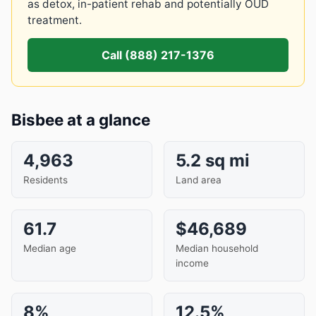
as detox, in-patient rehab and potentially OUD
treatment.
Call (888) 217-1376
Bisbee at a glance
4,963
5.2 sq mi
Residents
Land area
61.7
$46,689
Median age
Median household
income
8%
12.5%