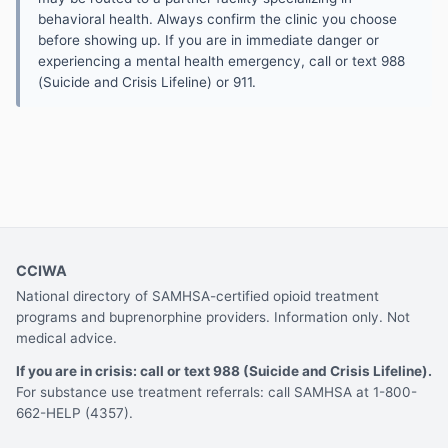
behavioral health. Always confirm the clinic you choose
before showing up. If you are in immediate danger or
experiencing a mental health emergency, call or text 988
(Suicide and Crisis Lifeline) or 911.
CCIWA
National directory of SAMHSA-certified opioid treatment
programs and buprenorphine providers. Information only. Not
medical advice.
If you are in crisis: call or text 988 (Suicide and Crisis Lifeline).
For substance use treatment referrals: call SAMHSA at 1-800-
662-HELP (4357).