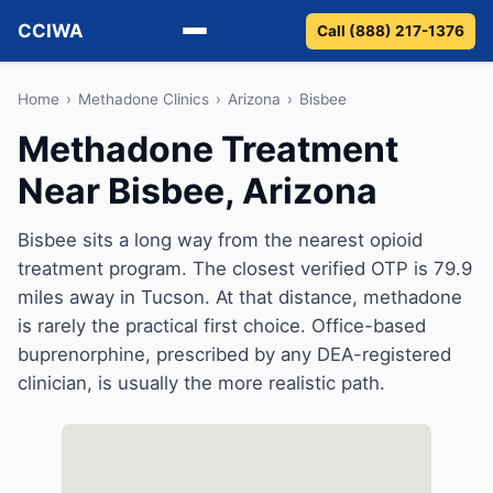
CCIWA
Call (888) 217-1376
Methadone
Home
›
Methadone Clinics
›
Arizona
›
Bisbee
Methadone Treatment
Suboxone
Near Bisbee, Arizona
Vivitrol
Bisbee sits a long way from the nearest opioid
Detox
treatment program. The closest verified OTP is 79.9
miles away in Tucson. At that distance, methadone
Guides
is rarely the practical first choice. Office-based
buprenorphine, prescribed by any DEA-registered
About
clinician, is usually the more realistic path.