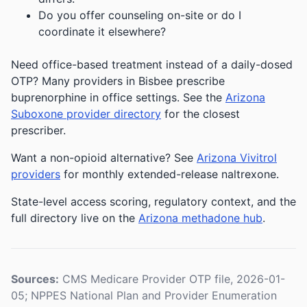
Do you offer counseling on-site or do I
coordinate it elsewhere?
Need office-based treatment instead of a daily-dosed
OTP? Many providers in Bisbee prescribe
buprenorphine in office settings. See the
Arizona
Suboxone provider directory
for the closest
prescriber.
Want a non-opioid alternative? See
Arizona Vivitrol
providers
for monthly extended-release naltrexone.
State-level access scoring, regulatory context, and the
full directory live on the
Arizona methadone hub
.
Sources:
CMS Medicare Provider OTP file, 2026-01-
05; NPPES National Plan and Provider Enumeration