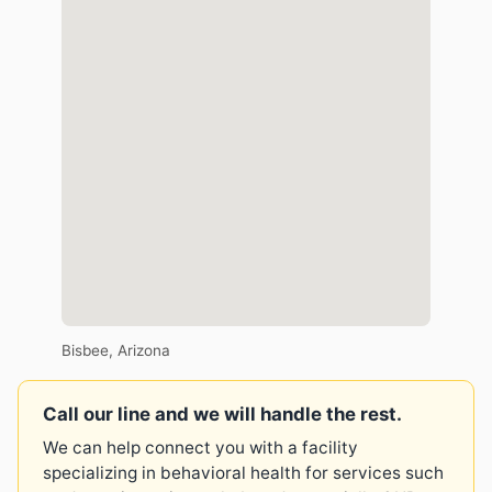
Bisbee, Arizona
Call our line and we will handle the rest.
We can help connect you with a facility
specializing in behavioral health for services such