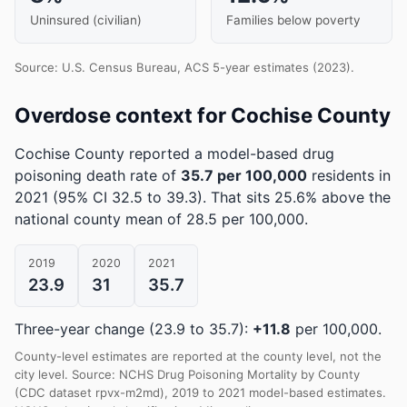
Uninsured (civilian)
Families below poverty
Source: U.S. Census Bureau, ACS 5-year estimates (2023).
Overdose context for Cochise County
Cochise County reported a model-based drug
poisoning death rate of
35.7 per 100,000
residents in
2021
(95% CI 32.5 to 39.3)
.
That sits 25.6% above the
national county mean of 28.5 per 100,000.
2019
2020
2021
23.9
31
35.7
Three-year change (23.9 to 35.7):
+11.8
per 100,000.
County-level estimates are reported at the county level, not the
city level. Source: NCHS Drug Poisoning Mortality by County
(CDC dataset rpvx-m2md), 2019 to 2021 model-based estimates.