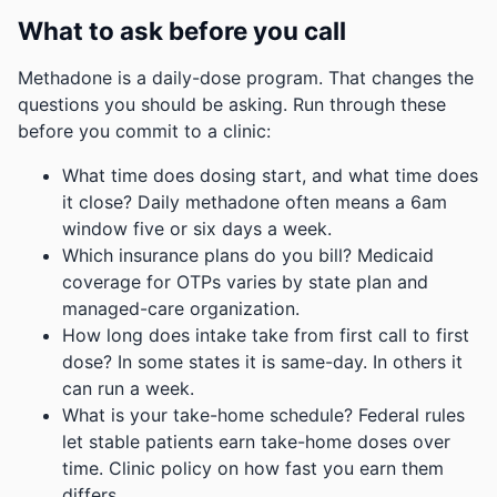
What to ask before you call
Methadone is a daily-dose program. That changes the
questions you should be asking. Run through these
before you commit to a clinic:
What time does dosing start, and what time does
it close? Daily methadone often means a 6am
window five or six days a week.
Which insurance plans do you bill? Medicaid
coverage for OTPs varies by state plan and
managed-care organization.
How long does intake take from first call to first
dose? In some states it is same-day. In others it
can run a week.
What is your take-home schedule? Federal rules
let stable patients earn take-home doses over
time. Clinic policy on how fast you earn them
differs.