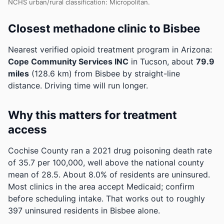
NCHS urban/rural classification: Micropolitan.
Closest methadone clinic to Bisbee
Nearest verified opioid treatment program in Arizona:
Cope Community Services INC
in Tucson, about
79.9
miles
(128.6 km) from Bisbee by straight-line
distance. Driving time will run longer.
Why this matters for treatment
access
Cochise County ran a 2021 drug poisoning death rate
of 35.7 per 100,000, well above the national county
mean of 28.5.
About 8.0% of residents are uninsured.
Most clinics in the area accept Medicaid; confirm
before scheduling intake.
That works out to roughly
397 uninsured residents in Bisbee alone.