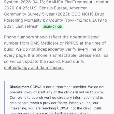
System, 2026-04-13; SAMHSA FindTreatment Locator,
2026-04-25; U.S. Census Bureau, American
Community Survey 5-year (2023); CDC NCHS Drug
Poisoning Mortality by County (rpvx-m2md), 2019 to
2021. Last refresh:
.
2026-04-26
Phone numbers shown reflect the operator-listed
number from CMS Medicare or NPPES at the time of
build. We do not independently verify every line on
every page. If a phone is unreachable, please email us
so we can update the record. Read our full
methodology and data sources
.
Disclaimer:
CCIWA is not a treatment provider. We do not
operate, own, or staff any of the clinics listed on this site.
Our role is to publish verified directory information and to
help people reach a provider faster. When you call our
intake line, you are reaching CCIWA, not the clinic. Calls
may be routed to a partner facility specializing in