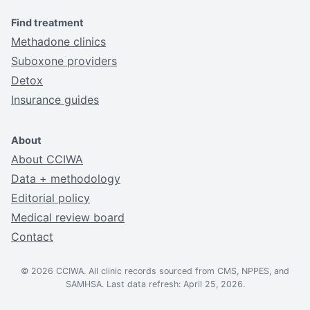
Find treatment
Methadone clinics
Suboxone providers
Detox
Insurance guides
About
About CCIWA
Data + methodology
Editorial policy
Medical review board
Contact
© 2026 CCIWA. All clinic records sourced from CMS, NPPES, and
SAMHSA. Last data refresh: April 25, 2026.