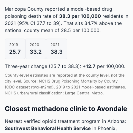
Maricopa County reported a model-based drug
poisoning death rate of
38.3 per 100,000
residents in
2021
(95% CI 37.7 to 39)
.
That sits 34.7% above the
national county mean of 28.5 per 100,000.
2019
2020
2021
25.7
33.2
38.3
Three-year change (25.7 to 38.3):
+12.7
per 100,000.
County-level estimates are reported at the county level, not the
city level. Source: NCHS Drug Poisoning Mortality by County
(CDC dataset rpvx-m2md), 2019 to 2021 model-based estimates.
NCHS urban/rural classification: Large Central Metro.
Closest methadone clinic to Avondale
Nearest verified opioid treatment program in Arizona:
Southwest Behavioral Health Service
in Phoenix,