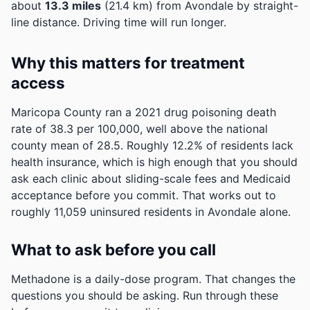
about
13.3 miles
(21.4 km) from Avondale by straight-
line distance. Driving time will run longer.
Why this matters for treatment
access
Maricopa County ran a 2021 drug poisoning death
rate of 38.3 per 100,000, well above the national
county mean of 28.5.
Roughly 12.2% of residents lack
health insurance, which is high enough that you should
ask each clinic about sliding-scale fees and Medicaid
acceptance before you commit.
That works out to
roughly 11,059 uninsured residents in Avondale alone.
What to ask before you call
Methadone is a daily-dose program. That changes the
questions you should be asking. Run through these