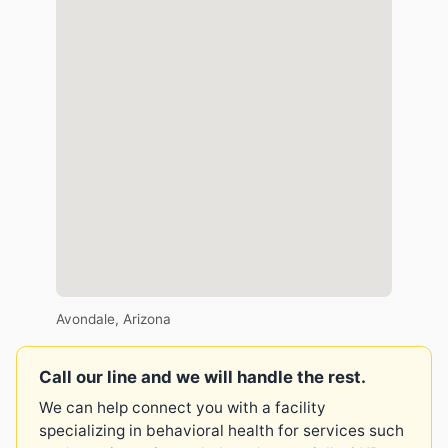
Avondale, Arizona
Call our line and we will handle the rest.
We can help connect you with a facility
specializing in behavioral health for services such