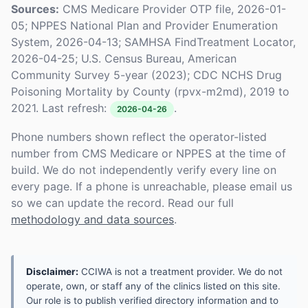
Sources:
CMS Medicare Provider OTP file, 2026-01-
05; NPPES National Plan and Provider Enumeration
System, 2026-04-13; SAMHSA FindTreatment Locator,
2026-04-25; U.S. Census Bureau, American
Community Survey 5-year (2023); CDC NCHS Drug
Poisoning Mortality by County (rpvx-m2md), 2019 to
2021. Last refresh:
.
2026-04-26
Phone numbers shown reflect the operator-listed
number from CMS Medicare or NPPES at the time of
build. We do not independently verify every line on
every page. If a phone is unreachable, please email us
so we can update the record. Read our full
methodology and data sources
.
Disclaimer:
CCIWA is not a treatment provider. We do not
operate, own, or staff any of the clinics listed on this site.
Our role is to publish verified directory information and to