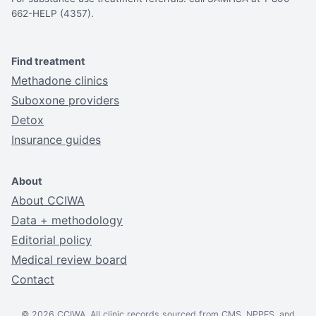
662-HELP (4357).
Find treatment
Methadone clinics
Suboxone providers
Detox
Insurance guides
About
About CCIWA
Data + methodology
Editorial policy
Medical review board
Contact
© 2026 CCIWA. All clinic records sourced from CMS, NPPES, and