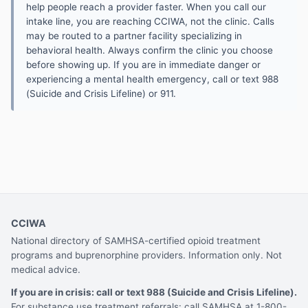
help people reach a provider faster. When you call our
intake line, you are reaching CCIWA, not the clinic. Calls
may be routed to a partner facility specializing in
behavioral health. Always confirm the clinic you choose
before showing up. If you are in immediate danger or
experiencing a mental health emergency, call or text 988
(Suicide and Crisis Lifeline) or 911.
CCIWA
National directory of SAMHSA-certified opioid treatment
programs and buprenorphine providers. Information only. Not
medical advice.
If you are in crisis: call or text 988 (Suicide and Crisis Lifeline).
For substance use treatment referrals: call SAMHSA at 1-800-