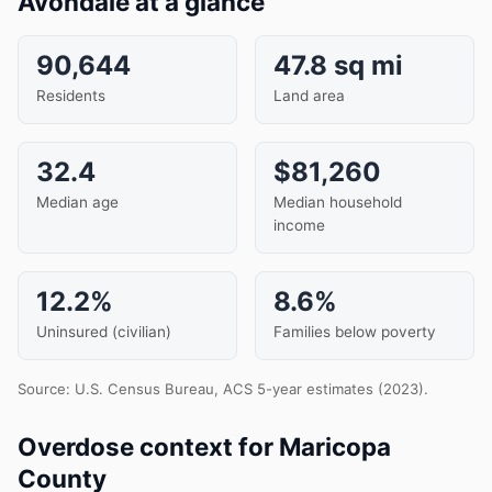
Avondale at a glance
90,644
47.8 sq mi
Residents
Land area
32.4
$81,260
Median age
Median household
income
12.2%
8.6%
Uninsured (civilian)
Families below poverty
Source: U.S. Census Bureau, ACS 5-year estimates (2023).
Overdose context for Maricopa
County