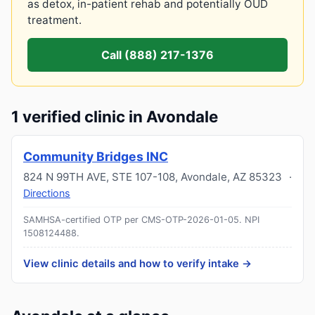
as detox, in-patient rehab and potentially OUD
treatment.
Call (888) 217-1376
1 verified clinic in Avondale
Community Bridges INC
824 N 99TH AVE, STE 107-108
,
Avondale
,
AZ
85323
·
Directions
SAMHSA-certified OTP per CMS-OTP-2026-01-05.
NPI
1508124488
.
View clinic details and how to verify intake →