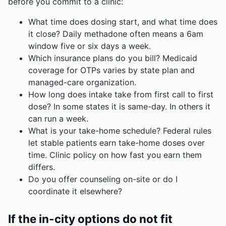
before you commit to a clinic:
What time does dosing start, and what time does
it close? Daily methadone often means a 6am
window five or six days a week.
Which insurance plans do you bill? Medicaid
coverage for OTPs varies by state plan and
managed-care organization.
How long does intake take from first call to first
dose? In some states it is same-day. In others it
can run a week.
What is your take-home schedule? Federal rules
let stable patients earn take-home doses over
time. Clinic policy on how fast you earn them
differs.
Do you offer counseling on-site or do I
coordinate it elsewhere?
If the in-city options do not fit