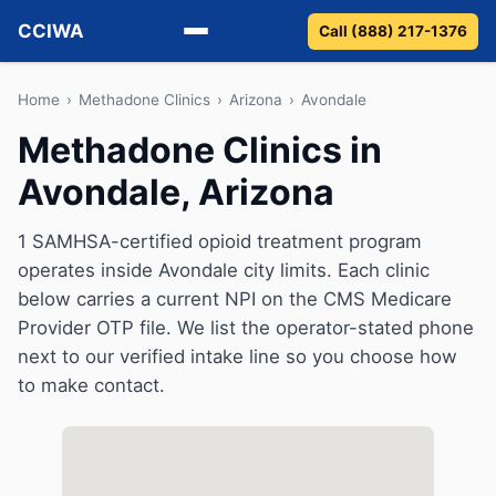
CCIWA
Call (888) 217-1376
Methadone
Home
›
Methadone Clinics
›
Arizona
›
Avondale
Methadone Clinics in
Suboxone
Avondale, Arizona
Vivitrol
1 SAMHSA-certified opioid treatment program
Detox
operates inside Avondale city limits. Each clinic
below carries a current NPI on the CMS Medicare
Guides
Provider OTP file. We list the operator-stated phone
next to our verified intake line so you choose how
About
to make contact.