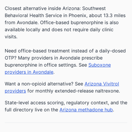
Closest alternative inside Arizona: Southwest
Behavioral Health Service in Phoenix, about 13.3 miles
from Avondale. Office-based buprenorphine is also
available locally and does not require daily clinic
visits.
Need office-based treatment instead of a daily-dosed
OTP? Many providers in Avondale prescribe
buprenorphine in office settings. See
Suboxone
providers in Avondale
.
Want a non-opioid alternative? See
Arizona Vivitrol
providers
for monthly extended-release naltrexone.
State-level access scoring, regulatory context, and the
full directory live on the
Arizona methadone hub
.