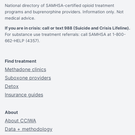
National directory of SAMHSA-certified opioid treatment
programs and buprenorphine providers. Information only. Not
medical advice.
If you are in crisis: call or text 988 (Suicide and Crisis Lifeline).
For substance use treatment referrals: call SAMHSA at 1-800-
662-HELP (4357).
Find treatment
Methadone clinics
Suboxone providers
Detox
Insurance guides
About
About CCIWA
Data + methodology