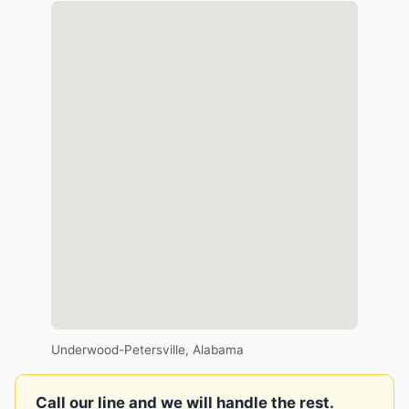
Underwood-Petersville, Alabama
Call our line and we will handle the rest.