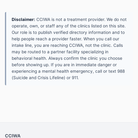
Disclaimer:
CCIWA is not a treatment provider. We do not
operate, own, or staff any of the clinics listed on this site.
Our role is to publish verified directory information and to
help people reach a provider faster. When you call our
intake line, you are reaching CCIWA, not the clinic. Calls
may be routed to a partner facility specializing in
behavioral health. Always confirm the clinic you choose
before showing up. If you are in immediate danger or
experiencing a mental health emergency, call or text 988
(Suicide and Crisis Lifeline) or 911.
CCIWA