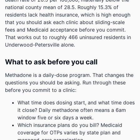
national county mean of 28.5.
Roughly 15.3% of
residents lack health insurance, which is high enough
that you should ask each clinic about sliding-scale
fees and Medicaid acceptance before you commit.
That works out to roughly 466 uninsured residents in
Underwood-Petersville alone.
What to ask before you call
Methadone is a daily-dose program. That changes the
questions you should be asking. Run through these
before you commit to a clinic:
What time does dosing start, and what time does
it close? Daily methadone often means a 6am
window five or six days a week.
Which insurance plans do you bill? Medicaid
coverage for OTPs varies by state plan and