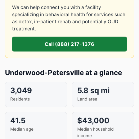
We can help connect you with a facility
specializing in behavioral health for services such
as detox, in-patient rehab and potentially OUD
treatment.
Call (888) 217-1376
Underwood-Petersville at a glance
3,049
5.8 sq mi
Residents
Land area
41.5
$43,000
Median age
Median household
income