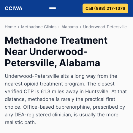
CCIWA
Call (888) 217-1376
Methadone
Home
›
Methadone Clinics
›
Alabama
›
Underwood-Petersville
Methadone Treatment
Suboxone
Near Underwood-
Vivitrol
Petersville, Alabama
Detox
Underwood-Petersville sits a long way from the
nearest opioid treatment program. The closest
Guides
verified OTP is 61.3 miles away in Huntsville. At that
About
distance, methadone is rarely the practical first
choice. Office-based buprenorphine, prescribed by
any DEA-registered clinician, is usually the more
realistic path.