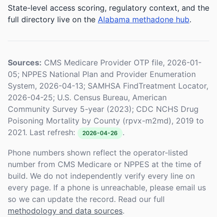
State-level access scoring, regulatory context, and the
full directory live on the
Alabama methadone hub
.
Sources:
CMS Medicare Provider OTP file, 2026-01-
05; NPPES National Plan and Provider Enumeration
System, 2026-04-13; SAMHSA FindTreatment Locator,
2026-04-25; U.S. Census Bureau, American
Community Survey 5-year (2023); CDC NCHS Drug
Poisoning Mortality by County (rpvx-m2md), 2019 to
2021. Last refresh:
.
2026-04-26
Phone numbers shown reflect the operator-listed
number from CMS Medicare or NPPES at the time of
build. We do not independently verify every line on
every page. If a phone is unreachable, please email us
so we can update the record. Read our full
methodology and data sources
.