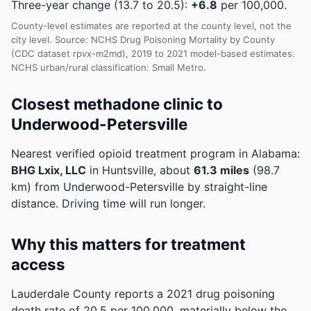
Three-year change (13.7 to 20.5):
+6.8
per 100,000.
County-level estimates are reported at the county level, not the
city level. Source: NCHS Drug Poisoning Mortality by County
(CDC dataset rpvx-m2md), 2019 to 2021 model-based estimates.
NCHS urban/rural classification: Small Metro.
Closest methadone clinic to
Underwood-Petersville
Nearest verified opioid treatment program in Alabama:
BHG Lxix, LLC
in Huntsville, about
61.3 miles
(98.7
km) from Underwood-Petersville by straight-line
distance. Driving time will run longer.
Why this matters for treatment
access
Lauderdale County reports a 2021 drug poisoning
death rate of 20.5 per 100,000, materially below the