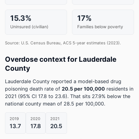
15.3%
17%
Uninsured (civilian)
Families below poverty
Source: U.S. Census Bureau, ACS 5-year estimates (2023).
Overdose context for Lauderdale
County
Lauderdale County reported a model-based drug
poisoning death rate of
20.5 per 100,000
residents in
2021
(95% CI 17.8 to 23.6)
.
That sits 27.9% below the
national county mean of 28.5 per 100,000.
2019
2020
2021
13.7
17.8
20.5