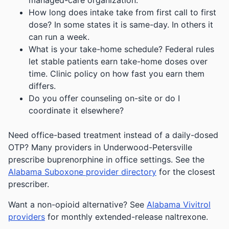
managed-care organization.
How long does intake take from first call to first
dose? In some states it is same-day. In others it
can run a week.
What is your take-home schedule? Federal rules
let stable patients earn take-home doses over
time. Clinic policy on how fast you earn them
differs.
Do you offer counseling on-site or do I
coordinate it elsewhere?
Need office-based treatment instead of a daily-dosed
OTP? Many providers in Underwood-Petersville
prescribe buprenorphine in office settings. See the
Alabama Suboxone provider directory
for the closest
prescriber.
Want a non-opioid alternative? See
Alabama Vivitrol
providers
for monthly extended-release naltrexone.