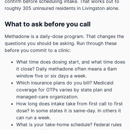
confirm before scheduling intake.
That works out to
roughly 305 uninsured residents in Livingston alone.
What to ask before you call
Methadone is a daily-dose program. That changes the
questions you should be asking. Run through these
before you commit to a clinic:
What time does dosing start, and what time does
it close? Daily methadone often means a 6am
window five or six days a week.
Which insurance plans do you bill? Medicaid
coverage for OTPs varies by state plan and
managed-care organization.
How long does intake take from first call to first
dose? In some states it is same-day. In others it
can run a week.
What is your take-home schedule? Federal rules