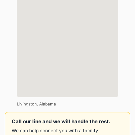
Livingston, Alabama
Call our line and we will handle the rest.
We can help connect you with a facility