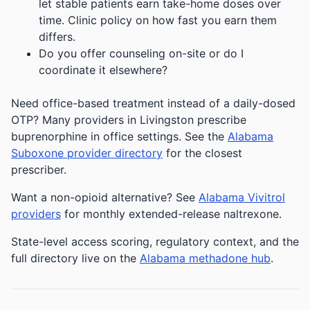
let stable patients earn take-home doses over
time. Clinic policy on how fast you earn them
differs.
Do you offer counseling on-site or do I
coordinate it elsewhere?
Need office-based treatment instead of a daily-dosed
OTP? Many providers in Livingston prescribe
buprenorphine in office settings. See the
Alabama
Suboxone provider directory
for the closest
prescriber.
Want a non-opioid alternative? See
Alabama Vivitrol
providers
for monthly extended-release naltrexone.
State-level access scoring, regulatory context, and the
full directory live on the
Alabama methadone hub
.