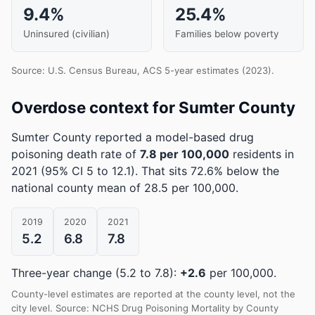
9.4%
25.4%
Uninsured (civilian)
Families below poverty
Source: U.S. Census Bureau, ACS 5-year estimates (2023).
Overdose context for Sumter County
Sumter County reported a model-based drug
poisoning death rate of
7.8 per 100,000
residents in
2021
(95% CI 5 to 12.1)
.
That sits 72.6% below the
national county mean of 28.5 per 100,000.
2019
2020
2021
5.2
6.8
7.8
Three-year change (5.2 to 7.8):
+2.6
per 100,000.
County-level estimates are reported at the county level, not the
city level. Source: NCHS Drug Poisoning Mortality by County