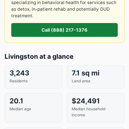
specializing in behavioral health for services such
as detox, in-patient rehab and potentially OUD
treatment.
Call (888) 217-1376
Livingston at a glance
3,243
7.1 sq mi
Residents
Land area
20.1
$24,491
Median age
Median household
income