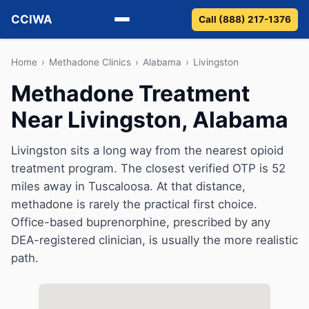
CCIWA
Call (888) 217-1376
Methadone
Home
›
Methadone Clinics
›
Alabama
›
Livingston
Methadone Treatment
Suboxone
Near Livingston, Alabama
Vivitrol
Livingston sits a long way from the nearest opioid
Detox
treatment program. The closest verified OTP is 52
miles away in Tuscaloosa. At that distance,
Guides
methadone is rarely the practical first choice.
Office-based buprenorphine, prescribed by any
About
DEA-registered clinician, is usually the more realistic
path.