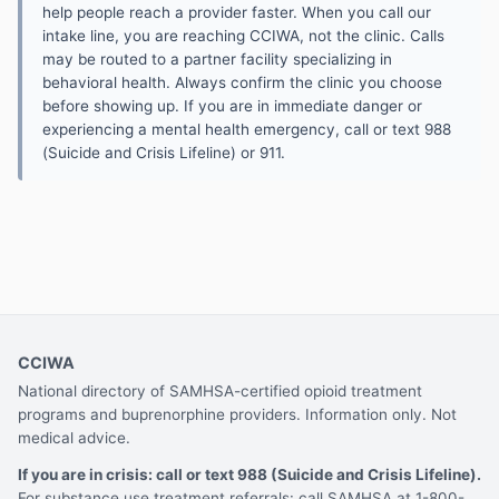
help people reach a provider faster. When you call our
intake line, you are reaching CCIWA, not the clinic. Calls
may be routed to a partner facility specializing in
behavioral health. Always confirm the clinic you choose
before showing up. If you are in immediate danger or
experiencing a mental health emergency, call or text 988
(Suicide and Crisis Lifeline) or 911.
CCIWA
National directory of SAMHSA-certified opioid treatment
programs and buprenorphine providers. Information only. Not
medical advice.
If you are in crisis: call or text 988 (Suicide and Crisis Lifeline).
For substance use treatment referrals: call SAMHSA at 1-800-