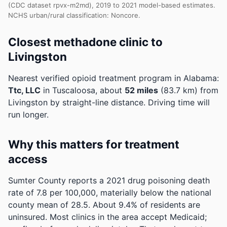
(CDC dataset rpvx-m2md), 2019 to 2021 model-based estimates.
NCHS urban/rural classification: Noncore.
Closest methadone clinic to
Livingston
Nearest verified opioid treatment program in Alabama:
Ttc, LLC
in Tuscaloosa, about
52 miles
(83.7 km) from
Livingston by straight-line distance. Driving time will
run longer.
Why this matters for treatment
access
Sumter County reports a 2021 drug poisoning death
rate of 7.8 per 100,000, materially below the national
county mean of 28.5.
About 9.4% of residents are
uninsured. Most clinics in the area accept Medicaid;