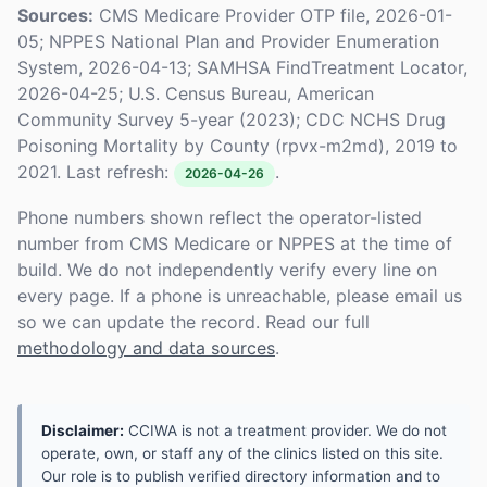
Sources:
CMS Medicare Provider OTP file, 2026-01-
05; NPPES National Plan and Provider Enumeration
System, 2026-04-13; SAMHSA FindTreatment Locator,
2026-04-25; U.S. Census Bureau, American
Community Survey 5-year (2023); CDC NCHS Drug
Poisoning Mortality by County (rpvx-m2md), 2019 to
2021. Last refresh:
.
2026-04-26
Phone numbers shown reflect the operator-listed
number from CMS Medicare or NPPES at the time of
build. We do not independently verify every line on
every page. If a phone is unreachable, please email us
so we can update the record. Read our full
methodology and data sources
.
Disclaimer:
CCIWA is not a treatment provider. We do not
operate, own, or staff any of the clinics listed on this site.
Our role is to publish verified directory information and to