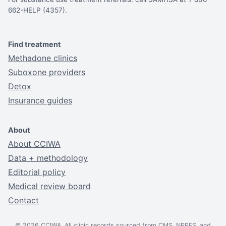
662-HELP (4357).
Find treatment
Methadone clinics
Suboxone providers
Detox
Insurance guides
About
About CCIWA
Data + methodology
Editorial policy
Medical review board
Contact
© 2026 CCIWA. All clinic records sourced from CMS, NPPES, and