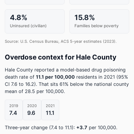
4.8%
15.8%
Uninsured (civilian)
Families below poverty
Source: U.S. Census Bureau, ACS 5-year estimates (2023).
Overdose context for Hale County
Hale County reported a model-based drug poisoning
death rate of
11.1 per 100,000
residents in 2021
(95%
CI 7.6 to 16.2)
.
That sits 61% below the national county
mean of 28.5 per 100,000.
2019
2020
2021
7.4
9.6
11.1
Three-year change (7.4 to 11.1):
+3.7
per 100,000.