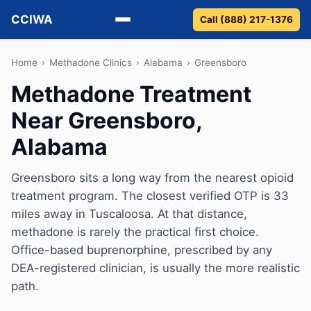
CCIWA
Call (888) 217-1376
Methadone
Home
›
Methadone Clinics
›
Alabama
›
Greensboro
Methadone Treatment
Suboxone
Near Greensboro,
Vivitrol
Alabama
Detox
Greensboro sits a long way from the nearest opioid
treatment program. The closest verified OTP is 33
Guides
miles away in Tuscaloosa. At that distance,
About
methadone is rarely the practical first choice.
Office-based buprenorphine, prescribed by any
DEA-registered clinician, is usually the more realistic
path.