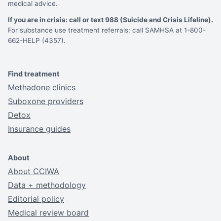
medical advice.
If you are in crisis: call or text 988 (Suicide and Crisis Lifeline).
For substance use treatment referrals: call SAMHSA at 1-800-
662-HELP (4357).
Find treatment
Methadone clinics
Suboxone providers
Detox
Insurance guides
About
About CCIWA
Data + methodology
Editorial policy
Medical review board