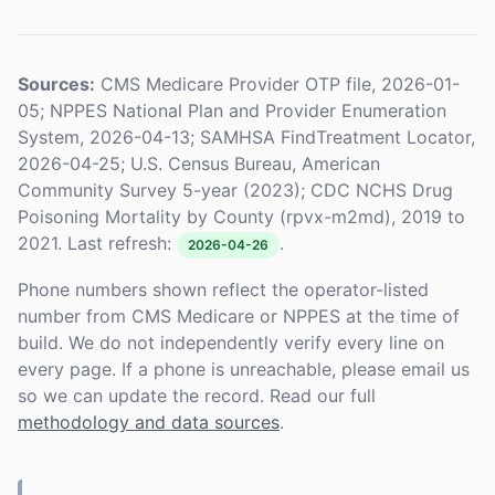
Sources:
CMS Medicare Provider OTP file, 2026-01-
05; NPPES National Plan and Provider Enumeration
System, 2026-04-13; SAMHSA FindTreatment Locator,
2026-04-25; U.S. Census Bureau, American
Community Survey 5-year (2023); CDC NCHS Drug
Poisoning Mortality by County (rpvx-m2md), 2019 to
2021. Last refresh:
.
2026-04-26
Phone numbers shown reflect the operator-listed
number from CMS Medicare or NPPES at the time of
build. We do not independently verify every line on
every page. If a phone is unreachable, please email us
so we can update the record. Read our full
methodology and data sources
.