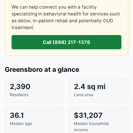
We can help connect you with a facility
specializing in behavioral health for services such
as detox, in-patient rehab and potentially OUD
treatment.
Call (888) 217-1376
Greensboro at a glance
2,390
2.4 sq mi
Residents
Land area
36.1
$31,207
Median age
Median household
income