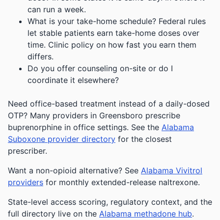
can run a week.
What is your take-home schedule? Federal rules
let stable patients earn take-home doses over
time. Clinic policy on how fast you earn them
differs.
Do you offer counseling on-site or do I
coordinate it elsewhere?
Need office-based treatment instead of a daily-dosed
OTP? Many providers in Greensboro prescribe
buprenorphine in office settings. See the
Alabama
Suboxone provider directory
for the closest
prescriber.
Want a non-opioid alternative? See
Alabama Vivitrol
providers
for monthly extended-release naltrexone.
State-level access scoring, regulatory context, and the
full directory live on the
Alabama methadone hub
.