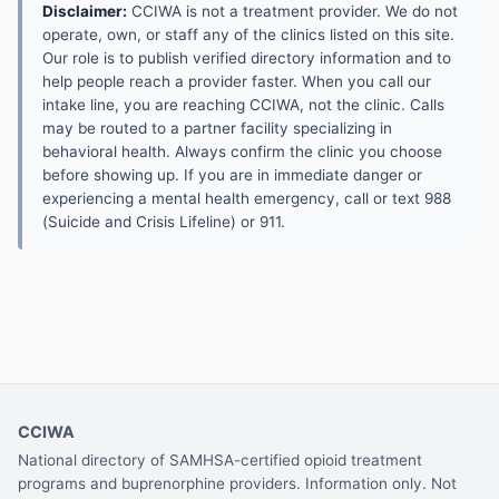
Disclaimer:
CCIWA is not a treatment provider. We do not
operate, own, or staff any of the clinics listed on this site.
Our role is to publish verified directory information and to
help people reach a provider faster. When you call our
intake line, you are reaching CCIWA, not the clinic. Calls
may be routed to a partner facility specializing in
behavioral health. Always confirm the clinic you choose
before showing up. If you are in immediate danger or
experiencing a mental health emergency, call or text 988
(Suicide and Crisis Lifeline) or 911.
CCIWA
National directory of SAMHSA-certified opioid treatment
programs and buprenorphine providers. Information only. Not