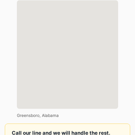
Greensboro, Alabama
Call our line and we will handle the rest.