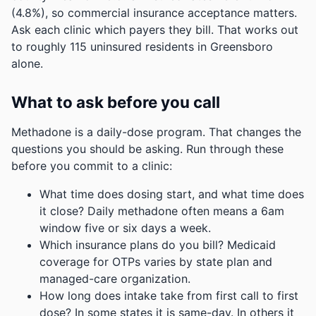
(4.8%), so commercial insurance acceptance matters.
Ask each clinic which payers they bill.
That works out
to roughly 115 uninsured residents in Greensboro
alone.
What to ask before you call
Methadone is a daily-dose program. That changes the
questions you should be asking. Run through these
before you commit to a clinic:
What time does dosing start, and what time does
it close? Daily methadone often means a 6am
window five or six days a week.
Which insurance plans do you bill? Medicaid
coverage for OTPs varies by state plan and
managed-care organization.
How long does intake take from first call to first
dose? In some states it is same-day. In others it