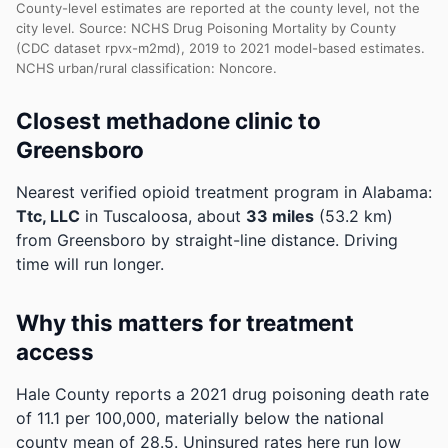
County-level estimates are reported at the county level, not the
city level. Source: NCHS Drug Poisoning Mortality by County
(CDC dataset rpvx-m2md), 2019 to 2021 model-based estimates.
NCHS urban/rural classification: Noncore.
Closest methadone clinic to
Greensboro
Nearest verified opioid treatment program in Alabama:
Ttc, LLC
in Tuscaloosa, about
33 miles
(53.2 km)
from Greensboro by straight-line distance. Driving
time will run longer.
Why this matters for treatment
access
Hale County reports a 2021 drug poisoning death rate
of 11.1 per 100,000, materially below the national
county mean of 28.5.
Uninsured rates here run low