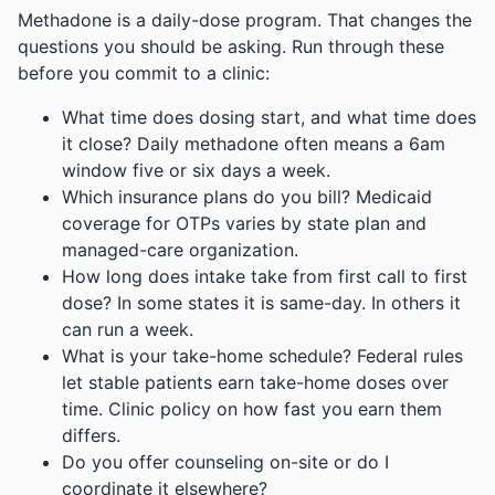
Methadone is a daily-dose program. That changes the
questions you should be asking. Run through these
before you commit to a clinic:
What time does dosing start, and what time does
it close? Daily methadone often means a 6am
window five or six days a week.
Which insurance plans do you bill? Medicaid
coverage for OTPs varies by state plan and
managed-care organization.
How long does intake take from first call to first
dose? In some states it is same-day. In others it
can run a week.
What is your take-home schedule? Federal rules
let stable patients earn take-home doses over
time. Clinic policy on how fast you earn them
differs.
Do you offer counseling on-site or do I
coordinate it elsewhere?