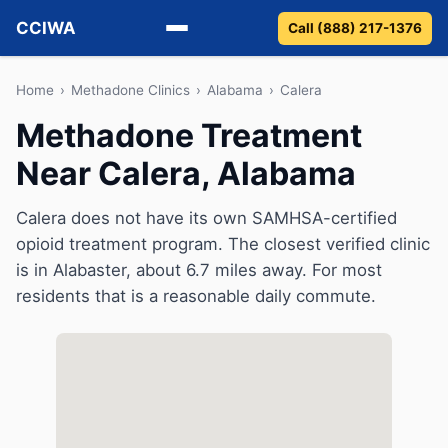
CCIWA
Call (888) 217-1376
Methadone
Home
›
Methadone Clinics
›
Alabama
›
Calera
Methadone Treatment
Suboxone
Near Calera, Alabama
Vivitrol
Calera does not have its own SAMHSA-certified
Detox
opioid treatment program. The closest verified clinic
is in Alabaster, about 6.7 miles away. For most
Guides
residents that is a reasonable daily commute.
About