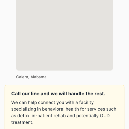
Calera, Alabama
Call our line and we will handle the rest.
We can help connect you with a facility
specializing in behavioral health for services such
as detox, in-patient rehab and potentially OUD
treatment.