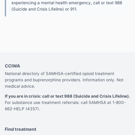
experiencing a mental health emergency, call or text 988
(Suicide and Crisis Lifeline) or 911.
CCIWA
National directory of SAMHSA-certified opioid treatment
programs and buprenorphine providers. Information only. Not
medical advice.
If you are in crisis: call or text 988 (Suicide and Crisis Lifeline).
For substance use treatment referrals: call SAMHSA at 1-800-
662-HELP (4357).
Find treatment