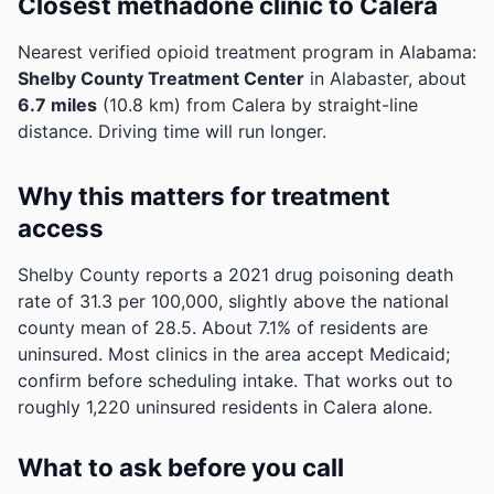
Closest methadone clinic to Calera
Nearest verified opioid treatment program in Alabama:
Shelby County Treatment Center
in Alabaster, about
6.7 miles
(10.8 km) from Calera by straight-line
distance. Driving time will run longer.
Why this matters for treatment
access
Shelby County reports a 2021 drug poisoning death
rate of 31.3 per 100,000, slightly above the national
county mean of 28.5.
About 7.1% of residents are
uninsured. Most clinics in the area accept Medicaid;
confirm before scheduling intake.
That works out to
roughly 1,220 uninsured residents in Calera alone.
What to ask before you call