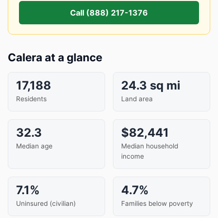
Call (888) 217-1376
Calera at a glance
17,188
24.3 sq mi
Residents
Land area
32.3
$82,441
Median age
Median household
income
7.1%
4.7%
Uninsured (civilian)
Families below poverty