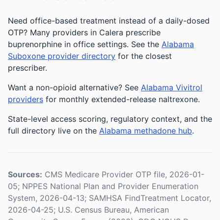
Need office-based treatment instead of a daily-dosed
OTP? Many providers in Calera prescribe
buprenorphine in office settings. See the
Alabama
Suboxone provider directory
for the closest
prescriber.
Want a non-opioid alternative? See
Alabama Vivitrol
providers
for monthly extended-release naltrexone.
State-level access scoring, regulatory context, and the
full directory live on the
Alabama methadone hub
.
Sources:
CMS Medicare Provider OTP file, 2026-01-
05; NPPES National Plan and Provider Enumeration
System, 2026-04-13; SAMHSA FindTreatment Locator,
2026-04-25; U.S. Census Bureau, American