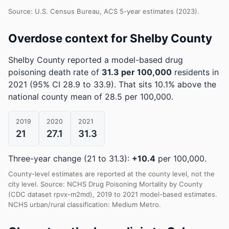
Source: U.S. Census Bureau, ACS 5-year estimates (2023).
Overdose context for Shelby County
Shelby County reported a model-based drug
poisoning death rate of
31.3 per 100,000
residents in
2021
(95% CI 28.9 to 33.9)
.
That sits 10.1% above the
national county mean of 28.5 per 100,000.
2019
2020
2021
21
27.1
31.3
Three-year change (21 to 31.3):
+10.4
per 100,000.
County-level estimates are reported at the county level, not the
city level. Source: NCHS Drug Poisoning Mortality by County
(CDC dataset rpvx-m2md), 2019 to 2021 model-based estimates.
NCHS urban/rural classification: Medium Metro.