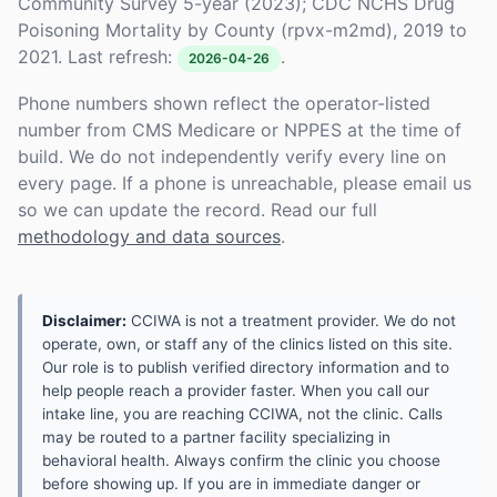
Community Survey 5-year (2023); CDC NCHS Drug
Poisoning Mortality by County (rpvx-m2md), 2019 to
2021. Last refresh:
.
2026-04-26
Phone numbers shown reflect the operator-listed
number from CMS Medicare or NPPES at the time of
build. We do not independently verify every line on
every page. If a phone is unreachable, please email us
so we can update the record. Read our full
methodology and data sources
.
Disclaimer:
CCIWA is not a treatment provider. We do not
operate, own, or staff any of the clinics listed on this site.
Our role is to publish verified directory information and to
help people reach a provider faster. When you call our
intake line, you are reaching CCIWA, not the clinic. Calls
may be routed to a partner facility specializing in
behavioral health. Always confirm the clinic you choose
before showing up. If you are in immediate danger or