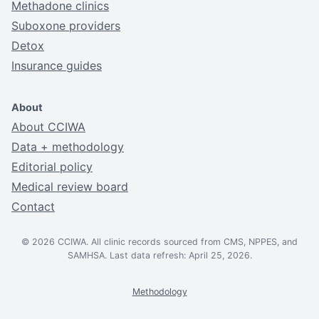
Methadone clinics
Suboxone providers
Detox
Insurance guides
About
About CCIWA
Data + methodology
Editorial policy
Medical review board
Contact
© 2026 CCIWA. All clinic records sourced from CMS, NPPES, and
SAMHSA. Last data refresh: April 25, 2026.
Methodology