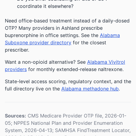
coordinate it elsewhere?
Need office-based treatment instead of a daily-dosed
OTP? Many providers in Ashland prescribe
buprenorphine in office settings. See the
Alabama
Suboxone provider directory
for the closest
prescriber.
Want a non-opioid alternative? See
Alabama Vivitrol
providers
for monthly extended-release naltrexone.
State-level access scoring, regulatory context, and the
full directory live on the
Alabama methadone hub
.
Sources:
CMS Medicare Provider OTP file, 2026-01-
05; NPPES National Plan and Provider Enumeration
System, 2026-04-13; SAMHSA FindTreatment Locator,