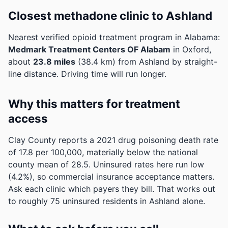
Closest methadone clinic to Ashland
Nearest verified opioid treatment program in Alabama:
Medmark Treatment Centers OF Alabam
in Oxford,
about
23.8 miles
(38.4 km) from Ashland by straight-
line distance. Driving time will run longer.
Why this matters for treatment
access
Clay County reports a 2021 drug poisoning death rate
of 17.8 per 100,000, materially below the national
county mean of 28.5.
Uninsured rates here run low
(4.2%), so commercial insurance acceptance matters.
Ask each clinic which payers they bill.
That works out
to roughly 75 uninsured residents in Ashland alone.