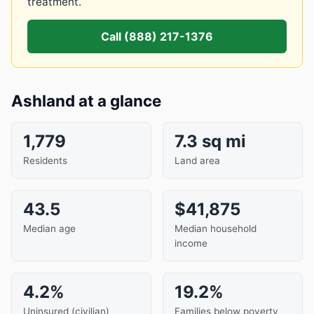
treatment.
Call (888) 217-1376
Ashland at a glance
1,779
7.3 sq mi
Residents
Land area
43.5
$41,875
Median age
Median household
income
4.2%
19.2%
Uninsured (civilian)
Families below poverty