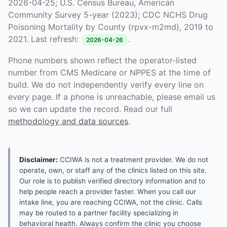
2026-04-25; U.S. Census Bureau, American
Community Survey 5-year (2023); CDC NCHS Drug
Poisoning Mortality by County (rpvx-m2md), 2019 to
2021. Last refresh:
.
2026-04-26
Phone numbers shown reflect the operator-listed
number from CMS Medicare or NPPES at the time of
build. We do not independently verify every line on
every page. If a phone is unreachable, please email us
so we can update the record. Read our full
methodology and data sources
.
Disclaimer:
CCIWA is not a treatment provider. We do not
operate, own, or staff any of the clinics listed on this site.
Our role is to publish verified directory information and to
help people reach a provider faster. When you call our
intake line, you are reaching CCIWA, not the clinic. Calls
may be routed to a partner facility specializing in
behavioral health. Always confirm the clinic you choose