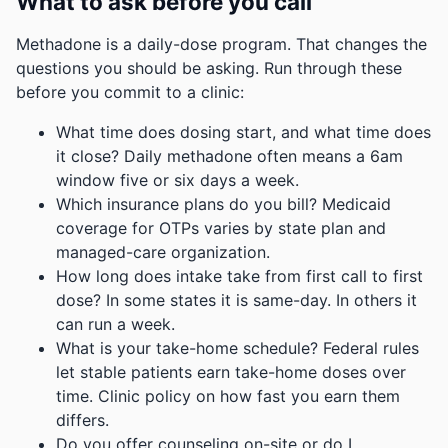
What to ask before you call
Methadone is a daily-dose program. That changes the
questions you should be asking. Run through these
before you commit to a clinic:
What time does dosing start, and what time does
it close? Daily methadone often means a 6am
window five or six days a week.
Which insurance plans do you bill? Medicaid
coverage for OTPs varies by state plan and
managed-care organization.
How long does intake take from first call to first
dose? In some states it is same-day. In others it
can run a week.
What is your take-home schedule? Federal rules
let stable patients earn take-home doses over
time. Clinic policy on how fast you earn them
differs.
Do you offer counseling on-site or do I