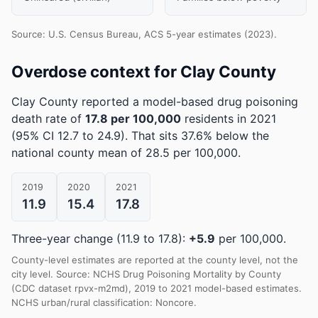
Source: U.S. Census Bureau, ACS 5-year estimates (2023).
Overdose context for Clay County
Clay County reported a model-based drug poisoning
death rate of
17.8 per 100,000
residents in 2021
(95% CI 12.7 to 24.9)
.
That sits 37.6% below the
national county mean of 28.5 per 100,000.
2019
2020
2021
11.9
15.4
17.8
Three-year change (11.9 to 17.8):
+5.9
per 100,000.
County-level estimates are reported at the county level, not the
city level. Source: NCHS Drug Poisoning Mortality by County
(CDC dataset rpvx-m2md), 2019 to 2021 model-based estimates.
NCHS urban/rural classification: Noncore.