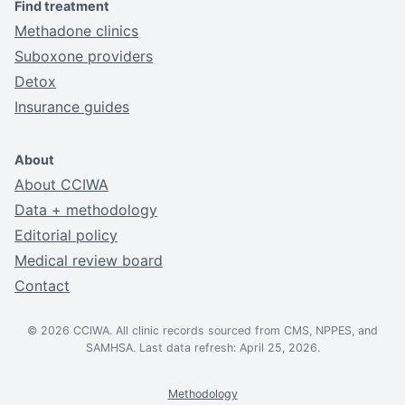
Find treatment
Methadone clinics
Suboxone providers
Detox
Insurance guides
About
About CCIWA
Data + methodology
Editorial policy
Medical review board
Contact
© 2026 CCIWA. All clinic records sourced from CMS, NPPES, and
SAMHSA. Last data refresh: April 25, 2026.
Methodology