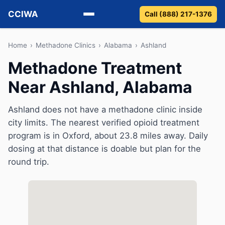
CCIWA
Call (888) 217-1376
Methadone
Home
›
Methadone Clinics
›
Alabama
›
Ashland
Methadone Treatment
Suboxone
Near Ashland, Alabama
Vivitrol
Ashland does not have a methadone clinic inside
Detox
city limits. The nearest verified opioid treatment
program is in Oxford, about 23.8 miles away. Daily
Guides
dosing at that distance is doable but plan for the
round trip.
About