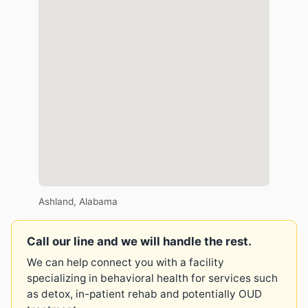
Ashland, Alabama
Call our line and we will handle the rest.
We can help connect you with a facility
specializing in behavioral health for services such
as detox, in-patient rehab and potentially OUD