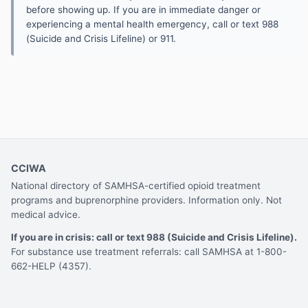
before showing up. If you are in immediate danger or
experiencing a mental health emergency, call or text 988
(Suicide and Crisis Lifeline) or 911.
CCIWA
National directory of SAMHSA-certified opioid treatment
programs and buprenorphine providers. Information only. Not
medical advice.
If you are in crisis: call or text 988 (Suicide and Crisis Lifeline).
For substance use treatment referrals: call SAMHSA at 1-800-
662-HELP (4357).