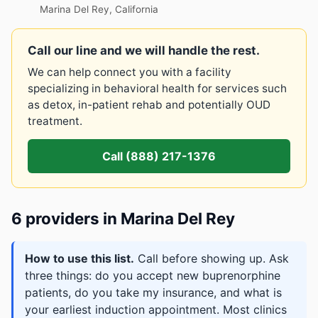
Marina Del Rey, California
Call our line and we will handle the rest.
We can help connect you with a facility
specializing in behavioral health for services such
as detox, in-patient rehab and potentially OUD
treatment.
Call (888) 217-1376
6 providers in Marina Del Rey
How to use this list.
Call before showing up. Ask
three things: do you accept new buprenorphine
patients, do you take my insurance, and what is
your earliest induction appointment. Most clinics