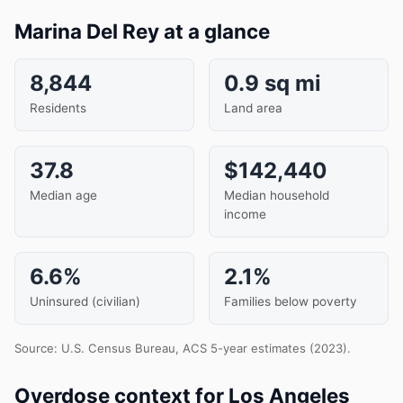
Marina Del Rey at a glance
8,844
0.9 sq mi
Residents
Land area
37.8
$142,440
Median age
Median household
income
6.6%
2.1%
Uninsured (civilian)
Families below poverty
Source: U.S. Census Bureau, ACS 5-year estimates (2023).
Overdose context for Los Angeles