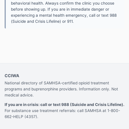
behavioral health. Always confirm the clinic you choose
before showing up. If you are in immediate danger or
experiencing a mental health emergency, call or text 988
(Suicide and Crisis Lifeline) or 911.
CCIWA
National directory of SAMHSA-certified opioid treatment
programs and buprenorphine providers. Information only. Not
medical advice.
If you are in crisis: call or text 988 (Suicide and Crisis Lifeline).
For substance use treatment referrals: call SAMHSA at 1-800-
662-HELP (4357).