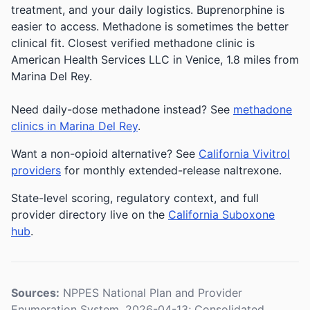
treatment, and your daily logistics. Buprenorphine is
easier to access. Methadone is sometimes the better
clinical fit.
Closest verified methadone clinic is
American Health Services LLC in Venice, 1.8 miles from
Marina Del Rey.
Need daily-dose methadone instead? See
methadone
clinics in Marina Del Rey
.
Want a non-opioid alternative? See
California Vivitrol
providers
for monthly extended-release naltrexone.
State-level scoring, regulatory context, and full
provider directory live on the
California Suboxone
hub
.
Sources:
NPPES National Plan and Provider
Enumeration System, 2026-04-13; Consolidated