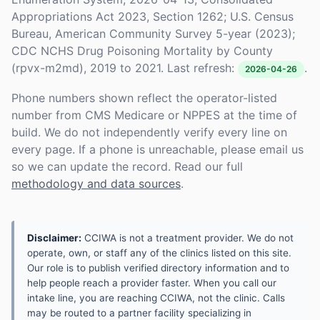
Appropriations Act 2023, Section 1262; U.S. Census
Bureau, American Community Survey 5-year (2023);
CDC NCHS Drug Poisoning Mortality by County
(rpvx-m2md), 2019 to 2021. Last refresh:
.
2026-04-26
Phone numbers shown reflect the operator-listed
number from CMS Medicare or NPPES at the time of
build. We do not independently verify every line on
every page. If a phone is unreachable, please email us
so we can update the record. Read our full
methodology and data sources
.
Disclaimer:
CCIWA is not a treatment provider. We do not
operate, own, or staff any of the clinics listed on this site.
Our role is to publish verified directory information and to
help people reach a provider faster. When you call our
intake line, you are reaching CCIWA, not the clinic. Calls
may be routed to a partner facility specializing in