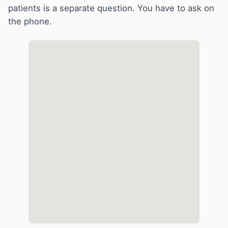
patients is a separate question. You have to ask on
the phone.