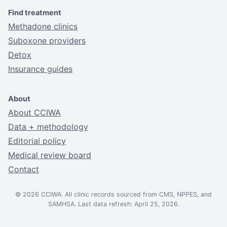
Find treatment
Methadone clinics
Suboxone providers
Detox
Insurance guides
About
About CCIWA
Data + methodology
Editorial policy
Medical review board
Contact
© 2026 CCIWA. All clinic records sourced from CMS, NPPES, and
SAMHSA. Last data refresh: April 25, 2026.