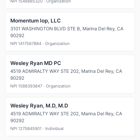
NPI 1548885320 · Organization
Momentum Iop, LLC
3101 WASHINGTON BLVD STE B, Marina Del Rey, CA
90292
NPI 1417567884 · Organization
Wesley Ryan MD PC
4519 ADMIRALTY WAY STE 202, Marina Del Rey, CA
90292
NPI 1588393847 · Organization
Wesley Ryan, M.D, M.D
4519 ADMIRALTY WAY STE 202, Marina Del Rey, CA
90292
NPI 1275845901 · Individual