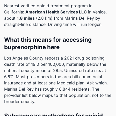
Nearest verified opioid treatment program in
California:
American Health Services LLC
in Venice,
about
1.8 miles
(2.8 km) from Marina Del Rey by
straight-line distance. Driving time will run longer.
What this means for accessing
buprenorphine here
Los Angeles County reports a 2021 drug poisoning
death rate of 19.0 per 100,000, materially below the
national county mean of 28.5.
Uninsured rate sits at
6.6%. Most prescribers in the area bill commercial
insurance and at least one Medicaid plan. Ask which.
Marina Del Rey has roughly 8,844 residents. The
provider list below maps to that population, not to the
broader county.
Suboxone vs methadone for opioid