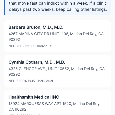
that move fast can induct within a week. If a clinic
delays past two weeks, keep calling other listings.
Barbara Bruton, M.D., M.D.
4267 MARINA CITY DR UNIT 1106, Marina Del Rey, CA
90292
NPI 1730272527 · Individual
Cynthia Cotharn, M.D., M.D.
4325 GLENCOE AVE., UNIT 10552, Marina Del Rey, CA
90292
NPI 1669049805 · Individual
Healthsmith Medical INC
13924 MARQUESAS WAY APT 1520, Marina Del Rey,
CA 90292