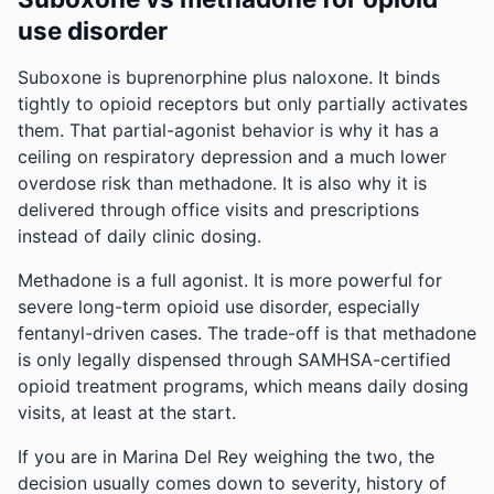
use disorder
Suboxone is buprenorphine plus naloxone. It binds
tightly to opioid receptors but only partially activates
them. That partial-agonist behavior is why it has a
ceiling on respiratory depression and a much lower
overdose risk than methadone. It is also why it is
delivered through office visits and prescriptions
instead of daily clinic dosing.
Methadone is a full agonist. It is more powerful for
severe long-term opioid use disorder, especially
fentanyl-driven cases. The trade-off is that methadone
is only legally dispensed through SAMHSA-certified
opioid treatment programs, which means daily dosing
visits, at least at the start.
If you are in Marina Del Rey weighing the two, the
decision usually comes down to severity, history of