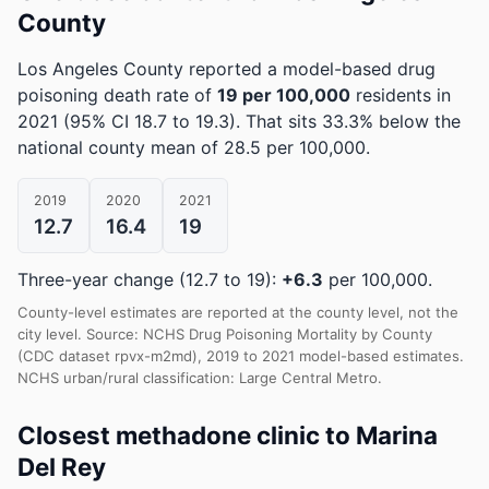
County
Los Angeles County reported a model-based drug
poisoning death rate of
19 per 100,000
residents in
2021
(95% CI 18.7 to 19.3)
.
That sits 33.3% below the
national county mean of 28.5 per 100,000.
2019
2020
2021
12.7
16.4
19
Three-year change (12.7 to 19):
+6.3
per 100,000.
County-level estimates are reported at the county level, not the
city level. Source: NCHS Drug Poisoning Mortality by County
(CDC dataset rpvx-m2md), 2019 to 2021 model-based estimates.
NCHS urban/rural classification: Large Central Metro.
Closest methadone clinic to Marina
Del Rey