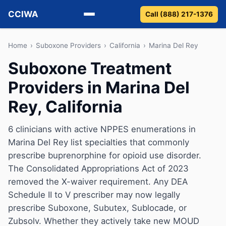
CCIWA
Call (888) 217-1376
Methadone
Home
›
Suboxone Providers
›
California
›
Marina Del Rey
Suboxone Treatment
Suboxone
Providers in Marina Del
Vivitrol
Rey, California
Detox
6 clinicians with active NPPES enumerations in
Marina Del Rey list specialties that commonly
Guides
prescribe buprenorphine for opioid use disorder.
About
The Consolidated Appropriations Act of 2023
removed the X-waiver requirement. Any DEA
Schedule II to V prescriber may now legally
prescribe Suboxone, Subutex, Sublocade, or
Zubsolv. Whether they actively take new MOUD