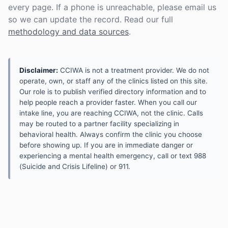
every page. If a phone is unreachable, please email us
so we can update the record. Read our full
methodology and data sources
.
Disclaimer:
CCIWA is not a treatment provider. We do not
operate, own, or staff any of the clinics listed on this site.
Our role is to publish verified directory information and to
help people reach a provider faster. When you call our
intake line, you are reaching CCIWA, not the clinic. Calls
may be routed to a partner facility specializing in
behavioral health. Always confirm the clinic you choose
before showing up. If you are in immediate danger or
experiencing a mental health emergency, call or text 988
(Suicide and Crisis Lifeline) or 911.