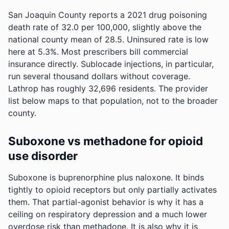
San Joaquin County reports a 2021 drug poisoning
death rate of 32.0 per 100,000, slightly above the
national county mean of 28.5.
Uninsured rate is low
here at 5.3%. Most prescribers bill commercial
insurance directly. Sublocade injections, in particular,
run several thousand dollars without coverage.
Lathrop has roughly 32,696 residents. The provider
list below maps to that population, not to the broader
county.
Suboxone vs methadone for opioid
use disorder
Suboxone is buprenorphine plus naloxone. It binds
tightly to opioid receptors but only partially activates
them. That partial-agonist behavior is why it has a
ceiling on respiratory depression and a much lower
overdose risk than methadone. It is also why it is