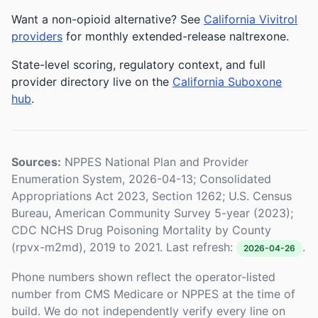
Want a non-opioid alternative? See
California Vivitrol
providers
for monthly extended-release naltrexone.
State-level scoring, regulatory context, and full
provider directory live on the
California Suboxone
hub
.
Sources:
NPPES National Plan and Provider
Enumeration System, 2026-04-13; Consolidated
Appropriations Act 2023, Section 1262; U.S. Census
Bureau, American Community Survey 5-year (2023);
CDC NCHS Drug Poisoning Mortality by County
(rpvx-m2md), 2019 to 2021. Last refresh:
.
2026-04-26
Phone numbers shown reflect the operator-listed
number from CMS Medicare or NPPES at the time of
build. We do not independently verify every line on