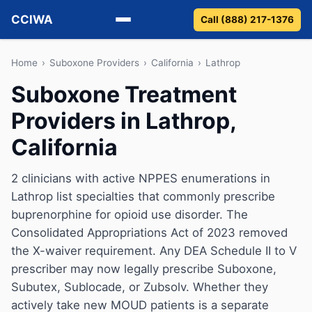
CCIWA
Call (888) 217-1376
Methadone
Home
›
Suboxone Providers
›
California
›
Lathrop
Suboxone Treatment
Suboxone
Providers in Lathrop,
Vivitrol
California
Detox
2 clinicians with active NPPES enumerations in
Lathrop list specialties that commonly prescribe
Guides
buprenorphine for opioid use disorder. The
About
Consolidated Appropriations Act of 2023 removed
the X-waiver requirement. Any DEA Schedule II to V
prescriber may now legally prescribe Suboxone,
Subutex, Sublocade, or Zubsolv. Whether they
actively take new MOUD patients is a separate