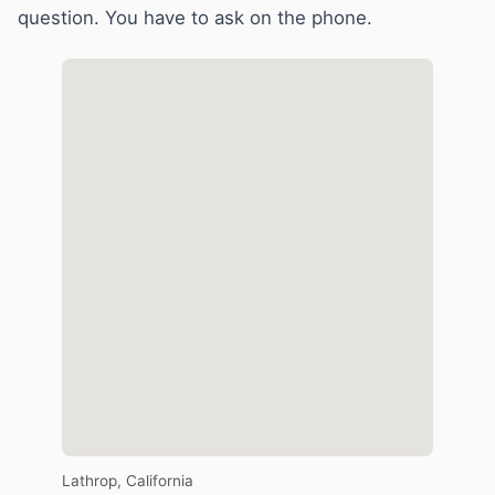
question. You have to ask on the phone.
Lathrop, California