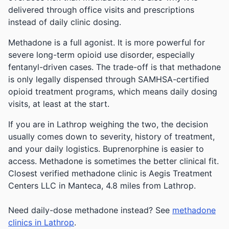
delivered through office visits and prescriptions
instead of daily clinic dosing.
Methadone is a full agonist. It is more powerful for
severe long-term opioid use disorder, especially
fentanyl-driven cases. The trade-off is that methadone
is only legally dispensed through SAMHSA-certified
opioid treatment programs, which means daily dosing
visits, at least at the start.
If you are in Lathrop weighing the two, the decision
usually comes down to severity, history of treatment,
and your daily logistics. Buprenorphine is easier to
access. Methadone is sometimes the better clinical fit.
Closest verified methadone clinic is Aegis Treatment
Centers LLC in Manteca, 4.8 miles from Lathrop.
Need daily-dose methadone instead? See
methadone
clinics in Lathrop
.