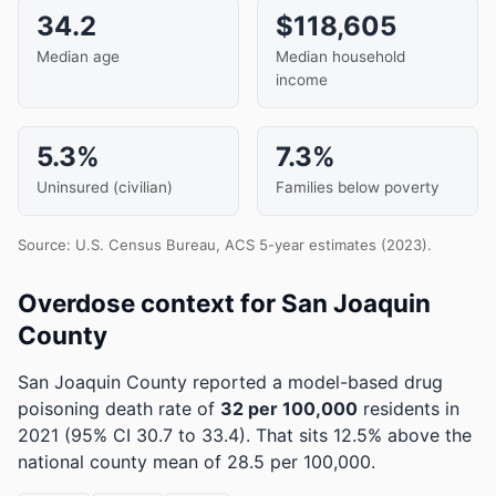
34.2
$118,605
Median age
Median household
income
5.3%
7.3%
Uninsured (civilian)
Families below poverty
Source: U.S. Census Bureau, ACS 5-year estimates (2023).
Overdose context for San Joaquin
County
San Joaquin County reported a model-based drug
poisoning death rate of
32 per 100,000
residents in
2021
(95% CI 30.7 to 33.4)
.
That sits 12.5% above the
national county mean of 28.5 per 100,000.