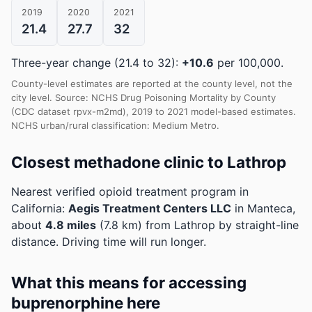
2019
2020
2021
21.4
27.7
32
Three-year change (21.4 to 32):
+10.6
per 100,000.
County-level estimates are reported at the county level, not the
city level. Source: NCHS Drug Poisoning Mortality by County
(CDC dataset rpvx-m2md), 2019 to 2021 model-based estimates.
NCHS urban/rural classification: Medium Metro.
Closest methadone clinic to Lathrop
Nearest verified opioid treatment program in
California:
Aegis Treatment Centers LLC
in Manteca,
about
4.8 miles
(7.8 km) from Lathrop by straight-line
distance. Driving time will run longer.
What this means for accessing
buprenorphine here