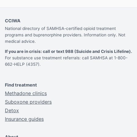
CCIWA
National directory of SAMHSA-certified opioid treatment
programs and buprenorphine providers. Information only. Not
medical advice.
If you are in crisis: call or text 988 (Suicide and Crisis Lifeline).
For substance use treatment referrals: call SAMHSA at 1-800-
662-HELP (4357).
Find treatment
Methadone clinics
Suboxone providers
Detox
Insurance guides
About