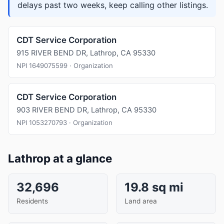
delays past two weeks, keep calling other listings.
CDT Service Corporation
915 RIVER BEND DR, Lathrop, CA 95330
NPI 1649075599 · Organization
CDT Service Corporation
903 RIVER BEND DR, Lathrop, CA 95330
NPI 1053270793 · Organization
Lathrop at a glance
32,696
19.8 sq mi
Residents
Land area