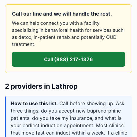
Call our line and we will handle the rest.
We can help connect you with a facility
specializing in behavioral health for services such
as detox, in-patient rehab and potentially OUD
treatment.
Call (888) 217-1376
2 providers in Lathrop
How to use this list.
Call before showing up. Ask
three things: do you accept new buprenorphine
patients, do you take my insurance, and what is
your earliest induction appointment. Most clinics
that move fast can induct within a week. If a clinic