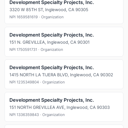
Development Specialty Projects, Inc.
3320 W 85TH ST, Inglewood, CA 90305
NPI 1659581619 · Organization
Development Specialty Projects, Inc.
151 N. GREVILLEA, Inglewood, CA 90301
NPI 1750591731 · Organization
Development Specialty Projects, Inc.
1415 NORTH LA TIJERA BLVD, Inglewood, CA 90302
NPI 1235349804 · Organization
Development Specialty Projects, Inc.
151 NORTH GREVILLEA AVE, Inglewood, CA 90303
NPI 1336359843 · Organization