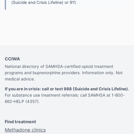
(Suicide and Crisis Lifeline) or 911.
CCIWA
National directory of SAMHSA-certified opioid treatment
programs and buprenorphine providers. Information only. Not
medical advice.
If you are in crisis: call or text 988 (Suicide and Crisis Lifeline).
For substance use treatment referrals: call SAMHSA at 1-800-
662-HELP (4357).
Find treatment
Methadone clinics