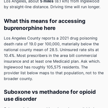
Los Angeles, about
5 miles
(8.1 km) from Inglewood
by straight-line distance. Driving time will run longer.
What this means for accessing
buprenorphine here
Los Angeles County reports a 2021 drug poisoning
death rate of 19.0 per 100,000, materially below the
national county mean of 28.5.
Uninsured rate sits at
10.4%. Most prescribers in the area bill commercial
insurance and at least one Medicaid plan. Ask which.
Inglewood has roughly 105,575 residents. The
provider list below maps to that population, not to the
broader county.
Suboxone vs methadone for opioid
use disorder