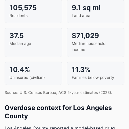
105,575
9.1 sq mi
Residents
Land area
37.5
$71,029
Median age
Median household
income
10.4%
11.3%
Uninsured (civilian)
Families below poverty
Source: U.S. Census Bureau, ACS 5-year estimates (2023).
Overdose context for Los Angeles
County
Los Angeles County reported a model-based drug