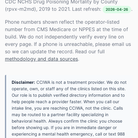
CDC NCHS Drug Poisoning Mortality by County
(rpvx-m2md), 2019 to 2021. Last refresh:
.
2026-04-26
Phone numbers shown reflect the operator-listed
number from CMS Medicare or NPPES at the time of
build. We do not independently verify every line on
every page. If a phone is unreachable, please email us
so we can update the record. Read our full
methodology and data sources
.
Disclaimer:
CCIWA is not a treatment provider. We do not
operate, own, or staff any of the clinics listed on this site.
Our role is to publish verified directory information and to
help people reach a provider faster. When you call our
intake line, you are reaching CCIWA, not the clinic. Calls
may be routed to a partner facility specializing in
behavioral health. Always confirm the clinic you choose
before showing up. If you are in immediate danger or
experiencing a mental health emergency, call or text 988