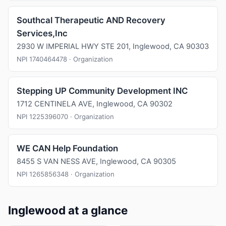
Southcal Therapeutic AND Recovery
Services,Inc
2930 W IMPERIAL HWY STE 201, Inglewood, CA 90303
NPI 1740464478 · Organization
Stepping UP Community Development INC
1712 CENTINELA AVE, Inglewood, CA 90302
NPI 1225396070 · Organization
WE CAN Help Foundation
8455 S VAN NESS AVE, Inglewood, CA 90305
NPI 1265856348 · Organization
Inglewood at a glance