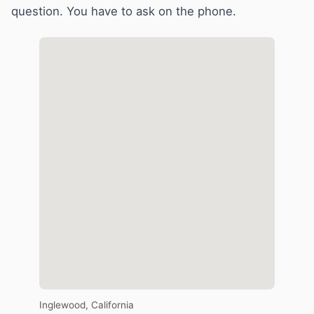
question. You have to ask on the phone.
Inglewood, California