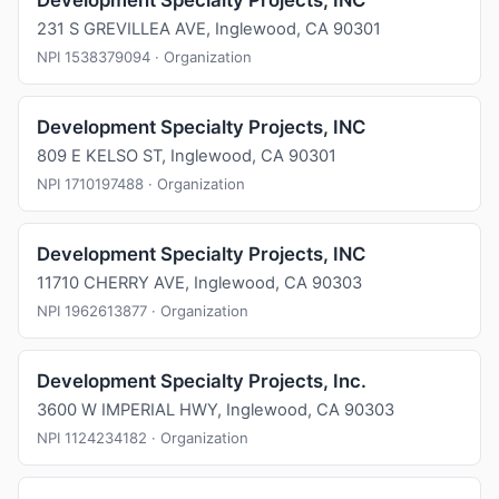
Development Specialty Projects, INC
231 S GREVILLEA AVE, Inglewood, CA 90301
NPI 1538379094 · Organization
Development Specialty Projects, INC
809 E KELSO ST, Inglewood, CA 90301
NPI 1710197488 · Organization
Development Specialty Projects, INC
11710 CHERRY AVE, Inglewood, CA 90303
NPI 1962613877 · Organization
Development Specialty Projects, Inc.
3600 W IMPERIAL HWY, Inglewood, CA 90303
NPI 1124234182 · Organization