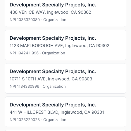
Development Specialty Projects, Inc.
430 VENICE WAY, Inglewood, CA 90302
NPI 1033320080 · Organization
Development Specialty Projects, Inc.
1123 MARLBOROUGH AVE, Inglewood, CA 90302
NPI 1942411996 · Organization
Development Specialty Projects, Inc.
10711 S 10TH AVE, Inglewood, CA 90303
NPI 1134330996 · Organization
Development Specialty Projects, Inc.
441 W HILLCREST BLVD, Inglewood, CA 90301
NPI 1023229028 · Organization