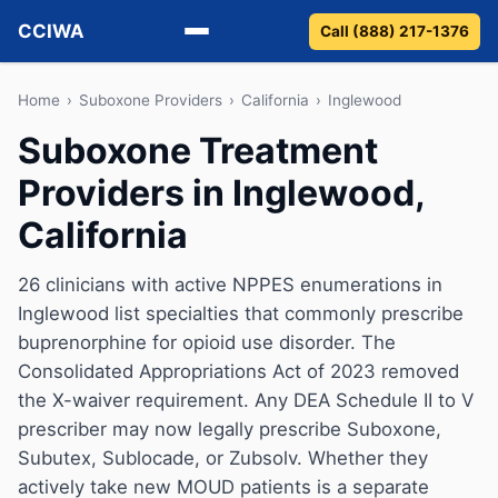
CCIWA
Call (888) 217-1376
Methadone
Home
›
Suboxone Providers
›
California
›
Inglewood
Suboxone Treatment
Suboxone
Providers in Inglewood,
Vivitrol
California
Detox
26 clinicians with active NPPES enumerations in
Inglewood list specialties that commonly prescribe
Guides
buprenorphine for opioid use disorder. The
About
Consolidated Appropriations Act of 2023 removed
the X-waiver requirement. Any DEA Schedule II to V
prescriber may now legally prescribe Suboxone,
Subutex, Sublocade, or Zubsolv. Whether they
actively take new MOUD patients is a separate