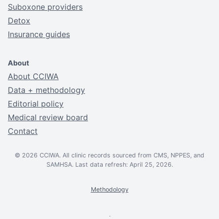
Suboxone providers
Detox
Insurance guides
About
About CCIWA
Data + methodology
Editorial policy
Medical review board
Contact
© 2026 CCIWA. All clinic records sourced from CMS, NPPES, and
SAMHSA. Last data refresh: April 25, 2026.
Methodology
.