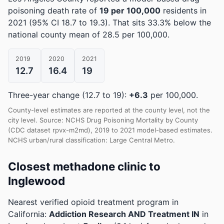
poisoning death rate of
19 per 100,000
residents in
2021
(95% CI 18.7 to 19.3)
.
That sits 33.3% below the
national county mean of 28.5 per 100,000.
2019
2020
2021
12.7
16.4
19
Three-year change (12.7 to 19):
+6.3
per 100,000.
County-level estimates are reported at the county level, not the
city level. Source: NCHS Drug Poisoning Mortality by County
(CDC dataset rpvx-m2md), 2019 to 2021 model-based estimates.
NCHS urban/rural classification: Large Central Metro.
Closest methadone clinic to
Inglewood
Nearest verified opioid treatment program in
California:
Addiction Research AND Treatment IN
in