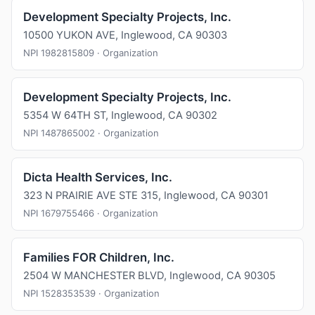
Development Specialty Projects, Inc.
10500 YUKON AVE, Inglewood, CA 90303
NPI 1982815809 · Organization
Development Specialty Projects, Inc.
5354 W 64TH ST, Inglewood, CA 90302
NPI 1487865002 · Organization
Dicta Health Services, Inc.
323 N PRAIRIE AVE STE 315, Inglewood, CA 90301
NPI 1679755466 · Organization
Families FOR Children, Inc.
2504 W MANCHESTER BLVD, Inglewood, CA 90305
NPI 1528353539 · Organization