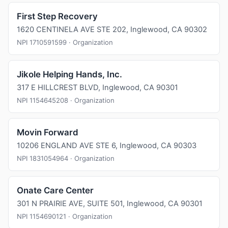
First Step Recovery
1620 CENTINELA AVE STE 202, Inglewood, CA 90302
NPI 1710591599 · Organization
Jikole Helping Hands, Inc.
317 E HILLCREST BLVD, Inglewood, CA 90301
NPI 1154645208 · Organization
Movin Forward
10206 ENGLAND AVE STE 6, Inglewood, CA 90303
NPI 1831054964 · Organization
Onate Care Center
301 N PRAIRIE AVE, SUITE 501, Inglewood, CA 90301
NPI 1154690121 · Organization