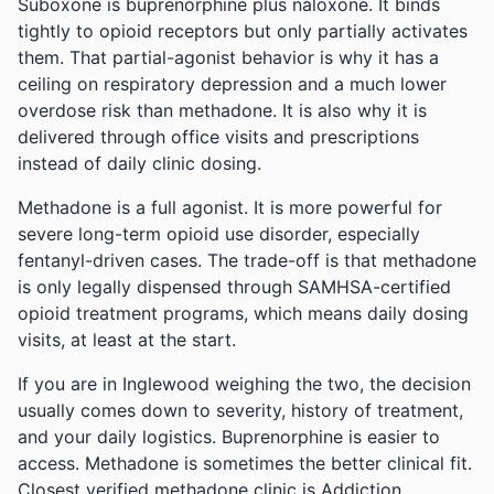
Suboxone is buprenorphine plus naloxone. It binds
tightly to opioid receptors but only partially activates
them. That partial-agonist behavior is why it has a
ceiling on respiratory depression and a much lower
overdose risk than methadone. It is also why it is
delivered through office visits and prescriptions
instead of daily clinic dosing.
Methadone is a full agonist. It is more powerful for
severe long-term opioid use disorder, especially
fentanyl-driven cases. The trade-off is that methadone
is only legally dispensed through SAMHSA-certified
opioid treatment programs, which means daily dosing
visits, at least at the start.
If you are in Inglewood weighing the two, the decision
usually comes down to severity, history of treatment,
and your daily logistics. Buprenorphine is easier to
access. Methadone is sometimes the better clinical fit.
Closest verified methadone clinic is Addiction