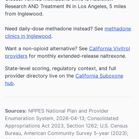
Research AND Treatment IN in Los Angeles, 5 miles
from Inglewood.
Need daily-dose methadone instead? See
methadone
clinics in Inglewood
.
Want a non-opioid alternative? See
California Vivitrol
providers
for monthly extended-release naltrexone.
State-level scoring, regulatory context, and full
provider directory live on the
California Suboxone
hub
.
Sources:
NPPES National Plan and Provider
Enumeration System, 2026-04-13; Consolidated
Appropriations Act 2023, Section 1262; U.S. Census
Bureau, American Community Survey 5-year (2023);