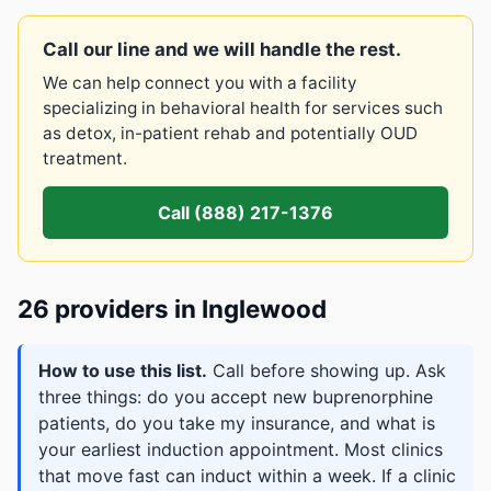
Call our line and we will handle the rest.
We can help connect you with a facility
specializing in behavioral health for services such
as detox, in-patient rehab and potentially OUD
treatment.
Call (888) 217-1376
26 providers in Inglewood
How to use this list.
Call before showing up. Ask
three things: do you accept new buprenorphine
patients, do you take my insurance, and what is
your earliest induction appointment. Most clinics
that move fast can induct within a week. If a clinic