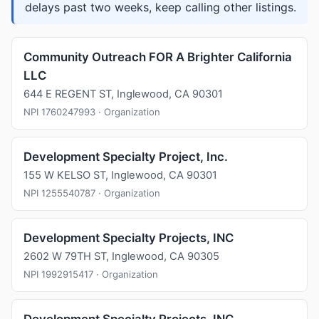
delays past two weeks, keep calling other listings.
Community Outreach FOR A Brighter California
LLC
644 E REGENT ST, Inglewood, CA 90301
NPI 1760247993 · Organization
Development Specialty Project, Inc.
155 W KELSO ST, Inglewood, CA 90301
NPI 1255540787 · Organization
Development Specialty Projects, INC
2602 W 79TH ST, Inglewood, CA 90305
NPI 1992915417 · Organization