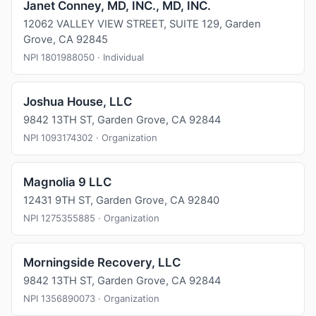
Janet Conney, MD, INC., MD, INC.
12062 VALLEY VIEW STREET, SUITE 129, Garden
Grove, CA 92845
NPI 1801988050 · Individual
Joshua House, LLC
9842 13TH ST, Garden Grove, CA 92844
NPI 1093174302 · Organization
Magnolia 9 LLC
12431 9TH ST, Garden Grove, CA 92840
NPI 1275355885 · Organization
Morningside Recovery, LLC
9842 13TH ST, Garden Grove, CA 92844
NPI 1356890073 · Organization