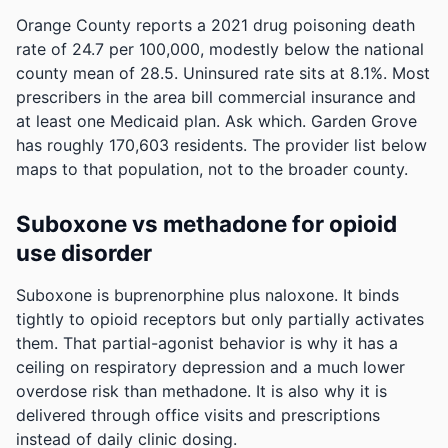
Orange County reports a 2021 drug poisoning death
rate of 24.7 per 100,000, modestly below the national
county mean of 28.5.
Uninsured rate sits at 8.1%. Most
prescribers in the area bill commercial insurance and
at least one Medicaid plan. Ask which.
Garden Grove
has roughly 170,603 residents. The provider list below
maps to that population, not to the broader county.
Suboxone vs methadone for opioid
use disorder
Suboxone is buprenorphine plus naloxone. It binds
tightly to opioid receptors but only partially activates
them. That partial-agonist behavior is why it has a
ceiling on respiratory depression and a much lower
overdose risk than methadone. It is also why it is
delivered through office visits and prescriptions
instead of daily clinic dosing.