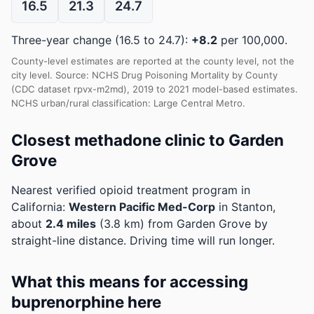
16.5
21.3
24.7
Three-year change (16.5 to 24.7):
+8.2
per 100,000.
County-level estimates are reported at the county level, not the
city level. Source: NCHS Drug Poisoning Mortality by County
(CDC dataset rpvx-m2md), 2019 to 2021 model-based estimates.
NCHS urban/rural classification: Large Central Metro.
Closest methadone clinic to Garden
Grove
Nearest verified opioid treatment program in
California:
Western Pacific Med-Corp
in Stanton,
about
2.4 miles
(3.8 km) from Garden Grove by
straight-line distance. Driving time will run longer.
What this means for accessing
buprenorphine here