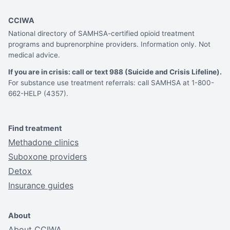
CCIWA
National directory of SAMHSA-certified opioid treatment
programs and buprenorphine providers. Information only. Not
medical advice.
If you are in crisis: call or text 988 (Suicide and Crisis Lifeline).
For substance use treatment referrals: call SAMHSA at 1-800-
662-HELP (4357).
Find treatment
Methadone clinics
Suboxone providers
Detox
Insurance guides
About
About CCIWA