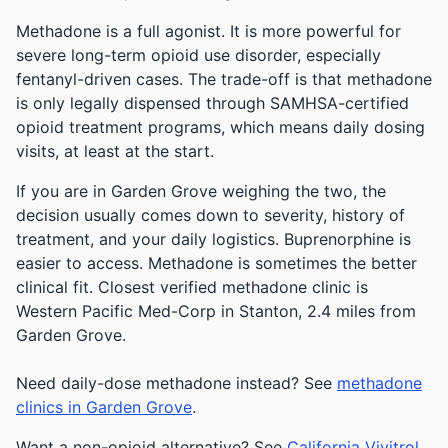
Methadone is a full agonist. It is more powerful for
severe long-term opioid use disorder, especially
fentanyl-driven cases. The trade-off is that methadone
is only legally dispensed through SAMHSA-certified
opioid treatment programs, which means daily dosing
visits, at least at the start.
If you are in Garden Grove weighing the two, the
decision usually comes down to severity, history of
treatment, and your daily logistics. Buprenorphine is
easier to access. Methadone is sometimes the better
clinical fit.
Closest verified methadone clinic is
Western Pacific Med-Corp in Stanton, 2.4 miles from
Garden Grove.
Need daily-dose methadone instead? See
methadone
clinics in Garden Grove
.
Want a non-opioid alternative? See
California Vivitrol