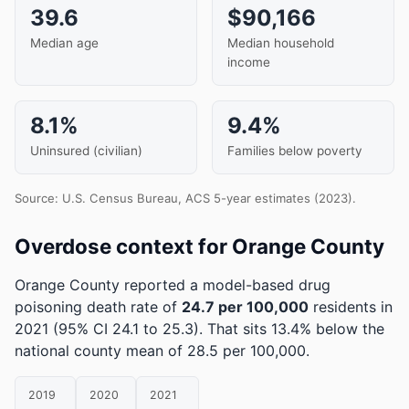
39.6
$90,166
Median age
Median household
income
8.1%
9.4%
Uninsured (civilian)
Families below poverty
Source: U.S. Census Bureau, ACS 5-year estimates (2023).
Overdose context for Orange County
Orange County reported a model-based drug
poisoning death rate of
24.7 per 100,000
residents in
2021
(95% CI 24.1 to 25.3)
.
That sits 13.4% below the
national county mean of 28.5 per 100,000.
2019
2020
2021