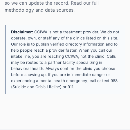
so we can update the record. Read our full
methodology and data sources
.
Disclaimer:
CCIWA is not a treatment provider. We do not
operate, own, or staff any of the clinics listed on this site.
Our role is to publish verified directory information and to
help people reach a provider faster. When you call our
intake line, you are reaching CCIWA, not the clinic. Calls
may be routed to a partner facility specializing in
behavioral health. Always confirm the clinic you choose
before showing up. If you are in immediate danger or
experiencing a mental health emergency, call or text 988
(Suicide and Crisis Lifeline) or 911.