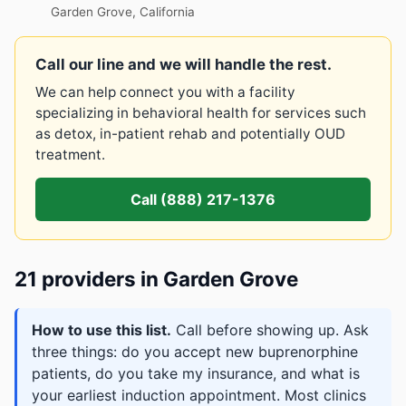
Garden Grove, California
Call our line and we will handle the rest.
We can help connect you with a facility
specializing in behavioral health for services such
as detox, in-patient rehab and potentially OUD
treatment.
Call (888) 217-1376
21 providers in Garden Grove
How to use this list.
Call before showing up. Ask
three things: do you accept new buprenorphine
patients, do you take my insurance, and what is
your earliest induction appointment. Most clinics