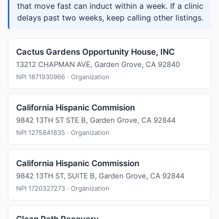
that move fast can induct within a week. If a clinic
delays past two weeks, keep calling other listings.
Cactus Gardens Opportunity House, INC
13212 CHAPMAN AVE, Garden Grove, CA 92840
NPI 1871930966 · Organization
California Hispanic Commision
9842 13TH ST STE B, Garden Grove, CA 92844
NPI 1275841835 · Organization
California Hispanic Commission
9842 13TH ST, SUITE B, Garden Grove, CA 92844
NPI 1720327273 · Organization