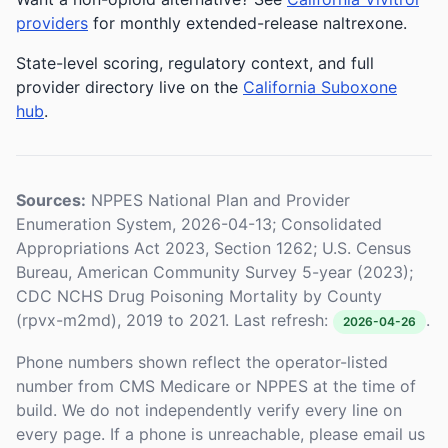
providers
for monthly extended-release naltrexone.
State-level scoring, regulatory context, and full
provider directory live on the
California Suboxone
hub
.
Sources:
NPPES National Plan and Provider
Enumeration System, 2026-04-13; Consolidated
Appropriations Act 2023, Section 1262; U.S. Census
Bureau, American Community Survey 5-year (2023);
CDC NCHS Drug Poisoning Mortality by County
(rpvx-m2md), 2019 to 2021. Last refresh:
.
2026-04-26
Phone numbers shown reflect the operator-listed
number from CMS Medicare or NPPES at the time of
build. We do not independently verify every line on
every page. If a phone is unreachable, please email us