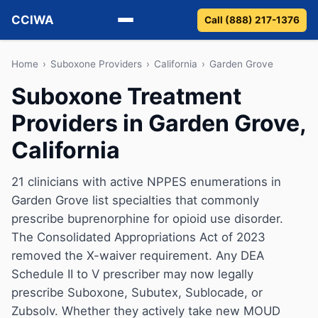
CCIWA
Call (888) 217-1376
Methadone
Home
›
Suboxone Providers
›
California
›
Garden Grove
Suboxone Treatment
Suboxone
Providers in Garden Grove,
Vivitrol
California
Detox
21 clinicians with active NPPES enumerations in
Garden Grove list specialties that commonly
Guides
prescribe buprenorphine for opioid use disorder.
About
The Consolidated Appropriations Act of 2023
removed the X-waiver requirement. Any DEA
Schedule II to V prescriber may now legally
prescribe Suboxone, Subutex, Sublocade, or
Zubsolv. Whether they actively take new MOUD