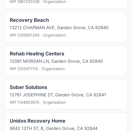
NPI 1881335438 · Organization
Recovery Beach
13212 CHAPMAN AVE, Garden Grove, CA 92840
NPI 1295691269 · Organization
Rehab Healing Centers
12081 MORGAN LN, Garden Grove, CA 92840
NPI 1255971115 · Organization
Sober Solutions
12781 JOSEPHINE ST, Garden Grove, CA 92841
NPI 1144953670 · Organization
Unidos Recovery Home
9842 13TH ST, B, Garden Grove, CA 92844