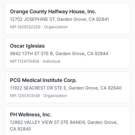
Orange County Halfway House, Inc.
12702 JOSEPHINE ST, Garden Grove, CA 92841
NPI 1629132329 · Organization
Oscar Iglesias
9842 13TH ST STE B, Garden Grove, CA 92844
NPI 1124115456 · Individual
PCG Medical Institute Corp.
11922 SEACREST DR STE E, Garden Grove, CA 92840
NPI 1255103149 · Organization
PH Wellness, Inc.
12882 VALLEY VIEW ST STE 8AND9, Garden Grove,
CA 92845