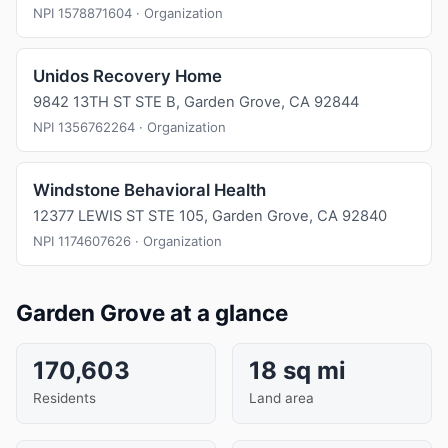
NPI 1578871604 · Organization
Unidos Recovery Home
9842 13TH ST STE B, Garden Grove, CA 92844
NPI 1356762264 · Organization
Windstone Behavioral Health
12377 LEWIS ST STE 105, Garden Grove, CA 92840
NPI 1174607626 · Organization
Garden Grove at a glance
170,603
18 sq mi
Residents
Land area