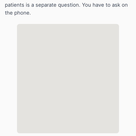
patients is a separate question. You have to ask on
the phone.