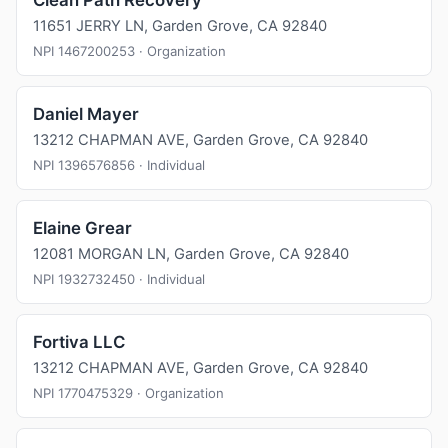
Clean Path Recovery
11651 JERRY LN, Garden Grove, CA 92840
NPI 1467200253 · Organization
Daniel Mayer
13212 CHAPMAN AVE, Garden Grove, CA 92840
NPI 1396576856 · Individual
Elaine Grear
12081 MORGAN LN, Garden Grove, CA 92840
NPI 1932732450 · Individual
Fortiva LLC
13212 CHAPMAN AVE, Garden Grove, CA 92840
NPI 1770475329 · Organization