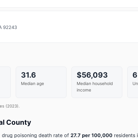
CA 92243
i
31.6
$56,093
Median age
Median household
Un
income
es (2023).
al County
 drug poisoning death rate of
27.7 per 100,000
residents 