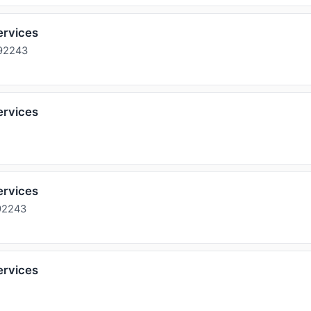
ervices
 92243
ervices
ervices
92243
ervices