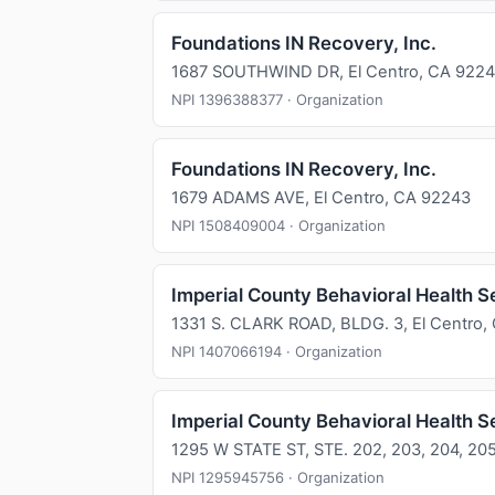
Foundations IN Recovery, Inc.
1687 SOUTHWIND DR, El Centro, CA 922
NPI 1396388377 · Organization
Foundations IN Recovery, Inc.
1679 ADAMS AVE, El Centro, CA 92243
NPI 1508409004 · Organization
Imperial County Behavioral Health S
1331 S. CLARK ROAD, BLDG. 3, El Centro,
NPI 1407066194 · Organization
Imperial County Behavioral Health S
1295 W STATE ST, STE. 202, 203, 204, 205
NPI 1295945756 · Organization