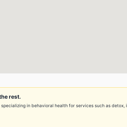
the rest.
 specializing in behavioral health for services such as detox,