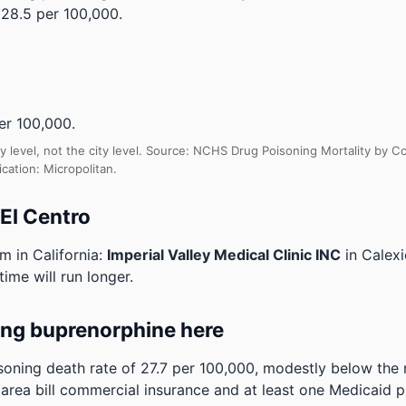
28.5 per 100,000.
r 100,000.
y level, not the city level. Source: NCHS Drug Poisoning Mortality by
cation: Micropolitan.
 El Centro
m in California:
Imperial Valley Medical Clinic INC
in Calex
time will run longer.
ing buprenorphine here
soning death rate of 27.7 per 100,000, modestly below the
e area bill commercial insurance and at least one Medicaid p