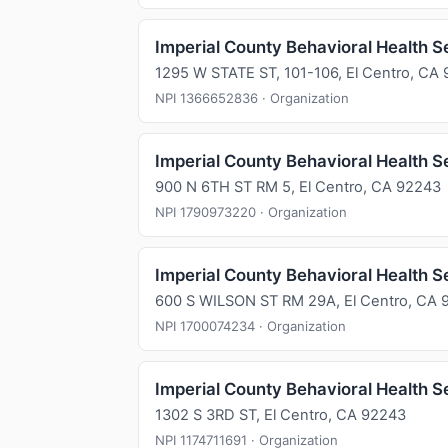
Imperial County Behavioral Health S
1295 W STATE ST, 101-106, El Centro, CA
NPI 1366652836 · Organization
Imperial County Behavioral Health S
900 N 6TH ST RM 5, El Centro, CA 92243
NPI 1790973220 · Organization
Imperial County Behavioral Health S
600 S WILSON ST RM 29A, El Centro, CA 
NPI 1700074234 · Organization
Imperial County Behavioral Health S
1302 S 3RD ST, El Centro, CA 92243
NPI 1174711691 · Organization