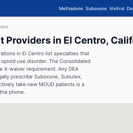
Methadone
Suboxone
Vivitrol
De
entro
Providers in El Centro, Calif
ions in El Centro list specialties that
opioid use disorder. The Consolidated
he X-waiver requirement. Any DEA
gally prescribe Suboxone, Subutex,
ctively take new MOUD patients is a
 the phone.