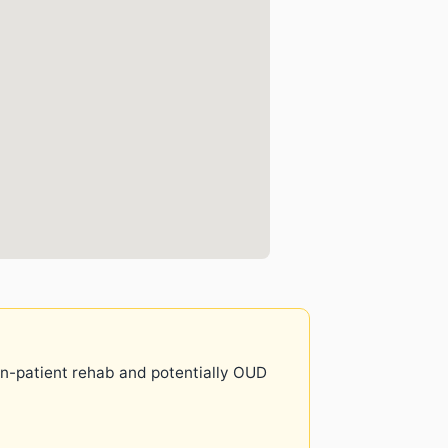
 in-patient rehab and potentially OUD