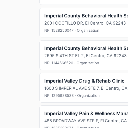
Imperial County Behavioral Health S
2001 OCOTILLO DR, El Centro, CA 92243
NPI 1528256047 · Organization
Imperial County Behavioral Health S
2695 S 4TH ST FL 2, El Centro, CA 92243
NPI 1144666520 · Organization
Imperial Valley Drug & Rehab Clinic
1600 S IMPERIAL AVE STE 7, El Centro, C
NPI 1295938538 · Organization
Imperial Valley Pain & Wellness Man
485 BROADWAY AVE STE F, El Centro, CA