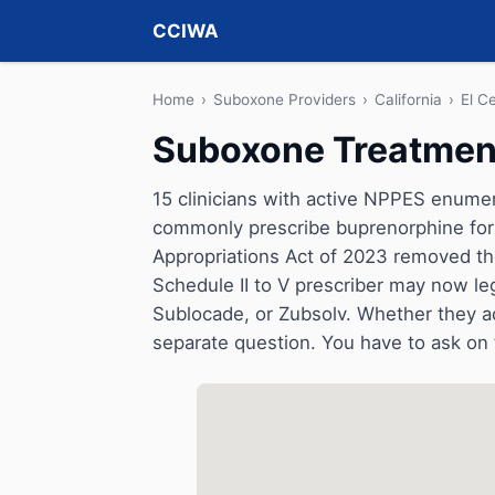
CCIWA
Home
›
Suboxone Providers
›
California
›
El C
Suboxone Treatment 
15 clinicians with active NPPES enumerat
commonly prescribe buprenorphine for 
Appropriations Act of 2023 removed t
Schedule II to V prescriber may now le
Sublocade, or Zubsolv. Whether they a
separate question. You have to ask on