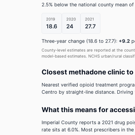
2.5% below the national county mean of 
2019
2020
2021
18.6
24
27.7
Three-year change (18.6 to 27.7):
+9.2
pe
County-level estimates are reported at the count
model-based estimates.
NCHS urban/rural classifi
Closest methadone clinic to
Nearest verified opioid treatment progra
Centro by straight-line distance. Driving 
What this means for access
Imperial County reports a 2021 drug poi
rate sits at 6.0%. Most prescribers in th