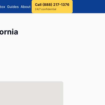
Call (888) 217-1376
tox
Guides
About
24/7 confidential
ornia