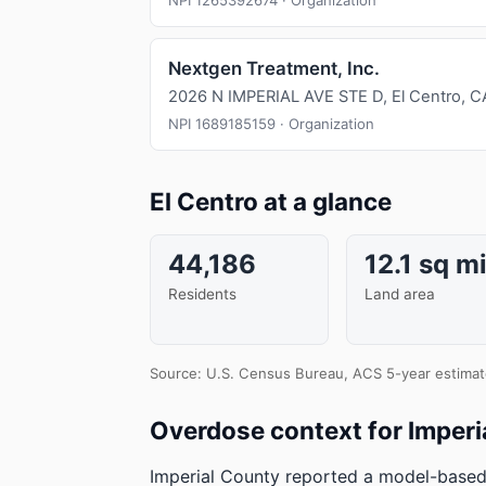
NPI 1265392674 · Organization
Nextgen Treatment, Inc.
2026 N IMPERIAL AVE STE D, El Centro, 
NPI 1689185159 · Organization
El Centro at a glance
44,186
12.1 sq m
Residents
Land area
Source: U.S. Census Bureau, ACS 5-year estimat
Overdose context for Imperi
Imperial County reported a model-based