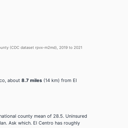
 County (CDC dataset rpvx-m2md), 2019 to 2021
ico, about
8.7 miles
(14 km) from El
 national county mean of 28.5.
Uninsured
lan. Ask which.
El Centro has roughly