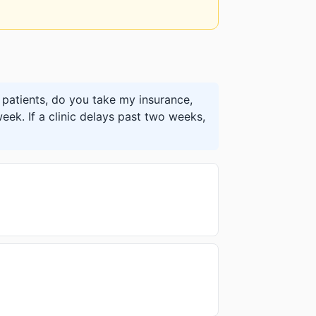
patients, do you take my insurance,
eek. If a clinic delays past two weeks,