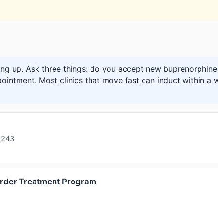
ng up. Ask three things: do you accept new buprenorphine 
pointment. Most clinics that move fast can induct within a w
2243
order Treatment Program