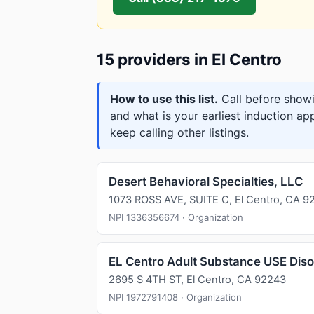
15 providers in El Centro
How to use this list.
Call before showi
and what is your earliest induction ap
keep calling other listings.
Desert Behavioral Specialties, LLC
1073 ROSS AVE, SUITE C, El Centro, CA 9
NPI 1336356674 · Organization
EL Centro Adult Substance USE Dis
2695 S 4TH ST, El Centro, CA 92243
NPI 1972791408 · Organization