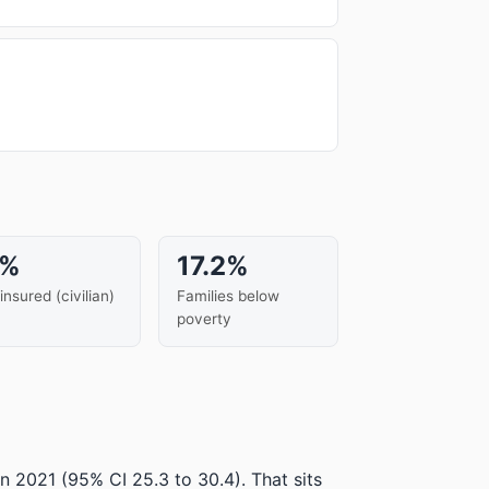
6%
17.2%
insured (civilian)
Families below
poverty
in 2021
(95% CI 25.3 to 30.4)
.
That sits