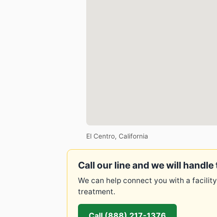
El Centro, California
Call our line and we will handle 
We can help connect you with a facility
treatment.
Call (888) 217-1376