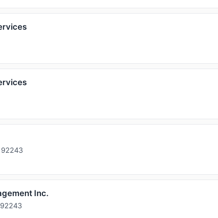
ervices
ervices
A 92243
agement Inc.
 92243