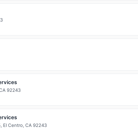
43
ervices
 CA 92243
ervices
, El Centro, CA 92243