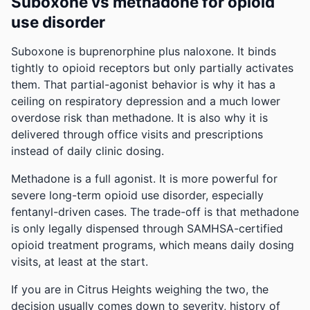
Suboxone vs methadone for opioid
use disorder
Suboxone is buprenorphine plus naloxone. It binds
tightly to opioid receptors but only partially activates
them. That partial-agonist behavior is why it has a
ceiling on respiratory depression and a much lower
overdose risk than methadone. It is also why it is
delivered through office visits and prescriptions
instead of daily clinic dosing.
Methadone is a full agonist. It is more powerful for
severe long-term opioid use disorder, especially
fentanyl-driven cases. The trade-off is that methadone
is only legally dispensed through SAMHSA-certified
opioid treatment programs, which means daily dosing
visits, at least at the start.
If you are in Citrus Heights weighing the two, the
decision usually comes down to severity, history of