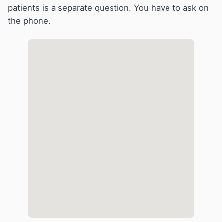
patients is a separate question. You have to ask on
the phone.