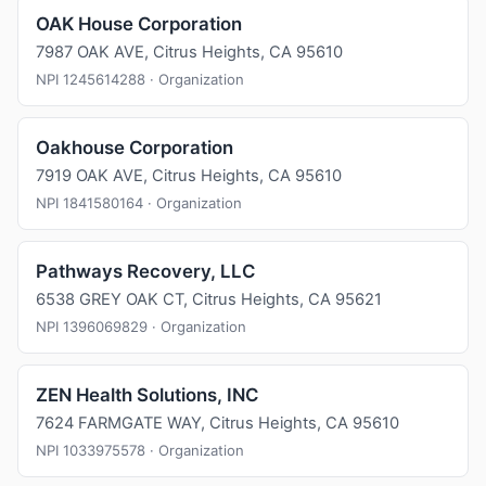
OAK House Corporation
7987 OAK AVE, Citrus Heights, CA 95610
NPI 1245614288 · Organization
Oakhouse Corporation
7919 OAK AVE, Citrus Heights, CA 95610
NPI 1841580164 · Organization
Pathways Recovery, LLC
6538 GREY OAK CT, Citrus Heights, CA 95621
NPI 1396069829 · Organization
ZEN Health Solutions, INC
7624 FARMGATE WAY, Citrus Heights, CA 95610
NPI 1033975578 · Organization