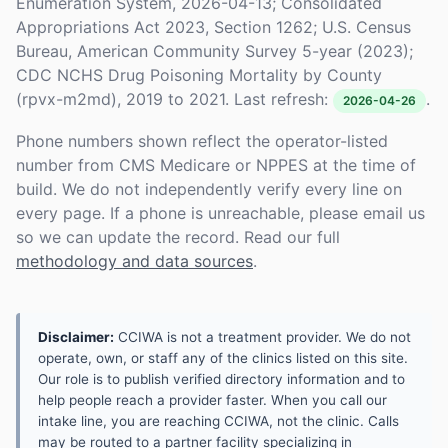
Enumeration System, 2026-04-13; Consolidated
Appropriations Act 2023, Section 1262; U.S. Census
Bureau, American Community Survey 5-year (2023);
CDC NCHS Drug Poisoning Mortality by County
(rpvx-m2md), 2019 to 2021. Last refresh:
.
2026-04-26
Phone numbers shown reflect the operator-listed
number from CMS Medicare or NPPES at the time of
build. We do not independently verify every line on
every page. If a phone is unreachable, please email us
so we can update the record. Read our full
methodology and data sources
.
Disclaimer:
CCIWA is not a treatment provider. We do not
operate, own, or staff any of the clinics listed on this site.
Our role is to publish verified directory information and to
help people reach a provider faster. When you call our
intake line, you are reaching CCIWA, not the clinic. Calls
may be routed to a partner facility specializing in