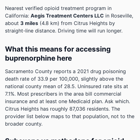
Nearest verified opioid treatment program in
California:
Aegis Treatment Centers LLC
in Roseville,
about
3 miles
(4.8 km) from Citrus Heights by
straight-line distance. Driving time will run longer.
What this means for accessing
buprenorphine here
Sacramento County reports a 2021 drug poisoning
death rate of 33.9 per 100,000, slightly above the
national county mean of 28.5.
Uninsured rate sits at
7.1%. Most prescribers in the area bill commercial
insurance and at least one Medicaid plan. Ask which.
Citrus Heights has roughly 87,036 residents. The
provider list below maps to that population, not to the
broader county.