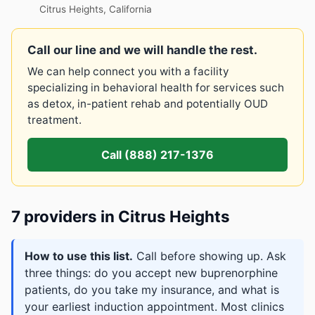
Citrus Heights, California
Call our line and we will handle the rest.
We can help connect you with a facility
specializing in behavioral health for services such
as detox, in-patient rehab and potentially OUD
treatment.
Call (888) 217-1376
7 providers in Citrus Heights
How to use this list.
Call before showing up. Ask
three things: do you accept new buprenorphine
patients, do you take my insurance, and what is
your earliest induction appointment. Most clinics