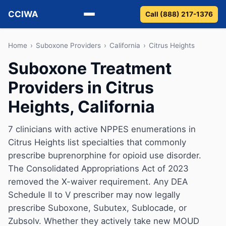
CCIWA
Call (888) 217-1376
Methadone
Home
›
Suboxone Providers
›
California
›
Citrus Heights
Suboxone Treatment
Suboxone
Providers in Citrus
Vivitrol
Heights, California
Detox
7 clinicians with active NPPES enumerations in
Citrus Heights list specialties that commonly
Guides
prescribe buprenorphine for opioid use disorder.
About
The Consolidated Appropriations Act of 2023
removed the X-waiver requirement. Any DEA
Schedule II to V prescriber may now legally
prescribe Suboxone, Subutex, Sublocade, or
Zubsolv. Whether they actively take new MOUD