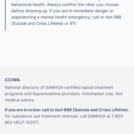
behavioral health. Always confirm the clinic you choose
before showing up. If you are in immediate danger or
experiencing a mental health emergency, call or text 988
(Suicide and Crisis Lifeline) or 911.
CCIWA
National directory of SAMHSA-certified opioid treatment
programs and buprenorphine providers. Information only. Not
medical advice.
If you are in crisis: call or text 988 (Suicide and Crisis Lifeline).
For substance use treatment referrals: call SAMHSA at 1-800-
662-HELP (4357).