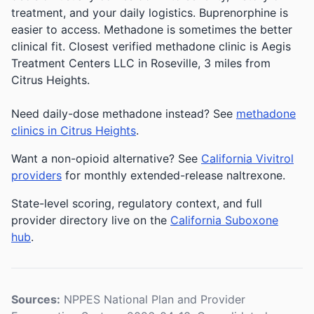
treatment, and your daily logistics. Buprenorphine is
easier to access. Methadone is sometimes the better
clinical fit.
Closest verified methadone clinic is Aegis
Treatment Centers LLC in Roseville, 3 miles from
Citrus Heights.
Need daily-dose methadone instead? See
methadone
clinics in Citrus Heights
.
Want a non-opioid alternative? See
California Vivitrol
providers
for monthly extended-release naltrexone.
State-level scoring, regulatory context, and full
provider directory live on the
California Suboxone
hub
.
Sources:
NPPES National Plan and Provider