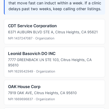
that move fast can induct within a week. If a clinic
delays past two weeks, keep calling other listings.
CDT Service Corporation
6371 AUBURN BLVD STE A, Citrus Heights, CA 95621
NPI 1437247087 · Organization
Leonid Basovich DO INC
7777 GREENBACK LN STE 103, Citrus Heights, CA
95610
NPI 1629542949 · Organization
OAK House Corp
7919 OAK AVE, Citrus Heights, CA 95610
NPI 1669696837 · Organization