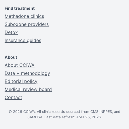
Find treatment
Methadone clinics
Suboxone providers
Detox
Insurance guides
About
About CCIWA
Data + methodology
Editorial policy
Medical review board
Contact
© 2026 CCIWA. All clinic records sourced from CMS, NPPES, and
SAMHSA. Last data refresh: April 25, 2026.