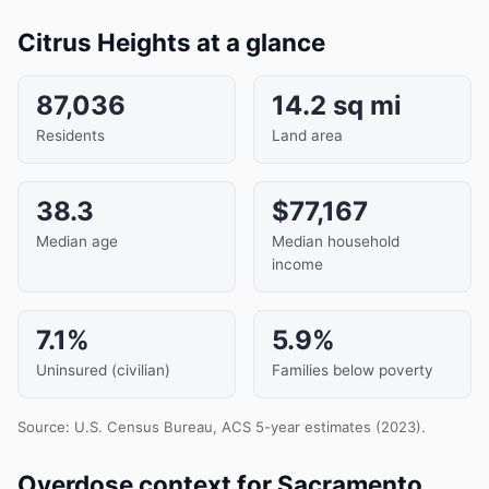
Citrus Heights at a glance
87,036
14.2 sq mi
Residents
Land area
38.3
$77,167
Median age
Median household
income
7.1%
5.9%
Uninsured (civilian)
Families below poverty
Source: U.S. Census Bureau, ACS 5-year estimates (2023).
Overdose context for Sacramento