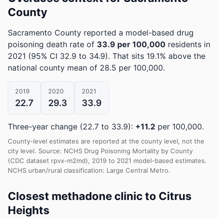
County
Sacramento County reported a model-based drug
poisoning death rate of
33.9 per 100,000
residents in
2021
(95% CI 32.9 to 34.9)
.
That sits 19.1% above the
national county mean of 28.5 per 100,000.
2019
2020
2021
22.7
29.3
33.9
Three-year change (22.7 to 33.9):
+11.2
per 100,000.
County-level estimates are reported at the county level, not the
city level. Source: NCHS Drug Poisoning Mortality by County
(CDC dataset rpvx-m2md), 2019 to 2021 model-based estimates.
NCHS urban/rural classification: Large Central Metro.
Closest methadone clinic to Citrus
Heights