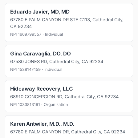
Eduardo Javier, MD, MD
67780 E PALM CANYON DR STE C113, Cathedral City,
CA 92234
NPI 1669799557 · Individual
Gina Caravaglia, DO, DO
67580 JONES RD, Cathedral City, CA 92234
NPI 1538147459 · Individual
Hideaway Recovery, LLC
68910 CONCEPCION RD, Cathedral City, CA 92234
NPI 1033813191 · Organization
Karen Antwiler, M.D., M.D.
67780 E PALM CANYON DR, Cathedral City, CA 92234