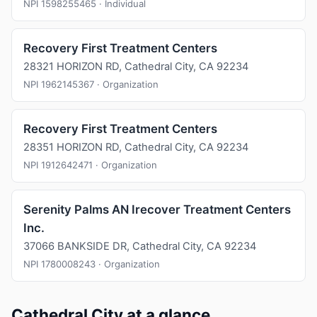
NPI 1598255465 · Individual
Recovery First Treatment Centers
28321 HORIZON RD, Cathedral City, CA 92234
NPI 1962145367 · Organization
Recovery First Treatment Centers
28351 HORIZON RD, Cathedral City, CA 92234
NPI 1912642471 · Organization
Serenity Palms AN Irecover Treatment Centers
Inc.
37066 BANKSIDE DR, Cathedral City, CA 92234
NPI 1780008243 · Organization
Cathedral City at a glance