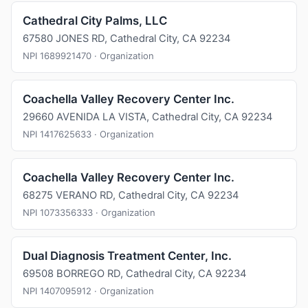
Cathedral City Palms, LLC
67580 JONES RD, Cathedral City, CA 92234
NPI 1689921470 · Organization
Coachella Valley Recovery Center Inc.
29660 AVENIDA LA VISTA, Cathedral City, CA 92234
NPI 1417625633 · Organization
Coachella Valley Recovery Center Inc.
68275 VERANO RD, Cathedral City, CA 92234
NPI 1073356333 · Organization
Dual Diagnosis Treatment Center, Inc.
69508 BORREGO RD, Cathedral City, CA 92234
NPI 1407095912 · Organization