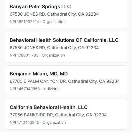
Banyan Palm Springs LLC
67580 JONES RD, Cathedral City, CA 92234
NPI 1851932214 · Organization
Behavioral Health Solutions OF California, LLC
67580 JONES RD, Cathedral City, CA 92234
NPI 1780011783 · Organization
Benjamin Milam, MD, MD
67780 E PALM CANYON DR, Cathedral City, CA 92234
NPI 1467949958 · Individual
California Behavioral Health, LLC
37066 BANKSIDE DR, Cathedral City, CA 92234
NPI 1710443940 · Organization