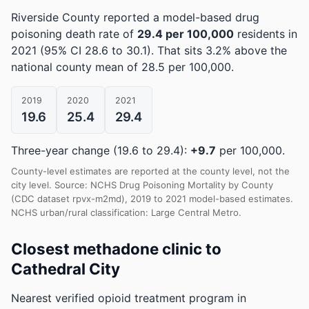
Riverside County reported a model-based drug
poisoning death rate of
29.4 per 100,000
residents in
2021
(95% CI 28.6 to 30.1)
.
That sits 3.2% above the
national county mean of 28.5 per 100,000.
2019
2020
2021
19.6
25.4
29.4
Three-year change (19.6 to 29.4):
+9.7
per 100,000.
County-level estimates are reported at the county level, not the
city level. Source: NCHS Drug Poisoning Mortality by County
(CDC dataset rpvx-m2md), 2019 to 2021 model-based estimates.
NCHS urban/rural classification: Large Central Metro.
Closest methadone clinic to
Cathedral City
Nearest verified opioid treatment program in