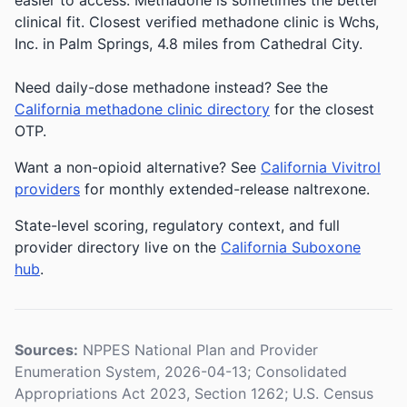
easier to access. Methadone is sometimes the better
clinical fit.
Closest verified methadone clinic is Wchs,
Inc. in Palm Springs, 4.8 miles from Cathedral City.
Need daily-dose methadone instead? See the
California methadone clinic directory
for the closest
OTP.
Want a non-opioid alternative? See
California Vivitrol
providers
for monthly extended-release naltrexone.
State-level scoring, regulatory context, and full
provider directory live on the
California Suboxone
hub
.
Sources:
NPPES National Plan and Provider
Enumeration System, 2026-04-13; Consolidated
Appropriations Act 2023, Section 1262; U.S. Census