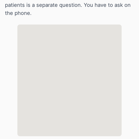
patients is a separate question. You have to ask on
the phone.