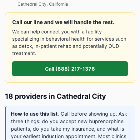
Cathedral City, California
Call our line and we will handle the rest.
We can help connect you with a facility
specializing in behavioral health for services such
as detox, in-patient rehab and potentially OUD
treatment.
Call (888) 217-1376
18 providers in Cathedral City
How to use this list.
Call before showing up. Ask
three things: do you accept new buprenorphine
patients, do you take my insurance, and what is
your earliest induction appointment. Most clinics