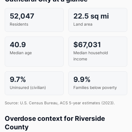
52,047
22.5 sq mi
Residents
Land area
40.9
$67,031
Median age
Median household
income
9.7%
9.9%
Uninsured (civilian)
Families below poverty
Source: U.S. Census Bureau, ACS 5-year estimates (2023).
Overdose context for Riverside
County