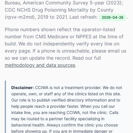
Bureau, American Community Survey 5-year (2023);
CDC NCHS Drug Poisoning Mortality by County
(rpvx-m2md), 2019 to 2021. Last refresh:
.
2026-04-26
Phone numbers shown reflect the operator-listed
number from CMS Medicare or NPPES at the time of
build. We do not independently verify every line on
every page. If a phone is unreachable, please email us
so we can update the record. Read our full
methodology and data sources
.
Disclaimer:
CCIWA is not a treatment provider. We do not
operate, own, or staff any of the clinics listed on this site.
Our role is to publish verified directory information and to
help people reach a provider faster. When you call our
intake line, you are reaching CCIWA, not the clinic. Calls
may be routed to a partner facility specializing in
behavioral health. Always confirm the clinic you choose
before showing up. If you are in immediate danger or