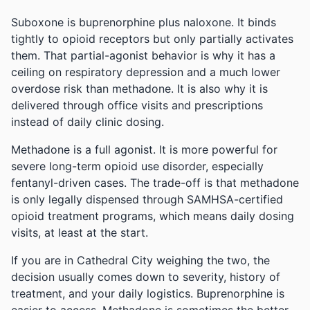
Suboxone is buprenorphine plus naloxone. It binds
tightly to opioid receptors but only partially activates
them. That partial-agonist behavior is why it has a
ceiling on respiratory depression and a much lower
overdose risk than methadone. It is also why it is
delivered through office visits and prescriptions
instead of daily clinic dosing.
Methadone is a full agonist. It is more powerful for
severe long-term opioid use disorder, especially
fentanyl-driven cases. The trade-off is that methadone
is only legally dispensed through SAMHSA-certified
opioid treatment programs, which means daily dosing
visits, at least at the start.
If you are in Cathedral City weighing the two, the
decision usually comes down to severity, history of
treatment, and your daily logistics. Buprenorphine is