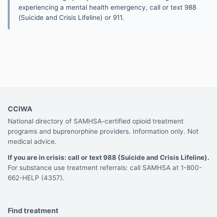
experiencing a mental health emergency, call or text 988
(Suicide and Crisis Lifeline) or 911.
CCIWA
National directory of SAMHSA-certified opioid treatment
programs and buprenorphine providers. Information only. Not
medical advice.
If you are in crisis: call or text 988 (Suicide and Crisis Lifeline).
For substance use treatment referrals: call SAMHSA at 1-800-
662-HELP (4357).
Find treatment