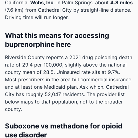
California:
Wchs, Inc.
in Palm Springs, about
4.8 miles
(7.6 km) from Cathedral City by straight-line distance.
Driving time will run longer.
What this means for accessing
buprenorphine here
Riverside County reports a 2021 drug poisoning death
rate of 29.4 per 100,000, slightly above the national
county mean of 28.5.
Uninsured rate sits at 9.7%.
Most prescribers in the area bill commercial insurance
and at least one Medicaid plan. Ask which.
Cathedral
City has roughly 52,047 residents. The provider list
below maps to that population, not to the broader
county.
Suboxone vs methadone for opioid
use disorder