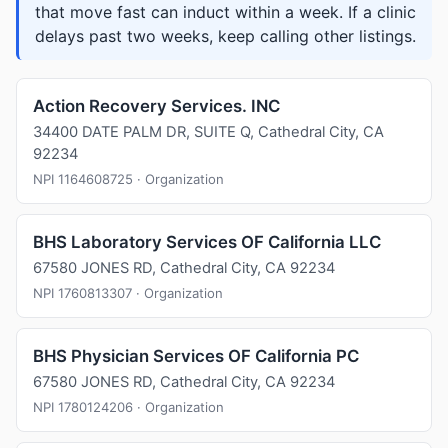
that move fast can induct within a week. If a clinic
delays past two weeks, keep calling other listings.
Action Recovery Services. INC
34400 DATE PALM DR, SUITE Q, Cathedral City, CA
92234
NPI 1164608725 · Organization
BHS Laboratory Services OF California LLC
67580 JONES RD, Cathedral City, CA 92234
NPI 1760813307 · Organization
BHS Physician Services OF California PC
67580 JONES RD, Cathedral City, CA 92234
NPI 1780124206 · Organization