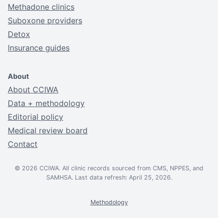
Methadone clinics
Suboxone providers
Detox
Insurance guides
About
About CCIWA
Data + methodology
Editorial policy
Medical review board
Contact
© 2026 CCIWA. All clinic records sourced from CMS, NPPES, and
SAMHSA. Last data refresh: April 25, 2026.
Methodology