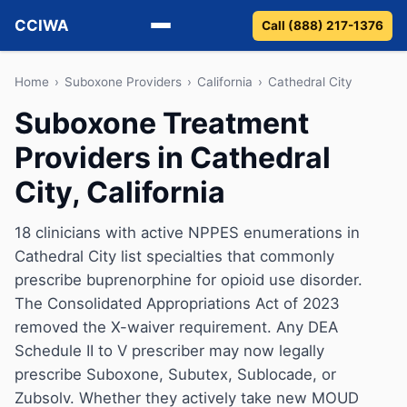
CCIWA
Call (888) 217-1376
Methadone
Home
›
Suboxone Providers
›
California
›
Cathedral City
Suboxone Treatment
Suboxone
Providers in Cathedral
Vivitrol
City, California
Detox
18 clinicians with active NPPES enumerations in
Cathedral City list specialties that commonly
Guides
prescribe buprenorphine for opioid use disorder.
About
The Consolidated Appropriations Act of 2023
removed the X-waiver requirement. Any DEA
Schedule II to V prescriber may now legally
prescribe Suboxone, Subutex, Sublocade, or
Zubsolv. Whether they actively take new MOUD