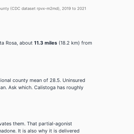
 County (CDC dataset rpvx-m2md), 2019 to 2021
ta Rosa, about
11.3 miles
(18.2 km) from
tional county mean of 28.5.
Uninsured
lan. Ask which.
Calistoga has roughly
ivates them. That partial-agonist
done. It is also why it is delivered