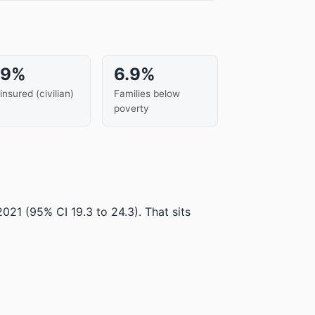
.9%
6.9%
insured (civilian)
Families below
poverty
 2021
(95% CI 19.3 to 24.3)
.
That sits