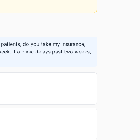
patients, do you take my insurance,
eek. If a clinic delays past two weeks,