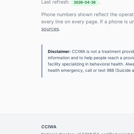
Last refresh:
.
2026-04-26
Phone numbers shown reflect the operat
every line on every page. If a phone is 
sources
.
Disclaimer:
CCIWA is not a treatment provider.
information and to help people reach a provid
facility specializing in behavioral health. A
health emergency, call or text 988 (Suicide an
CCIWA