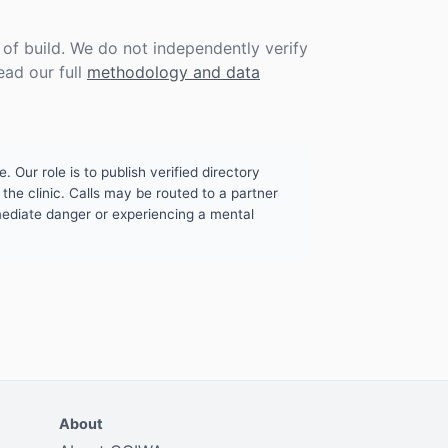
f build. We do not independently verify
ead our full
methodology and data
. Our role is to publish verified directory
the clinic. Calls may be routed to a partner
mmediate danger or experiencing a mental
About