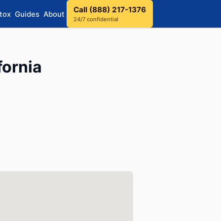
Call (888) 217-1376
tox
Guides
About
24/7 confidential
fornia