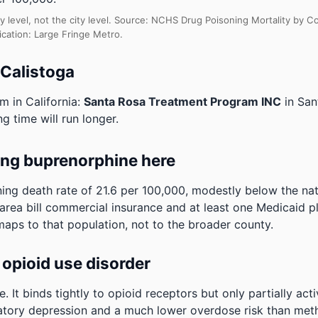
y level, not the city level. Source: NCHS Drug Poisoning Mortality by
ication: Large Fringe Metro.
 Calistoga
m in California:
Santa Rosa Treatment Program INC
in San
ng time will run longer.
ing buprenorphine here
ng death rate of 21.6 per 100,000, modestly below the na
e area bill commercial insurance and at least one Medicaid p
maps to that population, not to the broader county.
opioid use disorder
It binds tightly to opioid receptors but only partially act
ratory depression and a much lower overdose risk than metha