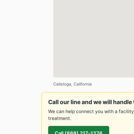
Calistoga, California
Call our line and we will handle 
We can help connect you with a facility
treatment.
Call (888) 217-1376