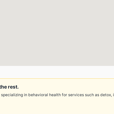
the rest.
 specializing in behavioral health for services such as detox,