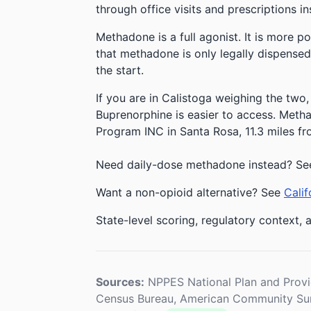
through office visits and prescriptions in
Methadone is a full agonist. It is more p
that methadone is only legally dispensed
the start.
If you are in Calistoga weighing the two,
Buprenorphine is easier to access. Methad
Program INC in Santa Rosa, 11.3 miles fr
Need daily-dose methadone instead? Se
Want a non-opioid alternative? See
Calif
State-level scoring, regulatory context, a
Sources:
NPPES National Plan and Provi
Census Bureau, American Community Sur