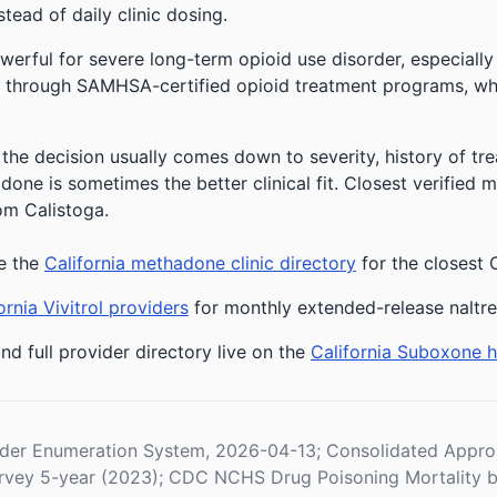
stead of daily clinic dosing.
owerful for severe long-term opioid use disorder, especially
 through SAMHSA-certified opioid treatment programs, whic
 the decision usually comes down to severity, history of tre
one is sometimes the better clinical fit.
Closest verified 
om Calistoga.
e the
California methadone clinic directory
for the closest 
ornia Vivitrol providers
for monthly extended-release naltr
nd full provider directory live on the
California Suboxone 
der Enumeration System, 2026-04-13; Consolidated Appropr
vey 5-year (2023); CDC NCHS Drug Poisoning Mortality b