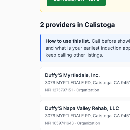
2 providers in Calistoga
How to use this list.
Call before showi
and what is your earliest induction ap
keep calling other listings.
Duffy'S Myrtledale, Inc.
3076 MYRTLEDALE RD, Calistoga, CA 945
NPI 1275797151 · Organization
Duffy'S Napa Valley Rehab, LLC
3076 MYRTLEDALE RD, Calistoga, CA 945
NPI 1659741643 · Organization