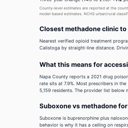
County-level estimates are reported at the count
model-based estimates.
NCHS urban/rural classif
Closest methadone clinic to
Nearest verified opioid treatment progra
Calistoga by straight-line distance. Drivi
What this means for access
Napa County reports a 2021 drug poisoni
rate sits at 7.9%. Most prescribers in th
5,159 residents. The provider list below 
Suboxone vs methadone for 
Suboxone is buprenorphine plus naloxone. 
behavior is why it has a ceiling on respi