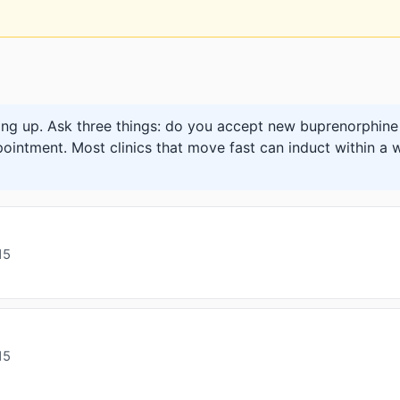
ng up. Ask three things: do you accept new buprenorphine 
pointment. Most clinics that move fast can induct within a w
15
15