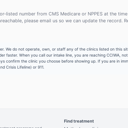
or-listed number from CMS Medicare or NPPES at the time o
unreachable, please email us so we can update the record. R
 We do not operate, own, or staff any of the clinics listed on this site
er faster. When you call our intake line, you are reaching CCIWA, not 
lways confirm the clinic you choose before showing up. If you are in i
d Crisis Lifeline) or 911.
Find treatment