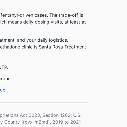
 fentanyl-driven cases. The trade-off is
h means daily dosing visits, at least at
atment, and your daily logistics.
methadone clinic is Santa Rosa Treatment
OTP.
exone.
hub
.
iations Act 2023, Section 1262; U.S.
y County (rpvx-m2md), 2019 to 2021.