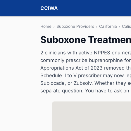
CCIWA
Home
›
Suboxone Providers
›
California
›
Cali
Suboxone Treatment 
2 clinicians with active NPPES enumerati
commonly prescribe buprenorphine for 
Appropriations Act of 2023 removed t
Schedule II to V prescriber may now le
Sublocade, or Zubsolv. Whether they a
separate question. You have to ask on