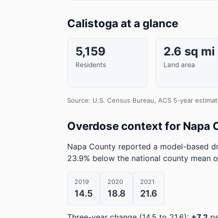
Calistoga at a glance
5,159
2.6 sq mi
Residents
Land area
Source: U.S. Census Bureau, ACS 5-year estimat
Overdose context for Napa 
Napa County reported a model-based dr
23.9% below the national county mean o
2019
2020
2021
14.5
18.8
21.6
Three-year change (14.5 to 21.6):
+7.2
pe