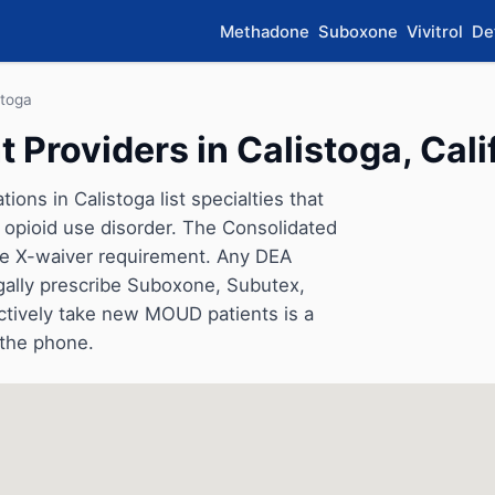
Methadone
Suboxone
Vivitrol
De
stoga
Providers in Calistoga, Cali
ons in Calistoga list specialties that
opioid use disorder. The Consolidated
he X-waiver requirement. Any DEA
gally prescribe Suboxone, Subutex,
ctively take new MOUD patients is a
 the phone.