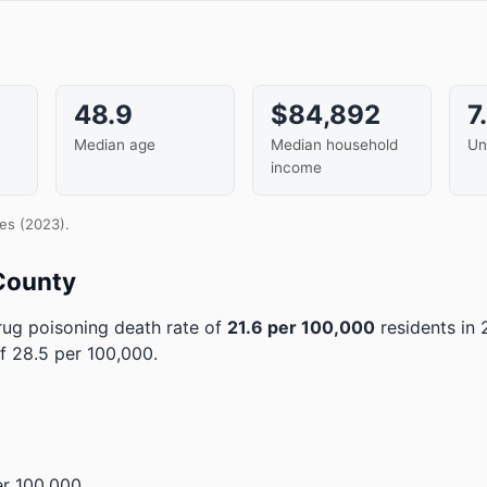
48.9
$84,892
7
Median age
Median household
Un
income
es (2023).
County
ug poisoning death rate of
21.6 per 100,000
residents in
f 28.5 per 100,000.
r 100,000.