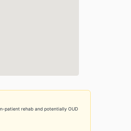
 in-patient rehab and potentially OUD