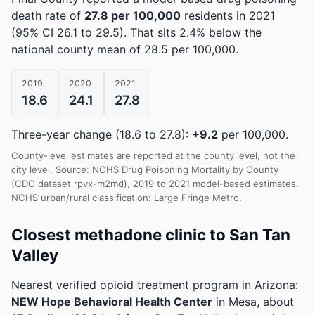
death rate of
27.8 per 100,000
residents in 2021
(95% CI 26.1 to 29.5)
.
That sits 2.4% below the
national county mean of 28.5 per 100,000.
2019
2020
2021
18.6
24.1
27.8
Three-year change (18.6 to 27.8):
+9.2
per 100,000.
County-level estimates are reported at the county level, not the
city level. Source: NCHS Drug Poisoning Mortality by County
(CDC dataset rpvx-m2md), 2019 to 2021 model-based estimates.
NCHS urban/rural classification: Large Fringe Metro.
Closest methadone clinic to San Tan
Valley
Nearest verified opioid treatment program in Arizona:
NEW Hope Behavioral Health Center
in Mesa, about