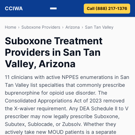
CCIWA
Call (888) 217-1376
Methadone
Home
›
Suboxone Providers
›
Arizona
›
San Tan Valley
Suboxone Treatment
Suboxone
Providers in San Tan
Vivitrol
Valley, Arizona
Detox
11 clinicians with active NPPES enumerations in San
Tan Valley list specialties that commonly prescribe
Guides
buprenorphine for opioid use disorder. The
About
Consolidated Appropriations Act of 2023 removed
the X-waiver requirement. Any DEA Schedule II to V
prescriber may now legally prescribe Suboxone,
Subutex, Sublocade, or Zubsolv. Whether they
actively take new MOUD patients is a separate