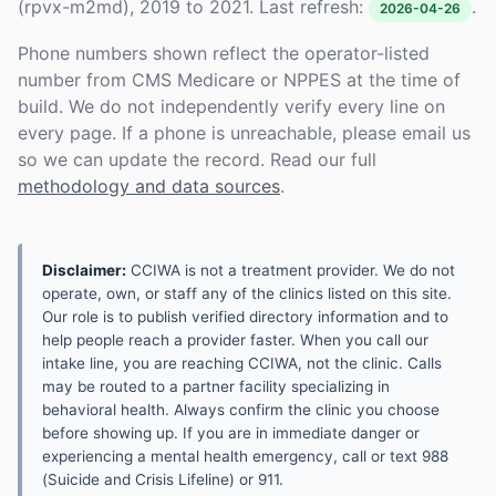
(rpvx-m2md), 2019 to 2021. Last refresh:
.
2026-04-26
Phone numbers shown reflect the operator-listed
number from CMS Medicare or NPPES at the time of
build. We do not independently verify every line on
every page. If a phone is unreachable, please email us
so we can update the record. Read our full
methodology and data sources
.
Disclaimer:
CCIWA is not a treatment provider. We do not
operate, own, or staff any of the clinics listed on this site.
Our role is to publish verified directory information and to
help people reach a provider faster. When you call our
intake line, you are reaching CCIWA, not the clinic. Calls
may be routed to a partner facility specializing in
behavioral health. Always confirm the clinic you choose
before showing up. If you are in immediate danger or
experiencing a mental health emergency, call or text 988
(Suicide and Crisis Lifeline) or 911.