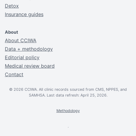
Detox
Insurance guides
About
About CCIWA
Data + methodology
Editorial policy
Medical review board
Contact
© 2026 CCIWA. All clinic records sourced from CMS, NPPES, and
SAMHSA. Last data refresh: April 25, 2026.
Methodology
.