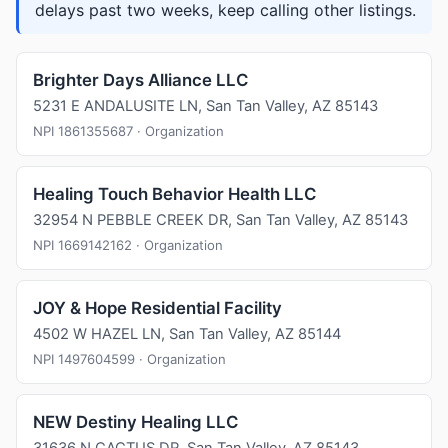
delays past two weeks, keep calling other listings.
Brighter Days Alliance LLC
5231 E ANDALUSITE LN, San Tan Valley, AZ 85143
NPI 1861355687 · Organization
Healing Touch Behavior Health LLC
32954 N PEBBLE CREEK DR, San Tan Valley, AZ 85143
NPI 1669142162 · Organization
JOY & Hope Residential Facility
4502 W HAZEL LN, San Tan Valley, AZ 85144
NPI 1497604599 · Organization
NEW Destiny Healing LLC