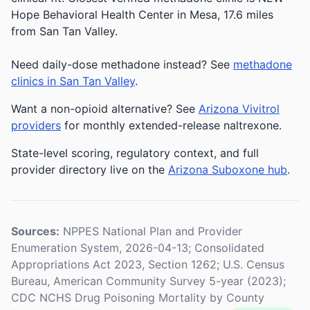
Hope Behavioral Health Center in Mesa, 17.6 miles
from San Tan Valley.
Need daily-dose methadone instead? See
methadone
clinics in San Tan Valley
.
Want a non-opioid alternative? See
Arizona Vivitrol
providers
for monthly extended-release naltrexone.
State-level scoring, regulatory context, and full
provider directory live on the
Arizona Suboxone hub
.
Sources:
NPPES National Plan and Provider
Enumeration System, 2026-04-13; Consolidated
Appropriations Act 2023, Section 1262; U.S. Census
Bureau, American Community Survey 5-year (2023);
CDC NCHS Drug Poisoning Mortality by County