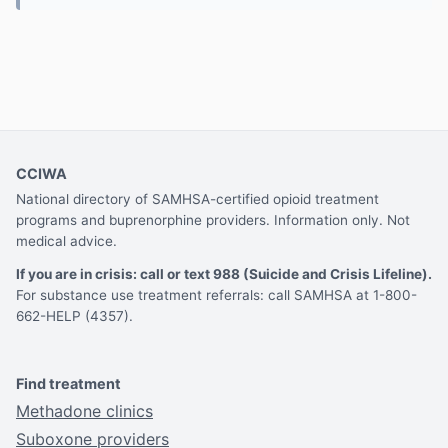
CCIWA
National directory of SAMHSA-certified opioid treatment
programs and buprenorphine providers. Information only. Not
medical advice.
If you are in crisis: call or text 988 (Suicide and Crisis Lifeline).
For substance use treatment referrals: call SAMHSA at 1-800-
662-HELP (4357).
Find treatment
Methadone clinics
Suboxone providers