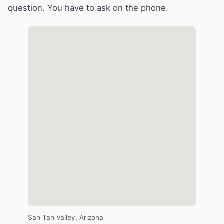
question. You have to ask on the phone.
San Tan Valley, Arizona