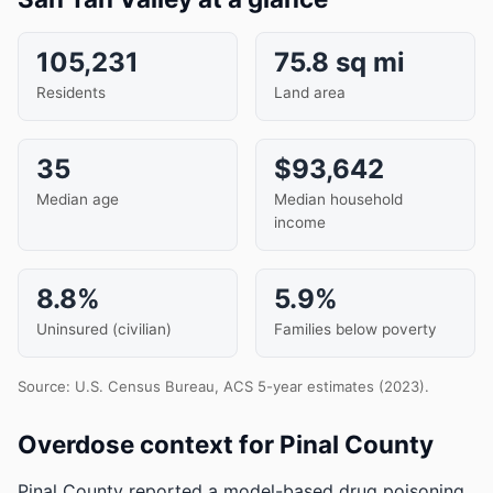
105,231
75.8 sq mi
Residents
Land area
35
$93,642
Median age
Median household
income
8.8%
5.9%
Uninsured (civilian)
Families below poverty
Source: U.S. Census Bureau, ACS 5-year estimates (2023).
Overdose context for Pinal County
Pinal County reported a model-based drug poisoning