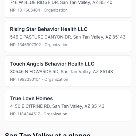
746 W BLUE RIDGE DR, San Tan Valley, AZ 85140
NPI 1811663404 · Organization
Rising Star Behavior Health LLC
546 E PASTURE CANYON DR, San Tan Valley, AZ 85143
NPI 1346997392 · Organization
Touch Angels Behavior Health LLC
30546 N EDWARDS RD, San Tan Valley, AZ 85143
NPI 1992330104 · Organization
True Love Homes
4150 E CITRINE RD, San Tan Valley, AZ 85143
NPI 1184344517 · Organization
San Tan Valley at a glance