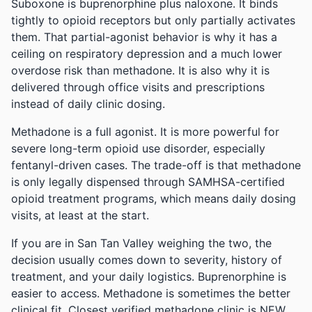
Suboxone is buprenorphine plus naloxone. It binds
tightly to opioid receptors but only partially activates
them. That partial-agonist behavior is why it has a
ceiling on respiratory depression and a much lower
overdose risk than methadone. It is also why it is
delivered through office visits and prescriptions
instead of daily clinic dosing.
Methadone is a full agonist. It is more powerful for
severe long-term opioid use disorder, especially
fentanyl-driven cases. The trade-off is that methadone
is only legally dispensed through SAMHSA-certified
opioid treatment programs, which means daily dosing
visits, at least at the start.
If you are in San Tan Valley weighing the two, the
decision usually comes down to severity, history of
treatment, and your daily logistics. Buprenorphine is
easier to access. Methadone is sometimes the better
clinical fit.
Closest verified methadone clinic is NEW