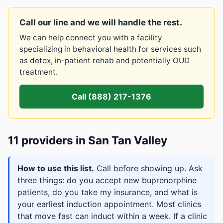
Call our line and we will handle the rest.
We can help connect you with a facility
specializing in behavioral health for services such
as detox, in-patient rehab and potentially OUD
treatment.
Call (888) 217-1376
11 providers in San Tan Valley
How to use this list.
Call before showing up. Ask
three things: do you accept new buprenorphine
patients, do you take my insurance, and what is
your earliest induction appointment. Most clinics
that move fast can induct within a week. If a clinic