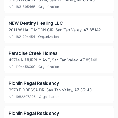
31636 N CACTUS DR, San Tan Valley, AZ 85143
NPI 1831895465 · Organization
NEW Destiny Healing LLC
2011 W HALF MOON CIR, San Tan Valley, AZ 85142
NPI 1821794454 · Organization
Paradise Creek Homes
42714 N MURPHY AVE, San Tan Valley, AZ 85140
NPI 1104458090 · Organization
Richlin Regal Residency
3573 E ODESSA DR, San Tan Valley, AZ 85140
NPI 1982207296 · Organization
Richlin Regal Residency