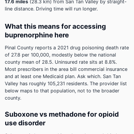
17.6 miles
(28.3 km) from San Tan Valley by straight-
line distance. Driving time will run longer.
What this means for accessing
buprenorphine here
Pinal County reports a 2021 drug poisoning death rate
of 27.8 per 100,000, modestly below the national
county mean of 28.5.
Uninsured rate sits at 8.8%.
Most prescribers in the area bill commercial insurance
and at least one Medicaid plan. Ask which.
San Tan
Valley has roughly 105,231 residents. The provider list
below maps to that population, not to the broader
county.
Suboxone vs methadone for opioid
use disorder