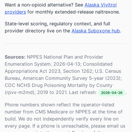
Want a non-opioid alternative? See
Alaska Vivitrol
providers
for monthly extended-release naltrexone.
State-level scoring, regulatory context, and full
provider directory live on the
Alaska Suboxone hub
.
Sources:
NPPES National Plan and Provider
Enumeration System, 2026-04-13; Consolidated
Appropriations Act 2023, Section 1262; U.S. Census
Bureau, American Community Survey 5-year (2023);
CDC NCHS Drug Poisoning Mortality by County
(rpvx-m2md), 2019 to 2021. Last refresh:
.
2026-04-26
Phone numbers shown reflect the operator-listed
number from CMS Medicare or NPPES at the time of
build. We do not independently verify every line on
every page. If a phone is unreachable, please email us