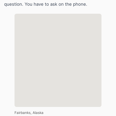
question. You have to ask on the phone.
Fairbanks, Alaska