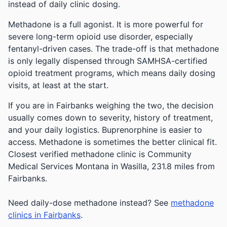
instead of daily clinic dosing.
Methadone is a full agonist. It is more powerful for
severe long-term opioid use disorder, especially
fentanyl-driven cases. The trade-off is that methadone
is only legally dispensed through SAMHSA-certified
opioid treatment programs, which means daily dosing
visits, at least at the start.
If you are in Fairbanks weighing the two, the decision
usually comes down to severity, history of treatment,
and your daily logistics. Buprenorphine is easier to
access. Methadone is sometimes the better clinical fit.
Closest verified methadone clinic is Community
Medical Services Montana in Wasilla, 231.8 miles from
Fairbanks.
Need daily-dose methadone instead? See
methadone
clinics in Fairbanks
.