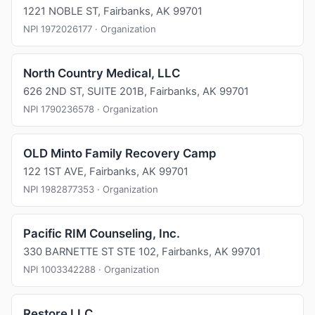
1221 NOBLE ST, Fairbanks, AK 99701
NPI 1972026177 · Organization
North Country Medical, LLC
626 2ND ST, SUITE 201B, Fairbanks, AK 99701
NPI 1790236578 · Organization
OLD Minto Family Recovery Camp
122 1ST AVE, Fairbanks, AK 99701
NPI 1982877353 · Organization
Pacific RIM Counseling, Inc.
330 BARNETTE ST STE 102, Fairbanks, AK 99701
NPI 1003342288 · Organization
Restore LLC