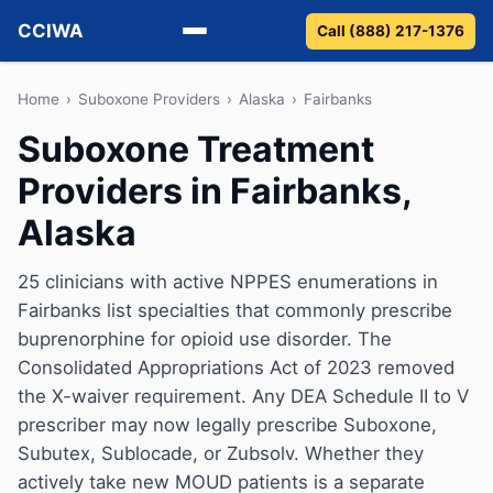
CCIWA
Call (888) 217-1376
Methadone
Home
›
Suboxone Providers
›
Alaska
›
Fairbanks
Suboxone Treatment
Suboxone
Providers in Fairbanks,
Vivitrol
Alaska
Detox
25 clinicians with active NPPES enumerations in
Fairbanks list specialties that commonly prescribe
Guides
buprenorphine for opioid use disorder. The
About
Consolidated Appropriations Act of 2023 removed
the X-waiver requirement. Any DEA Schedule II to V
prescriber may now legally prescribe Suboxone,
Subutex, Sublocade, or Zubsolv. Whether they
actively take new MOUD patients is a separate