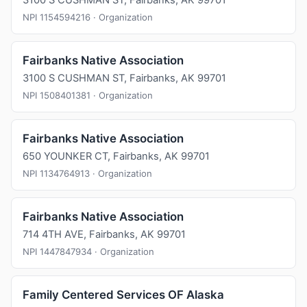
3100 S CUSHMAN ST, Fairbanks, AK 99701
NPI 1154594216 · Organization
Fairbanks Native Association
3100 S CUSHMAN ST, Fairbanks, AK 99701
NPI 1508401381 · Organization
Fairbanks Native Association
650 YOUNKER CT, Fairbanks, AK 99701
NPI 1134764913 · Organization
Fairbanks Native Association
714 4TH AVE, Fairbanks, AK 99701
NPI 1447847934 · Organization
Family Centered Services OF Alaska