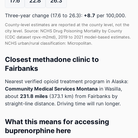
17.6
22.8
26.3
Three-year change (17.6 to 26.3):
+8.7
per 100,000.
County-level estimates are reported at the county level, not the
city level. Source: NCHS Drug Poisoning Mortality by County
(CDC dataset rpvx-m2md), 2019 to 2021 model-based estimates.
NCHS urban/rural classification: Micropolitan.
Closest methadone clinic to
Fairbanks
Nearest verified opioid treatment program in Alaska:
Community Medical Services Montana
in Wasilla,
about
231.8 miles
(373.1 km) from Fairbanks by
straight-line distance. Driving time will run longer.
What this means for accessing
buprenorphine here