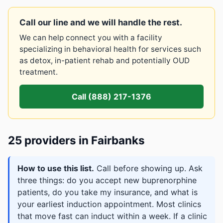
Call our line and we will handle the rest.
We can help connect you with a facility
specializing in behavioral health for services such
as detox, in-patient rehab and potentially OUD
treatment.
Call (888) 217-1376
25 providers in Fairbanks
How to use this list.
Call before showing up. Ask
three things: do you accept new buprenorphine
patients, do you take my insurance, and what is
your earliest induction appointment. Most clinics
that move fast can induct within a week. If a clinic