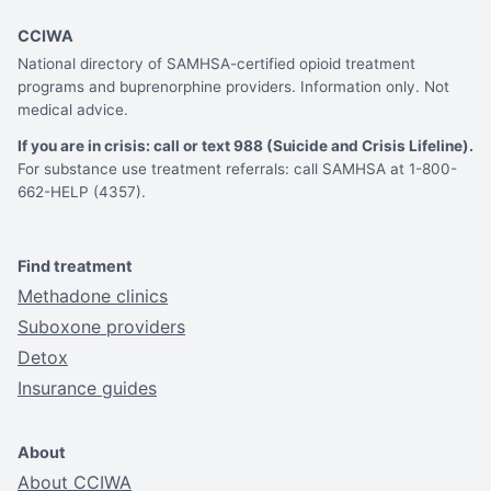
CCIWA
National directory of SAMHSA-certified opioid treatment
programs and buprenorphine providers. Information only. Not
medical advice.
If you are in crisis: call or text 988 (Suicide and Crisis Lifeline).
For substance use treatment referrals: call SAMHSA at 1-800-
662-HELP (4357).
Find treatment
Methadone clinics
Suboxone providers
Detox
Insurance guides
About
About CCIWA