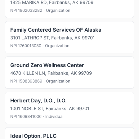
1825 MARIKA RD, Fairbanks, AK 99709
NPI 1962033282 · Organization
Family Centered Services OF Alaska
3101 LATHROP ST, Fairbanks, AK 99701
NPI 1760013080 · Organization
Ground Zero Wellness Center
4670 KILLEN LN, Fairbanks, AK 99709
NPI 1508393869 · Organization
Herbert Day, D.O., D.O.
1001 NOBLE ST, Fairbanks, AK 99701
NPI 1609841006 · Individual
Ideal Option, PLLC