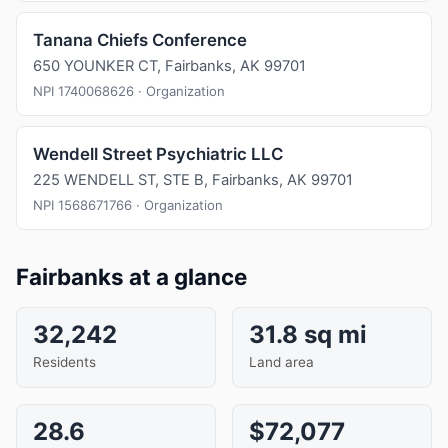
Tanana Chiefs Conference
650 YOUNKER CT, Fairbanks, AK 99701
NPI 1740068626 · Organization
Wendell Street Psychiatric LLC
225 WENDELL ST, STE B, Fairbanks, AK 99701
NPI 1568671766 · Organization
Fairbanks at a glance
32,242
31.8 sq mi
Residents
Land area
28.6
$72,077