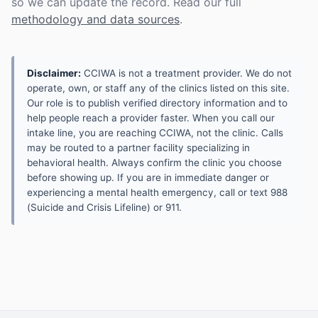
so we can update the record. Read our full
methodology and data sources
.
Disclaimer:
CCIWA is not a treatment provider. We do not
operate, own, or staff any of the clinics listed on this site.
Our role is to publish verified directory information and to
help people reach a provider faster. When you call our
intake line, you are reaching CCIWA, not the clinic. Calls
may be routed to a partner facility specializing in
behavioral health. Always confirm the clinic you choose
before showing up. If you are in immediate danger or
experiencing a mental health emergency, call or text 988
(Suicide and Crisis Lifeline) or 911.