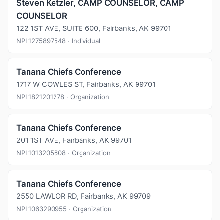
Steven Ketzler, CAMP COUNSELOR, CAMP
COUNSELOR
122 1ST AVE, SUITE 600, Fairbanks, AK 99701
NPI 1275897548 · Individual
Tanana Chiefs Conference
1717 W COWLES ST, Fairbanks, AK 99701
NPI 1821201278 · Organization
Tanana Chiefs Conference
201 1ST AVE, Fairbanks, AK 99701
NPI 1013205608 · Organization
Tanana Chiefs Conference
2550 LAWLOR RD, Fairbanks, AK 99709
NPI 1063290955 · Organization