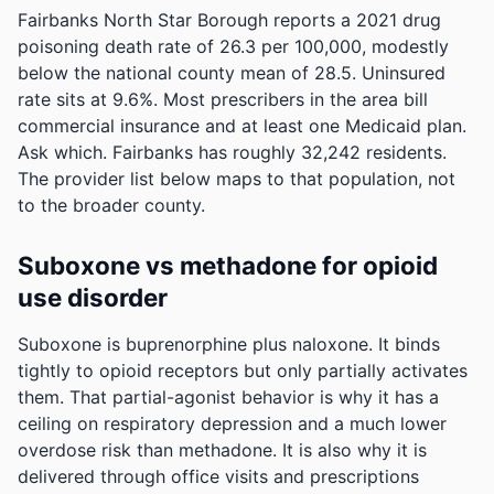
Fairbanks North Star Borough reports a 2021 drug
poisoning death rate of 26.3 per 100,000, modestly
below the national county mean of 28.5.
Uninsured
rate sits at 9.6%. Most prescribers in the area bill
commercial insurance and at least one Medicaid plan.
Ask which.
Fairbanks has roughly 32,242 residents.
The provider list below maps to that population, not
to the broader county.
Suboxone vs methadone for opioid
use disorder
Suboxone is buprenorphine plus naloxone. It binds
tightly to opioid receptors but only partially activates
them. That partial-agonist behavior is why it has a
ceiling on respiratory depression and a much lower
overdose risk than methadone. It is also why it is
delivered through office visits and prescriptions