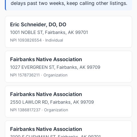
delays past two weeks, keep calling other listings.
Eric Schneider, DO, DO
1001 NOBLE ST, Fairbanks, AK 99701
NPI 1093826554 · Individual
Fairbanks Native Association
1027 EVERGREEN ST, Fairbanks, AK 99709
NPI 1578736211 · Organization
Fairbanks Native Association
2550 LAWLOR RD, Fairbanks, AK 99709
NPI 1386817237 · Organization
Fairbanks Native Association