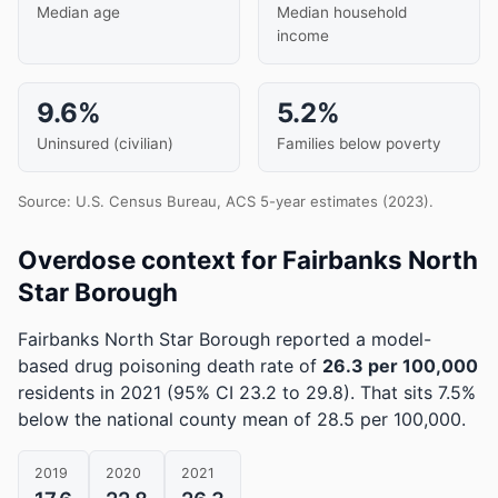
Median age
Median household
income
9.6%
5.2%
Uninsured (civilian)
Families below poverty
Source: U.S. Census Bureau, ACS 5-year estimates (2023).
Overdose context for Fairbanks North
Star Borough
Fairbanks North Star Borough reported a model-
based drug poisoning death rate of
26.3 per 100,000
residents in 2021
(95% CI 23.2 to 29.8)
.
That sits 7.5%
below the national county mean of 28.5 per 100,000.
2019
2020
2021