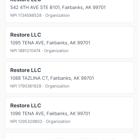
542 4TH AVE STE B101, Fairbanks, AK 99701
NPI 1134588528 · Organization
Restore LLC
1095 TENA AVE, Fairbanks, AK 99701
NPI 1881210474 · Organization
Restore LLC
1088 TAZLINA CT, Fairbanks, AK 99701
NPI 1790381929 · Organization
Restore LLC
1096 TENA AVE, Fairbanks, AK 99701
NPI 1295329803 · Organization