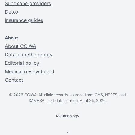
Suboxone providers
Detox
Insurance guides
About
About CCIWA
Data + methodology
Editorial policy
Medical review board
Contact
© 2026 CCIWA. All clinic records sourced from CMS, NPPES, and
SAMHSA. Last data refresh: April 25, 2026.
Methodology
.