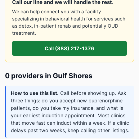
Call our line and we will handle the rest.
We can help connect you with a facility
specializing in behavioral health for services such
as detox, in-patient rehab and potentially OUD
treatment.
Call (888) 217-1376
0 providers in Gulf Shores
How to use this list.
Call before showing up. Ask
three things: do you accept new buprenorphine
patients, do you take my insurance, and what is
your earliest induction appointment. Most clinics
that move fast can induct within a week. If a clinic
delays past two weeks, keep calling other listings.