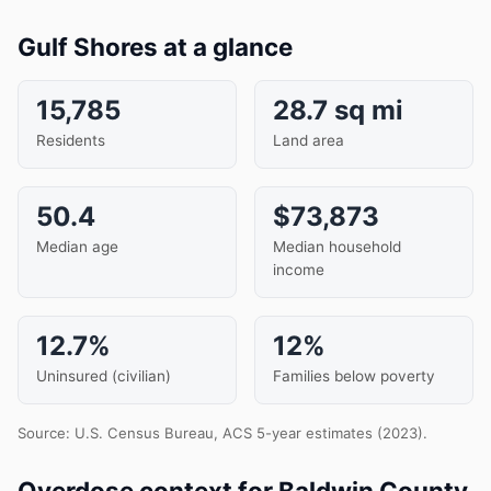
Gulf Shores at a glance
15,785
28.7 sq mi
Residents
Land area
50.4
$73,873
Median age
Median household
income
12.7%
12%
Uninsured (civilian)
Families below poverty
Source: U.S. Census Bureau, ACS 5-year estimates (2023).
Overdose context for Baldwin County