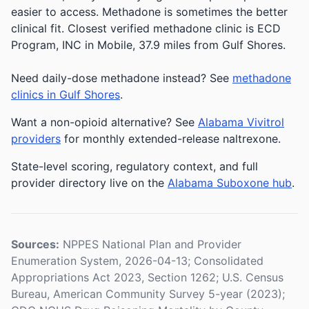
easier to access. Methadone is sometimes the better
clinical fit.
Closest verified methadone clinic is ECD
Program, INC in Mobile, 37.9 miles from Gulf Shores.
Need daily-dose methadone instead? See
methadone
clinics in Gulf Shores
.
Want a non-opioid alternative? See
Alabama Vivitrol
providers
for monthly extended-release naltrexone.
State-level scoring, regulatory context, and full
provider directory live on the
Alabama Suboxone hub
.
Sources:
NPPES National Plan and Provider
Enumeration System, 2026-04-13; Consolidated
Appropriations Act 2023, Section 1262; U.S. Census
Bureau, American Community Survey 5-year (2023);