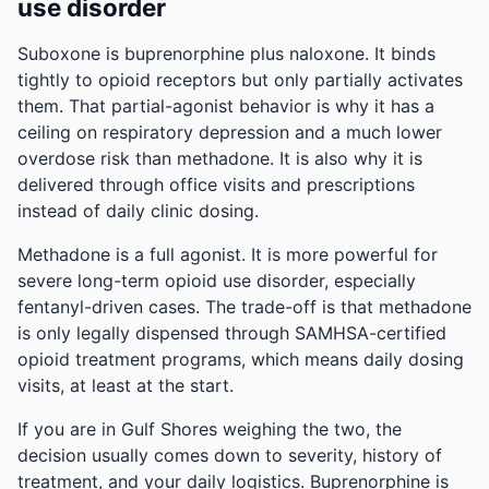
use disorder
Suboxone is buprenorphine plus naloxone. It binds
tightly to opioid receptors but only partially activates
them. That partial-agonist behavior is why it has a
ceiling on respiratory depression and a much lower
overdose risk than methadone. It is also why it is
delivered through office visits and prescriptions
instead of daily clinic dosing.
Methadone is a full agonist. It is more powerful for
severe long-term opioid use disorder, especially
fentanyl-driven cases. The trade-off is that methadone
is only legally dispensed through SAMHSA-certified
opioid treatment programs, which means daily dosing
visits, at least at the start.
If you are in Gulf Shores weighing the two, the
decision usually comes down to severity, history of
treatment, and your daily logistics. Buprenorphine is