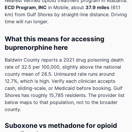
Nearest verified opioid treatment program in Alabama:
ECD Program, INC
in Mobile, about
37.9 miles
(61.1
km) from Gulf Shores by straight-line distance. Driving
time will run longer.
What this means for accessing
buprenorphine here
Baldwin County reports a 2021 drug poisoning death
rate of 32.5 per 100,000, slightly above the national
county mean of 28.5.
Uninsured rate runs around
12.7%, which is high. Verify each clinician accepts
cash, sliding-scale, or Medicaid before booking.
Gulf
Shores has roughly 15,785 residents. The provider list
below maps to that population, not to the broader
county.
Suboxone vs methadone for opioid