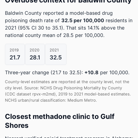
Baldwin County reported a model-based drug
poisoning death rate of
32.5 per 100,000
residents in
2021
(95% CI 30 to 35.1)
.
That sits 14.1% above the
national county mean of 28.5 per 100,000.
2019
2020
2021
21.7
28.1
32.5
Three-year change (21.7 to 32.5):
+10.8
per 100,000.
County-level estimates are reported at the county level, not the
city level. Source: NCHS Drug Poisoning Mortality by County
(CDC dataset rpvx-m2md), 2019 to 2021 model-based estimates.
NCHS urban/rural classification: Medium Metro.
Closest methadone clinic to Gulf
Shores