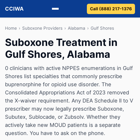
CCIWA
Call (888) 217-1376
Methadone
Home
›
Suboxone Providers
›
Alabama
›
Gulf Shores
Suboxone Treatment in
Suboxone
Gulf Shores, Alabama
Vivitrol
0 clinicians with active NPPES enumerations in Gulf
Detox
Shores list specialties that commonly prescribe
buprenorphine for opioid use disorder. The
Guides
Consolidated Appropriations Act of 2023 removed
the X-waiver requirement. Any DEA Schedule II to V
About
prescriber may now legally prescribe Suboxone,
Subutex, Sublocade, or Zubsolv. Whether they
actively take new MOUD patients is a separate
question. You have to ask on the phone.