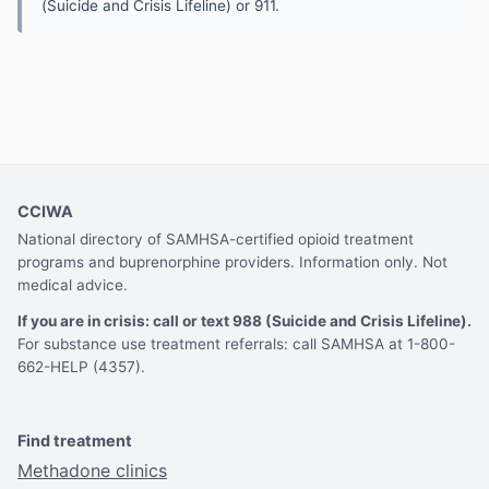
(Suicide and Crisis Lifeline) or 911.
CCIWA
National directory of SAMHSA-certified opioid treatment
programs and buprenorphine providers. Information only. Not
medical advice.
If you are in crisis: call or text 988 (Suicide and Crisis Lifeline).
For substance use treatment referrals: call SAMHSA at 1-800-
662-HELP (4357).
Find treatment
Methadone clinics