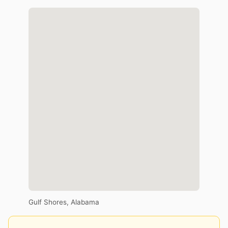
Gulf Shores, Alabama