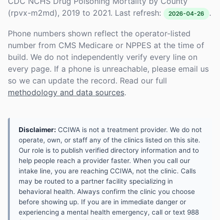
CDC NCHS Drug Poisoning Mortality by County
(rpvx-m2md), 2019 to 2021. Last refresh:
.
2026-04-26
Phone numbers shown reflect the operator-listed
number from CMS Medicare or NPPES at the time of
build. We do not independently verify every line on
every page. If a phone is unreachable, please email us
so we can update the record. Read our full
methodology and data sources
.
Disclaimer:
CCIWA is not a treatment provider. We do not
operate, own, or staff any of the clinics listed on this site.
Our role is to publish verified directory information and to
help people reach a provider faster. When you call our
intake line, you are reaching CCIWA, not the clinic. Calls
may be routed to a partner facility specializing in
behavioral health. Always confirm the clinic you choose
before showing up. If you are in immediate danger or
experiencing a mental health emergency, call or text 988