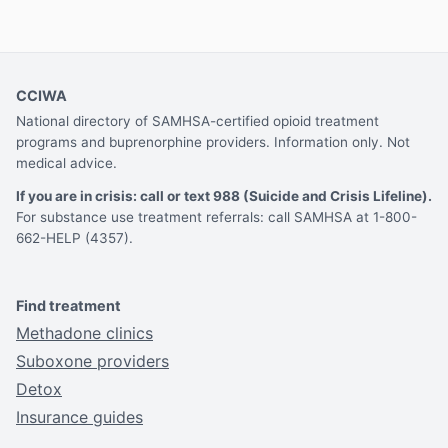
CCIWA
National directory of SAMHSA-certified opioid treatment
programs and buprenorphine providers. Information only. Not
medical advice.
If you are in crisis: call or text 988 (Suicide and Crisis Lifeline).
For substance use treatment referrals: call SAMHSA at 1-800-
662-HELP (4357).
Find treatment
Methadone clinics
Suboxone providers
Detox
Insurance guides