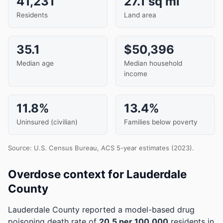
41,231
27.1 sq mi
Residents
Land area
35.1
$50,396
Median age
Median household
income
11.8%
13.4%
Uninsured (civilian)
Families below poverty
Source: U.S. Census Bureau, ACS 5-year estimates (2023).
Overdose context for Lauderdale
County
Lauderdale County reported a model-based drug
poisoning death rate of
20.5 per 100,000
residents in