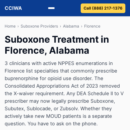
CCIWA
Call (888) 217-1376
Methadone
Home
›
Suboxone Providers
›
Alabama
›
Florence
Suboxone Treatment in
Suboxone
Florence, Alabama
Vivitrol
3 clinicians with active NPPES enumerations in
Detox
Florence list specialties that commonly prescribe
buprenorphine for opioid use disorder. The
Guides
Consolidated Appropriations Act of 2023 removed
the X-waiver requirement. Any DEA Schedule II to V
About
prescriber may now legally prescribe Suboxone,
Subutex, Sublocade, or Zubsolv. Whether they
actively take new MOUD patients is a separate
question. You have to ask on the phone.