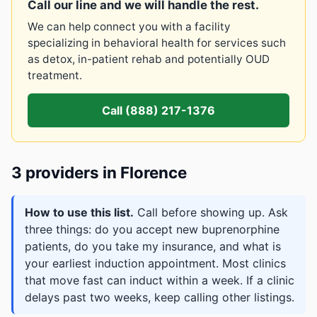
Call our line and we will handle the rest.
We can help connect you with a facility
specializing in behavioral health for services such
as detox, in-patient rehab and potentially OUD
treatment.
Call (888) 217-1376
3 providers in Florence
How to use this list.
Call before showing up. Ask
three things: do you accept new buprenorphine
patients, do you take my insurance, and what is
your earliest induction appointment. Most clinics
that move fast can induct within a week. If a clinic
delays past two weeks, keep calling other listings.