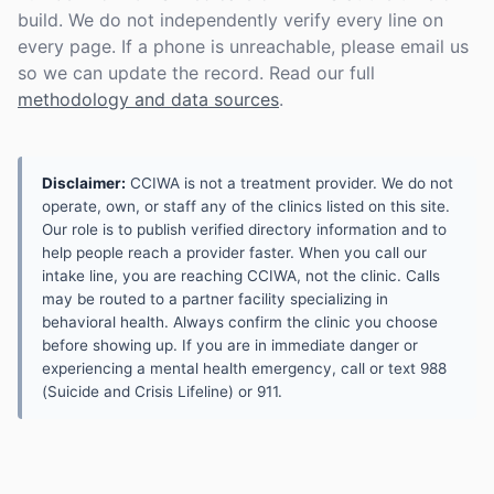
build. We do not independently verify every line on
every page. If a phone is unreachable, please email us
so we can update the record. Read our full
methodology and data sources
.
Disclaimer:
CCIWA is not a treatment provider. We do not
operate, own, or staff any of the clinics listed on this site.
Our role is to publish verified directory information and to
help people reach a provider faster. When you call our
intake line, you are reaching CCIWA, not the clinic. Calls
may be routed to a partner facility specializing in
behavioral health. Always confirm the clinic you choose
before showing up. If you are in immediate danger or
experiencing a mental health emergency, call or text 988
(Suicide and Crisis Lifeline) or 911.