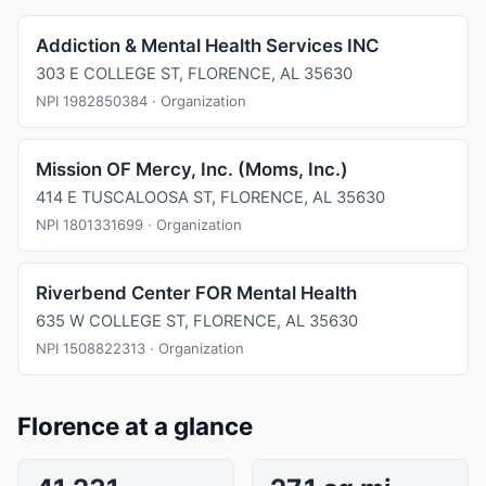
Addiction & Mental Health Services INC
303 E COLLEGE ST, FLORENCE, AL 35630
NPI 1982850384 · Organization
Mission OF Mercy, Inc. (Moms, Inc.)
414 E TUSCALOOSA ST, FLORENCE, AL 35630
NPI 1801331699 · Organization
Riverbend Center FOR Mental Health
635 W COLLEGE ST, FLORENCE, AL 35630
NPI 1508822313 · Organization
Florence at a glance