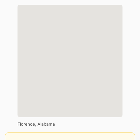
Florence, Alabama