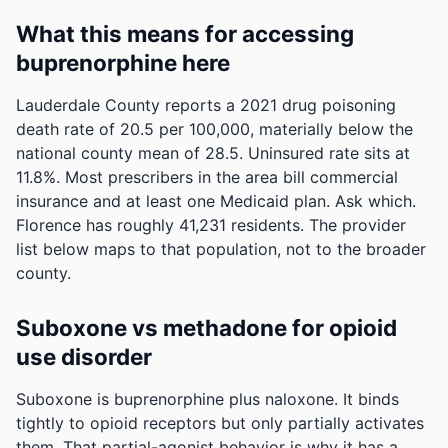
What this means for accessing
buprenorphine here
Lauderdale County reports a 2021 drug poisoning
death rate of 20.5 per 100,000, materially below the
national county mean of 28.5.
Uninsured rate sits at
11.8%. Most prescribers in the area bill commercial
insurance and at least one Medicaid plan. Ask which.
Florence has roughly 41,231 residents. The provider
list below maps to that population, not to the broader
county.
Suboxone vs methadone for opioid
use disorder
Suboxone is buprenorphine plus naloxone. It binds
tightly to opioid receptors but only partially activates
them. That partial-agonist behavior is why it has a