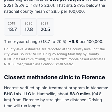
2021
(95% CI 17.8 to 23.6)
.
That sits 27.9% below the
national county mean of 28.5 per 100,000.
2019
2020
2021
13.7
17.8
20.5
Three-year change (13.7 to 20.5):
+6.8
per 100,000.
County-level estimates are reported at the county level, not the
city level. Source: NCHS Drug Poisoning Mortality by County
(CDC dataset rpvx-m2md), 2019 to 2021 model-based estimates.
NCHS urban/rural classification: Small Metro.
Closest methadone clinic to Florence
Nearest verified opioid treatment program in Alabama:
BHG Lxix, LLC
in Huntsville, about
58.9 miles
(94.8
km) from Florence by straight-line distance. Driving
time will run longer.