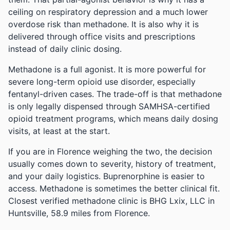
ceiling on respiratory depression and a much lower
overdose risk than methadone. It is also why it is
delivered through office visits and prescriptions
instead of daily clinic dosing.
Methadone is a full agonist. It is more powerful for
severe long-term opioid use disorder, especially
fentanyl-driven cases. The trade-off is that methadone
is only legally dispensed through SAMHSA-certified
opioid treatment programs, which means daily dosing
visits, at least at the start.
If you are in Florence weighing the two, the decision
usually comes down to severity, history of treatment,
and your daily logistics. Buprenorphine is easier to
access. Methadone is sometimes the better clinical fit.
Closest verified methadone clinic is BHG Lxix, LLC in
Huntsville, 58.9 miles from Florence.