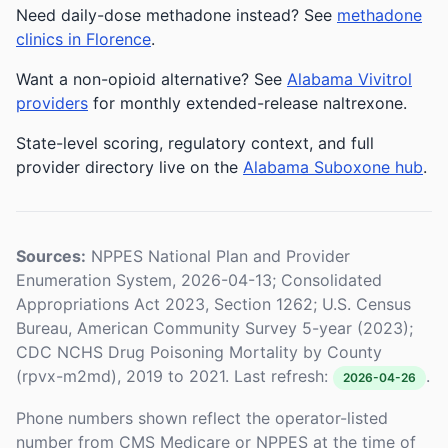
Need daily-dose methadone instead? See
methadone
clinics in Florence
.
Want a non-opioid alternative? See
Alabama Vivitrol
providers
for monthly extended-release naltrexone.
State-level scoring, regulatory context, and full
provider directory live on the
Alabama Suboxone hub
.
Sources:
NPPES National Plan and Provider
Enumeration System, 2026-04-13; Consolidated
Appropriations Act 2023, Section 1262; U.S. Census
Bureau, American Community Survey 5-year (2023);
CDC NCHS Drug Poisoning Mortality by County
(rpvx-m2md), 2019 to 2021. Last refresh:
.
2026-04-26
Phone numbers shown reflect the operator-listed
number from CMS Medicare or NPPES at the time of