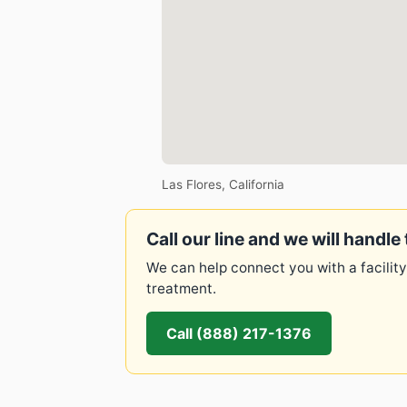
Las Flores, California
Call our line and we will handle 
We can help connect you with a facility
treatment.
Call (888) 217-1376