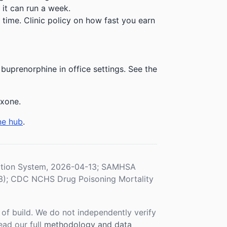
 it can run a week.
time. Clinic policy on how fast you earn
buprenorphine in office settings. See the
exone.
ne hub
.
ration System, 2026-04-13; SAMHSA
3); CDC NCHS Drug Poisoning Mortality
f build. We do not independently verify
ead our full
methodology and data