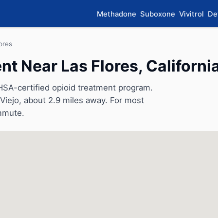
Methadone
Suboxone
Vivitrol
De
ores
 Near Las Flores, Californi
SA-certified opioid treatment program.
n Viejo, about 2.9 miles away. For most
ommute.