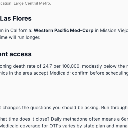
ication: Large Central Metro.
 Las Flores
m in California:
Western Pacific Med-Corp
in Mission Viej
ime will run longer.
ent access
ning death rate of 24.7 per 100,000, modestly below the 
nics in the area accept Medicaid; confirm before scheduling
 changes the questions you should be asking. Run through 
hat time does it close? Daily methadone often means a 6a
 Medicaid coverage for OTPs varies by state plan and mana