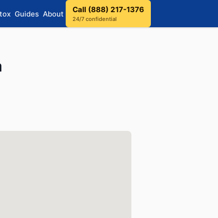
Call (888) 217-1376
tox
Guides
About
24/7 confidential
a