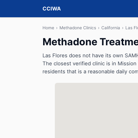
CCIWA
Home
›
Methadone Clinics
›
California
›
Las Fl
Methadone Treatment
Las Flores does not have its own SAMH
The closest verified clinic is in Missio
residents that is a reasonable daily c