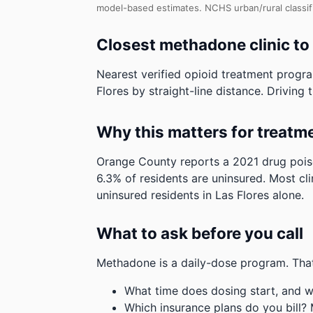
model-based estimates.
NCHS urban/rural classif
Closest methadone clinic to
Nearest verified opioid treatment progra
Flores by straight-line distance. Driving t
Why this matters for treatm
Orange County reports a 2021 drug poiso
6.3% of residents are uninsured. Most cli
uninsured residents in Las Flores alone.
What to ask before you call
Methadone is a daily-dose program. That
What time does dosing start, and w
Which insurance plans do you bill?