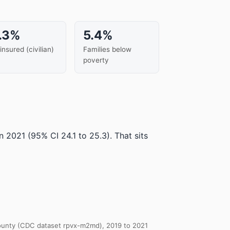
.3%
5.4%
insured (civilian)
Families below
poverty
in 2021
(95% CI 24.1 to 25.3)
.
That sits
 County (CDC dataset rpvx-m2md), 2019 to 2021