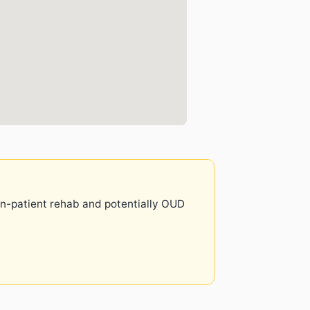
 in-patient rehab and potentially OUD