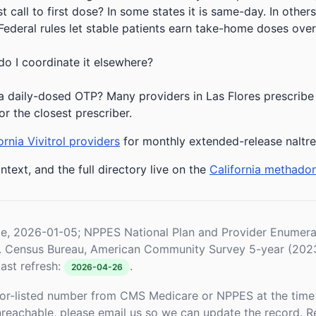
 call to first dose? In some states it is same-day. In others
deral rules let stable patients earn take-home doses over 
do I coordinate it elsewhere?
 daily-dosed OTP? Many providers in Las Flores prescribe 
or the closest prescriber.
ornia Vivitrol providers
for monthly extended-release naltr
ntext, and the full directory live on the
California methado
le, 2026-01-05; NPPES National Plan and Provider Enume
S. Census Bureau, American Community Survey 5-year (202
ast refresh:
.
2026-04-26
or-listed number from CMS Medicare or NPPES at the time o
unreachable, please email us so we can update the record. R