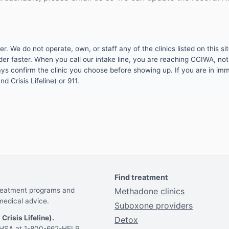
 We do not operate, own, or staff any of the clinics listed on this site
er faster. When you call our intake line, you are reaching CCIWA, not 
lways confirm the clinic you choose before showing up. If you are in i
d Crisis Lifeline) or 911.
Find treatment
treatment programs and
Methadone clinics
medical advice.
Suboxone providers
 Crisis Lifeline).
Detox
AMHSA at 1-800-662-HELP