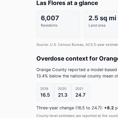
Las Flores at a glance
6,007
2.5 sq mi
Residents
Land area
Source: U.S. Census Bureau, ACS 5-year estimat
Overdose context for Orang
Orange County reported a model-based 
13.4% below the national county mean of
2019
2020
2021
16.5
21.3
24.7
Three-year change (16.5 to 24.7):
+8.2
p
County-level estimates are reported at the count