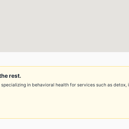
the rest.
 specializing in behavioral health for services such as detox,