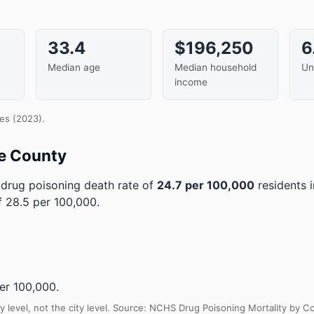
33.4
$196,250
6
Median age
Median household
Un
income
es (2023).
e County
drug poisoning death rate of
24.7 per 100,000
residents 
 28.5 per 100,000.
er 100,000.
y level, not the city level. Source: NCHS Drug Poisoning Mortality by