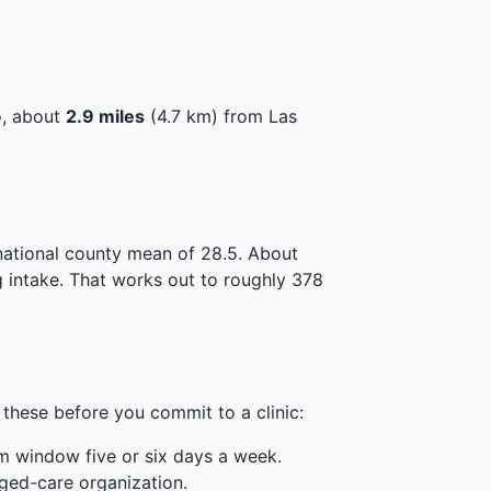
o, about
2.9 miles
(4.7 km) from Las
national county mean of 28.5.
About
 intake.
That works out to roughly 378
these before you commit to a clinic:
m window five or six days a week.
ged-care organization.