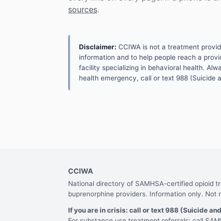
sources
.
Disclaimer:
CCIWA is not a treatment provider.
information and to help people reach a provid
facility specializing in behavioral health. A
health emergency, call or text 988 (Suicide an
CCIWA
National directory of SAMHSA-certified opioid 
buprenorphine providers. Information only. Not 
If you are in crisis: call or text 988 (Suicide and
For substance use treatment referrals: call S