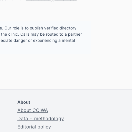
. Our role is to publish verified directory
the clinic. Calls may be routed to a partner
mmediate danger or experiencing a mental
About
About CCIWA
Data + methodology
Editorial policy