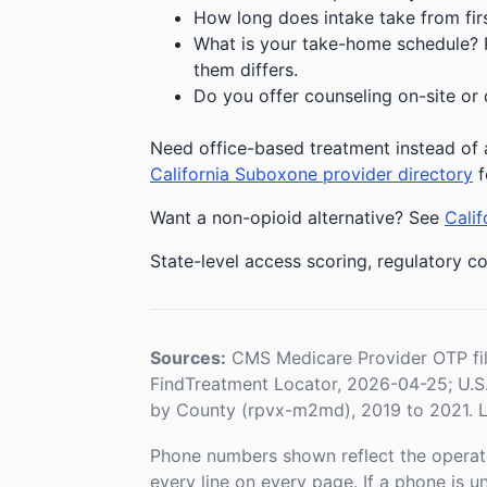
How long does intake take from first
What is your take-home schedule? Fe
them differs.
Do you offer counseling on-site or 
Need office-based treatment instead of a
California Suboxone provider directory
f
Want a non-opioid alternative? See
Calif
State-level access scoring, regulatory co
Sources:
CMS Medicare Provider OTP fi
FindTreatment Locator, 2026-04-25; U.
by County (rpvx-m2md), 2019 to 2021. L
Phone numbers shown reflect the operat
every line on every page. If a phone is 