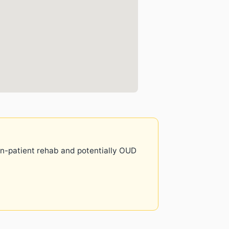
 in-patient rehab and potentially OUD