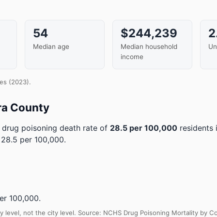
54
$244,239
2
Median age
Median household
Un
income
es (2023).
ra County
drug poisoning death rate of
28.5 per 100,000
residents 
 28.5 per 100,000.
er 100,000.
y level, not the city level. Source: NCHS Drug Poisoning Mortality by