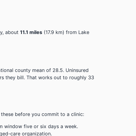
ey, about
11.1 miles
(17.9 km) from Lake
ational county mean of 28.5.
Uninsured
 they bill.
That works out to roughly 33
these before you commit to a clinic:
m window five or six days a week.
ged-care organization.