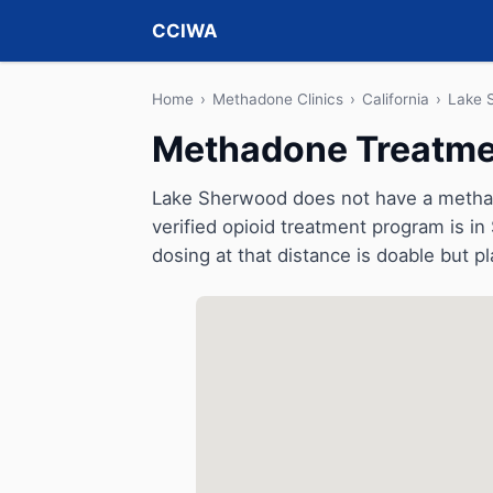
CCIWA
Home
›
Methadone Clinics
›
California
›
Lake 
Methadone Treatmen
Lake Sherwood does not have a methadon
verified opioid treatment program is in 
dosing at that distance is doable but pl