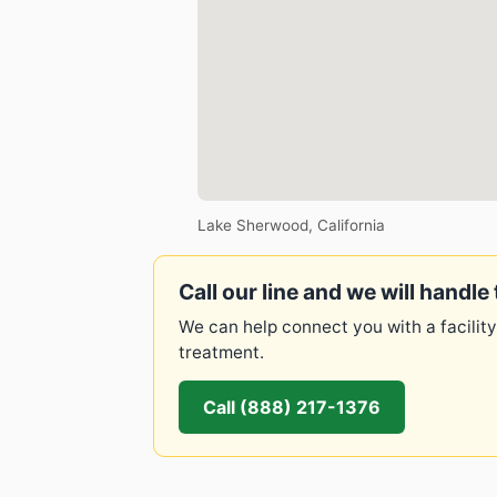
Lake Sherwood, California
Call our line and we will handle 
We can help connect you with a facility
treatment.
Call (888) 217-1376