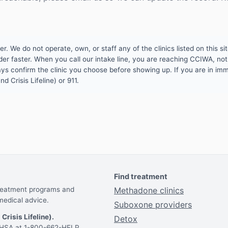
 We do not operate, own, or staff any of the clinics listed on this site
er faster. When you call our intake line, you are reaching CCIWA, not 
lways confirm the clinic you choose before showing up. If you are in i
d Crisis Lifeline) or 911.
Find treatment
treatment programs and
Methadone clinics
medical advice.
Suboxone providers
 Crisis Lifeline).
Detox
AMHSA at 1-800-662-HELP