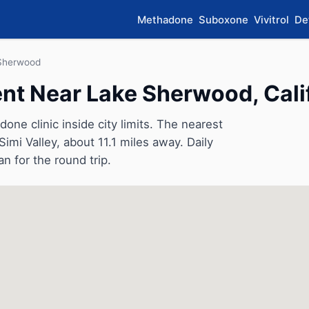
Methadone
Suboxone
Vivitrol
De
Sherwood
t Near Lake Sherwood, Cali
e clinic inside city limits. The nearest
Simi Valley, about 11.1 miles away. Daily
an for the round trip.