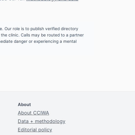
. Our role is to publish verified directory
the clinic. Calls may be routed to a partner
mmediate danger or experiencing a mental
About
About CCIWA
Data + methodology
Editorial policy