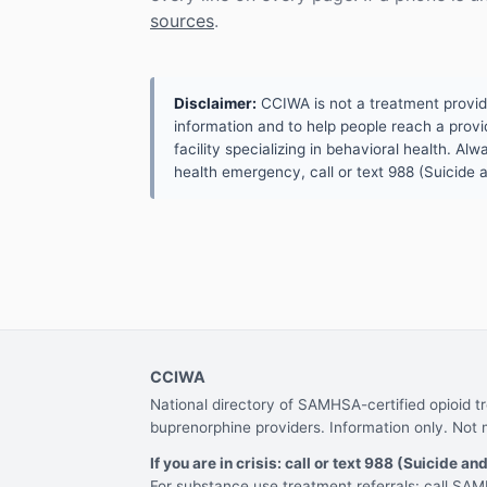
sources
.
Disclaimer:
CCIWA is not a treatment provider.
information and to help people reach a provid
facility specializing in behavioral health. A
health emergency, call or text 988 (Suicide an
CCIWA
National directory of SAMHSA-certified opioid 
buprenorphine providers. Information only. Not 
If you are in crisis: call or text 988 (Suicide and
For substance use treatment referrals: call S