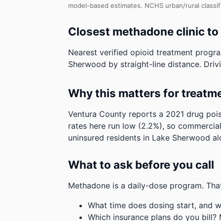
model-based estimates.
NCHS urban/rural classif
Closest methadone clinic t
Nearest verified opioid treatment progra
Sherwood by straight-line distance. Drivi
Why this matters for treatm
Ventura County reports a 2021 drug pois
rates here run low (2.2%), so commercial
uninsured residents in Lake Sherwood al
What to ask before you call
Methadone is a daily-dose program. That
What time does dosing start, and w
Which insurance plans do you bill?