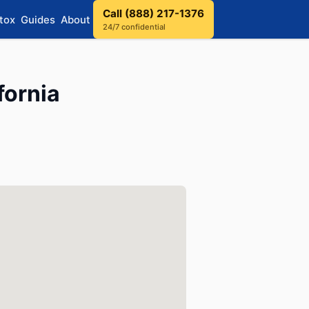
Call (888) 217-1376
tox
Guides
About
24/7 confidential
fornia