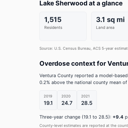
Lake Sherwood at a glance
1,515
3.1 sq mi
Residents
Land area
Source: U.S. Census Bureau, ACS 5-year estimat
Overdose context for Ventu
Ventura County reported a model-based 
0.2% above the national county mean of
2019
2020
2021
19.1
24.7
28.5
Three-year change (19.1 to 28.5):
+9.4
p
County-level estimates are reported at the count