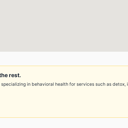
the rest.
 specializing in behavioral health for services such as detox,