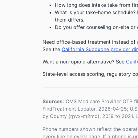
How long does intake take from first
What is your take-home schedule? Fe
them differs.
Do you offer counseling on-site or 
Need office-based treatment instead of 
See the
California Suboxone provider di
Want a non-opioid alternative? See
Calif
State-level access scoring, regulatory co
Sources:
CMS Medicare Provider OTP fi
FindTreatment Locator, 2026-04-25; U.
by County (rpvx-m2md), 2019 to 2021. L
Phone numbers shown reflect the operat
every line on every page. If a phone is 