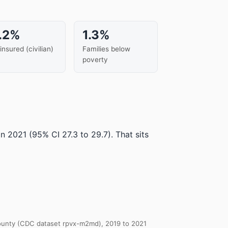
.2%
1.3%
insured (civilian)
Families below
poverty
in 2021
(95% CI 27.3 to 29.7)
.
That sits
 County (CDC dataset rpvx-m2md), 2019 to 2021