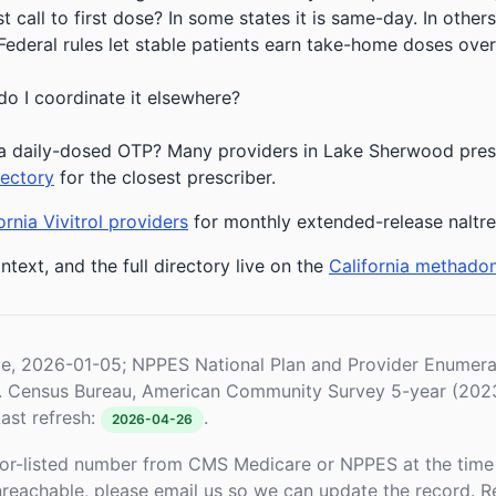
 call to first dose? In some states it is same-day. In others
deral rules let stable patients earn take-home doses over 
do I coordinate it elsewhere?
a daily-dosed OTP? Many providers in Lake Sherwood prescr
rectory
for the closest prescriber.
ornia Vivitrol providers
for monthly extended-release naltr
ntext, and the full directory live on the
California methado
le, 2026-01-05; NPPES National Plan and Provider Enume
S. Census Bureau, American Community Survey 5-year (202
ast refresh:
.
2026-04-26
or-listed number from CMS Medicare or NPPES at the time o
unreachable, please email us so we can update the record. R