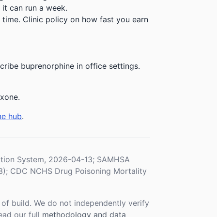
 it can run a week.
time. Clinic policy on how fast you earn
ibe buprenorphine in office settings.
exone.
ne hub
.
ration System, 2026-04-13; SAMHSA
3); CDC NCHS Drug Poisoning Mortality
f build. We do not independently verify
ead our full
methodology and data