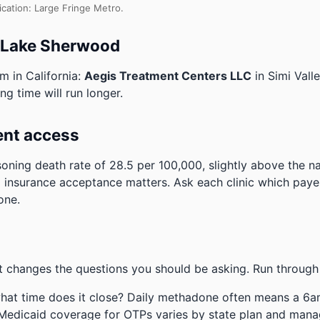
ication: Large Fringe Metro.
o Lake Sherwood
m in California:
Aegis Treatment Centers LLC
in Simi Vall
ng time will run longer.
ent access
oning death rate of 28.5 per 100,000, slightly above the n
 insurance acceptance matters. Ask each clinic which payers
one.
 changes the questions you should be asking. Run through 
hat time does it close? Daily methadone often means a 6a
 Medicaid coverage for OTPs varies by state plan and mana