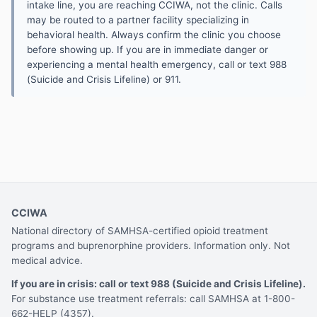
intake line, you are reaching CCIWA, not the clinic. Calls
may be routed to a partner facility specializing in
behavioral health. Always confirm the clinic you choose
before showing up. If you are in immediate danger or
experiencing a mental health emergency, call or text 988
(Suicide and Crisis Lifeline) or 911.
CCIWA
National directory of SAMHSA-certified opioid treatment
programs and buprenorphine providers. Information only. Not
medical advice.
If you are in crisis: call or text 988 (Suicide and Crisis Lifeline).
For substance use treatment referrals: call SAMHSA at 1-800-
662-HELP (4357).