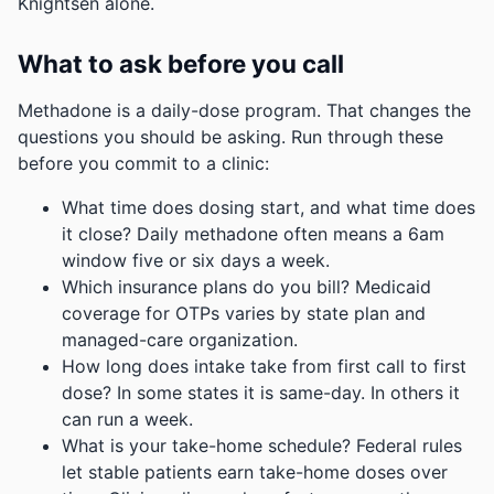
Knightsen alone.
What to ask before you call
Methadone is a daily-dose program. That changes the
questions you should be asking. Run through these
before you commit to a clinic:
What time does dosing start, and what time does
it close? Daily methadone often means a 6am
window five or six days a week.
Which insurance plans do you bill? Medicaid
coverage for OTPs varies by state plan and
managed-care organization.
How long does intake take from first call to first
dose? In some states it is same-day. In others it
can run a week.
What is your take-home schedule? Federal rules
let stable patients earn take-home doses over