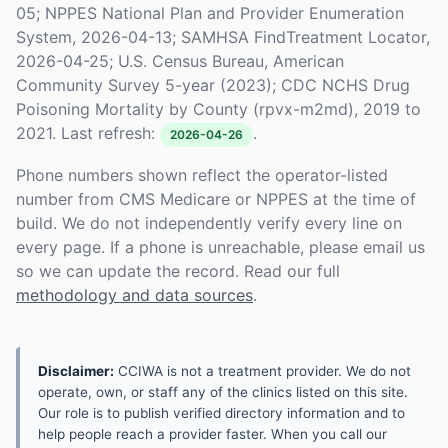
05; NPPES National Plan and Provider Enumeration
System, 2026-04-13; SAMHSA FindTreatment Locator,
2026-04-25; U.S. Census Bureau, American
Community Survey 5-year (2023); CDC NCHS Drug
Poisoning Mortality by County (rpvx-m2md), 2019 to
2021. Last refresh:
.
2026-04-26
Phone numbers shown reflect the operator-listed
number from CMS Medicare or NPPES at the time of
build. We do not independently verify every line on
every page. If a phone is unreachable, please email us
so we can update the record. Read our full
methodology and data sources
.
Disclaimer:
CCIWA is not a treatment provider. We do not
operate, own, or staff any of the clinics listed on this site.
Our role is to publish verified directory information and to
help people reach a provider faster. When you call our