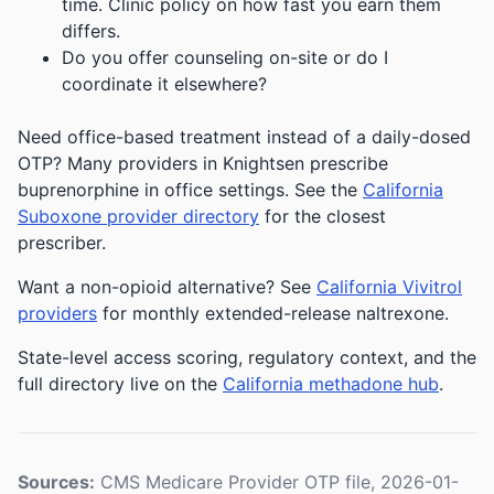
time. Clinic policy on how fast you earn them
differs.
Do you offer counseling on-site or do I
coordinate it elsewhere?
Need office-based treatment instead of a daily-dosed
OTP? Many providers in Knightsen prescribe
buprenorphine in office settings. See the
California
Suboxone provider directory
for the closest
prescriber.
Want a non-opioid alternative? See
California Vivitrol
providers
for monthly extended-release naltrexone.
State-level access scoring, regulatory context, and the
full directory live on the
California methadone hub
.
Sources:
CMS Medicare Provider OTP file, 2026-01-