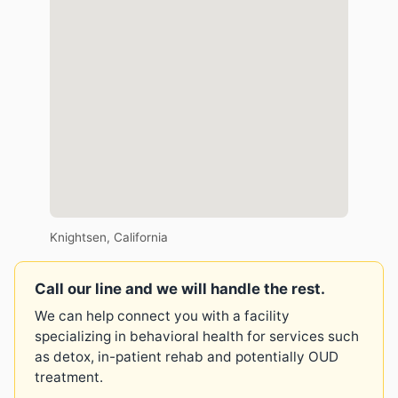
Knightsen, California
Call our line and we will handle the rest.
We can help connect you with a facility
specializing in behavioral health for services such
as detox, in-patient rehab and potentially OUD
treatment.