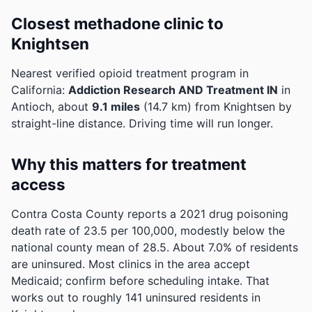
Closest methadone clinic to
Knightsen
Nearest verified opioid treatment program in
California:
Addiction Research AND Treatment IN
in
Antioch, about
9.1 miles
(14.7 km) from Knightsen by
straight-line distance. Driving time will run longer.
Why this matters for treatment
access
Contra Costa County reports a 2021 drug poisoning
death rate of 23.5 per 100,000, modestly below the
national county mean of 28.5.
About 7.0% of residents
are uninsured. Most clinics in the area accept
Medicaid; confirm before scheduling intake.
That
works out to roughly 141 uninsured residents in