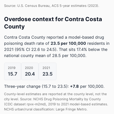
Source: U.S. Census Bureau, ACS 5-year estimates (2023).
Overdose context for Contra Costa
County
Contra Costa County reported a model-based drug
poisoning death rate of
23.5 per 100,000
residents in
2021
(95% CI 22.6 to 24.5)
.
That sits 17.4% below the
national county mean of 28.5 per 100,000.
2019
2020
2021
15.7
20.4
23.5
Three-year change (15.7 to 23.5):
+7.8
per 100,000.
County-level estimates are reported at the county level, not the
city level. Source: NCHS Drug Poisoning Mortality by County
(CDC dataset rpvx-m2md), 2019 to 2021 model-based estimates.
NCHS urban/rural classification: Large Fringe Metro.