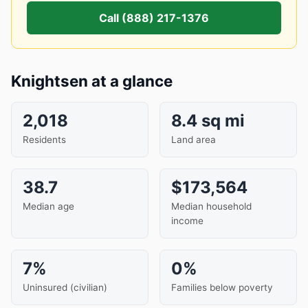
Call (888) 217-1376
Knightsen at a glance
2,018
8.4 sq mi
Residents
Land area
38.7
$173,564
Median age
Median household
income
7%
0%
Uninsured (civilian)
Families below poverty