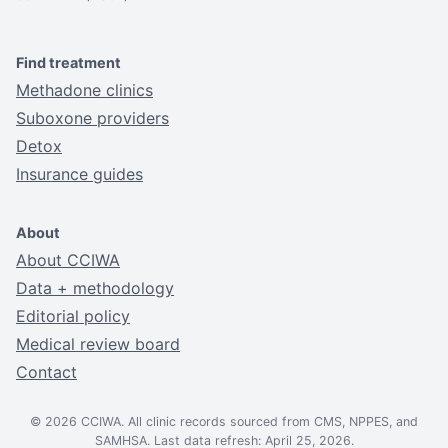
Find treatment
Methadone clinics
Suboxone providers
Detox
Insurance guides
About
About CCIWA
Data + methodology
Editorial policy
Medical review board
Contact
© 2026 CCIWA. All clinic records sourced from CMS, NPPES, and
SAMHSA. Last data refresh: April 25, 2026.