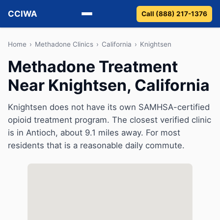
CCIWA
Call (888) 217-1376
Methadone
Home
›
Methadone Clinics
›
California
›
Knightsen
Methadone Treatment
Suboxone
Near Knightsen, California
Vivitrol
Knightsen does not have its own SAMHSA-certified
Detox
opioid treatment program. The closest verified clinic
is in Antioch, about 9.1 miles away. For most
Guides
residents that is a reasonable daily commute.
About