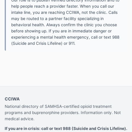
Our role is to publish verified directory information and to
help people reach a provider faster. When you call our
intake line, you are reaching CCIWA, not the clinic. Calls
may be routed to a partner facility specializing in
behavioral health. Always confirm the clinic you choose
before showing up. If you are in immediate danger or
experiencing a mental health emergency, call or text 988
(Suicide and Crisis Lifeline) or 911.
CCIWA
National directory of SAMHSA-certified opioid treatment
programs and buprenorphine providers. Information only. Not
medical advice.
If you are in crisis: call or text 988 (Suicide and Crisis Lifeline).