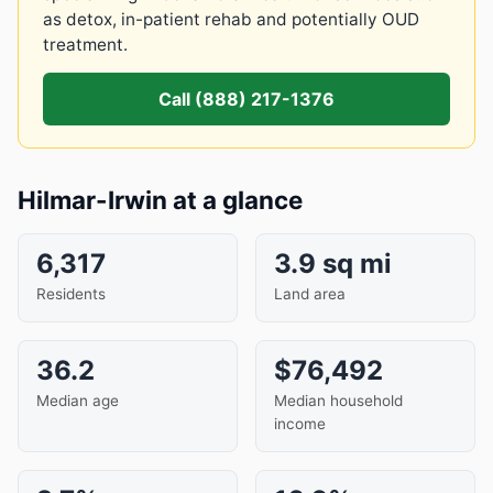
as detox, in-patient rehab and potentially OUD
treatment.
Call (888) 217-1376
Hilmar-Irwin at a glance
6,317
3.9 sq mi
Residents
Land area
36.2
$76,492
Median age
Median household
income