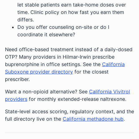
let stable patients earn take-home doses over
time. Clinic policy on how fast you earn them
differs.
Do you offer counseling on-site or do I
coordinate it elsewhere?
Need office-based treatment instead of a daily-dosed
OTP? Many providers in Hilmar-Irwin prescribe
buprenorphine in office settings. See the
California
Suboxone provider directory
for the closest
prescriber.
Want a non-opioid alternative? See
California Vivitrol
providers
for monthly extended-release naltrexone.
State-level access scoring, regulatory context, and the
full directory live on the
California methadone hub
.