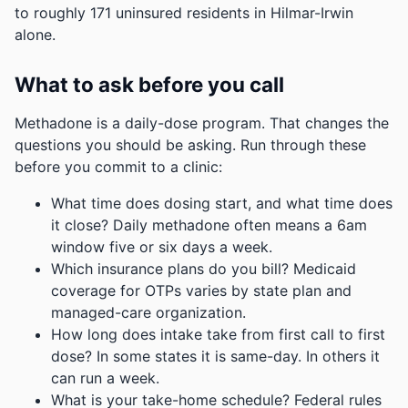
to roughly 171 uninsured residents in Hilmar-Irwin
alone.
What to ask before you call
Methadone is a daily-dose program. That changes the
questions you should be asking. Run through these
before you commit to a clinic:
What time does dosing start, and what time does
it close? Daily methadone often means a 6am
window five or six days a week.
Which insurance plans do you bill? Medicaid
coverage for OTPs varies by state plan and
managed-care organization.
How long does intake take from first call to first
dose? In some states it is same-day. In others it
can run a week.
What is your take-home schedule? Federal rules