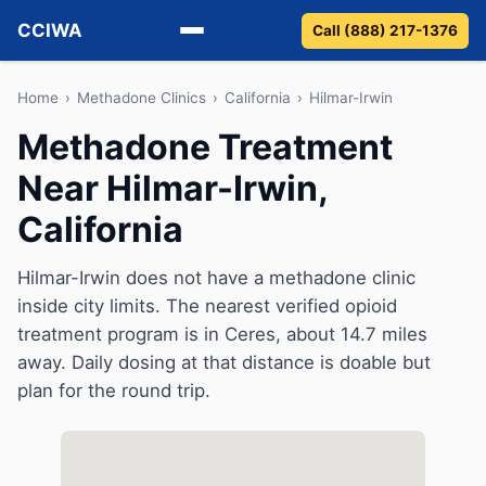
CCIWA
Call (888) 217-1376
Methadone
Home
›
Methadone Clinics
›
California
›
Hilmar-Irwin
Methadone Treatment
Suboxone
Near Hilmar-Irwin,
Vivitrol
California
Detox
Hilmar-Irwin does not have a methadone clinic
inside city limits. The nearest verified opioid
Guides
treatment program is in Ceres, about 14.7 miles
About
away. Daily dosing at that distance is doable but
plan for the round trip.