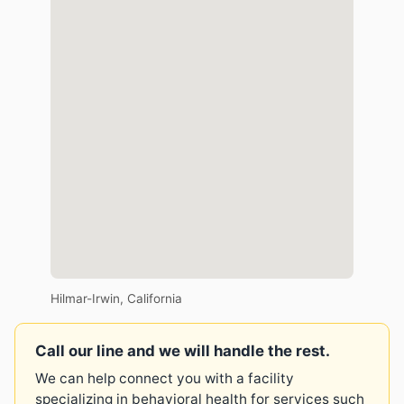
Hilmar-Irwin, California
Call our line and we will handle the rest.
We can help connect you with a facility
specializing in behavioral health for services such