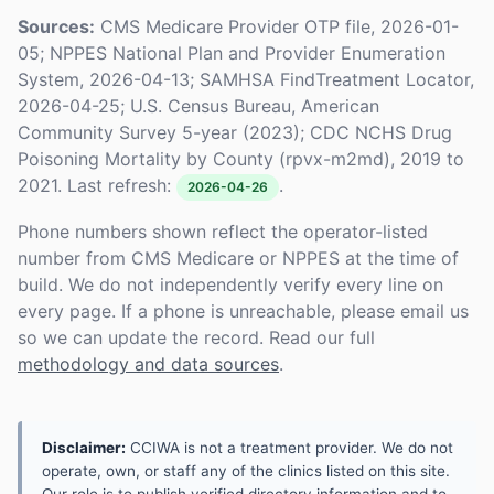
Sources:
CMS Medicare Provider OTP file, 2026-01-
05; NPPES National Plan and Provider Enumeration
System, 2026-04-13; SAMHSA FindTreatment Locator,
2026-04-25; U.S. Census Bureau, American
Community Survey 5-year (2023); CDC NCHS Drug
Poisoning Mortality by County (rpvx-m2md), 2019 to
2021. Last refresh:
.
2026-04-26
Phone numbers shown reflect the operator-listed
number from CMS Medicare or NPPES at the time of
build. We do not independently verify every line on
every page. If a phone is unreachable, please email us
so we can update the record. Read our full
methodology and data sources
.
Disclaimer:
CCIWA is not a treatment provider. We do not
operate, own, or staff any of the clinics listed on this site.