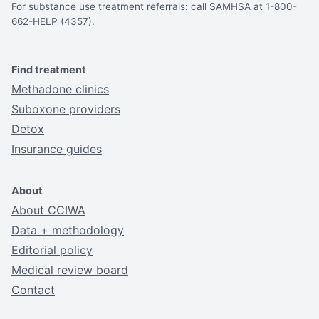
For substance use treatment referrals: call SAMHSA at 1-800-
662-HELP (4357).
Find treatment
Methadone clinics
Suboxone providers
Detox
Insurance guides
About
About CCIWA
Data + methodology
Editorial policy
Medical review board
Contact