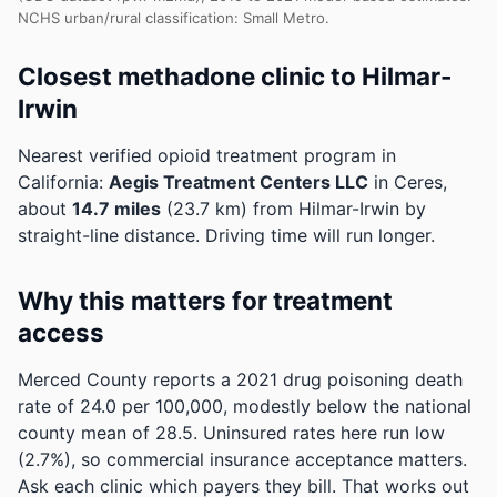
NCHS urban/rural classification: Small Metro.
Closest methadone clinic to Hilmar-
Irwin
Nearest verified opioid treatment program in
California:
Aegis Treatment Centers LLC
in Ceres,
about
14.7 miles
(23.7 km) from Hilmar-Irwin by
straight-line distance. Driving time will run longer.
Why this matters for treatment
access
Merced County reports a 2021 drug poisoning death
rate of 24.0 per 100,000, modestly below the national
county mean of 28.5.
Uninsured rates here run low
(2.7%), so commercial insurance acceptance matters.
Ask each clinic which payers they bill.
That works out