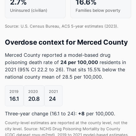
2.7%
16.6%
Uninsured (civilian)
Families below poverty
Source: U.S. Census Bureau, ACS 5-year estimates (2023).
Overdose context for Merced County
Merced County reported a model-based drug
poisoning death rate of
24 per 100,000
residents in
2021
(95% CI 22.2 to 26)
.
That sits 15.5% below the
national county mean of 28.5 per 100,000.
2019
2020
2021
16.1
20.8
24
Three-year change (16.1 to 24):
+8
per 100,000.
County-level estimates are reported at the county level, not the
city level. Source: NCHS Drug Poisoning Mortality by County
(CDC dataset rpvx-m2md), 2019 to 2021 model-based estimates.