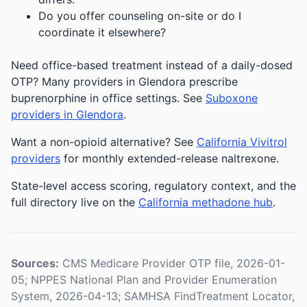
Do you offer counseling on-site or do I
coordinate it elsewhere?
Need office-based treatment instead of a daily-dosed
OTP? Many providers in Glendora prescribe
buprenorphine in office settings. See
Suboxone
providers in Glendora
.
Want a non-opioid alternative? See
California Vivitrol
providers
for monthly extended-release naltrexone.
State-level access scoring, regulatory context, and the
full directory live on the
California methadone hub
.
Sources:
CMS Medicare Provider OTP file, 2026-01-
05; NPPES National Plan and Provider Enumeration
System, 2026-04-13; SAMHSA FindTreatment Locator,