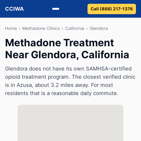
CCIWA
Call (888) 217-1376
Methadone
Home
›
Methadone Clinics
›
California
›
Glendora
Methadone Treatment
Suboxone
Near Glendora, California
Vivitrol
Glendora does not have its own SAMHSA-certified
Detox
opioid treatment program. The closest verified clinic
is in Azusa, about 3.2 miles away. For most
Guides
residents that is a reasonable daily commute.
About