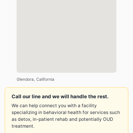
Glendora, California
Call our line and we will handle the rest.
We can help connect you with a facility
specializing in behavioral health for services such
as detox, in-patient rehab and potentially OUD
treatment.