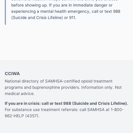
before showing up. If you are in immediate danger or
experiencing a mental health emergency, call or text 988
(Suicide and Crisis Lifeline) or 911.
CCIWA
National directory of SAMHSA-certified opioid treatment
programs and buprenorphine providers. Information only. Not
medical advice.
If you are in crisis: call or text 988 (Suicide and Crisis Lifeline).
For substance use treatment referrals: call SAMHSA at 1-800-
662-HELP (4357).