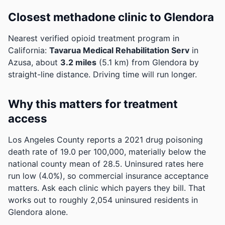
Closest methadone clinic to Glendora
Nearest verified opioid treatment program in
California:
Tavarua Medical Rehabilitation Serv
in
Azusa, about
3.2 miles
(5.1 km) from Glendora by
straight-line distance. Driving time will run longer.
Why this matters for treatment
access
Los Angeles County reports a 2021 drug poisoning
death rate of 19.0 per 100,000, materially below the
national county mean of 28.5.
Uninsured rates here
run low (4.0%), so commercial insurance acceptance
matters. Ask each clinic which payers they bill.
That
works out to roughly 2,054 uninsured residents in
Glendora alone.