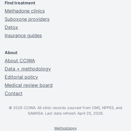
Find treatment
Methadone clinics
Suboxone providers
Detox
Insurance guides
About
About CCIWA
Data + methodology
Editorial policy
Medical review board
Contact
© 2026 CCIWA. All clinic records sourced from CMS, NPPES, and
SAMHSA. Last data refresh: April 25, 2026.
Methodology