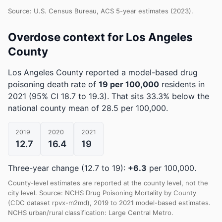
Source: U.S. Census Bureau, ACS 5-year estimates (2023).
Overdose context for Los Angeles
County
Los Angeles County reported a model-based drug
poisoning death rate of
19 per 100,000
residents in
2021
(95% CI 18.7 to 19.3)
.
That sits 33.3% below the
national county mean of 28.5 per 100,000.
2019
2020
2021
12.7
16.4
19
Three-year change (12.7 to 19):
+6.3
per 100,000.
County-level estimates are reported at the county level, not the
city level. Source: NCHS Drug Poisoning Mortality by County
(CDC dataset rpvx-m2md), 2019 to 2021 model-based estimates.
NCHS urban/rural classification: Large Central Metro.