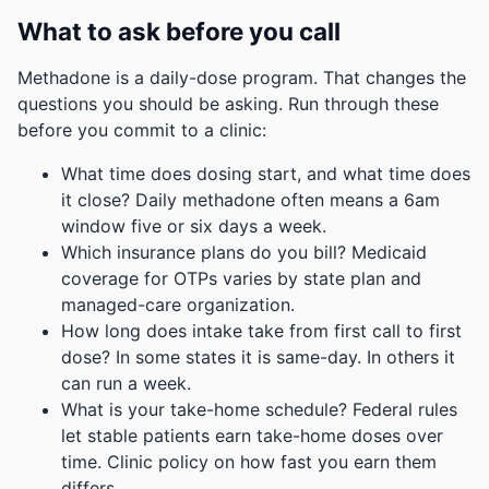
What to ask before you call
Methadone is a daily-dose program. That changes the
questions you should be asking. Run through these
before you commit to a clinic:
What time does dosing start, and what time does
it close? Daily methadone often means a 6am
window five or six days a week.
Which insurance plans do you bill? Medicaid
coverage for OTPs varies by state plan and
managed-care organization.
How long does intake take from first call to first
dose? In some states it is same-day. In others it
can run a week.
What is your take-home schedule? Federal rules
let stable patients earn take-home doses over
time. Clinic policy on how fast you earn them
differs.