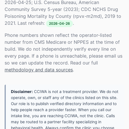
2026-04-25; U.S. Census Bureau, American
Community Survey 5-year (2023); CDC NCHS Drug
Poisoning Mortality by County (rpvx-m2md), 2019 to
2021. Last refresh:
.
2026-04-26
Phone numbers shown reflect the operator-listed
number from CMS Medicare or NPPES at the time of
build. We do not independently verify every line on
every page. If a phone is unreachable, please email us
so we can update the record. Read our full
methodology and data sources
.
Disclaimer:
CCIWA is not a treatment provider. We do not
operate, own, or staff any of the clinics listed on this site.
Our role is to publish verified directory information and to
help people reach a provider faster. When you call our
intake line, you are reaching CCIWA, not the clinic. Calls
may be routed to a partner facility specializing in
behavioral health. Always confirm the clinic you choose