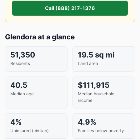
Call (888) 217-1376
Glendora at a glance
51,350
19.5 sq mi
Residents
Land area
40.5
$111,915
Median age
Median household
income
4%
4.9%
Uninsured (civilian)
Families below poverty