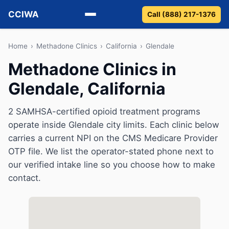
CCIWA
Call (888) 217-1376
Methadone
Home
›
Methadone Clinics
›
California
›
Glendale
Methadone Clinics in
Suboxone
Glendale, California
Vivitrol
2 SAMHSA-certified opioid treatment programs
Detox
operate inside Glendale city limits. Each clinic below
carries a current NPI on the CMS Medicare Provider
Guides
OTP file. We list the operator-stated phone next to
our verified intake line so you choose how to make
About
contact.