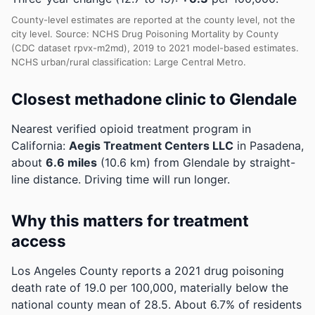
County-level estimates are reported at the county level, not the
city level. Source: NCHS Drug Poisoning Mortality by County
(CDC dataset rpvx-m2md), 2019 to 2021 model-based estimates.
NCHS urban/rural classification: Large Central Metro.
Closest methadone clinic to Glendale
Nearest verified opioid treatment program in
California:
Aegis Treatment Centers LLC
in Pasadena,
about
6.6 miles
(10.6 km) from Glendale by straight-
line distance. Driving time will run longer.
Why this matters for treatment
access
Los Angeles County reports a 2021 drug poisoning
death rate of 19.0 per 100,000, materially below the
national county mean of 28.5.
About 6.7% of residents