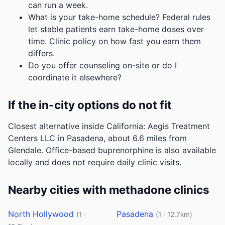
can run a week.
What is your take-home schedule? Federal rules
let stable patients earn take-home doses over
time. Clinic policy on how fast you earn them
differs.
Do you offer counseling on-site or do I
coordinate it elsewhere?
If the in-city options do not fit
Closest alternative inside California: Aegis Treatment
Centers LLC in Pasadena, about 6.6 miles from
Glendale. Office-based buprenorphine is also available
locally and does not require daily clinic visits.
Nearby cities with methadone clinics
North Hollywood
Pasadena
(1 ·
(1 · 12.7km)