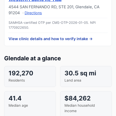
4544 SAN FERNANDO RD, STE 201
,
Glendale
,
CA
91204
·
Directions
SAMHSA-certified OTP per CMS-OTP-2026-01-05.
NPI
1770922650
.
View clinic details and how to verify intake →
Glendale at a glance
192,270
30.5 sq mi
Residents
Land area
41.4
$84,262
Median age
Median household
income