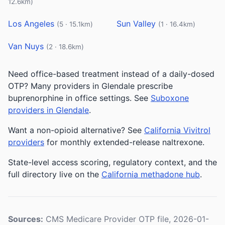
12.6km)
Los Angeles
Sun Valley
(5 · 15.1km)
(1 · 16.4km)
Van Nuys
(2 · 18.6km)
Need office-based treatment instead of a daily-dosed
OTP? Many providers in Glendale prescribe
buprenorphine in office settings. See
Suboxone
providers in Glendale
.
Want a non-opioid alternative? See
California Vivitrol
providers
for monthly extended-release naltrexone.
State-level access scoring, regulatory context, and the
full directory live on the
California methadone hub
.
Sources:
CMS Medicare Provider OTP file, 2026-01-