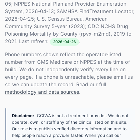
05; NPPES National Plan and Provider Enumeration
System, 2026-04-13; SAMHSA FindTreatment Locator,
2026-04-25; U.S. Census Bureau, American
Community Survey 5-year (2023); CDC NCHS Drug
Poisoning Mortality by County (rpvx-m2md), 2019 to
2021. Last refresh:
.
2026-04-26
Phone numbers shown reflect the operator-listed
number from CMS Medicare or NPPES at the time of
build. We do not independently verify every line on
every page. If a phone is unreachable, please email us
so we can update the record. Read our full
methodology and data sources
.
Disclaimer:
CCIWA is not a treatment provider. We do not
operate, own, or staff any of the clinics listed on this site.
Our role is to publish verified directory information and to
help people reach a provider faster. When you call our