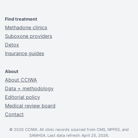
Find treatment
Methadone clinics
Suboxone providers
Detox
Insurance guides
About
About CCIWA
Data + methodology
Editorial policy
Medical review board
Contact
© 2026 CCIWA. All clinic records sourced from CMS, NPPES, and
SAMHSA. Last data refresh: April 25, 2026.