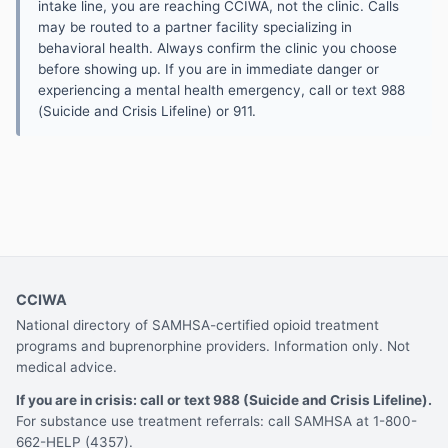
intake line, you are reaching CCIWA, not the clinic. Calls
may be routed to a partner facility specializing in
behavioral health. Always confirm the clinic you choose
before showing up. If you are in immediate danger or
experiencing a mental health emergency, call or text 988
(Suicide and Crisis Lifeline) or 911.
CCIWA
National directory of SAMHSA-certified opioid treatment
programs and buprenorphine providers. Information only. Not
medical advice.
If you are in crisis: call or text 988 (Suicide and Crisis Lifeline).
For substance use treatment referrals: call SAMHSA at 1-800-
662-HELP (4357).