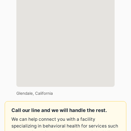
Glendale, California
Call our line and we will handle the rest.
We can help connect you with a facility
specializing in behavioral health for services such