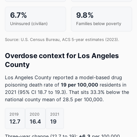
6.7%
9.8%
Uninsured (civilian)
Families below poverty
Source: U.S. Census Bureau, ACS 5-year estimates (2023).
Overdose context for Los Angeles
County
Los Angeles County reported a model-based drug
poisoning death rate of
19 per 100,000
residents in
2021
(95% CI 18.7 to 19.3)
.
That sits 33.3% below the
national county mean of 28.5 per 100,000.
2019
2020
2021
12.7
16.4
19
Three-year change (12.7 to 19):
+6.3
per 100,000.