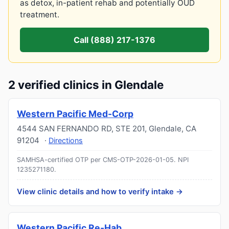
as detox, in-patient rehab and potentially OUD
treatment.
Call (888) 217-1376
2 verified clinics in Glendale
Western Pacific Med-Corp
4544 SAN FERNANDO RD, STE 201
,
Glendale
,
CA
91204
·
Directions
SAMHSA-certified OTP per CMS-OTP-2026-01-05.
NPI
1235271180
.
View clinic details and how to verify intake →
Western Pacific Re-Hab