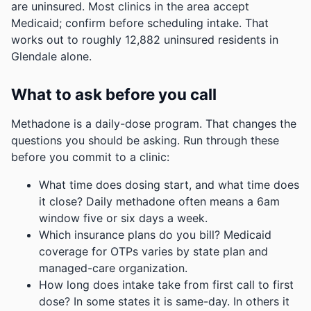
are uninsured. Most clinics in the area accept
Medicaid; confirm before scheduling intake.
That
works out to roughly 12,882 uninsured residents in
Glendale alone.
What to ask before you call
Methadone is a daily-dose program. That changes the
questions you should be asking. Run through these
before you commit to a clinic:
What time does dosing start, and what time does
it close? Daily methadone often means a 6am
window five or six days a week.
Which insurance plans do you bill? Medicaid
coverage for OTPs varies by state plan and
managed-care organization.
How long does intake take from first call to first
dose? In some states it is same-day. In others it