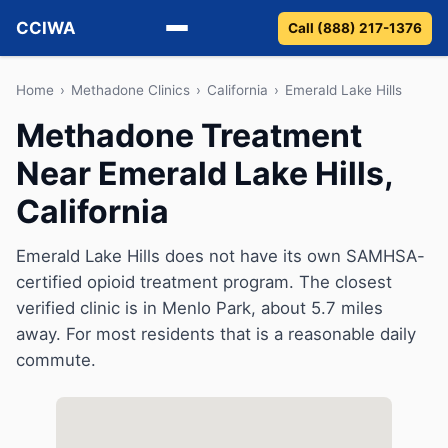
CCIWA
Call (888) 217-1376
Methadone
Home
›
Methadone Clinics
›
California
›
Emerald Lake Hills
Methadone Treatment
Suboxone
Near Emerald Lake Hills,
Vivitrol
California
Detox
Emerald Lake Hills does not have its own SAMHSA-
certified opioid treatment program. The closest
Guides
verified clinic is in Menlo Park, about 5.7 miles
About
away. For most residents that is a reasonable daily
commute.