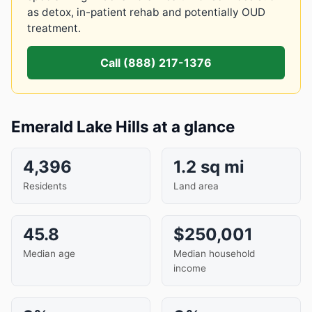
as detox, in-patient rehab and potentially OUD
treatment.
Call (888) 217-1376
Emerald Lake Hills at a glance
4,396
1.2 sq mi
Residents
Land area
45.8
$250,001
Median age
Median household
income