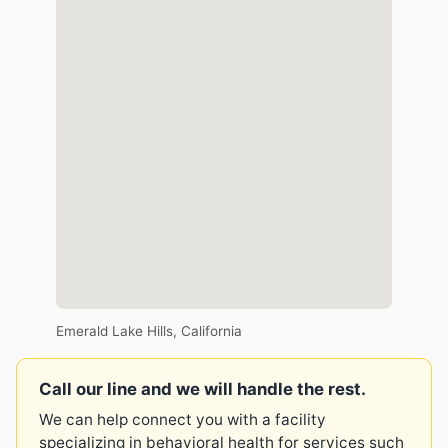
Emerald Lake Hills, California
Call our line and we will handle the rest.
We can help connect you with a facility
specializing in behavioral health for services such