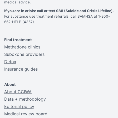
medical advice.
If you are in crisis: call or text 988 (Suicide and Crisis Lifeline).
For substance use treatment referrals: call SAMHSA at 1-800-
662-HELP (4357).
Find treatment
Methadone clinics
Suboxone providers
Detox
Insurance guides
About
About CCIWA
Data + methodology
Editorial policy
Medical review board