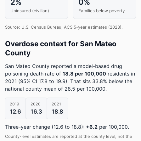
2%
0%
Uninsured (civilian)
Families below poverty
Source: U.S. Census Bureau, ACS 5-year estimates (2023).
Overdose context for San Mateo
County
San Mateo County reported a model-based drug
poisoning death rate of
18.8 per 100,000
residents in
2021
(95% CI 17.8 to 19.9)
.
That sits 33.8% below the
national county mean of 28.5 per 100,000.
2019
2020
2021
12.6
16.3
18.8
Three-year change (12.6 to 18.8):
+6.2
per 100,000.
County-level estimates are reported at the county level, not the