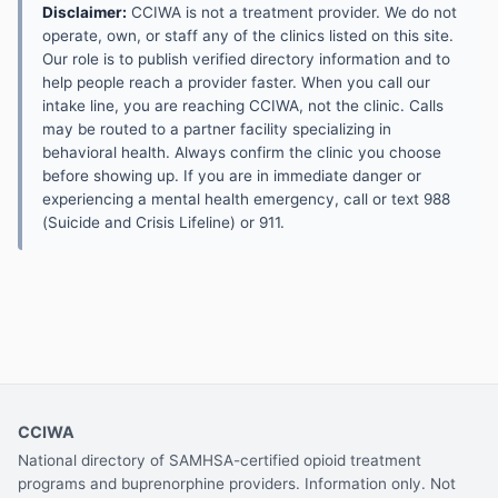
Disclaimer:
CCIWA is not a treatment provider. We do not
operate, own, or staff any of the clinics listed on this site.
Our role is to publish verified directory information and to
help people reach a provider faster. When you call our
intake line, you are reaching CCIWA, not the clinic. Calls
may be routed to a partner facility specializing in
behavioral health. Always confirm the clinic you choose
before showing up. If you are in immediate danger or
experiencing a mental health emergency, call or text 988
(Suicide and Crisis Lifeline) or 911.
CCIWA
National directory of SAMHSA-certified opioid treatment
programs and buprenorphine providers. Information only. Not