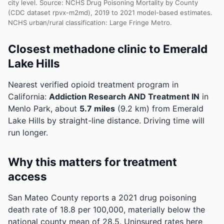
city level. Source: NCHS Drug Poisoning Mortality by County
(CDC dataset rpvx-m2md), 2019 to 2021 model-based estimates.
NCHS urban/rural classification: Large Fringe Metro.
Closest methadone clinic to Emerald
Lake Hills
Nearest verified opioid treatment program in
California:
Addiction Research AND Treatment IN
in
Menlo Park, about
5.7 miles
(9.2 km) from Emerald
Lake Hills by straight-line distance. Driving time will
run longer.
Why this matters for treatment
access
San Mateo County reports a 2021 drug poisoning
death rate of 18.8 per 100,000, materially below the
national county mean of 28.5.
Uninsured rates here