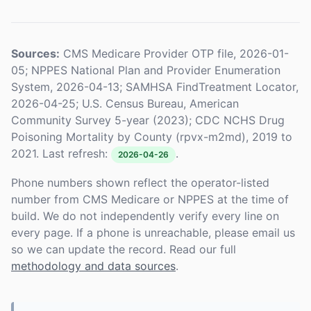
Sources:
CMS Medicare Provider OTP file, 2026-01-
05; NPPES National Plan and Provider Enumeration
System, 2026-04-13; SAMHSA FindTreatment Locator,
2026-04-25; U.S. Census Bureau, American
Community Survey 5-year (2023); CDC NCHS Drug
Poisoning Mortality by County (rpvx-m2md), 2019 to
2021. Last refresh:
.
2026-04-26
Phone numbers shown reflect the operator-listed
number from CMS Medicare or NPPES at the time of
build. We do not independently verify every line on
every page. If a phone is unreachable, please email us
so we can update the record. Read our full
methodology and data sources
.