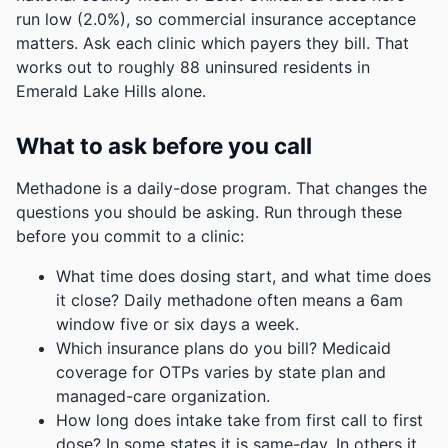
run low (2.0%), so commercial insurance acceptance
matters. Ask each clinic which payers they bill.
That
works out to roughly 88 uninsured residents in
Emerald Lake Hills alone.
What to ask before you call
Methadone is a daily-dose program. That changes the
questions you should be asking. Run through these
before you commit to a clinic:
What time does dosing start, and what time does
it close? Daily methadone often means a 6am
window five or six days a week.
Which insurance plans do you bill? Medicaid
coverage for OTPs varies by state plan and
managed-care organization.
How long does intake take from first call to first
dose? In some states it is same-day. In others it