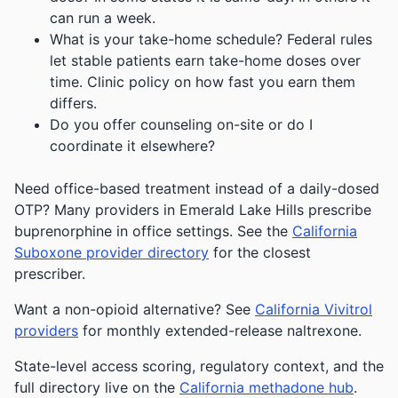
can run a week.
What is your take-home schedule? Federal rules
let stable patients earn take-home doses over
time. Clinic policy on how fast you earn them
differs.
Do you offer counseling on-site or do I
coordinate it elsewhere?
Need office-based treatment instead of a daily-dosed
OTP? Many providers in Emerald Lake Hills prescribe
buprenorphine in office settings. See the
California
Suboxone provider directory
for the closest
prescriber.
Want a non-opioid alternative? See
California Vivitrol
providers
for monthly extended-release naltrexone.
State-level access scoring, regulatory context, and the
full directory live on the
California methadone hub
.