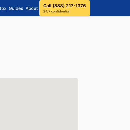
Call (888) 217-1376
tox
Guides
About
24/7 confidential