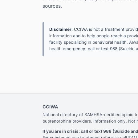
sources
.
Disclaimer:
CCIWA is not a treatment provider.
information and to help people reach a provid
facility specializing in behavioral health. A
health emergency, call or text 988 (Suicide an
CCIWA
National directory of SAMHSA-certified opioid 
buprenorphine providers. Information only. Not 
If you are in crisis: call or text 988 (Suicide and
For substance use treatment referrals: call S