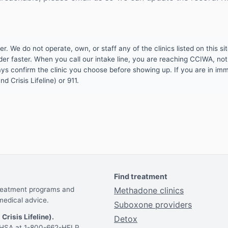
 We do not operate, own, or staff any of the clinics listed on this site
er faster. When you call our intake line, you are reaching CCIWA, not 
lways confirm the clinic you choose before showing up. If you are in i
d Crisis Lifeline) or 911.
Find treatment
treatment programs and
Methadone clinics
medical advice.
Suboxone providers
 Crisis Lifeline).
Detox
AMHSA at 1-800-662-HELP