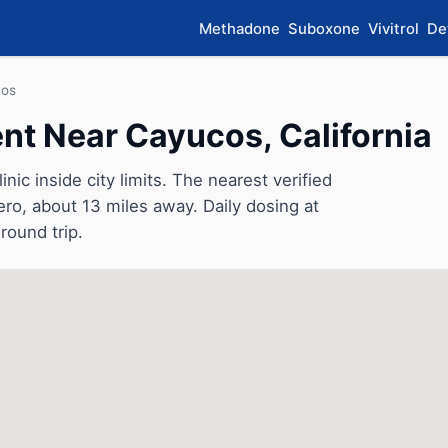
Methadone
Suboxone
Vivitrol
De
os
t Near Cayucos, California
c inside city limits. The nearest verified
ero, about 13 miles away. Daily dosing at
round trip.