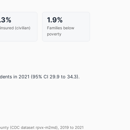
.3%
1.9%
insured (civilian)
Families below
poverty
dents in 2021
(95% CI 29.9 to 34.3)
.
 County (CDC dataset rpvx-m2md), 2019 to 2021