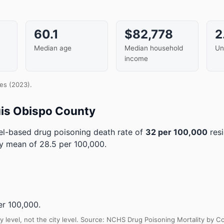
60.1
$82,778
2
Median age
Median household
Un
income
es (2023).
uis Obispo County
l-based drug poisoning death rate of
32 per 100,000
resi
ty mean of 28.5 per 100,000.
r 100,000.
y level, not the city level. Source: NCHS Drug Poisoning Mortality by