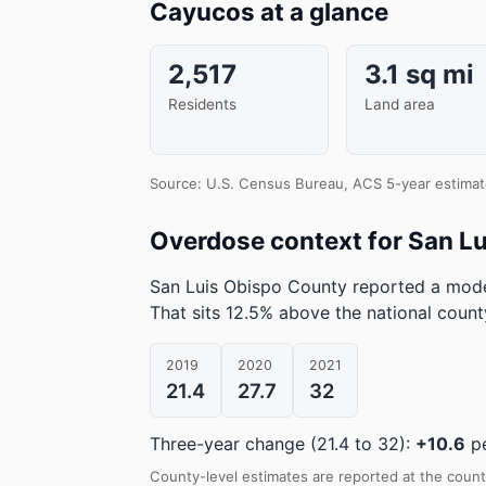
Cayucos at a glance
2,517
3.1 sq mi
Residents
Land area
Source: U.S. Census Bureau, ACS 5-year estimat
Overdose context for San L
San Luis Obispo County reported a mode
That sits 12.5% above the national coun
2019
2020
2021
21.4
27.7
32
Three-year change (21.4 to 32):
+10.6
pe
County-level estimates are reported at the count