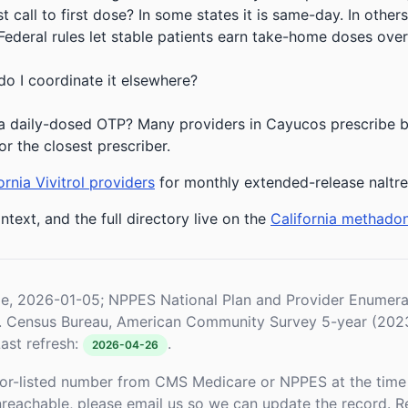
 call to first dose? In some states it is same-day. In others
deral rules let stable patients earn take-home doses over 
do I coordinate it elsewhere?
a daily-dosed OTP? Many providers in Cayucos prescribe bu
or the closest prescriber.
ornia Vivitrol providers
for monthly extended-release naltr
ntext, and the full directory live on the
California methado
le, 2026-01-05; NPPES National Plan and Provider Enume
S. Census Bureau, American Community Survey 5-year (202
ast refresh:
.
2026-04-26
or-listed number from CMS Medicare or NPPES at the time o
unreachable, please email us so we can update the record. R