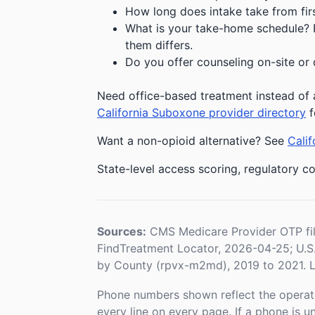
How long does intake take from first
What is your take-home schedule? Fe
them differs.
Do you offer counseling on-site or 
Need office-based treatment instead of 
California Suboxone provider directory
f
Want a non-opioid alternative? See
Calif
State-level access scoring, regulatory co
Sources:
CMS Medicare Provider OTP fi
FindTreatment Locator, 2026-04-25; U.
by County (rpvx-m2md), 2019 to 2021. L
Phone numbers shown reflect the operat
every line on every page. If a phone is 