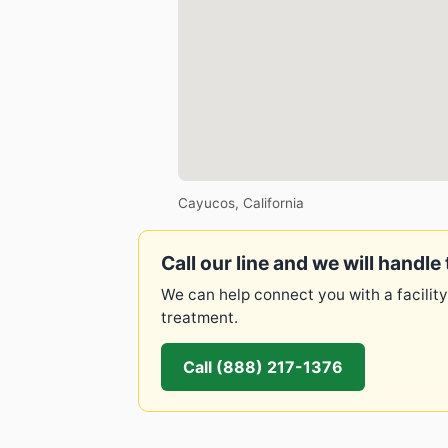
Cayucos, California
Call our line and we will handle 
We can help connect you with a facility
treatment.
Call (888) 217-1376