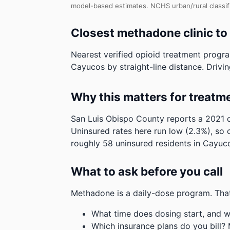
model-based estimates.
NCHS urban/rural classif
Closest methadone clinic t
Nearest verified opioid treatment progra
Cayucos by straight-line distance. Driving
Why this matters for treatm
San Luis Obispo County reports a 2021 d
Uninsured rates here run low (2.3%), so 
roughly 58 uninsured residents in Cayuc
What to ask before you call
Methadone is a daily-dose program. That
What time does dosing start, and w
Which insurance plans do you bill?