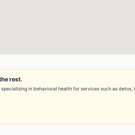
the rest.
 specializing in behavioral health for services such as detox,