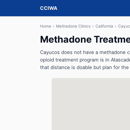
CCIWA
Home
›
Methadone Clinics
›
California
›
Cayuc
Methadone Treatmen
Cayucos does not have a methadone clini
opioid treatment program is in Atascad
that distance is doable but plan for the 