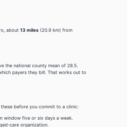
ro, about
13 miles
(20.9 km) from
ve the national county mean of 28.5.
hich payers they bill.
That works out to
these before you commit to a clinic:
m window five or six days a week.
ged-care organization.