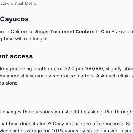
ication: Small Metro.
o Cayucos
m in California:
Aegis Treatment Centers LLC
in Atascade
 time will run longer.
ent access
rug poisoning death rate of 32.0 per 100,000, slightly abo
commercial insurance acceptance matters. Ask each clinic w
os alone.
 changes the questions you should be asking. Run through 
hat time does it close? Daily methadone often means a 6a
 Medicaid coverage for OTPs varies by state plan and mana