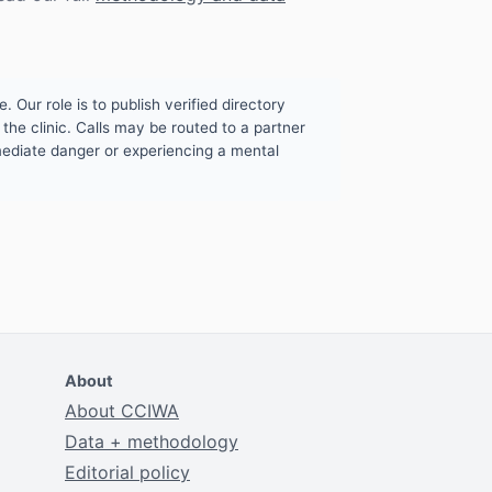
. Our role is to publish verified directory
the clinic. Calls may be routed to a partner
mmediate danger or experiencing a mental
About
About CCIWA
Data + methodology
Editorial policy