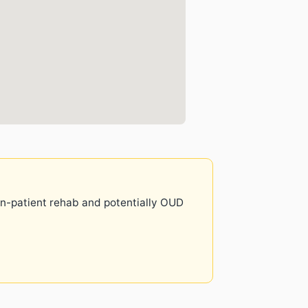
 in-patient rehab and potentially OUD