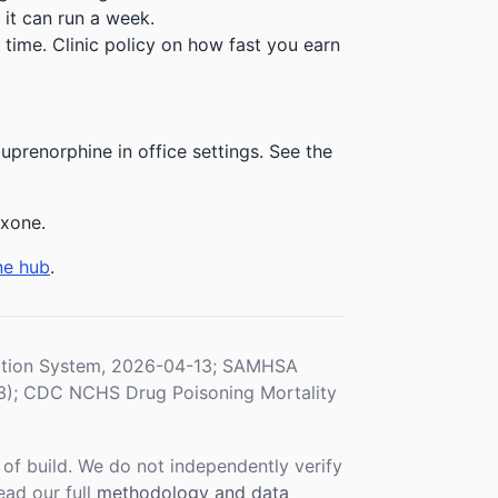
 it can run a week.
time. Clinic policy on how fast you earn
prenorphine in office settings. See the
exone.
ne hub
.
ration System, 2026-04-13; SAMHSA
3); CDC NCHS Drug Poisoning Mortality
f build. We do not independently verify
ead our full
methodology and data