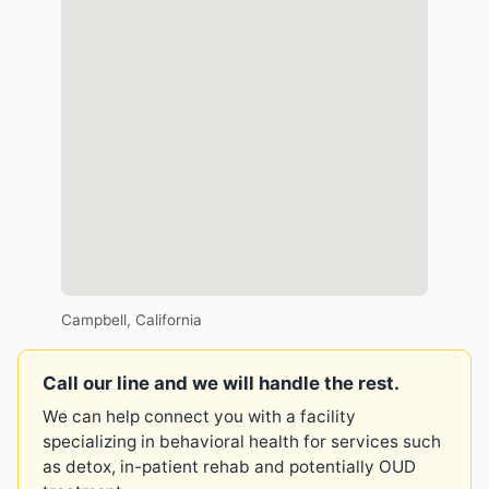
Campbell, California
Call our line and we will handle the rest.
We can help connect you with a facility
specializing in behavioral health for services such
as detox, in-patient rehab and potentially OUD