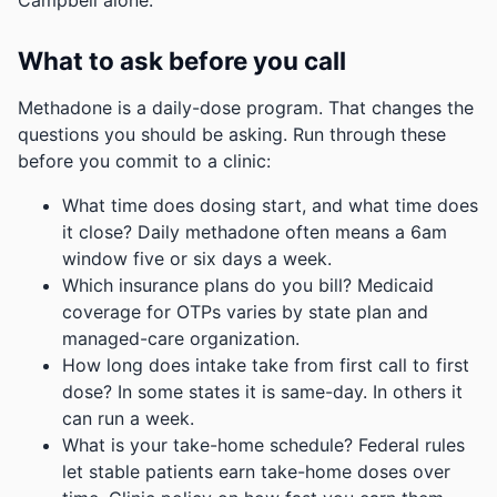
Campbell alone.
What to ask before you call
Methadone is a daily-dose program. That changes the
questions you should be asking. Run through these
before you commit to a clinic:
What time does dosing start, and what time does
it close? Daily methadone often means a 6am
window five or six days a week.
Which insurance plans do you bill? Medicaid
coverage for OTPs varies by state plan and
managed-care organization.
How long does intake take from first call to first
dose? In some states it is same-day. In others it
can run a week.
What is your take-home schedule? Federal rules
let stable patients earn take-home doses over