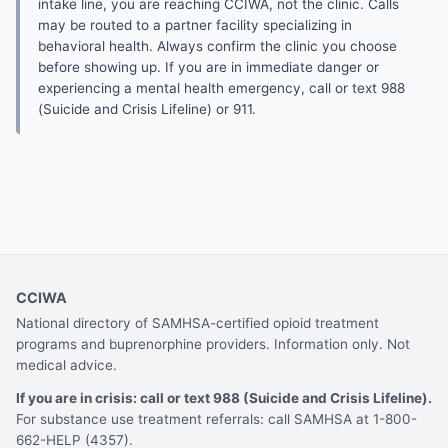
intake line, you are reaching CCIWA, not the clinic. Calls
may be routed to a partner facility specializing in
behavioral health. Always confirm the clinic you choose
before showing up. If you are in immediate danger or
experiencing a mental health emergency, call or text 988
(Suicide and Crisis Lifeline) or 911.
CCIWA
National directory of SAMHSA-certified opioid treatment
programs and buprenorphine providers. Information only. Not
medical advice.
If you are in crisis: call or text 988 (Suicide and Crisis Lifeline).
For substance use treatment referrals: call SAMHSA at 1-800-
662-HELP (4357).