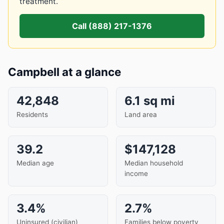
treatment.
Call (888) 217-1376
Campbell at a glance
42,848
6.1 sq mi
Residents
Land area
39.2
$147,128
Median age
Median household
income
3.4%
2.7%
Uninsured (civilian)
Families below poverty