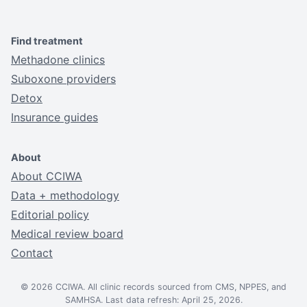
Find treatment
Methadone clinics
Suboxone providers
Detox
Insurance guides
About
About CCIWA
Data + methodology
Editorial policy
Medical review board
Contact
© 2026 CCIWA. All clinic records sourced from CMS, NPPES, and
SAMHSA. Last data refresh: April 25, 2026.