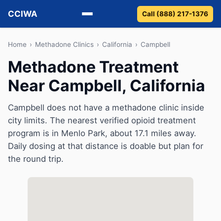
CCIWA
Call (888) 217-1376
Methadone
Home
›
Methadone Clinics
›
California
›
Campbell
Methadone Treatment
Suboxone
Near Campbell, California
Vivitrol
Campbell does not have a methadone clinic inside
Detox
city limits. The nearest verified opioid treatment
program is in Menlo Park, about 17.1 miles away.
Guides
Daily dosing at that distance is doable but plan for
the round trip.
About