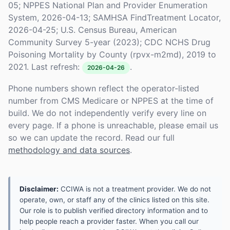
05; NPPES National Plan and Provider Enumeration
System, 2026-04-13; SAMHSA FindTreatment Locator,
2026-04-25; U.S. Census Bureau, American
Community Survey 5-year (2023); CDC NCHS Drug
Poisoning Mortality by County (rpvx-m2md), 2019 to
2021. Last refresh:
.
2026-04-26
Phone numbers shown reflect the operator-listed
number from CMS Medicare or NPPES at the time of
build. We do not independently verify every line on
every page. If a phone is unreachable, please email us
so we can update the record. Read our full
methodology and data sources
.
Disclaimer:
CCIWA is not a treatment provider. We do not
operate, own, or staff any of the clinics listed on this site.
Our role is to publish verified directory information and to
help people reach a provider faster. When you call our