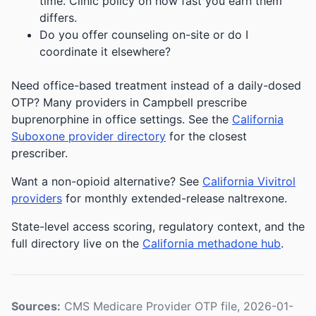
time. Clinic policy on how fast you earn them
differs.
Do you offer counseling on-site or do I
coordinate it elsewhere?
Need office-based treatment instead of a daily-dosed
OTP? Many providers in Campbell prescribe
buprenorphine in office settings. See the
California
Suboxone provider directory
for the closest
prescriber.
Want a non-opioid alternative? See
California Vivitrol
providers
for monthly extended-release naltrexone.
State-level access scoring, regulatory context, and the
full directory live on the
California methadone hub
.
Sources:
CMS Medicare Provider OTP file, 2026-01-