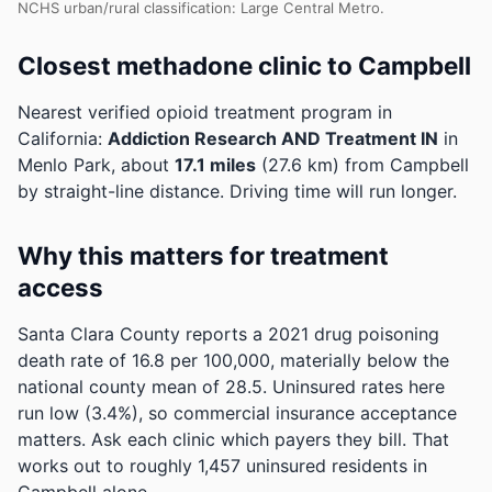
NCHS urban/rural classification: Large Central Metro.
Closest methadone clinic to Campbell
Nearest verified opioid treatment program in
California:
Addiction Research AND Treatment IN
in
Menlo Park, about
17.1 miles
(27.6 km) from Campbell
by straight-line distance. Driving time will run longer.
Why this matters for treatment
access
Santa Clara County reports a 2021 drug poisoning
death rate of 16.8 per 100,000, materially below the
national county mean of 28.5.
Uninsured rates here
run low (3.4%), so commercial insurance acceptance
matters. Ask each clinic which payers they bill.
That
works out to roughly 1,457 uninsured residents in