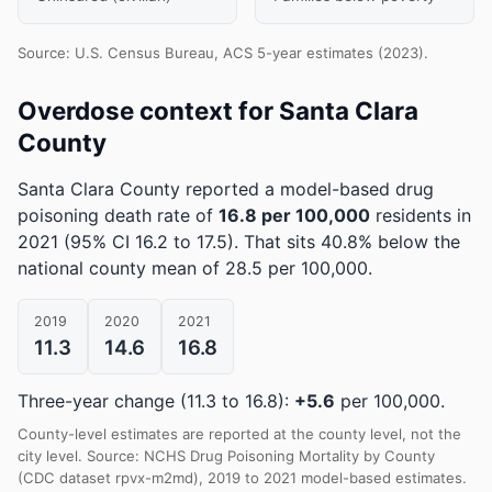
Source: U.S. Census Bureau, ACS 5-year estimates (2023).
Overdose context for Santa Clara
County
Santa Clara County reported a model-based drug
poisoning death rate of
16.8 per 100,000
residents in
2021
(95% CI 16.2 to 17.5)
.
That sits 40.8% below the
national county mean of 28.5 per 100,000.
2019
2020
2021
11.3
14.6
16.8
Three-year change (11.3 to 16.8):
+5.6
per 100,000.
County-level estimates are reported at the county level, not the
city level. Source: NCHS Drug Poisoning Mortality by County
(CDC dataset rpvx-m2md), 2019 to 2021 model-based estimates.