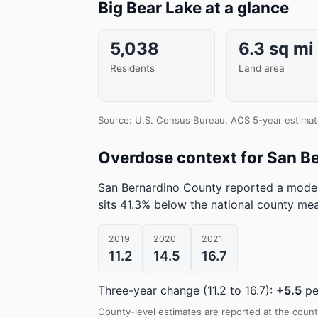
Big Bear Lake at a glance
5,038
6.3 sq mi
Residents
Land area
Source: U.S. Census Bureau, ACS 5-year estimat
Overdose context for San B
San Bernardino County reported a model
sits 41.3% below the national county me
2019
2020
2021
11.2
14.5
16.7
Three-year change (11.2 to 16.7):
+5.5
pe
County-level estimates are reported at the count