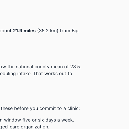
 about
21.9 miles
(35.2 km) from Big
low the national county mean of 28.5.
eduling intake.
That works out to
these before you commit to a clinic:
m window five or six days a week.
ged-care organization.