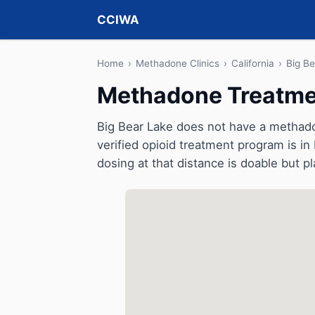
CCIWA
Home
›
Methadone Clinics
›
California
›
Big B
Methadone Treatment
Big Bear Lake does not have a methadone
verified opioid treatment program is in
dosing at that distance is doable but pl