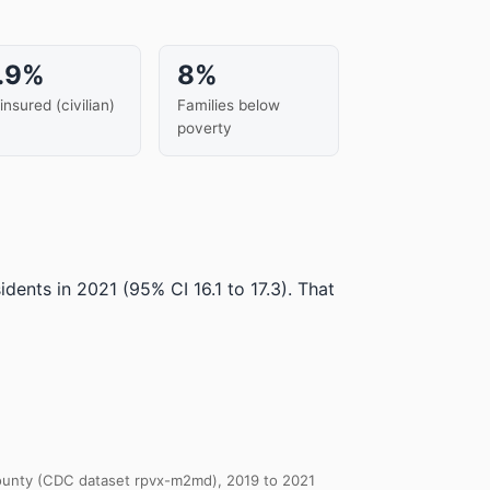
.9%
8%
insured (civilian)
Families below
poverty
idents in 2021
(95% CI 16.1 to 17.3)
.
That
 County (CDC dataset rpvx-m2md), 2019 to 2021