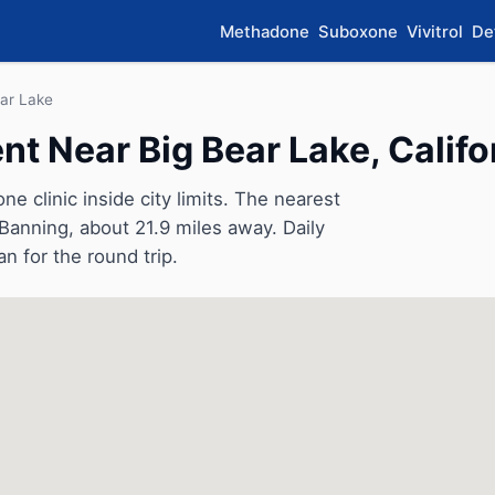
Methadone
Suboxone
Vivitrol
De
ear Lake
 Near Big Bear Lake, Califo
 clinic inside city limits. The nearest
 Banning, about 21.9 miles away. Daily
an for the round trip.