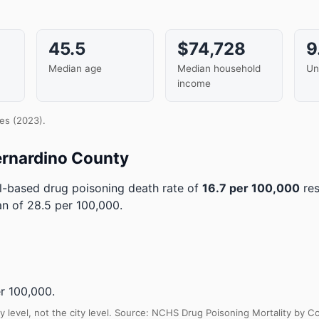
45.5
$74,728
9
Median age
Median household
Un
income
es (2023).
ernardino County
-based drug poisoning death rate of
16.7 per 100,000
res
an of 28.5 per 100,000.
r 100,000.
y level, not the city level. Source: NCHS Drug Poisoning Mortality by