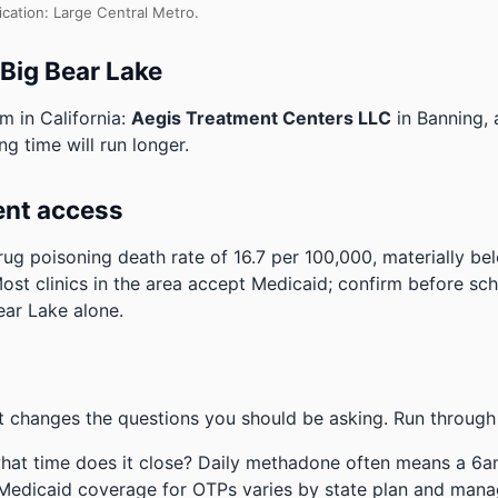
ication: Large Central Metro.
 Big Bear Lake
m in California:
Aegis Treatment Centers LLC
in Banning,
ng time will run longer.
ent access
ug poisoning death rate of 16.7 per 100,000, materially be
ost clinics in the area accept Medicaid; confirm before sch
ear Lake alone.
 changes the questions you should be asking. Run through 
hat time does it close? Daily methadone often means a 6a
 Medicaid coverage for OTPs varies by state plan and mana