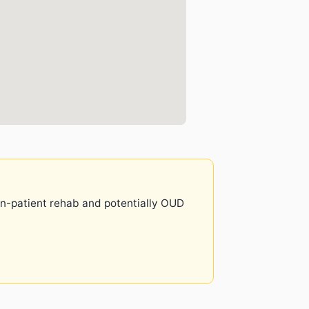
 in-patient rehab and potentially OUD