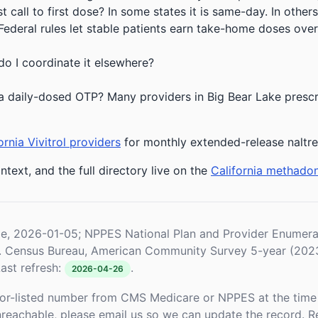
 call to first dose? In some states it is same-day. In others
deral rules let stable patients earn take-home doses over 
do I coordinate it elsewhere?
a daily-dosed OTP? Many providers in Big Bear Lake prescri
ornia Vivitrol providers
for monthly extended-release naltr
ntext, and the full directory live on the
California methado
le, 2026-01-05; NPPES National Plan and Provider Enume
S. Census Bureau, American Community Survey 5-year (202
ast refresh:
.
2026-04-26
or-listed number from CMS Medicare or NPPES at the time o
unreachable, please email us so we can update the record. R