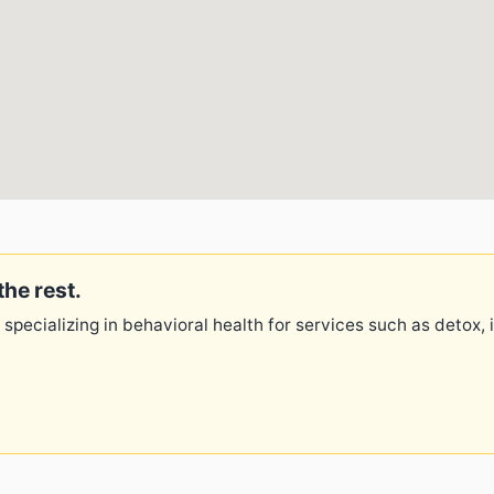
the rest.
 specializing in behavioral health for services such as detox,