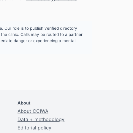
. Our role is to publish verified directory
the clinic. Calls may be routed to a partner
mmediate danger or experiencing a mental
About
About CCIWA
Data + methodology
Editorial policy