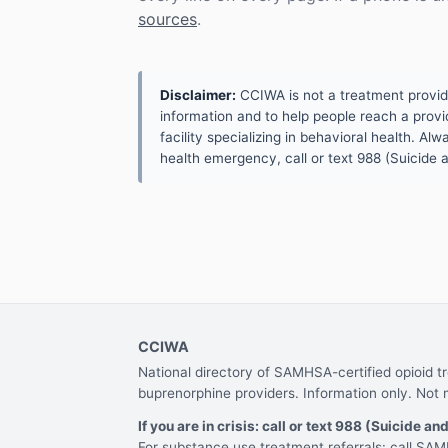
sources
.
Disclaimer:
CCIWA is not a treatment provider.
information and to help people reach a provid
facility specializing in behavioral health. A
health emergency, call or text 988 (Suicide an
CCIWA
National directory of SAMHSA-certified opioid 
buprenorphine providers. Information only. Not 
If you are in crisis: call or text 988 (Suicide and
For substance use treatment referrals: call S