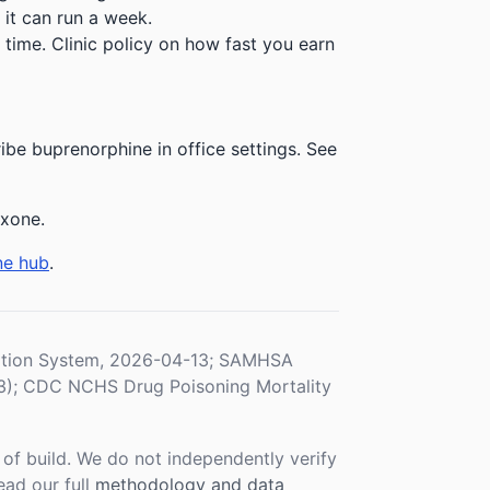
 it can run a week.
time. Clinic policy on how fast you earn
be buprenorphine in office settings. See
exone.
ne hub
.
ration System, 2026-04-13; SAMHSA
3); CDC NCHS Drug Poisoning Mortality
f build. We do not independently verify
ead our full
methodology and data