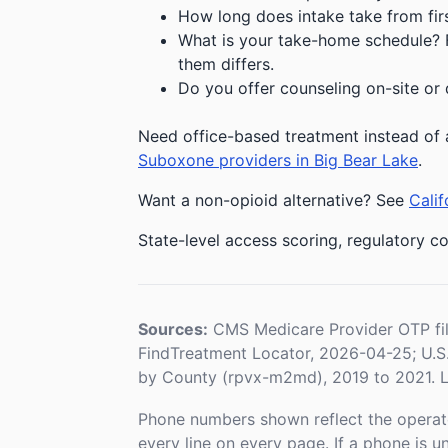
How long does intake take from first
What is your take-home schedule? Fe
them differs.
Do you offer counseling on-site or 
Need office-based treatment instead of 
Suboxone providers in Big Bear Lake
.
Want a non-opioid alternative? See
Calif
State-level access scoring, regulatory co
Sources:
CMS Medicare Provider OTP fi
FindTreatment Locator, 2026-04-25; U.
by County (rpvx-m2md), 2019 to 2021. L
Phone numbers shown reflect the operat
every line on every page. If a phone is 