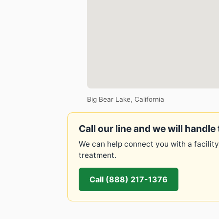
Big Bear Lake, California
Call our line and we will handle 
We can help connect you with a facility
treatment.
Call (888) 217-1376