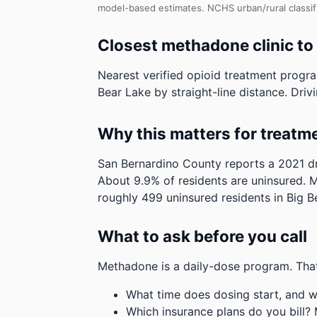
model-based estimates.
NCHS urban/rural classif
Closest methadone clinic to
Nearest verified opioid treatment progra
Bear Lake by straight-line distance. Drivi
Why this matters for treatm
San Bernardino County reports a 2021 dr
About 9.9% of residents are uninsured. M
roughly 499 uninsured residents in Big B
What to ask before you call
Methadone is a daily-dose program. That
What time does dosing start, and w
Which insurance plans do you bill?