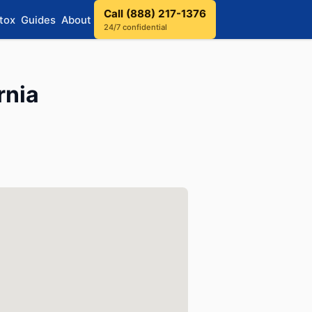
Call (888) 217-1376
tox
Guides
About
24/7 confidential
rnia