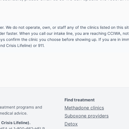
 We do not operate, own, or staff any of the clinics listed on this site
er faster. When you call our intake line, you are reaching CCIWA, not 
lways confirm the clinic you choose before showing up. If you are in i
d Crisis Lifeline) or 911.
Find treatment
treatment programs and
Methadone clinics
medical advice.
Suboxone providers
 Crisis Lifeline).
Detox
AMHSA at 1-800-662-HELP