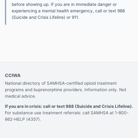
before showing up. If you are in immediate danger or
experiencing a mental health emergency, call or text 988
(Suicide and Crisis Lifeline) or 911.
CCIWA
National directory of SAMHSA-certified opioid treatment
programs and buprenorphine providers. Information only. Not
medical advice.
If you are in crisis: call or text 988 (Suicide and Crisis Lifeline).
For substance use treatment referrals: call SAMHSA at 1-800-
662-HELP (4357).