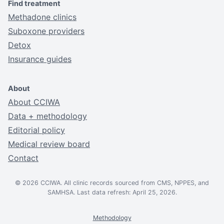
Find treatment
Methadone clinics
Suboxone providers
Detox
Insurance guides
About
About CCIWA
Data + methodology
Editorial policy
Medical review board
Contact
© 2026 CCIWA. All clinic records sourced from CMS, NPPES, and
SAMHSA. Last data refresh: April 25, 2026.
Methodology