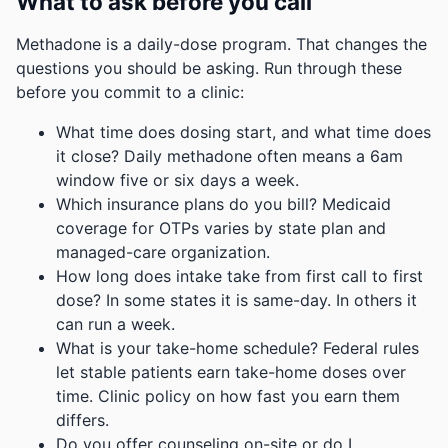
What to ask before you call
Methadone is a daily-dose program. That changes the
questions you should be asking. Run through these
before you commit to a clinic:
What time does dosing start, and what time does
it close? Daily methadone often means a 6am
window five or six days a week.
Which insurance plans do you bill? Medicaid
coverage for OTPs varies by state plan and
managed-care organization.
How long does intake take from first call to first
dose? In some states it is same-day. In others it
can run a week.
What is your take-home schedule? Federal rules
let stable patients earn take-home doses over
time. Clinic policy on how fast you earn them
differs.
Do you offer counseling on-site or do I