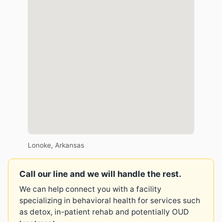
Lonoke, Arkansas
Call our line and we will handle the rest.
We can help connect you with a facility
specializing in behavioral health for services such
as detox, in-patient rehab and potentially OUD