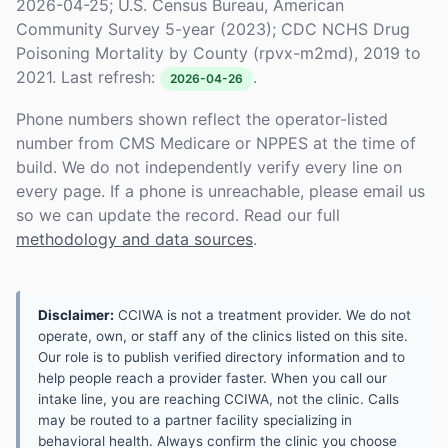
2026-04-25; U.S. Census Bureau, American
Community Survey 5-year (2023); CDC NCHS Drug
Poisoning Mortality by County (rpvx-m2md), 2019 to
2021. Last refresh:
.
2026-04-26
Phone numbers shown reflect the operator-listed
number from CMS Medicare or NPPES at the time of
build. We do not independently verify every line on
every page. If a phone is unreachable, please email us
so we can update the record. Read our full
methodology and data sources
.
Disclaimer:
CCIWA is not a treatment provider. We do not
operate, own, or staff any of the clinics listed on this site.
Our role is to publish verified directory information and to
help people reach a provider faster. When you call our
intake line, you are reaching CCIWA, not the clinic. Calls
may be routed to a partner facility specializing in
behavioral health. Always confirm the clinic you choose