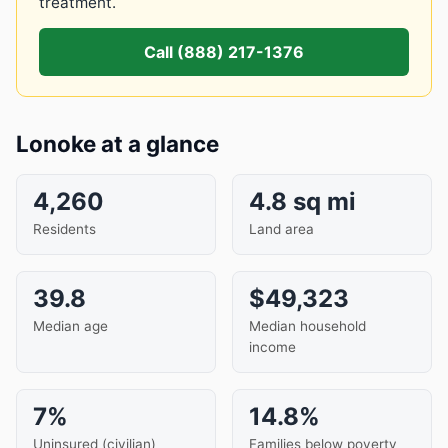
treatment.
Call (888) 217-1376
Lonoke at a glance
4,260
4.8 sq mi
Residents
Land area
39.8
$49,323
Median age
Median household
income
7%
14.8%
Uninsured (civilian)
Families below poverty