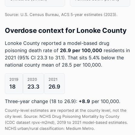
Source: U.S. Census Bureau, ACS 5-year estimates (2023).
Overdose context for Lonoke County
Lonoke County reported a model-based drug
poisoning death rate of
26.9 per 100,000
residents in
2021
(95% CI 23.3 to 31.1)
.
That sits 5.4% below the
national county mean of 28.5 per 100,000.
2019
2020
2021
18
23.3
26.9
Three-year change (18 to 26.9):
+8.9
per 100,000.
County-level estimates are reported at the county level, not the
city level. Source: NCHS Drug Poisoning Mortality by County
(CDC dataset rpvx-m2md), 2019 to 2021 model-based estimates.
NCHS urban/rural classification: Medium Metro.