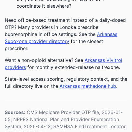
coordinate it elsewhere?
Need office-based treatment instead of a daily-dosed
OTP? Many providers in Lonoke prescribe
buprenorphine in office settings. See the
Arkansas
Suboxone provider directory
for the closest
prescriber.
Want a non-opioid alternative? See
Arkansas Vivitrol
providers
for monthly extended-release naltrexone.
State-level access scoring, regulatory context, and the
full directory live on the
Arkansas methadone hub
.
Sources:
CMS Medicare Provider OTP file, 2026-01-
05; NPPES National Plan and Provider Enumeration
System, 2026-04-13; SAMHSA FindTreatment Locator,