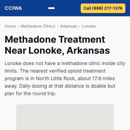
CCIWA
Call (888) 217-1376
Methadone
Home
›
Methadone Clinics
›
Arkansas
›
Lonoke
Methadone Treatment
Suboxone
Near Lonoke, Arkansas
Vivitrol
Lonoke does not have a methadone clinic inside city
Detox
limits. The nearest verified opioid treatment
program is in North Little Rock, about 17.6 miles
Guides
away. Daily dosing at that distance is doable but
plan for the round trip.
About