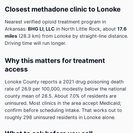
Closest methadone clinic to Lonoke
Nearest verified opioid treatment program in
Arkansas:
BHG LI, LLC
in North Little Rock, about
17.6
miles
(28.3 km) from Lonoke by straight-line distance.
Driving time will run longer.
Why this matters for treatment
access
Lonoke County reports a 2021 drug poisoning death
rate of 26.9 per 100,000, modestly below the national
county mean of 28.5.
About 7.0% of residents are
uninsured. Most clinics in the area accept Medicaid;
confirm before scheduling intake.
That works out to
roughly 298 uninsured residents in Lonoke alone.