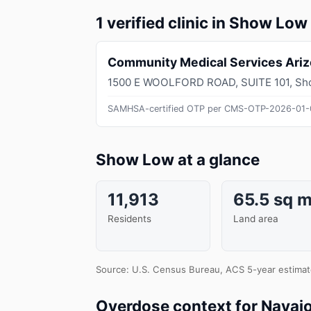
1 verified clinic in Show Low
Community Medical Services Ari
1500 E WOOLFORD ROAD, SUITE 101
,
Sh
SAMHSA-certified OTP per CMS-OTP-2026-01-
Show Low at a glance
11,913
65.5 sq m
Residents
Land area
Source: U.S. Census Bureau, ACS 5-year estimat
Overdose context for Navaj