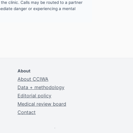
the clinic. Calls may be routed to a partner
mmediate danger or experiencing a mental
About
About CCIWA
Data + methodology
Editorial policy
Medical review board
Contact
.