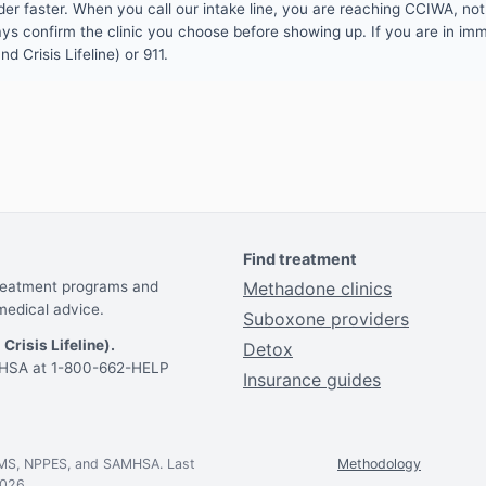
er faster. When you call our intake line, you are reaching CCIWA, not 
lways confirm the clinic you choose before showing up. If you are in i
d Crisis Lifeline) or 911.
Find treatment
treatment programs and
Methadone clinics
medical advice.
Suboxone providers
 Crisis Lifeline).
Detox
AMHSA at 1-800-662-HELP
Insurance guides
CMS, NPPES, and SAMHSA. Last
Methodology
2026.