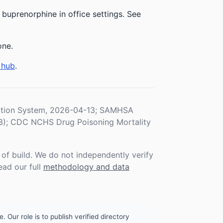
uprenorphine in office settings. See
one.
 hub
.
ration System, 2026-04-13; SAMHSA
3); CDC NCHS Drug Poisoning Mortality
f build. We do not independently verify
ead our full
methodology and data
. Our role is to publish verified directory