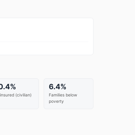
0.4%
6.4%
insured (civilian)
Families below
poverty