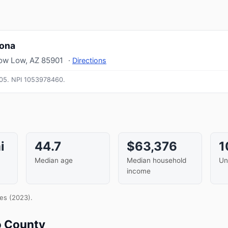
zona
ow Low
,
AZ
85901
·
Directions
05.
NPI
1053978460
.
i
44.7
$63,376
1
Median age
Median household
Un
income
es (2023).
o County