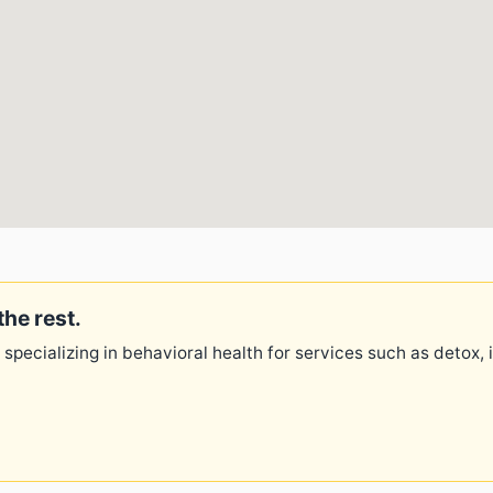
the rest.
 specializing in behavioral health for services such as detox,