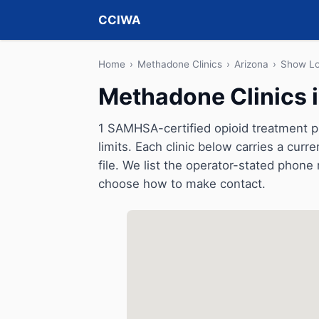
CCIWA
Home
›
Methadone Clinics
›
Arizona
›
Show L
Methadone Clinics 
1 SAMHSA-certified opioid treatment 
limits. Each clinic below carries a cu
file. We list the operator-stated phone 
choose how to make contact.