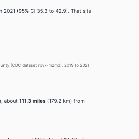
in 2021
(95% CI 35.3 to 42.9)
.
That sits
 County (CDC dataset rpvx-m2md), 2019 to 2021
a, about
111.3 miles
(179.2 km) from