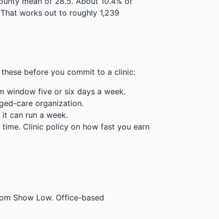
county mean of 28.5.
About 10.4% of
That works out to roughly 1,239
these before you commit to a clinic:
m window five or six days a week.
ged-care organization.
 it can run a week.
time. Clinic policy on how fast you earn
 from Show Low. Office-based