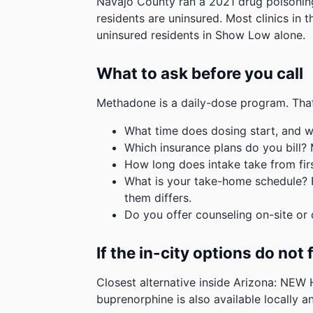
Navajo County ran a 2021 drug poisoning
residents are uninsured. Most clinics in 
uninsured residents in Show Low alone.
What to ask before you call
Methadone is a daily-dose program. That
What time does dosing start, and w
Which insurance plans do you bill?
How long does intake take from first
What is your take-home schedule? Fe
them differs.
Do you offer counseling on-site or 
If the in-city options do not f
Closest alternative inside Arizona: NEW
buprenorphine is also available locally an