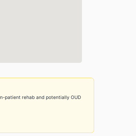
 in-patient rehab and potentially OUD