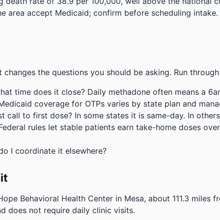
 death rate of 38.9 per 100,000, well above the national 
the area accept Medicaid; confirm before scheduling intake.
 changes the questions you should be asking. Run through 
hat time does it close? Daily methadone often means a 6a
 Medicaid coverage for OTPs varies by state plan and mana
 call to first dose? In some states it is same-day. In others
deral rules let stable patients earn take-home doses over 
do I coordinate it elsewhere?
it
 Hope Behavioral Health Center in Mesa, about 111.3 miles
d does not require daily clinic visits.