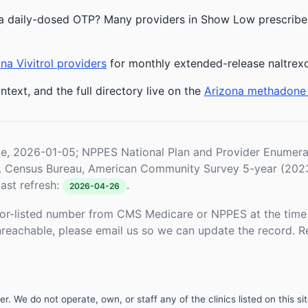
a daily-dosed OTP? Many providers in Show Low prescribe b
na Vivitrol providers
for monthly extended-release naltrex
ntext, and the full directory live on the
Arizona methadone
le, 2026-01-05; NPPES National Plan and Provider Enume
S. Census Bureau, American Community Survey 5-year (202
ast refresh:
.
2026-04-26
or-listed number from CMS Medicare or NPPES at the time o
unreachable, please email us so we can update the record. R
 We do not operate, own, or staff any of the clinics listed on this site