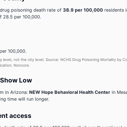
drug poisoning death rate of
38.9 per 100,000
residents 
f 28.5 per 100,000.
per 100,000.
y level, not the city level. Source: NCHS Drug Poisoning Mortality by
ication: Noncore.
o Show Low
am in Arizona:
NEW Hope Behavioral Health Center
in Mes
ng time will run longer.
ent access