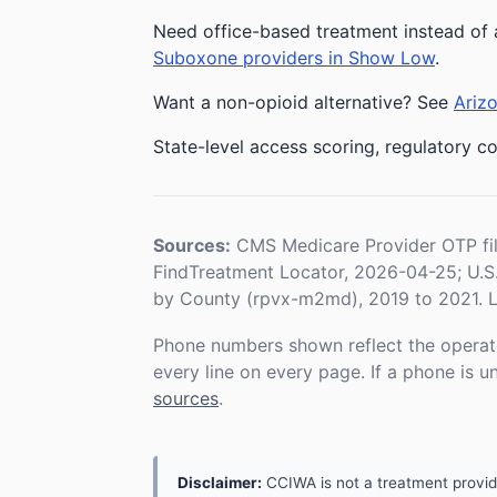
Need office-based treatment instead of 
Suboxone providers in Show Low
.
Want a non-opioid alternative? See
Arizo
State-level access scoring, regulatory co
Sources:
CMS Medicare Provider OTP fi
FindTreatment Locator, 2026-04-25; U.
by County (rpvx-m2md), 2019 to 2021. L
Phone numbers shown reflect the operat
every line on every page. If a phone is 
sources
.
Disclaimer:
CCIWA is not a treatment provider.