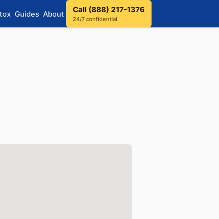
Call (888) 217-1376
tox
Guides
About
24/7 confidential