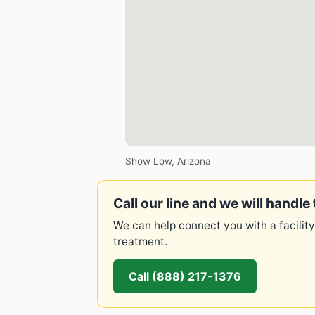
Show Low, Arizona
Call our line and we will handle 
We can help connect you with a facility
treatment.
Call (888) 217-1376