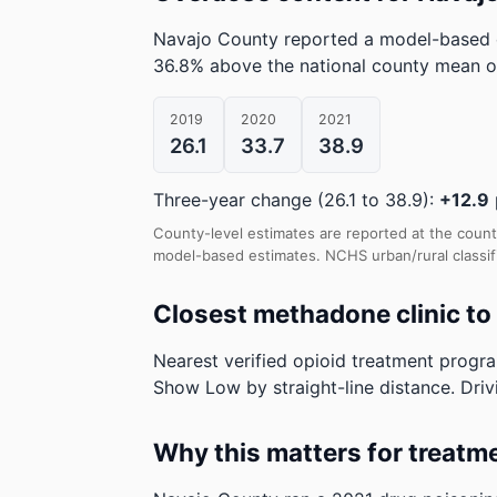
Navajo County reported a model-based 
36.8% above the national county mean o
2019
2020
2021
26.1
33.7
38.9
Three-year change (26.1 to 38.9):
+12.9
County-level estimates are reported at the count
model-based estimates.
NCHS urban/rural classif
Closest methadone clinic t
Nearest verified opioid treatment progr
Show Low by straight-line distance. Drivi
Why this matters for treatm