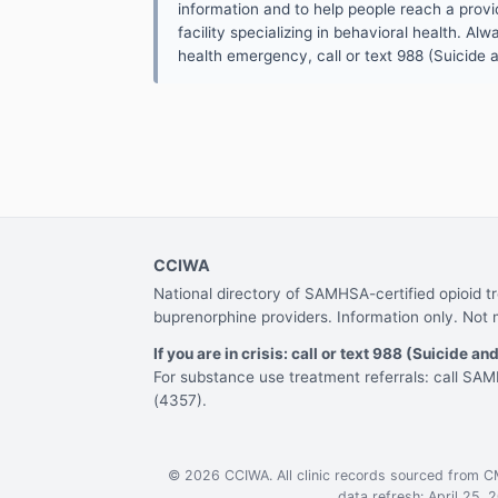
information and to help people reach a provid
facility specializing in behavioral health. A
health emergency, call or text 988 (Suicide an
CCIWA
National directory of SAMHSA-certified opioid 
buprenorphine providers. Information only. Not 
If you are in crisis: call or text 988 (Suicide and
For substance use treatment referrals: call S
(4357).
© 2026 CCIWA. All clinic records sourced from 
data refresh: April 25, 