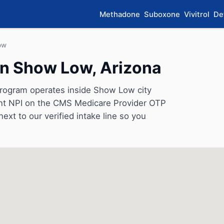
Methadone
Suboxone
Vivitrol
De
ow
in Show Low, Arizona
program operates inside Show Low city
rrent NPI on the CMS Medicare Provider OTP
next to our verified intake line so you