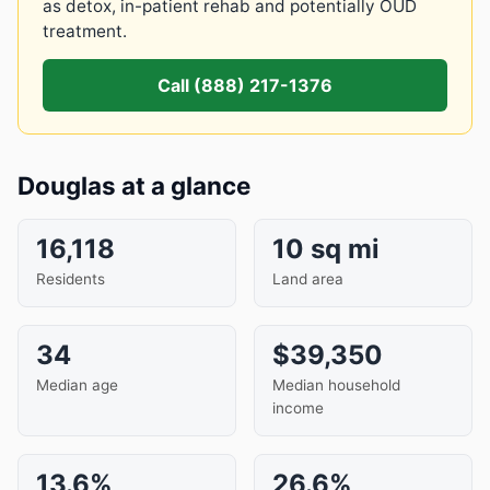
as detox, in-patient rehab and potentially OUD
treatment.
Call (888) 217-1376
Douglas at a glance
16,118
10 sq mi
Residents
Land area
34
$39,350
Median age
Median household
income
13.6%
26.6%