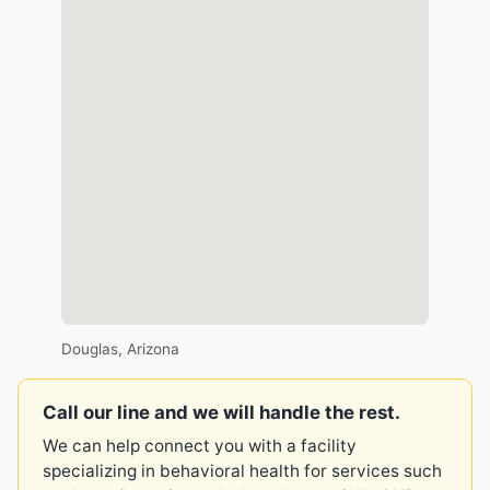
Douglas, Arizona
Call our line and we will handle the rest.
We can help connect you with a facility
specializing in behavioral health for services such