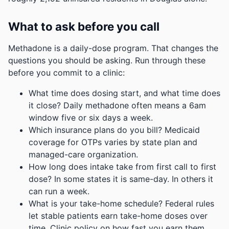
What to ask before you call
Methadone is a daily-dose program. That changes the
questions you should be asking. Run through these
before you commit to a clinic:
What time does dosing start, and what time does
it close? Daily methadone often means a 6am
window five or six days a week.
Which insurance plans do you bill? Medicaid
coverage for OTPs varies by state plan and
managed-care organization.
How long does intake take from first call to first
dose? In some states it is same-day. In others it
can run a week.
What is your take-home schedule? Federal rules
let stable patients earn take-home doses over
time. Clinic policy on how fast you earn them