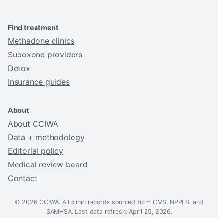
Find treatment
Methadone clinics
Suboxone providers
Detox
Insurance guides
About
About CCIWA
Data + methodology
Editorial policy
Medical review board
Contact
© 2026 CCIWA. All clinic records sourced from CMS, NPPES, and
SAMHSA. Last data refresh: April 25, 2026.