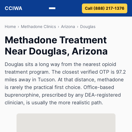
CCIWA
Call (888) 217-1376
Methadone
Home
›
Methadone Clinics
›
Arizona
›
Douglas
Methadone Treatment
Suboxone
Near Douglas, Arizona
Vivitrol
Douglas sits a long way from the nearest opioid
Detox
treatment program. The closest verified OTP is 97.2
miles away in Tucson. At that distance, methadone
Guides
is rarely the practical first choice. Office-based
buprenorphine, prescribed by any DEA-registered
About
clinician, is usually the more realistic path.