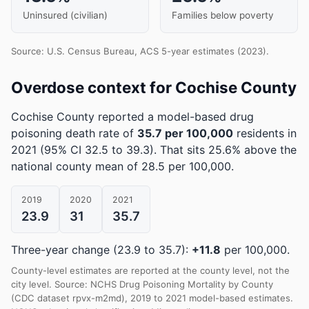
Uninsured (civilian)
Families below poverty
Source: U.S. Census Bureau, ACS 5-year estimates (2023).
Overdose context for Cochise County
Cochise County reported a model-based drug
poisoning death rate of
35.7 per 100,000
residents in
2021
(95% CI 32.5 to 39.3)
.
That sits 25.6% above the
national county mean of 28.5 per 100,000.
2019
2020
2021
23.9
31
35.7
Three-year change (23.9 to 35.7):
+11.8
per 100,000.
County-level estimates are reported at the county level, not the
city level. Source: NCHS Drug Poisoning Mortality by County
(CDC dataset rpvx-m2md), 2019 to 2021 model-based estimates.