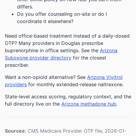
differs.
Do you offer counseling on-site or do I
coordinate it elsewhere?
Need office-based treatment instead of a daily-dosed
OTP? Many providers in Douglas prescribe
buprenorphine in office settings. See the
Arizona
Suboxone provider directory
for the closest
prescriber.
Want a non-opioid alternative? See
Arizona Vivitrol
providers
for monthly extended-release naltrexone.
State-level access scoring, regulatory context, and the
full directory live on the
Arizona methadone hub
.
Sources:
CMS Medicare Provider OTP file, 2026-01-