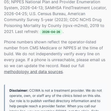
05; NPPES National Plan and Provider Enumeration
System, 2026-04-13; SAMHSA FindTreatment Locator,
2026-04-25; U.S. Census Bureau, American
Community Survey 5-year (2023); CDC NCHS Drug
Poisoning Mortality by County (rpvx-m2md), 2019 to
2021. Last refresh:
.
2026-04-26
Phone numbers shown reflect the operator-listed
number from CMS Medicare or NPPES at the time of
build. We do not independently verify every line on
every page. If a phone is unreachable, please email us
so we can update the record. Read our full
methodology and data sources
.
Disclaimer:
CCIWA is not a treatment provider. We do not
operate, own, or staff any of the clinics listed on this site.
Our role is to publish verified directory information and to
help people reach a provider faster. When you call our