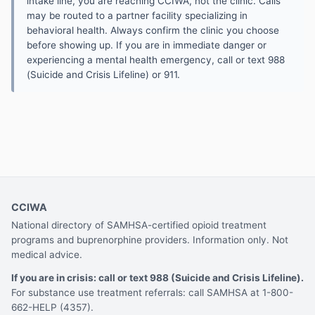
intake line, you are reaching CCIWA, not the clinic. Calls
may be routed to a partner facility specializing in
behavioral health. Always confirm the clinic you choose
before showing up. If you are in immediate danger or
experiencing a mental health emergency, call or text 988
(Suicide and Crisis Lifeline) or 911.
CCIWA
National directory of SAMHSA-certified opioid treatment
programs and buprenorphine providers. Information only. Not
medical advice.
If you are in crisis: call or text 988 (Suicide and Crisis Lifeline).
For substance use treatment referrals: call SAMHSA at 1-800-
662-HELP (4357).