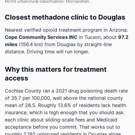
NCHS urban/rural classification: Micropolitan.
Closest methadone clinic to Douglas
Nearest verified opioid treatment program in Arizona:
Cope Community Services INC
in Tucson, about
97.2
miles
(156.4 km) from Douglas by straight-line
distance. Driving time will run longer.
Why this matters for treatment
access
Cochise County ran a 2021 drug poisoning death rate
of 35.7 per 100,000, well above the national county
mean of 28.5.
Roughly 13.6% of residents lack health
insurance, which is high enough that you should ask
each clinic about sliding-scale fees and Medicaid
acceptance before you commit.
That works out to
roughly 2,192 uninsured residents in Douglas alone.