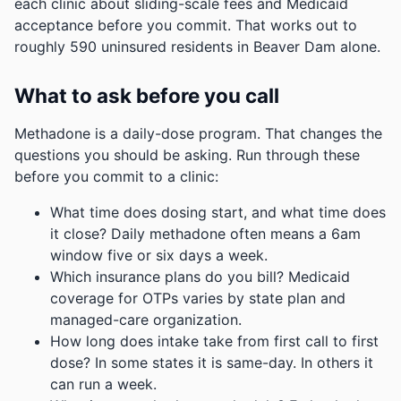
each clinic about sliding-scale fees and Medicaid
acceptance before you commit.
That works out to
roughly 590 uninsured residents in Beaver Dam alone.
What to ask before you call
Methadone is a daily-dose program. That changes the
questions you should be asking. Run through these
before you commit to a clinic:
What time does dosing start, and what time does
it close? Daily methadone often means a 6am
window five or six days a week.
Which insurance plans do you bill? Medicaid
coverage for OTPs varies by state plan and
managed-care organization.
How long does intake take from first call to first
dose? In some states it is same-day. In others it
can run a week.