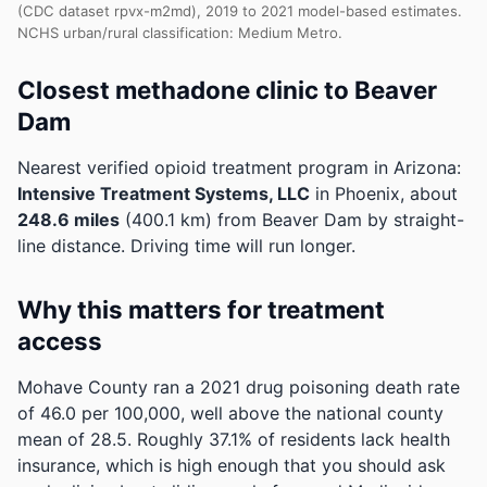
(CDC dataset rpvx-m2md), 2019 to 2021 model-based estimates.
NCHS urban/rural classification: Medium Metro.
Closest methadone clinic to Beaver
Dam
Nearest verified opioid treatment program in Arizona:
Intensive Treatment Systems, LLC
in Phoenix, about
248.6 miles
(400.1 km) from Beaver Dam by straight-
line distance. Driving time will run longer.
Why this matters for treatment
access
Mohave County ran a 2021 drug poisoning death rate
of 46.0 per 100,000, well above the national county
mean of 28.5.
Roughly 37.1% of residents lack health
insurance, which is high enough that you should ask