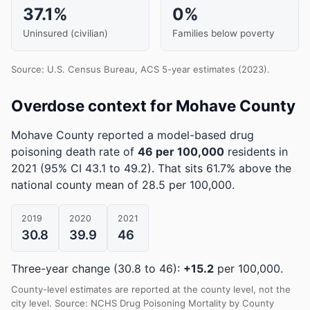
37.1%
0%
Uninsured (civilian)
Families below poverty
Source: U.S. Census Bureau, ACS 5-year estimates (2023).
Overdose context for Mohave County
Mohave County reported a model-based drug
poisoning death rate of
46 per 100,000
residents in
2021
(95% CI 43.1 to 49.2)
.
That sits 61.7% above the
national county mean of 28.5 per 100,000.
2019
2020
2021
30.8
39.9
46
Three-year change (30.8 to 46):
+15.2
per 100,000.
County-level estimates are reported at the county level, not the
city level. Source: NCHS Drug Poisoning Mortality by County