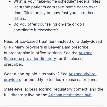
What is your take-home schedule? Federal rules
let stable patients earn take-home doses over
time. Clinic policy on how fast you earn them
differs.
Do you offer counseling on-site or do I
coordinate it elsewhere?
Need office-based treatment instead of a daily-dosed
OTP? Many providers in Beaver Dam prescribe
buprenorphine in office settings. See the
Arizona
Suboxone provider directory
for the closest
prescriber.
Want a non-opioid alternative? See
Arizona Vivitrol
providers
for monthly extended-release naltrexone.
State-level access scoring, regulatory context, and the
full directory live on the
Arizona methadone hub
.