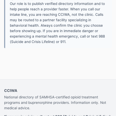
Our role is to publish verified directory information and to
help people reach a provider faster. When you call our
intake line, you are reaching CCIWA, not the clinic. Calls
may be routed to a partner facility specializing in
behavioral health. Always confirm the clinic you choose
before showing up. If you are in immediate danger or
experiencing a mental health emergency, call or text 988
(Suicide and Crisis Lifeline) or 911.
CCIWA
National directory of SAMHSA-certified opioid treatment
programs and buprenorphine providers. Information only. Not
medical advice.