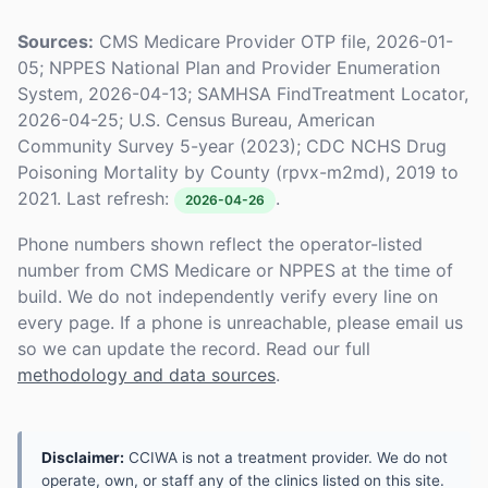
Sources:
CMS Medicare Provider OTP file, 2026-01-
05; NPPES National Plan and Provider Enumeration
System, 2026-04-13; SAMHSA FindTreatment Locator,
2026-04-25; U.S. Census Bureau, American
Community Survey 5-year (2023); CDC NCHS Drug
Poisoning Mortality by County (rpvx-m2md), 2019 to
2021. Last refresh:
.
2026-04-26
Phone numbers shown reflect the operator-listed
number from CMS Medicare or NPPES at the time of
build. We do not independently verify every line on
every page. If a phone is unreachable, please email us
so we can update the record. Read our full
methodology and data sources
.
Disclaimer:
CCIWA is not a treatment provider. We do not
operate, own, or staff any of the clinics listed on this site.