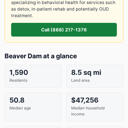
specializing in behavioral health for services such
as detox, in-patient rehab and potentially OUD
treatment.
Call (888) 217-1376
Beaver Dam at a glance
1,590
8.5 sq mi
Residents
Land area
50.8
$47,256
Median age
Median household
income