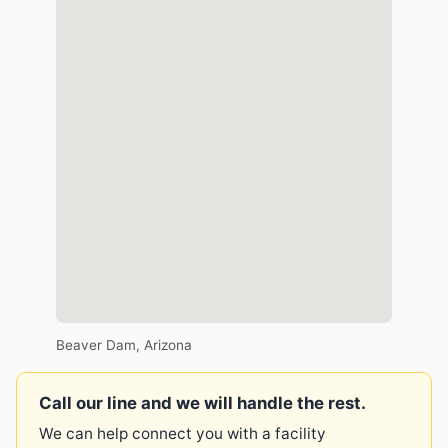
Beaver Dam, Arizona
Call our line and we will handle the rest.
We can help connect you with a facility