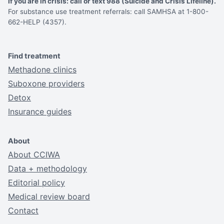
If you are in crisis: call or text 988 (Suicide and Crisis Lifeline).
For substance use treatment referrals: call SAMHSA at 1-800-
662-HELP (4357).
Find treatment
Methadone clinics
Suboxone providers
Detox
Insurance guides
About
About CCIWA
Data + methodology
Editorial policy
Medical review board
Contact