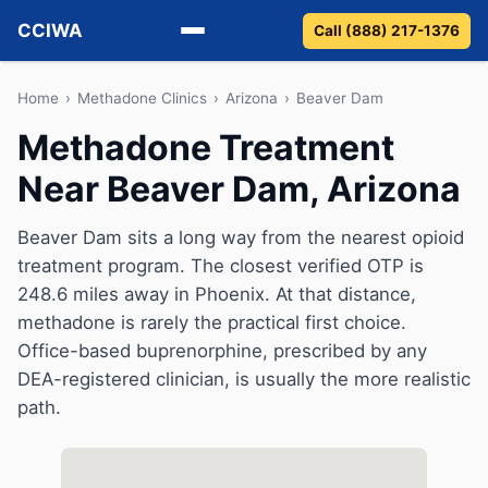
CCIWA
Call (888) 217-1376
Methadone
Home
›
Methadone Clinics
›
Arizona
›
Beaver Dam
Methadone Treatment
Suboxone
Near Beaver Dam, Arizona
Vivitrol
Beaver Dam sits a long way from the nearest opioid
Detox
treatment program. The closest verified OTP is
248.6 miles away in Phoenix. At that distance,
Guides
methadone is rarely the practical first choice.
Office-based buprenorphine, prescribed by any
About
DEA-registered clinician, is usually the more realistic
path.