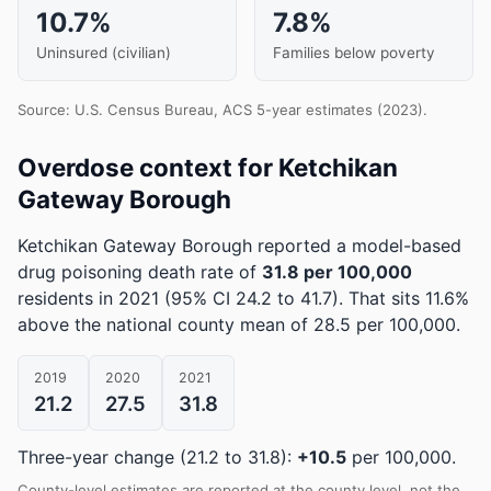
10.7%
7.8%
Uninsured (civilian)
Families below poverty
Source: U.S. Census Bureau, ACS 5-year estimates (2023).
Overdose context for Ketchikan
Gateway Borough
Ketchikan Gateway Borough reported a model-based
drug poisoning death rate of
31.8 per 100,000
residents in 2021
(95% CI 24.2 to 41.7)
.
That sits 11.6%
above the national county mean of 28.5 per 100,000.
2019
2020
2021
21.2
27.5
31.8
Three-year change (21.2 to 31.8):
+10.5
per 100,000.
County-level estimates are reported at the county level, not the