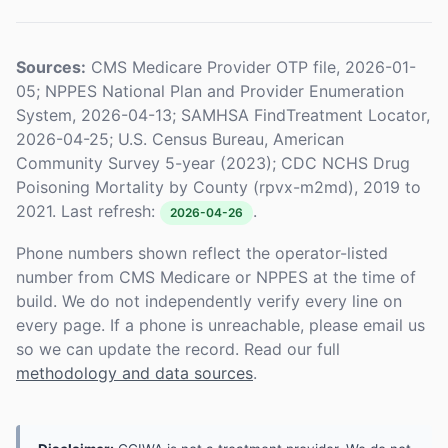
Sources:
CMS Medicare Provider OTP file, 2026-01-
05; NPPES National Plan and Provider Enumeration
System, 2026-04-13; SAMHSA FindTreatment Locator,
2026-04-25; U.S. Census Bureau, American
Community Survey 5-year (2023); CDC NCHS Drug
Poisoning Mortality by County (rpvx-m2md), 2019 to
2021. Last refresh:
.
2026-04-26
Phone numbers shown reflect the operator-listed
number from CMS Medicare or NPPES at the time of
build. We do not independently verify every line on
every page. If a phone is unreachable, please email us
so we can update the record. Read our full
methodology and data sources
.