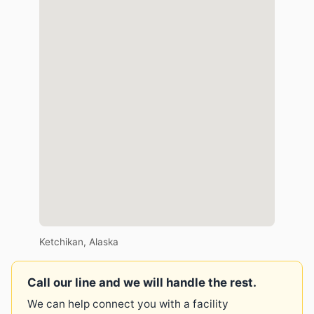
Ketchikan, Alaska
Call our line and we will handle the rest.
We can help connect you with a facility