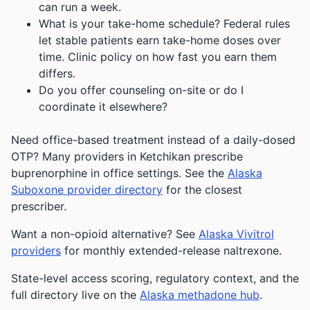
can run a week.
What is your take-home schedule? Federal rules
let stable patients earn take-home doses over
time. Clinic policy on how fast you earn them
differs.
Do you offer counseling on-site or do I
coordinate it elsewhere?
Need office-based treatment instead of a daily-dosed
OTP? Many providers in Ketchikan prescribe
buprenorphine in office settings. See the
Alaska
Suboxone provider directory
for the closest
prescriber.
Want a non-opioid alternative? See
Alaska Vivitrol
providers
for monthly extended-release naltrexone.
State-level access scoring, regulatory context, and the
full directory live on the
Alaska methadone hub
.