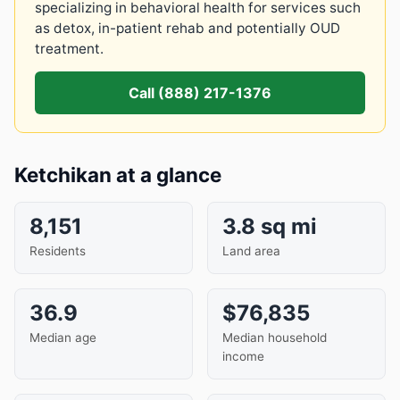
specializing in behavioral health for services such
as detox, in-patient rehab and potentially OUD
treatment.
Call (888) 217-1376
Ketchikan at a glance
8,151
3.8 sq mi
Residents
Land area
36.9
$76,835
Median age
Median household
income