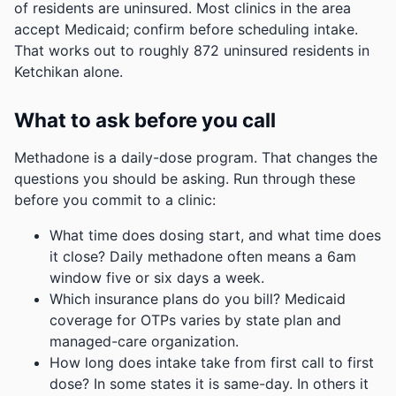
of residents are uninsured. Most clinics in the area
accept Medicaid; confirm before scheduling intake.
That works out to roughly 872 uninsured residents in
Ketchikan alone.
What to ask before you call
Methadone is a daily-dose program. That changes the
questions you should be asking. Run through these
before you commit to a clinic:
What time does dosing start, and what time does
it close? Daily methadone often means a 6am
window five or six days a week.
Which insurance plans do you bill? Medicaid
coverage for OTPs varies by state plan and
managed-care organization.
How long does intake take from first call to first
dose? In some states it is same-day. In others it