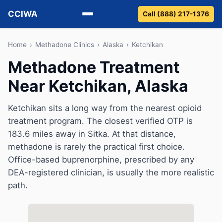
CCIWA
Call (888) 217-1376
Methadone
Home
›
Methadone Clinics
›
Alaska
›
Ketchikan
Methadone Treatment
Suboxone
Near Ketchikan, Alaska
Vivitrol
Ketchikan sits a long way from the nearest opioid
Detox
treatment program. The closest verified OTP is
183.6 miles away in Sitka. At that distance,
Guides
methadone is rarely the practical first choice.
Office-based buprenorphine, prescribed by any
About
DEA-registered clinician, is usually the more realistic
path.