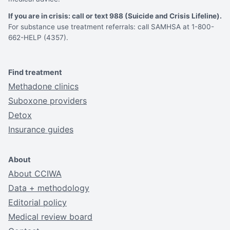
If you are in crisis: call or text 988 (Suicide and Crisis Lifeline).
For substance use treatment referrals: call SAMHSA at 1-800-
662-HELP (4357).
Find treatment
Methadone clinics
Suboxone providers
Detox
Insurance guides
About
About CCIWA
Data + methodology
Editorial policy
Medical review board