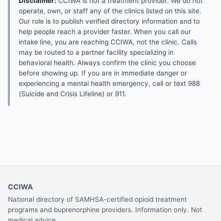
Disclaimer:
CCIWA is not a treatment provider. We do not
operate, own, or staff any of the clinics listed on this site.
Our role is to publish verified directory information and to
help people reach a provider faster. When you call our
intake line, you are reaching CCIWA, not the clinic. Calls
may be routed to a partner facility specializing in
behavioral health. Always confirm the clinic you choose
before showing up. If you are in immediate danger or
experiencing a mental health emergency, call or text 988
(Suicide and Crisis Lifeline) or 911.
CCIWA
National directory of SAMHSA-certified opioid treatment
programs and buprenorphine providers. Information only. Not
medical advice.