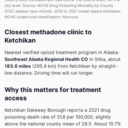
city level. Source: NCHS Drug Poisoning Mortality by County
(CDC dataset rpvx-m2md), 2019 to 2021 model-based estimates.
NCHS urban/rural classification: Noncore.
Closest methadone clinic to
Ketchikan
Nearest verified opioid treatment program in Alaska:
Southeast Alaska Regional Health CO
in Sitka, about
183.6 miles
(295.4 km) from Ketchikan by straight-
line distance. Driving time will run longer.
Why this matters for treatment
access
Ketchikan Gateway Borough reports a 2021 drug
poisoning death rate of 31.8 per 100,000, slightly
above the national county mean of 28.5.
About 10.7%