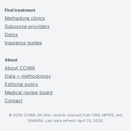
Find treatment
Methadone clinics
Suboxone providers
Detox
Insurance guides
About
About CCIWA
Data + methodology
Editorial policy
Medical review board
Contact
© 2026 CCIWA. All clinic records sourced from CMS, NPPES, and
SAMHSA. Last data refresh: April 25, 2026.