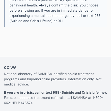
may be routed to a partner facility specializing in
behavioral health. Always confirm the clinic you choose
before showing up. If you are in immediate danger or
experiencing a mental health emergency, call or text 988
(Suicide and Crisis Lifeline) or 911.
CCIWA
National directory of SAMHSA-certified opioid treatment
programs and buprenorphine providers. Information only. Not
medical advice.
If you are in crisis: call or text 988 (Suicide and Crisis Lifeline).
For substance use treatment referrals: call SAMHSA at 1-800-
662-HELP (4357).