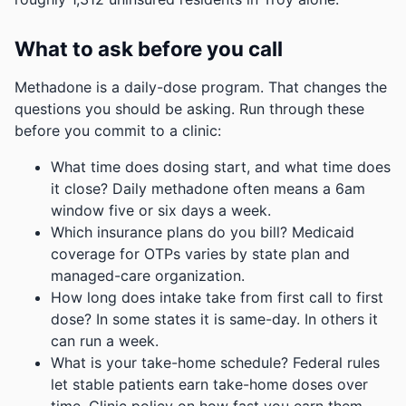
What to ask before you call
Methadone is a daily-dose program. That changes the
questions you should be asking. Run through these
before you commit to a clinic:
What time does dosing start, and what time does
it close? Daily methadone often means a 6am
window five or six days a week.
Which insurance plans do you bill? Medicaid
coverage for OTPs varies by state plan and
managed-care organization.
How long does intake take from first call to first
dose? In some states it is same-day. In others it
can run a week.
What is your take-home schedule? Federal rules
let stable patients earn take-home doses over