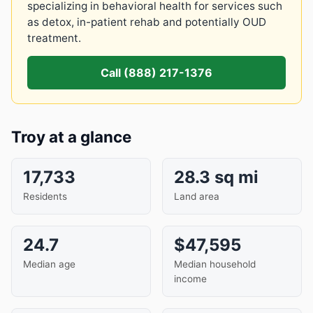
specializing in behavioral health for services such
as detox, in-patient rehab and potentially OUD
treatment.
Call (888) 217-1376
Troy at a glance
17,733
28.3 sq mi
Residents
Land area
24.7
$47,595
Median age
Median household
income