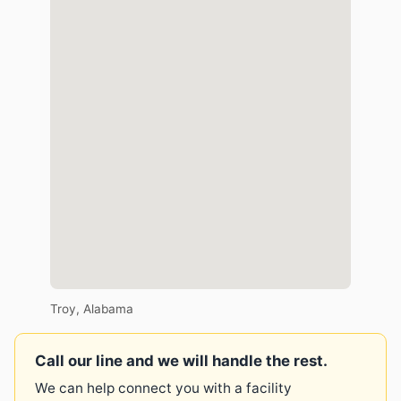
Troy, Alabama
Call our line and we will handle the rest.
We can help connect you with a facility