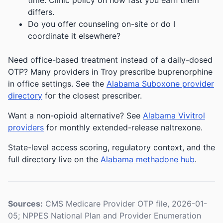
time. Clinic policy on how fast you earn them
differs.
Do you offer counseling on-site or do I
coordinate it elsewhere?
Need office-based treatment instead of a daily-dosed
OTP? Many providers in Troy prescribe buprenorphine
in office settings. See the
Alabama Suboxone provider
directory
for the closest prescriber.
Want a non-opioid alternative? See
Alabama Vivitrol
providers
for monthly extended-release naltrexone.
State-level access scoring, regulatory context, and the
full directory live on the
Alabama methadone hub
.
Sources:
CMS Medicare Provider OTP file, 2026-01-
05; NPPES National Plan and Provider Enumeration