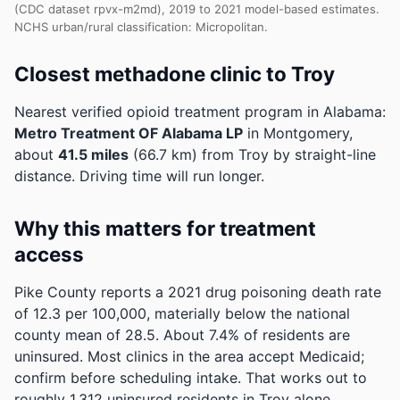
(CDC dataset rpvx-m2md), 2019 to 2021 model-based estimates.
NCHS urban/rural classification: Micropolitan.
Closest methadone clinic to Troy
Nearest verified opioid treatment program in Alabama:
Metro Treatment OF Alabama LP
in Montgomery,
about
41.5 miles
(66.7 km) from Troy by straight-line
distance. Driving time will run longer.
Why this matters for treatment
access
Pike County reports a 2021 drug poisoning death rate
of 12.3 per 100,000, materially below the national
county mean of 28.5.
About 7.4% of residents are
uninsured. Most clinics in the area accept Medicaid;
confirm before scheduling intake.
That works out to
roughly 1,312 uninsured residents in Troy alone.