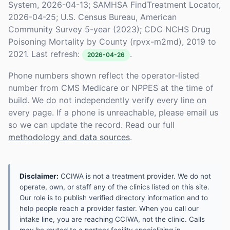
System, 2026-04-13; SAMHSA FindTreatment Locator,
2026-04-25; U.S. Census Bureau, American
Community Survey 5-year (2023); CDC NCHS Drug
Poisoning Mortality by County (rpvx-m2md), 2019 to
2021. Last refresh:
.
2026-04-26
Phone numbers shown reflect the operator-listed
number from CMS Medicare or NPPES at the time of
build. We do not independently verify every line on
every page. If a phone is unreachable, please email us
so we can update the record. Read our full
methodology and data sources
.
Disclaimer:
CCIWA is not a treatment provider. We do not
operate, own, or staff any of the clinics listed on this site.
Our role is to publish verified directory information and to
help people reach a provider faster. When you call our
intake line, you are reaching CCIWA, not the clinic. Calls