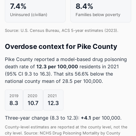
7.4%
8.4%
Uninsured (civilian)
Families below poverty
Source: U.S. Census Bureau, ACS 5-year estimates (2023).
Overdose context for Pike County
Pike County reported a model-based drug poisoning
death rate of
12.3 per 100,000
residents in 2021
(95% CI 9.3 to 16.3)
.
That sits 56.6% below the
national county mean of 28.5 per 100,000.
2019
2020
2021
8.3
10.7
12.3
Three-year change (8.3 to 12.3):
+4.1
per 100,000.
County-level estimates are reported at the county level, not the
city level. Source: NCHS Drug Poisoning Mortality by County