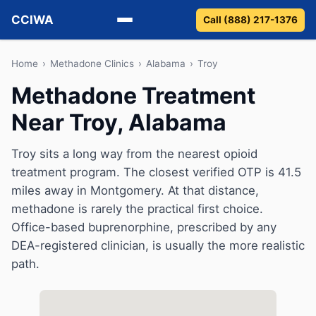
CCIWA
Call (888) 217-1376
Methadone
Home
›
Methadone Clinics
›
Alabama
›
Troy
Methadone Treatment
Suboxone
Near Troy, Alabama
Vivitrol
Troy sits a long way from the nearest opioid
Detox
treatment program. The closest verified OTP is 41.5
miles away in Montgomery. At that distance,
Guides
methadone is rarely the practical first choice.
Office-based buprenorphine, prescribed by any
About
DEA-registered clinician, is usually the more realistic
path.