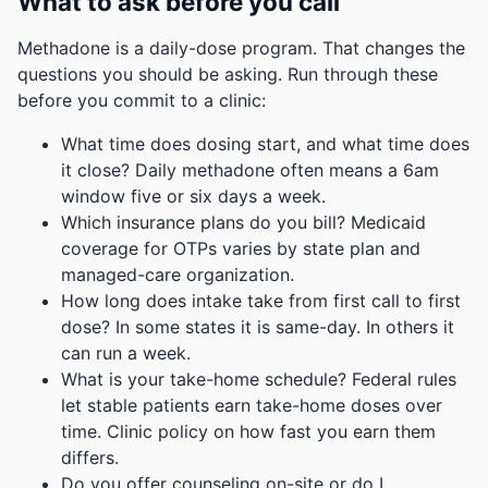
What to ask before you call
Methadone is a daily-dose program. That changes the
questions you should be asking. Run through these
before you commit to a clinic:
What time does dosing start, and what time does
it close? Daily methadone often means a 6am
window five or six days a week.
Which insurance plans do you bill? Medicaid
coverage for OTPs varies by state plan and
managed-care organization.
How long does intake take from first call to first
dose? In some states it is same-day. In others it
can run a week.
What is your take-home schedule? Federal rules
let stable patients earn take-home doses over
time. Clinic policy on how fast you earn them
differs.
Do you offer counseling on-site or do I