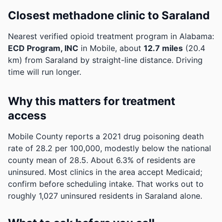
Closest methadone clinic to Saraland
Nearest verified opioid treatment program in Alabama:
ECD Program, INC
in Mobile, about
12.7 miles
(20.4
km) from Saraland by straight-line distance. Driving
time will run longer.
Why this matters for treatment
access
Mobile County reports a 2021 drug poisoning death
rate of 28.2 per 100,000, modestly below the national
county mean of 28.5.
About 6.3% of residents are
uninsured. Most clinics in the area accept Medicaid;
confirm before scheduling intake.
That works out to
roughly 1,027 uninsured residents in Saraland alone.