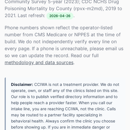
Community Survey 5-year (2023); CDC NCHS Drug
Poisoning Mortality by County (rpvx-m2md), 2019 to
2021. Last refresh:
.
2026-04-26
Phone numbers shown reflect the operator-listed
number from CMS Medicare or NPPES at the time of
build. We do not independently verify every line on
every page. If a phone is unreachable, please email us
so we can update the record. Read our full
methodology and data sources
.
Disclaimer:
CCIWA is not a treatment provider. We do not
operate, own, or staff any of the clinics listed on this site.
Our role is to publish verified directory information and to
help people reach a provider faster. When you call our
intake line, you are reaching CCIWA, not the clinic. Calls
may be routed to a partner facility specializing in
behavioral health. Always confirm the clinic you choose
before showing up. If you are in immediate danger or