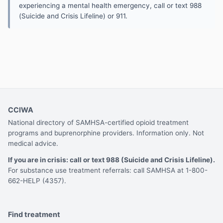
experiencing a mental health emergency, call or text 988
(Suicide and Crisis Lifeline) or 911.
CCIWA
National directory of SAMHSA-certified opioid treatment
programs and buprenorphine providers. Information only. Not
medical advice.
If you are in crisis: call or text 988 (Suicide and Crisis Lifeline).
For substance use treatment referrals: call SAMHSA at 1-800-
662-HELP (4357).
Find treatment