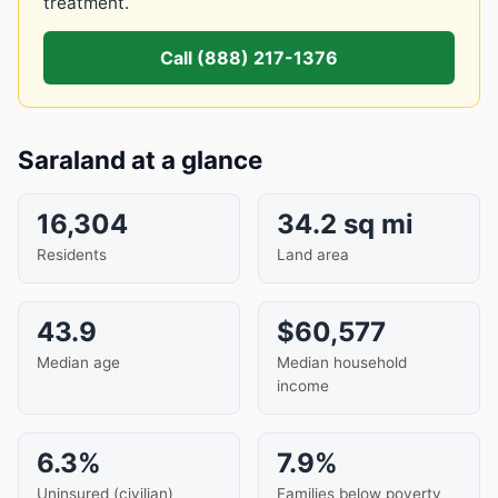
treatment.
Call (888) 217-1376
Saraland at a glance
16,304
34.2 sq mi
Residents
Land area
43.9
$60,577
Median age
Median household
income
6.3%
7.9%
Uninsured (civilian)
Families below poverty