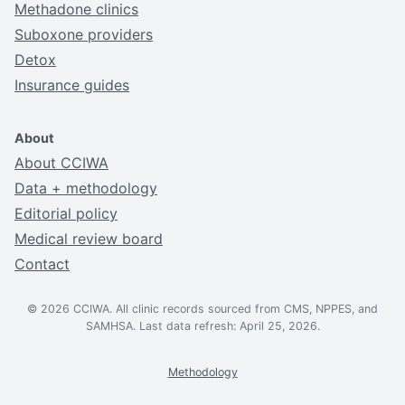
Methadone clinics
Suboxone providers
Detox
Insurance guides
About
About CCIWA
Data + methodology
Editorial policy
Medical review board
Contact
© 2026 CCIWA. All clinic records sourced from CMS, NPPES, and
SAMHSA. Last data refresh: April 25, 2026.
Methodology