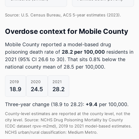
Source: U.S. Census Bureau, ACS 5-year estimates (2023).
Overdose context for Mobile County
Mobile County reported a model-based drug
poisoning death rate of
28.2 per 100,000
residents in
2021
(95% CI 26.6 to 30)
.
That sits 0.8% below the
national county mean of 28.5 per 100,000.
2019
2020
2021
18.9
24.5
28.2
Three-year change (18.9 to 28.2):
+9.4
per 100,000.
County-level estimates are reported at the county level, not the
city level. Source: NCHS Drug Poisoning Mortality by County
(CDC dataset rpvx-m2md), 2019 to 2021 model-based estimates.
NCHS urban/rural classification: Medium Metro.