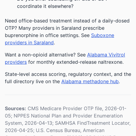
coordinate it elsewhere?
Need office-based treatment instead of a daily-dosed
OTP? Many providers in Saraland prescribe
buprenorphine in office settings. See
Suboxone
providers in Saraland
.
Want a non-opioid alternative? See
Alabama Vivitrol
providers
for monthly extended-release naltrexone.
State-level access scoring, regulatory context, and the
full directory live on the
Alabama methadone hub
.
Sources:
CMS Medicare Provider OTP file, 2026-01-
05; NPPES National Plan and Provider Enumeration
System, 2026-04-13; SAMHSA FindTreatment Locator,
2026-04-25; U.S. Census Bureau, American