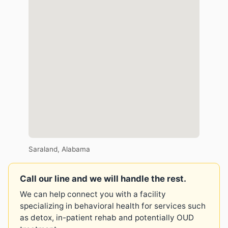
Saraland, Alabama
Call our line and we will handle the rest.
We can help connect you with a facility
specializing in behavioral health for services such
as detox, in-patient rehab and potentially OUD