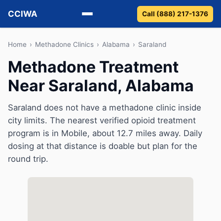
CCIWA
Call (888) 217-1376
Methadone
Home
›
Methadone Clinics
›
Alabama
›
Saraland
Methadone Treatment
Suboxone
Near Saraland, Alabama
Vivitrol
Saraland does not have a methadone clinic inside
Detox
city limits. The nearest verified opioid treatment
program is in Mobile, about 12.7 miles away. Daily
Guides
dosing at that distance is doable but plan for the
round trip.
About