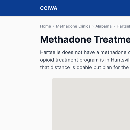
CCIWA
Home
›
Methadone Clinics
›
Alabama
›
Hartsel
Methadone Treatmen
Hartselle does not have a methadone cli
opioid treatment program is in Huntsvil
that distance is doable but plan for the 