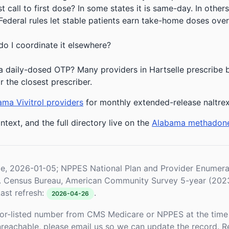
 call to first dose? In some states it is same-day. In others
deral rules let stable patients earn take-home doses over 
do I coordinate it elsewhere?
 daily-dosed OTP? Many providers in Hartselle prescribe bu
r the closest prescriber.
ma Vivitrol providers
for monthly extended-release naltre
ntext, and the full directory live on the
Alabama methadon
le, 2026-01-05; NPPES National Plan and Provider Enume
S. Census Bureau, American Community Survey 5-year (202
ast refresh:
.
2026-04-26
or-listed number from CMS Medicare or NPPES at the time o
unreachable, please email us so we can update the record. R