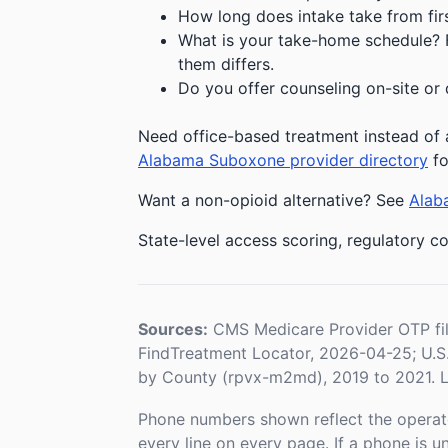
How long does intake take from first
What is your take-home schedule? Fe
them differs.
Do you offer counseling on-site or 
Need office-based treatment instead of a
Alabama Suboxone provider directory
fo
Want a non-opioid alternative? See
Alaba
State-level access scoring, regulatory co
Sources:
CMS Medicare Provider OTP fi
FindTreatment Locator, 2026-04-25; U.
by County (rpvx-m2md), 2019 to 2021. L
Phone numbers shown reflect the operat
every line on every page. If a phone is 