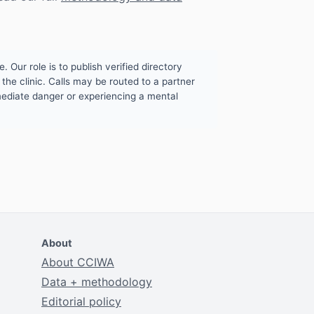
. Our role is to publish verified directory
the clinic. Calls may be routed to a partner
mmediate danger or experiencing a mental
About
About CCIWA
Data + methodology
Editorial policy