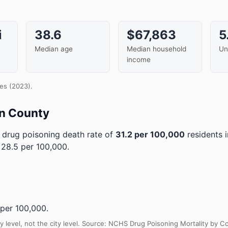
i
38.6
$67,863
5
Median age
Median household
Un
income
es (2023).
an County
drug poisoning death rate of
31.2 per 100,000
residents 
 28.5 per 100,000.
per 100,000.
y level, not the city level. Source: NCHS Drug Poisoning Mortality by