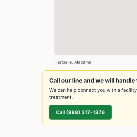
Hartselle, Alabama
Call our line and we will handle 
We can help connect you with a facility
treatment.
Call (888) 217-1376