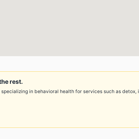
the rest.
 specializing in behavioral health for services such as detox,