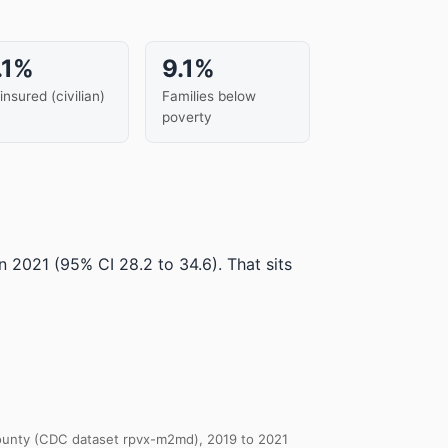
.1%
9.1%
insured (civilian)
Families below
poverty
in 2021
(95% CI 28.2 to 34.6)
.
That sits
 County (CDC dataset rpvx-m2md), 2019 to 2021