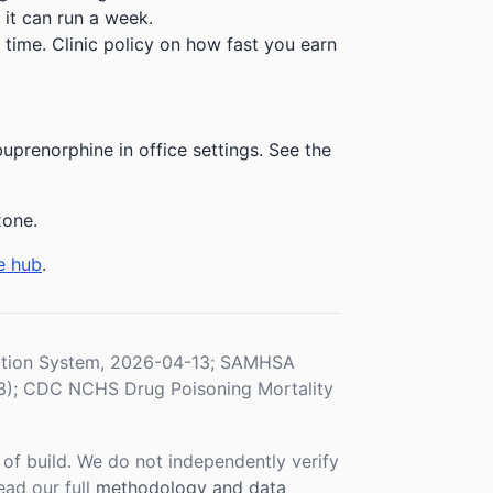
 it can run a week.
time. Clinic policy on how fast you earn
prenorphine in office settings. See the
xone.
e hub
.
ration System, 2026-04-13; SAMHSA
3); CDC NCHS Drug Poisoning Mortality
f build. We do not independently verify
ead our full
methodology and data