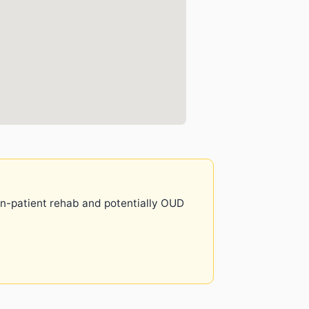
 in-patient rehab and potentially OUD