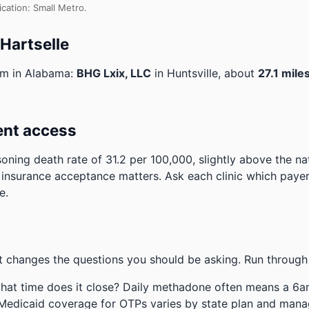
ication: Small Metro.
 Hartselle
am in Alabama:
BHG Lxix, LLC
in Huntsville, about
27.1 mile
.
ent access
ning death rate of 31.2 per 100,000, slightly above the n
 insurance acceptance matters. Ask each clinic which payers
e.
 changes the questions you should be asking. Run through 
hat time does it close? Daily methadone often means a 6a
 Medicaid coverage for OTPs varies by state plan and mana