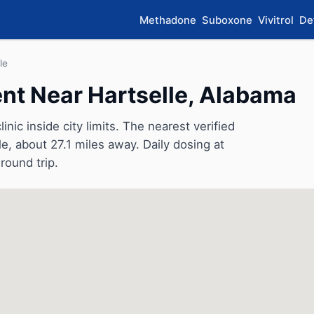
Methadone
Suboxone
Vivitrol
De
le
t Near Hartselle, Alabama
nic inside city limits. The nearest verified
le, about 27.1 miles away. Daily dosing at
round trip.