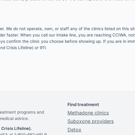
 We do not operate, own, or staff any of the clinics listed on this site
er faster. When you call our intake line, you are reaching CCIWA, not 
lways confirm the clinic you choose before showing up. If you are in i
d Crisis Lifeline) or 911.
Find treatment
treatment programs and
Methadone clinics
medical advice.
Suboxone providers
 Crisis Lifeline).
Detox
AMHSA at 1-800-662-HELP