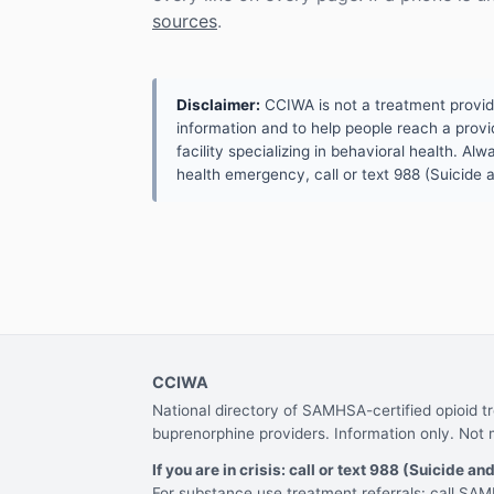
sources
.
Disclaimer:
CCIWA is not a treatment provider.
information and to help people reach a provid
facility specializing in behavioral health. A
health emergency, call or text 988 (Suicide an
CCIWA
National directory of SAMHSA-certified opioid 
buprenorphine providers. Information only. Not 
If you are in crisis: call or text 988 (Suicide and
For substance use treatment referrals: call S