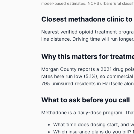
model-based estimates.
NCHS urban/rural classif
Closest methadone clinic to
Nearest verified opioid treatment progr
line distance. Driving time will run longer
Why this matters for treatm
Morgan County reports a 2021 drug poiso
rates here run low (5.1%), so commercial
795 uninsured residents in Hartselle alon
What to ask before you call
Methadone is a daily-dose program. That
What time does dosing start, and w
Which insurance plans do you bill?