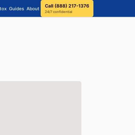
Call (888) 217-1376
tox
Guides
About
24/7 confidential