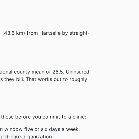
s
(43.6 km) from Hartselle by straight-
ational county mean of 28.5.
Uninsured
 they bill.
That works out to roughly
these before you commit to a clinic:
m window five or six days a week.
ged-care organization.