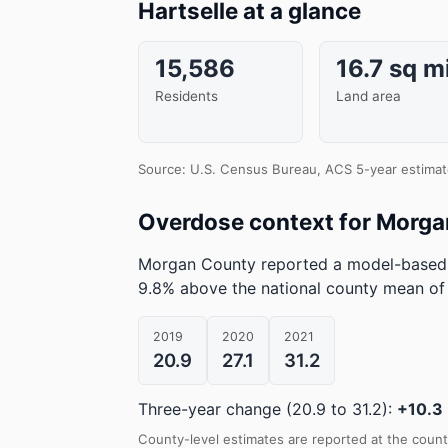
Hartselle at a glance
15,586
16.7 sq m
Residents
Land area
Source: U.S. Census Bureau, ACS 5-year estimat
Overdose context for Morg
Morgan County reported a model-based 
9.8% above the national county mean of
2019
2020
2021
20.9
27.1
31.2
Three-year change (20.9 to 31.2):
+10.3
County-level estimates are reported at the count