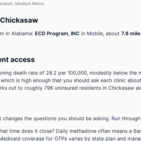
fication: Medium Metro.
o Chickasaw
am in Alabama:
ECD Program, INC
in Mobile, about
7.8 mile
.
ent access
ning death rate of 28.2 per 100,000, modestly below the 
, which is high enough that you should ask each clinic abou
ks out to roughly 796 uninsured residents in Chickasaw al
 changes the questions you should be asking. Run through 
hat time does it close? Daily methadone often means a 6a
 Medicaid coverage for OTPs varies by state plan and mana