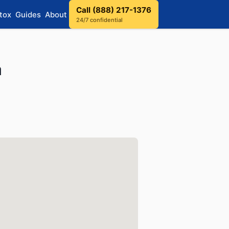
Call (888) 217-1376
tox
Guides
About
24/7 confidential
a