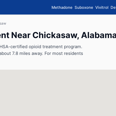
Methadone
Suboxone
Vivitrol
De
asaw
nt Near Chickasaw, Alabam
SA-certified opioid treatment program.
, about 7.8 miles away. For most residents