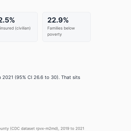
2.5%
22.9%
insured (civilian)
Families below
poverty
in 2021
(95% CI 26.6 to 30)
.
That sits
 County (CDC dataset rpvx-m2md), 2019 to 2021