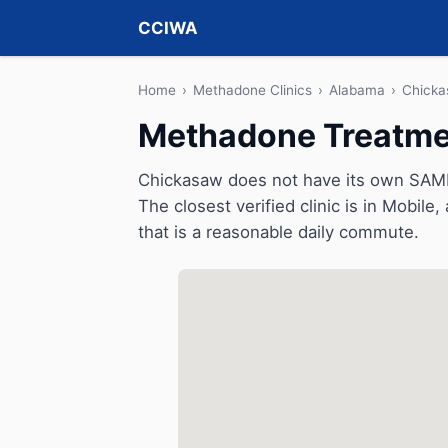
CCIWA
Home
›
Methadone Clinics
›
Alabama
›
Chick
Methadone Treatme
Chickasaw does not have its own SAMH
The closest verified clinic is in Mobile
that is a reasonable daily commute.