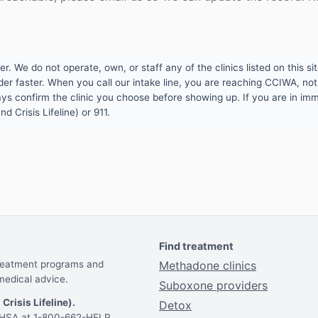
 We do not operate, own, or staff any of the clinics listed on this site
er faster. When you call our intake line, you are reaching CCIWA, not 
lways confirm the clinic you choose before showing up. If you are in i
d Crisis Lifeline) or 911.
Find treatment
treatment programs and
Methadone clinics
medical advice.
Suboxone providers
 Crisis Lifeline).
Detox
AMHSA at 1-800-662-HELP