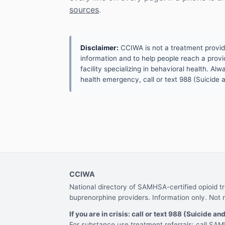
sources
.
Disclaimer:
CCIWA is not a treatment provider.
information and to help people reach a provid
facility specializing in behavioral health. A
health emergency, call or text 988 (Suicide an
CCIWA
National directory of SAMHSA-certified opioid 
buprenorphine providers. Information only. Not 
If you are in crisis: call or text 988 (Suicide and
For substance use treatment referrals: call S