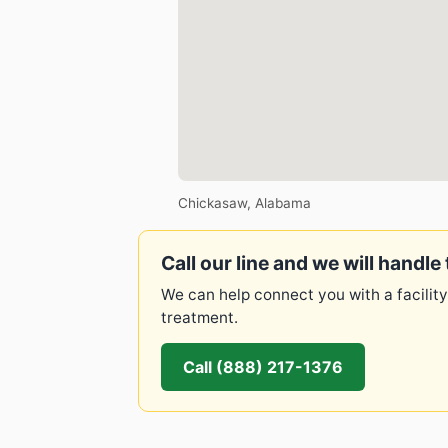
Chickasaw, Alabama
Call our line and we will handle 
We can help connect you with a facility
treatment.
Call (888) 217-1376