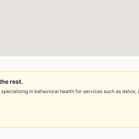
the rest.
 specializing in behavioral health for services such as detox,