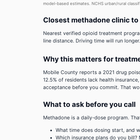
model-based estimates.
NCHS urban/rural classi
Closest methadone clinic t
Nearest verified opioid treatment progr
line distance. Driving time will run longer
Why this matters for treatm
Mobile County reports a 2021 drug poiso
12.5% of residents lack health insurance
acceptance before you commit.
That wor
What to ask before you call
Methadone is a daily-dose program. That
What time does dosing start, and w
Which insurance plans do you bill?