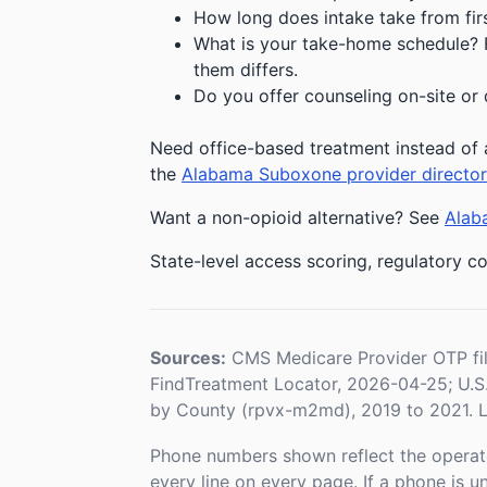
How long does intake take from first
What is your take-home schedule? Fe
them differs.
Do you offer counseling on-site or 
Need office-based treatment instead of 
the
Alabama Suboxone provider directo
Want a non-opioid alternative? See
Alaba
State-level access scoring, regulatory co
Sources:
CMS Medicare Provider OTP fi
FindTreatment Locator, 2026-04-25; U.
by County (rpvx-m2md), 2019 to 2021. L
Phone numbers shown reflect the operat
every line on every page. If a phone is 