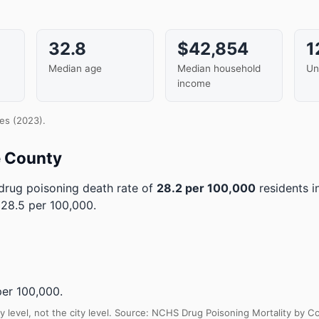
32.8
$42,854
1
Median age
Median household
Un
income
es (2023).
e County
rug poisoning death rate of
28.2 per 100,000
residents 
28.5 per 100,000.
er 100,000.
y level, not the city level. Source: NCHS Drug Poisoning Mortality by