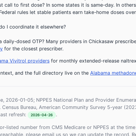
 call to first dose? In some states it is same-day. In others
deral rules let stable patients earn take-home doses over 
do I coordinate it elsewhere?
a daily-dosed OTP? Many providers in Chickasaw prescribe 
ry
for the closest prescriber.
ma Vivitrol providers
for monthly extended-release naltre
ntext, and the full directory live on the
Alabama methadon
le, 2026-01-05; NPPES National Plan and Provider Enume
S. Census Bureau, American Community Survey 5-year (202
ast refresh:
.
2026-04-26
or-listed number from CMS Medicare or NPPES at the time o
unreachable, please email us so we can update the record. R