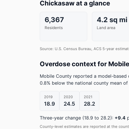
Chickasaw at a glance
6,367
4.2 sq mi
Residents
Land area
Source: U.S. Census Bureau, ACS 5-year estimat
Overdose context for Mobil
Mobile County reported a model-based d
0.8% below the national county mean of 
2019
2020
2021
18.9
24.5
28.2
Three-year change (18.9 to 28.2):
+9.4
p
County-level estimates are reported at the count