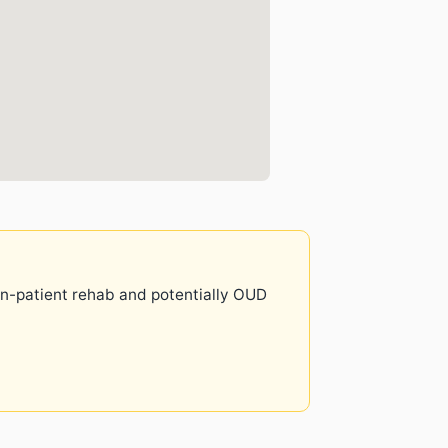
 in-patient rehab and potentially OUD