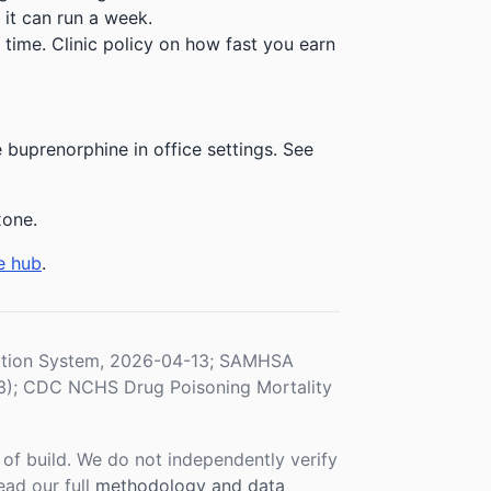
 it can run a week.
time. Clinic policy on how fast you earn
buprenorphine in office settings. See
xone.
e hub
.
ration System, 2026-04-13; SAMHSA
3); CDC NCHS Drug Poisoning Mortality
f build. We do not independently verify
ead our full
methodology and data