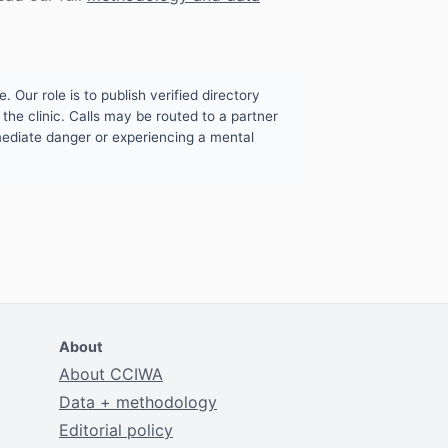
. Our role is to publish verified directory
the clinic. Calls may be routed to a partner
mmediate danger or experiencing a mental
About
About CCIWA
Data + methodology
Editorial policy