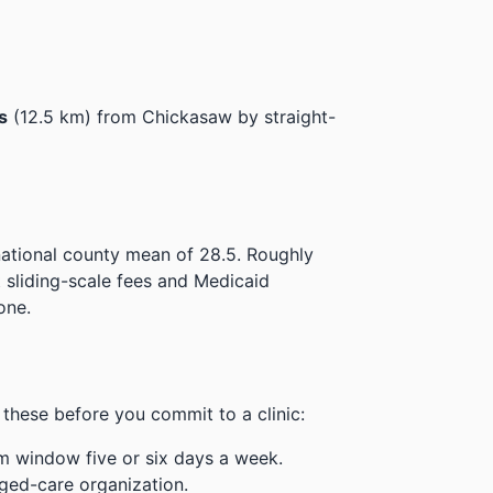
s
(12.5 km) from Chickasaw by straight-
national county mean of 28.5.
Roughly
t sliding-scale fees and Medicaid
one.
these before you commit to a clinic:
m window five or six days a week.
ged-care organization.